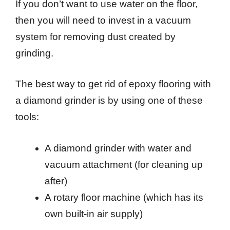
If you don’t want to use water on the floor,
then you will need to invest in a vacuum
system for removing dust created by
grinding.
The best way to get rid of epoxy flooring with
a diamond grinder is by using one of these
tools:
A diamond grinder with water and
vacuum attachment (for cleaning up
after)
A rotary floor machine (which has its
own built-in air supply)