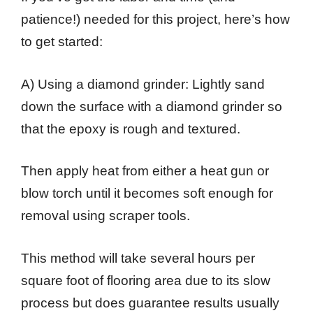
patience!) needed for this project, here’s how
to get started:
A) Using a diamond grinder: Lightly sand
down the surface with a diamond grinder so
that the epoxy is rough and textured.
Then apply heat from either a heat gun or
blow torch until it becomes soft enough for
removal using scraper tools.
This method will take several hours per
square foot of flooring area due to its slow
process but does guarantee results usually