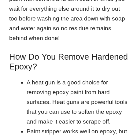
wait for everything else around it to dry out
too before washing the area down with soap
and water again so no residue remains
behind when done!
How Do You Remove Hardened
Epoxy?
A heat gun is a good choice for
removing epoxy paint from hard
surfaces. Heat guns are powerful tools
that you can use to soften the epoxy
and make it easier to scrape off.
Paint stripper works well on epoxy, but