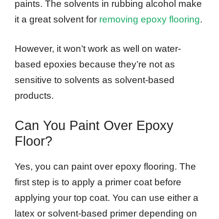
paints. The solvents in rubbing alcohol make
it a great solvent for
removing epoxy flooring
.
However, it won’t work as well on water-
based epoxies because they’re not as
sensitive to solvents as solvent-based
products.
Can You Paint Over Epoxy
Floor?
Yes, you can paint over epoxy flooring. The
first step is to apply a primer coat before
applying your top coat. You can use either a
latex or solvent-based primer depending on