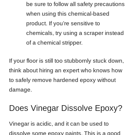
be sure to follow all safety precautions
when using this chemical-based
product. If you’re sensitive to
chemicals, try using a scraper instead
of a chemical stripper.
If your floor is still too stubbornly stuck down,
think about hiring an expert who knows how
to safely remove hardened epoxy without
damage.
Does Vinegar Dissolve Epoxy?
Vinegar is acidic, and it can be used to
dissolve some epoxy paints. This is a good