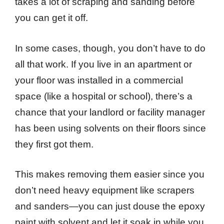
takes a lot of scraping and sanding before
you can get it off.
In some cases, though, you don’t have to do
all that work. If you live in an apartment or
your floor was installed in a commercial
space (like a hospital or school), there’s a
chance that your landlord or facility manager
has been using solvents on their floors since
they first got them.
This makes removing them easier since you
don’t need heavy equipment like scrapers
and sanders—you can just douse the epoxy
paint with solvent and let it soak in while you