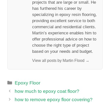
projects that are large or small. He
has furthered his career by
specializing in epoxy resin flooring,
providing excellent service to both
commercial and residential clients.
Martin’s experience enables him to
offer professional advice on how to
choose the right type of project
based on your needs and budget.
View all posts by Martin Flood →
Categories
Epoxy Floor
how much to epoxy coat floor?
how to remove epoxy floor covering?