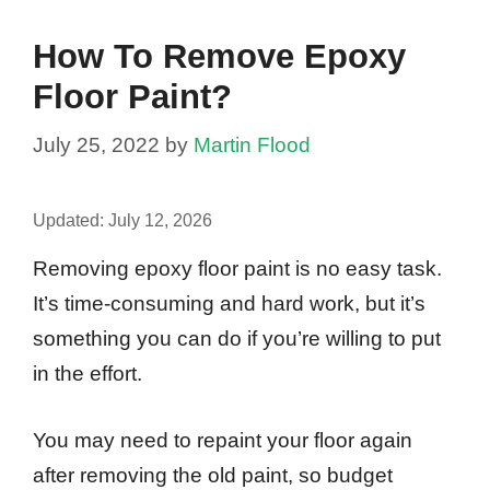
How To Remove Epoxy
Floor Paint?
July 25, 2022
by
Martin Flood
Updated:
July 12, 2026
Removing epoxy floor paint is no easy task.
It’s time-consuming and hard work, but it’s
something you can do if you’re willing to put
in the effort.
You may need to repaint your floor again
after removing the old paint, so budget