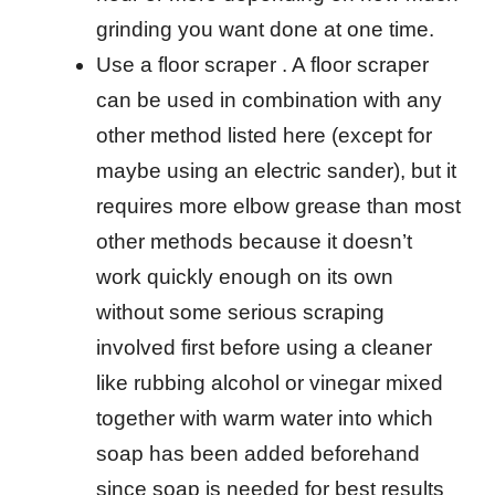
grinding you want done at one time.
Use a floor scraper . A floor scraper
can be used in combination with any
other method listed here (except for
maybe using an electric sander), but it
requires more elbow grease than most
other methods because it doesn’t
work quickly enough on its own
without some serious scraping
involved first before using a cleaner
like rubbing alcohol or vinegar mixed
together with warm water into which
soap has been added beforehand
since soap is needed for best results