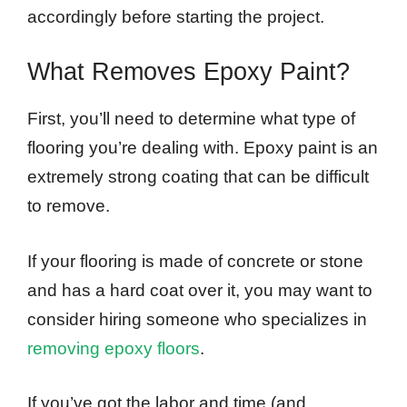
accordingly before starting the project.
What Removes Epoxy Paint?
First, you’ll need to determine what type of
flooring you’re dealing with. Epoxy paint is an
extremely strong coating that can be difficult
to remove.
If your flooring is made of concrete or stone
and has a hard coat over it, you may want to
consider hiring someone who specializes in
removing epoxy floors
.
If you’ve got the labor and time (and