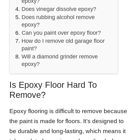
epoxy?
Does vinegar dissolve epoxy?
Does rubbing alcohol remove
epoxy?
Can you paint over epoxy floor?
How do I remove old garage floor
paint?
Will a diamond grinder remove
epoxy?
Is Epoxy Floor Hard To
Remove?
Epoxy flooring is difficult to remove because
the paint is made for floors. It’s designed to
be durable and long-lasting, which means it