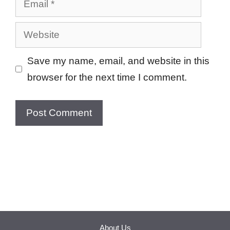
Website
Save my name, email, and website in this
browser for the next time I comment.
About Us