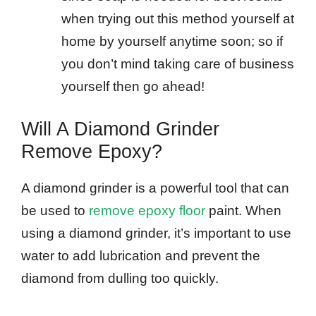
when trying out this method yourself at
home by yourself anytime soon; so if
you don’t mind taking care of business
yourself then go ahead!
Will A Diamond Grinder
Remove Epoxy?
A diamond grinder is a powerful tool that can
be used to
remove epoxy floor
paint. When
using a diamond grinder, it’s important to use
water to add lubrication and prevent the
diamond from dulling too quickly.