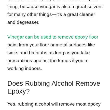
thing, because vinegar is also a great solvent
for many other things—it’s a great cleaner
and degreaser.
Vinegar can be used to remove epoxy floor
paint from your floor or metal surfaces like
sinks and bathtubs as long as you take
precautions against the fumes if you’re
working indoors.
Does Rubbing Alcohol Remove
Epoxy?
Yes, rubbing alcohol will remove most epoxy