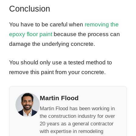
Conclusion
You have to be careful when
removing the
epoxy floor paint
because the process can
damage the underlying concrete.
You should only use a tested method to
remove this paint from your concrete.
Martin Flood
Martin Flood has been working in
the construction industry for over
20 years as a general contractor
with expertise in remodeling