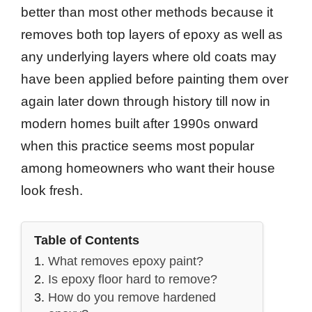
better than most other methods because it
removes both top layers of epoxy as well as
any underlying layers where old coats may
have been applied before painting them over
again later down through history till now in
modern homes built after 1990s onward
when this practice seems most popular
among homeowners who want their house
look fresh.
Table of Contents
What removes epoxy paint?
Is epoxy floor hard to remove?
How do you remove hardened