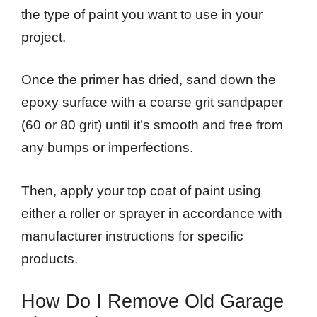
the type of paint you want to use in your
project.
Once the primer has dried, sand down the
epoxy surface with a coarse grit sandpaper
(60 or 80 grit) until it’s smooth and free from
any bumps or imperfections.
Then, apply your top coat of paint using
either a roller or sprayer in accordance with
manufacturer instructions for specific
products.
How Do I Remove Old Garage