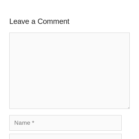
Leave a Comment
Comment
Name
Email