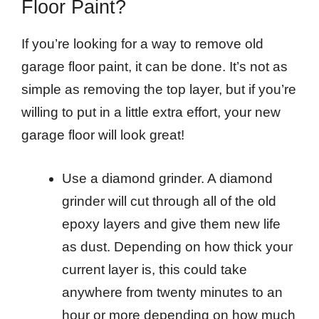
Floor Paint?
If you’re looking for a way to remove old
garage floor paint, it can be done. It’s not as
simple as removing the top layer, but if you’re
willing to put in a little extra effort, your new
garage floor will look great!
Use a diamond grinder. A diamond
grinder will cut through all of the old
epoxy layers and give them new life
as dust. Depending on how thick your
current layer is, this could take
anywhere from twenty minutes to an
hour or more depending on how much