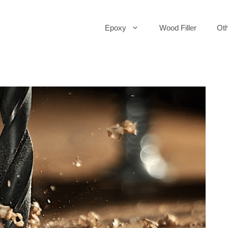
Epoxy
Wood Filler
Oth