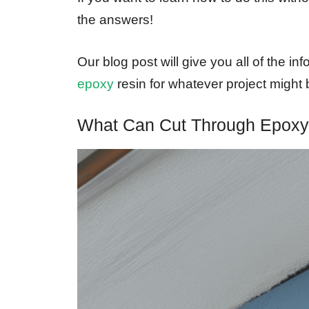
the answers!
Our blog post will give you all of the i
epoxy
resin for whatever project might 
What Can Cut Through Epox