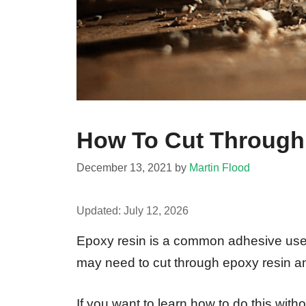
How To Cut Through
December 13, 2021
by
Martin Flood
Updated:
July 12, 2026
Epoxy resin is a common adhesive used
may need to cut through epoxy resin an
If you want to learn how to do this wi