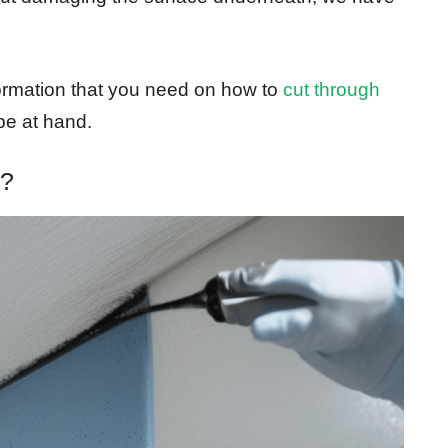
nformation that you need on how to
cut through
be at hand.
y?