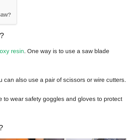
 saw?
n?
oxy resin
. One way is to use a saw blade
 can also use a pair of scissors or wire cutters.
to wear safety goggles and gloves to protect
?