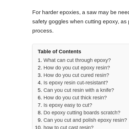
For harder epoxies, a saw may be need
safety goggles when cutting epoxy, as pi
process.
Table of Contents
What can cut through epoxy?
How do you cut epoxy resin?
How do you cut cured resin?
Is epoxy resin cut-resistant?
Can you cut resin with a knife?
How do you cut thick resin?
Is epoxy easy to cut?
Do epoxy cutting boards scratch?
Can you cut and polish epoxy resin?
how to cut cast resin?