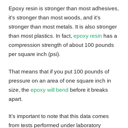
Epoxy resin is stronger than most adhesives,
it’s stronger than most woods, and it’s
stronger than most metals. It is also stronger
than most plastics. In fact,
epoxy resin
has a
compression strength of about 100 pounds
per square inch (psi).
That means that if you put 100 pounds of
pressure on an area of one square inch in
size, the
epoxy will bend
before it breaks
apart.
It’s important to note that this data comes
from tests performed under laboratory