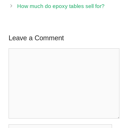
How much do epoxy tables sell for?
Leave a Comment
Comment