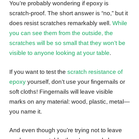
You’re probably wondering if epoxy is
scratch-proof. The short answer is “no,” but it
does resist scratches remarkably well.
While
you can see them from the outside, the
scratches will be so small that they won’t be
visible to anyone looking at your table
.
If you want to test the
scratch resistance of
epoxy
yourself, don’t use your fingernails or
soft cloths! Fingernails will leave visible
marks on any material: wood, plastic, metal—
you name it.
And even though you’re trying not to leave