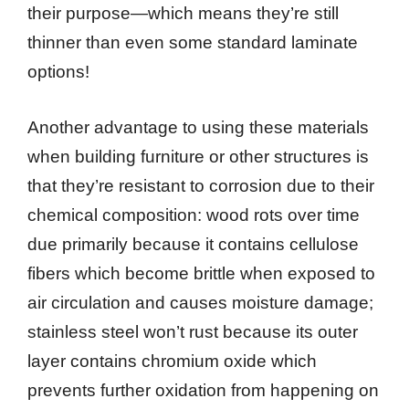
their purpose—which means they’re still
thinner than even some standard laminate
options!
Another advantage to using these materials
when building furniture or other structures is
that they’re resistant to corrosion due to their
chemical composition: wood rots over time
due primarily because it contains cellulose
fibers which become brittle when exposed to
air circulation and causes moisture damage;
stainless steel won’t rust because its outer
layer contains chromium oxide which
prevents further oxidation from happening on