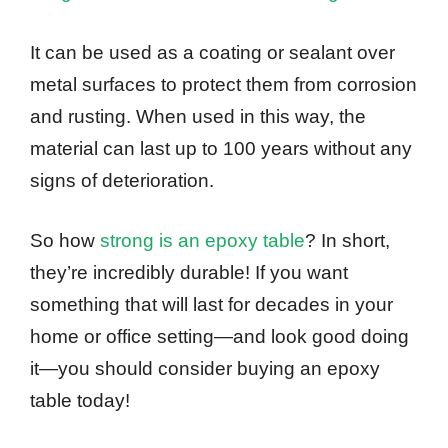
It can be used as a coating or sealant over
metal surfaces to protect them from corrosion
and rusting. When used in this way, the
material can last up to 100 years without any
signs of deterioration.
So how
strong is an epoxy table
? In short,
they’re incredibly durable! If you want
something that will last for decades in your
home or office setting—and look good doing
it—you should consider buying an epoxy
table today!