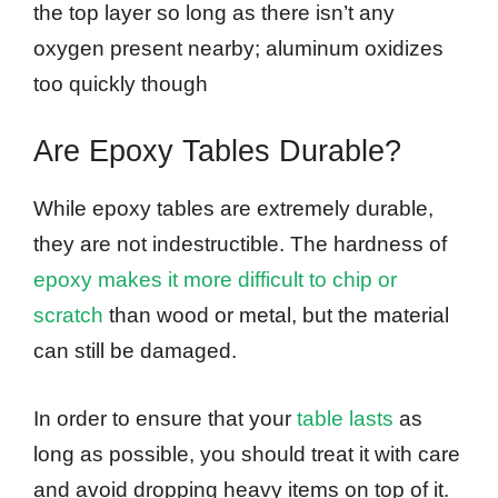
the top layer so long as there isn’t any
oxygen present nearby; aluminum oxidizes
too quickly though
Are Epoxy Tables Durable?
While epoxy tables are extremely durable,
they are not indestructible. The hardness of
epoxy makes it more difficult to chip or
scratch
than wood or metal, but the material
can still be damaged.
In order to ensure that your
table lasts
as
long as possible, you should treat it with care
and avoid dropping heavy items on top of it.