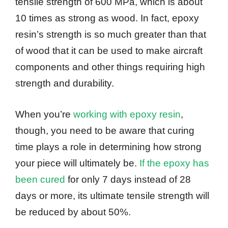
tensile strength of 600 MPa, which is about
10 times as strong as wood. In fact, epoxy
resin’s strength is so much greater than that
of wood that it can be used to make aircraft
components and other things requiring high
strength and durability.
When you’re
working with epoxy resin
,
though, you need to be aware that curing
time plays a role in determining how strong
your piece will ultimately be.
If the epoxy has
been cured
for only 7 days instead of 28
days or more, its ultimate tensile strength will
be reduced by about 50%.