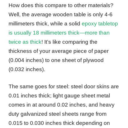
How does this compare to other materials?
Well, the average wooden table is only 4-6
millimeters thick, while a solid
epoxy tabletop
is usually 18 millimeters thick—more than
twice as thick
! It’s like comparing the
thickness of your average piece of paper
(0.004 inches) to one sheet of plywood
(0.032 inches).
The same goes for steel: steel door skins are
0.01 inches thick; light gauge sheet metal
comes in at around 0.02 inches, and heavy
duty galvanized steel sheets range from
0.015 to 0.030 inches thick depending on