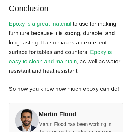
Conclusion
Epoxy is a great material
to use for making
furniture because it is strong, durable, and
long-lasting. It also makes an excellent
surface for tables and counters.
Epoxy is
easy to clean and maintain
, as well as water-
resistant and heat resistant.
So now you know how much epoxy can do!
Martin Flood
Martin Flood has been working in
the construction industry for over