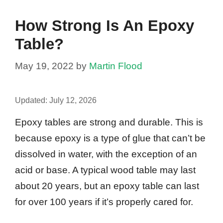
How Strong Is An Epoxy
Table?
May 19, 2022
by
Martin Flood
Updated:
July 12, 2026
Epoxy tables are strong and durable. This is
because epoxy is a type of glue that can’t be
dissolved in water, with the exception of an
acid or base. A typical wood table may last
about 20 years, but an epoxy table can last
for over 100 years if it’s properly cared for.