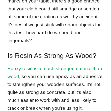
marks on your table, there’s a good chance
that your cloth could still smudge or scratch
off some of the coating as well by accident.
It’s best if we just stick with sharp objects for
this test: how hard do we need our
fingernails?
Is Resin As Strong As Wood?
Epoxy resin is a much stronger material than
wood
, so you can use epoxy as an adhesive
to strengthen your wooden surfaces. It’s not
quite as strong as concrete, but it’s also
much easier to work with and less likely to
crack or break when you’re using it.