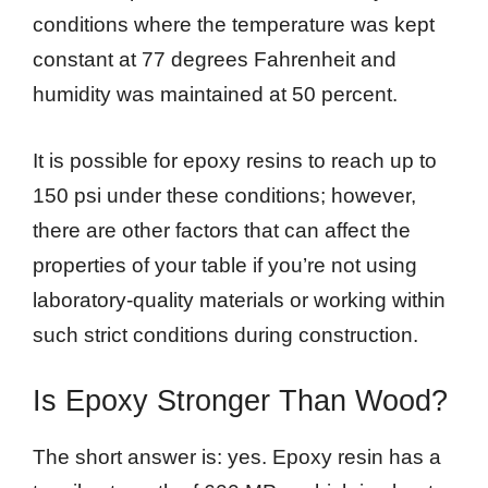
conditions where the temperature was kept
constant at 77 degrees Fahrenheit and
humidity was maintained at 50 percent.
It is possible for epoxy resins to reach up to
150 psi under these conditions; however,
there are other factors that can affect the
properties of your table if you’re not using
laboratory-quality materials or working within
such strict conditions during construction.
Is Epoxy Stronger Than Wood?
The short answer is: yes. Epoxy resin has a