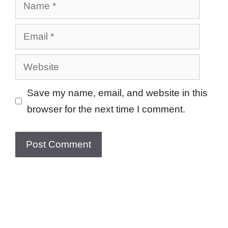
Name
Email
Website
Save my name, email, and website in this
browser for the next time I comment.