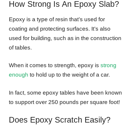
How Strong Is An Epoxy Slab?
Epoxy is a type of resin that’s used for
coating and protecting surfaces. It’s also
used for building, such as in the construction
of tables.
When it comes to strength, epoxy is
strong
enough
to hold up to the weight of a car.
In fact, some epoxy tables have been known
to support over 250 pounds per square foot!
Does Epoxy Scratch Easily?