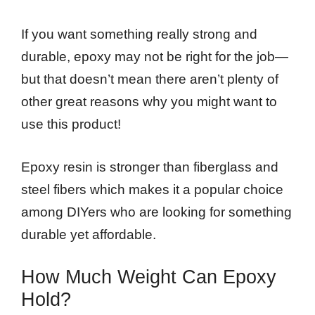
If you want something really strong and
durable, epoxy may not be right for the job—
but that doesn’t mean there aren’t plenty of
other great reasons why you might want to
use this product!
Epoxy resin is stronger than fiberglass and
steel fibers which makes it a popular choice
among DIYers who are looking for something
durable yet affordable.
How Much Weight Can Epoxy
Hold?