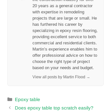
20 years as a general contractor
with expertise in remodeling
projects that are large or small. He
has furthered his career by
specializing in epoxy resin flooring,
providing excellent service to both
commercial and residential clients.
Martin’s experience enables him to
offer professional advice on how to
choose the right type of project
based on your needs and budget.
View all posts by Martin Flood →
Categories
Epoxy table
Does epoxy table top scratch easily?