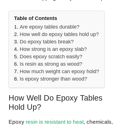
Table of Contents
Are epoxy tables durable?
How well do epoxy tables hold up?
Do epoxy tables break?
How strong is an epoxy slab?
Does epoxy scratch easily?
Is resin as strong as wood?
How much weight can epoxy hold?
Is epoxy stronger than wood?
How Well Do Epoxy Tables
Hold Up?
Epoxy
resin is resistant to heat
, chemicals,