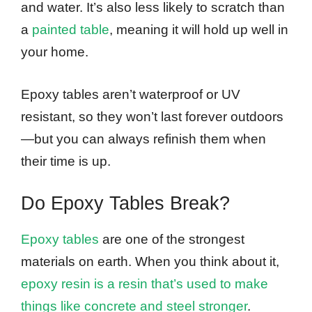
and water. It’s also less likely to scratch than
a
painted table
, meaning it will hold up well in
your home.
Epoxy tables aren’t waterproof or UV
resistant, so they won’t last forever outdoors
—but you can always refinish them when
their time is up.
Do Epoxy Tables Break?
Epoxy tables
are one of the strongest
materials on earth. When you think about it,
epoxy resin is a resin that’s used to make
things like concrete and steel stronger
.