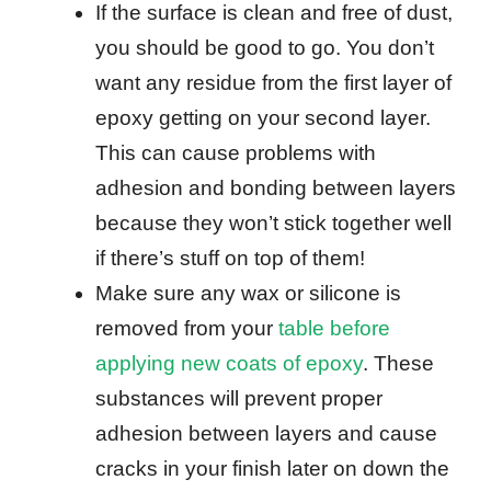
If the surface is clean and free of dust,
you should be good to go. You don’t
want any residue from the first layer of
epoxy getting on your second layer.
This can cause problems with
adhesion and bonding between layers
because they won’t stick together well
if there’s stuff on top of them!
Make sure any wax or silicone is
removed from your
table before
applying new coats of epoxy
. These
substances will prevent proper
adhesion between layers and cause
cracks in your finish later on down the