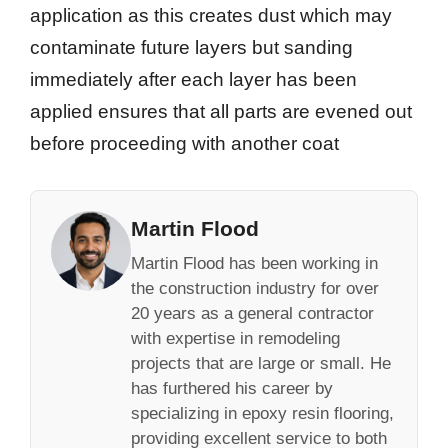
application as this creates dust which may
contaminate future layers but sanding
immediately after each layer has been
applied ensures that all parts are evened out
before proceeding with another coat
Martin Flood
Martin Flood has been working in
the construction industry for over
20 years as a general contractor
with expertise in remodeling
projects that are large or small. He
has furthered his career by
specializing in epoxy resin flooring,
providing excellent service to both