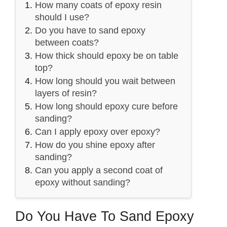
How many coats of epoxy resin
should I use?
Do you have to sand epoxy
between coats?
How thick should epoxy be on table
top?
How long should you wait between
layers of resin?
How long should epoxy cure before
sanding?
Can I apply epoxy over epoxy?
How do you shine epoxy after
sanding?
Can you apply a second coat of
epoxy without sanding?
Do You Have To Sand Epoxy