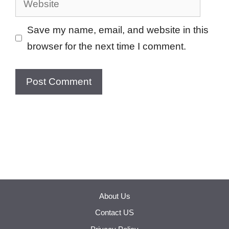
Save my name, email, and website in this
browser for the next time I comment.
About Us
Contact US