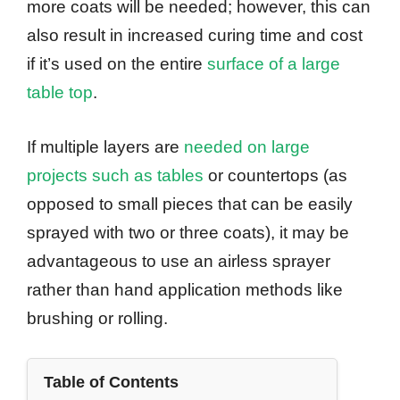
more coats will be needed; however, this can
also result in increased curing time and cost
if it’s used on the entire
surface of a large
table top
.
If multiple layers are
needed on large
projects such as tables
or countertops (as
opposed to small pieces that can be easily
sprayed with two or three coats), it may be
advantageous to use an airless sprayer
rather than hand application methods like
brushing or rolling.
Table of Contents