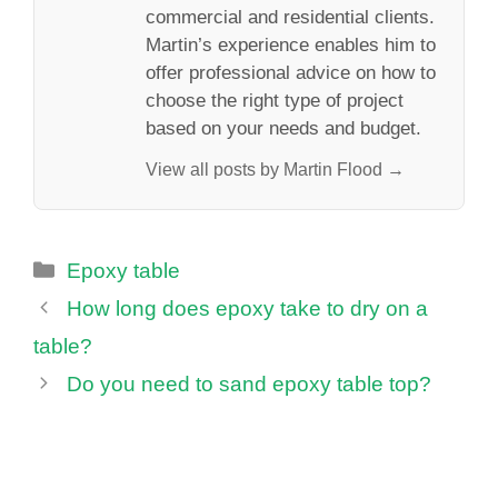
commercial and residential clients.
Martin’s experience enables him to
offer professional advice on how to
choose the right type of project
based on your needs and budget.
View all posts by Martin Flood →
Categories
Epoxy table
How long does epoxy take to dry on a
table?
Do you need to sand epoxy table top?