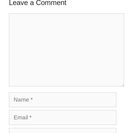
Leave a Comment
Comment
Name
Email
Website