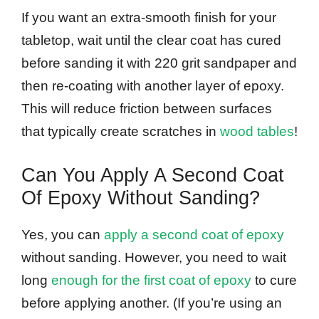
If you want an extra-smooth finish for your
tabletop, wait until the clear coat has cured
before sanding it with 220 grit sandpaper and
then re-coating with another layer of epoxy.
This will reduce friction between surfaces
that typically create scratches in
wood tables
!
Can You Apply A Second Coat
Of Epoxy Without Sanding?
Yes, you can
apply a second coat of epoxy
without sanding. However, you need to wait
long
enough for the first coat of epoxy
to cure
before applying another. (If you’re using an