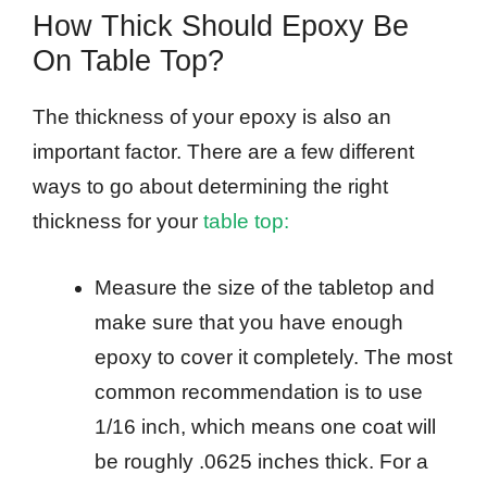
How Thick Should Epoxy Be
On Table Top?
The thickness of your epoxy is also an
important factor. There are a few different
ways to go about determining the right
thickness for your
table top:
Measure the size of the tabletop and
make sure that you have enough
epoxy to cover it completely. The most
common recommendation is to use
1/16 inch, which means one coat will
be roughly .0625 inches thick. For a