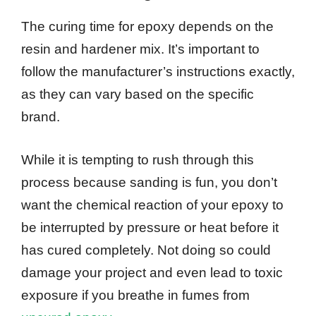
The curing time for epoxy depends on the
resin and hardener mix. It’s important to
follow the manufacturer’s instructions exactly,
as they can vary based on the specific
brand.
While it is tempting to rush through this
process because sanding is fun, you don’t
want the chemical reaction of your epoxy to
be interrupted by pressure or heat before it
has cured completely. Not doing so could
damage your project and even lead to toxic
exposure if you breathe in fumes from