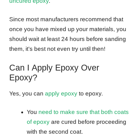
uncured epoxy
.
Since most manufacturers recommend that
once you have mixed up your materials, you
should wait at least 24 hours before sanding
them, it’s best not even try until then!
Can I Apply Epoxy Over
Epoxy?
Yes, you can
apply epoxy
to epoxy.
You
need to make sure that both coats
of epoxy
are cured before proceeding
with the second coat.