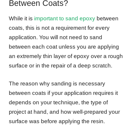
Between Coats?
While it is
important to sand epoxy
between
coats, this is not a requirement for every
application. You will not need to sand
between each coat unless you are applying
an extremely thin layer of epoxy over a rough
surface or in the repair of a deep scratch.
The reason why sanding is necessary
between coats if your application requires it
depends on your technique, the type of
project at hand, and how well-prepared your
surface was before applying the resin.