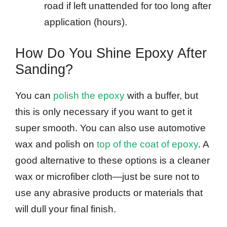
road if left unattended for too long after
application (hours).
How Do You Shine Epoxy After
Sanding?
You can
polish the epoxy
with a buffer, but
this is only necessary if you want to get it
super smooth. You can also use automotive
wax and polish on
top of the coat of epoxy
. A
good alternative to these options is a cleaner
wax or microfiber cloth—just be sure not to
use any abrasive products or materials that
will dull your final finish.