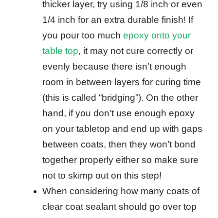
thicker layer, try using 1/8 inch or even
1/4 inch for an extra durable finish! If
you pour too much
epoxy onto your
table top
, it may not cure correctly or
evenly because there isn’t enough
room in between layers for curing time
(this is called “bridging”). On the other
hand, if you don’t use enough epoxy
on your tabletop and end up with gaps
between coats, then they won’t bond
together properly either so make sure
not to skimp out on this step!
When considering how many coats of
clear coat sealant should go over top