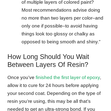
of multiple layers of colored paint?
Most recommendations advise doing
no more than two layers per color–and
only one if possible–to avoid having
things look too glossy or chalky as
opposed to being smooth and shiny.”
How Long Should You Wait
Between Layers Of Resin?
Once you’ve
finished the first layer of epoxy
,
allow it to cure for 24 hours before applying
your second coat. Depending on the type of
resin you’re using, this may be all that’s
needed to get an ultra-strong bond. If you