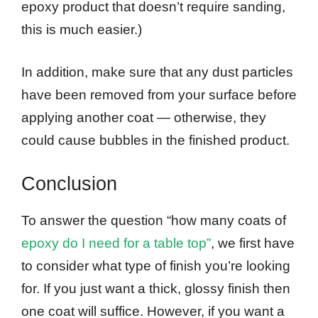
epoxy product that doesn’t require sanding,
this is much easier.)
In addition, make sure that any dust particles
have been removed from your surface before
applying another coat — otherwise, they
could cause bubbles in the finished product.
Conclusion
To answer the question “how many coats of
epoxy do I need for a table top”
, we first have
to consider what type of finish you’re looking
for. If you just want a thick, glossy finish then
one coat will suffice. However, if you want a