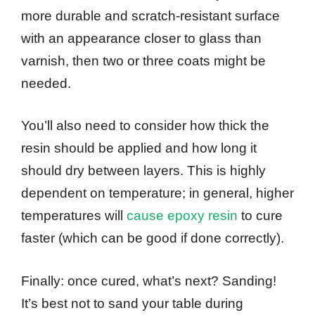
more durable and scratch-resistant surface
with an appearance closer to glass than
varnish, then two or three coats might be
needed.
You’ll also need to consider how thick the
resin should be applied and how long it
should dry between layers. This is highly
dependent on temperature; in general, higher
temperatures will
cause epoxy resin
to cure
faster (which can be good if done correctly).
Finally: once cured, what’s next? Sanding!
It’s best not to sand your table during