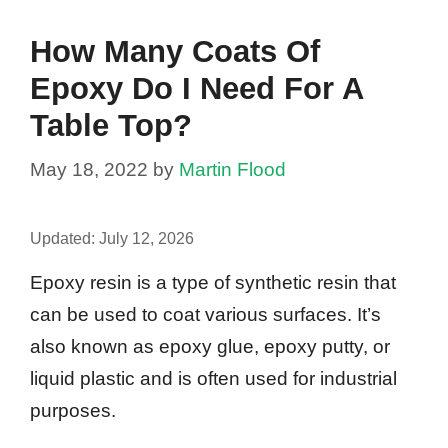
How Many Coats Of
Epoxy Do I Need For A
Table Top?
May 18, 2022
by
Martin Flood
Updated:
July 12, 2026
Epoxy resin is a type of synthetic resin that
can be used to coat various surfaces. It’s
also known as epoxy glue, epoxy putty, or
liquid plastic and is often used for industrial
purposes.