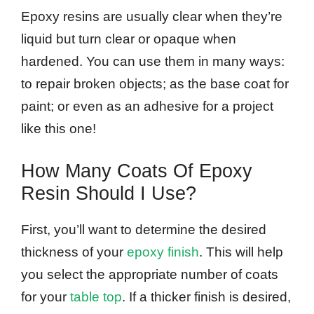
Epoxy resins are usually clear when they’re
liquid but turn clear or opaque when
hardened. You can use them in many ways:
to repair broken objects; as the base coat for
paint; or even as an adhesive for a project
like this one!
How Many Coats Of Epoxy
Resin Should I Use?
First, you’ll want to determine the desired
thickness of your
epoxy finish
. This will help
you select the appropriate number of coats
for your
table top
. If a thicker finish is desired,