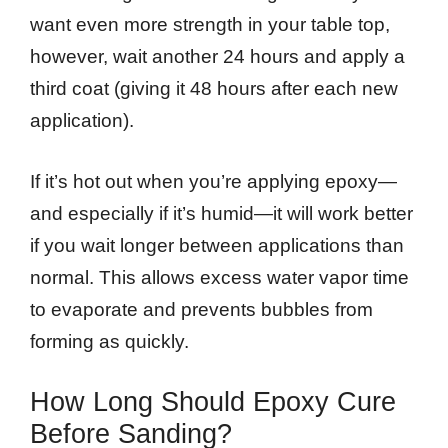
want even more strength in your table top,
however, wait another 24 hours and apply a
third coat (giving it 48 hours after each new
application).
If it’s hot out when you’re applying epoxy—
and especially if it’s humid—it will work better
if you wait longer between applications than
normal. This allows excess water vapor time
to evaporate and prevents bubbles from
forming as quickly.
How Long Should Epoxy Cure
Before Sanding?