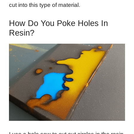
cut into this type of material.
How Do You Poke Holes In
Resin?