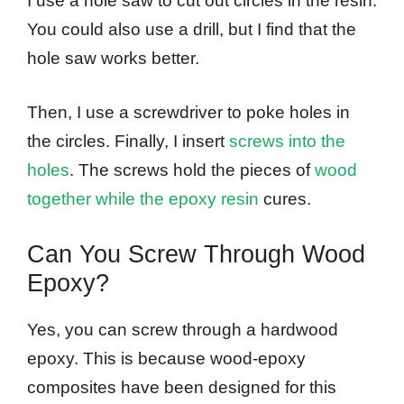
I use a hole saw to cut out circles in the resin.
You could also use a drill, but I find that the
hole saw works better.
Then, I use a screwdriver to poke holes in
the circles. Finally, I insert
screws into the
holes
. The screws hold the pieces of
wood
together while the epoxy resin
cures.
Can You Screw Through Wood
Epoxy?
Yes, you can screw through a hardwood
epoxy. This is because wood-epoxy
composites have been designed for this