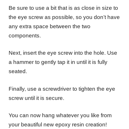
Be sure to use a bit that is as close in size to
the eye screw as possible, so you don’t have
any extra space between the two
components.
Next, insert the eye screw into the hole. Use
a hammer to gently tap it in until it is fully
seated.
Finally, use a screwdriver to tighten the eye
screw until it is secure.
You can now hang whatever you like from
your beautiful new epoxy resin creation!