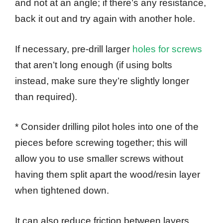
and not at an angle; if there’s any resistance,
back it out and try again with another hole.
If necessary, pre-drill larger
holes for screws
that aren’t long enough (if using bolts
instead, make sure they’re slightly longer
than required).
* Consider drilling pilot holes into one of the
pieces before screwing together; this will
allow you to use smaller screws without
having them split apart the wood/resin layer
when tightened down.
It can also reduce friction between layers