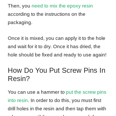
Then, you
need to mix the epoxy resin
according to the instructions on the
packaging.
Once it is mixed, you can apply it to the hole
and wait for it to dry. Once it has dried, the
hole should be fixed and ready to use again!
How Do You Put Screw Pins In
Resin?
You can use a hammer to
put the screw pins
into resin
. In order to do this, you must first
drill holes in the resin and then tap them with