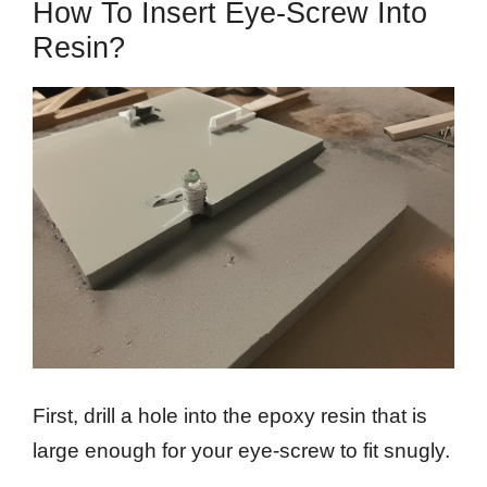
How To Insert Eye-Screw Into
Resin?
First, drill a hole into the epoxy resin that is
large enough for your eye-screw to fit snugly.