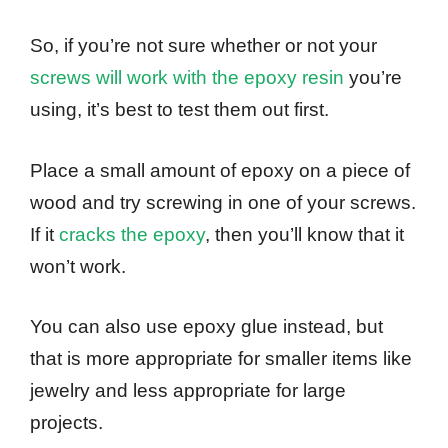
So, if you’re not sure whether or not your
screws will work with the epoxy resin
you’re
using, it’s best to test them out first.
Place a small amount of epoxy on a piece of
wood and try screwing in one of your screws.
If it
cracks the epoxy
, then you’ll know that it
won’t work.
You can also use epoxy glue instead, but
that is more appropriate for smaller items like
jewelry and less appropriate for large
projects.