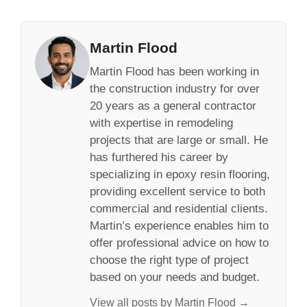
Martin Flood
Martin Flood has been working in
the construction industry for over
20 years as a general contractor
with expertise in remodeling
projects that are large or small. He
has furthered his career by
specializing in epoxy resin flooring,
providing excellent service to both
commercial and residential clients.
Martin’s experience enables him to
offer professional advice on how to
choose the right type of project
based on your needs and budget.
View all posts by Martin Flood →