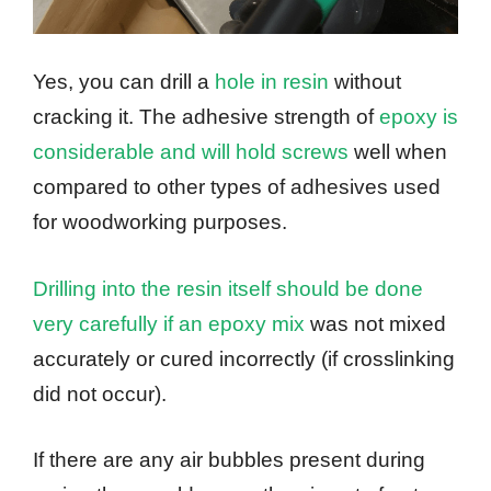
Yes, you can drill a
hole in resin
without
cracking it. The adhesive strength of
epoxy is
considerable and will hold screws
well when
compared to other types of adhesives used
for woodworking purposes.
Drilling into the resin itself should be done
very carefully if an epoxy mix
was not mixed
accurately or cured incorrectly (if crosslinking
did not occur).
If there are any air bubbles present during