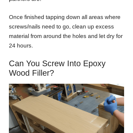
Once finished tapping down all areas where
screws/nails need to go, clean up excess
material from around the holes and let dry for
24 hours.
Can You Screw Into Epoxy
Wood Filler?