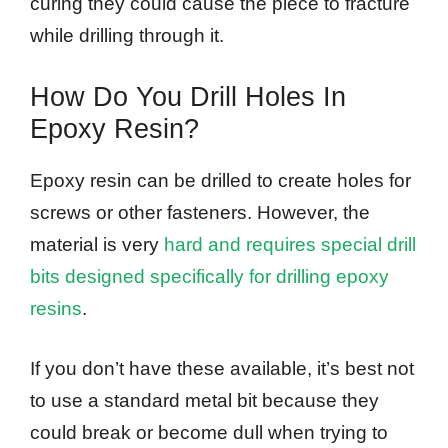
curing they could cause the piece to fracture
while drilling through it.
How Do You Drill Holes In
Epoxy Resin?
Epoxy resin can be drilled to create holes for
screws or other fasteners. However, the
material is very
hard and requires special drill
bits designed specifically for drilling epoxy
resins
.
If you don’t have these available, it’s best not
to use a standard metal bit because they
could break or become dull when trying to