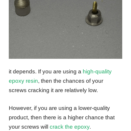
it depends. If you are using a
high-quality
epoxy resin
, then the chances of your
screws cracking it are relatively low.
However, if you are using a lower-quality
product, then there is a higher chance that
your screws will
crack the epoxy
.