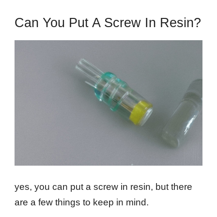
Can You Put A Screw In Resin?
yes, you can put a screw in resin, but there
are a few things to keep in mind.