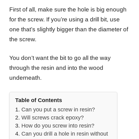
First of all, make sure the hole is big enough
for the screw. If you’re using a drill bit, use
one that’s slightly bigger than the diameter of
the screw.
You don’t want the bit to go all the way
through the resin and into the wood
underneath.
Table of Contents
Can you put a screw in resin?
Will screws crack epoxy?
How do you screw into resin?
Can you drill a hole in resin without