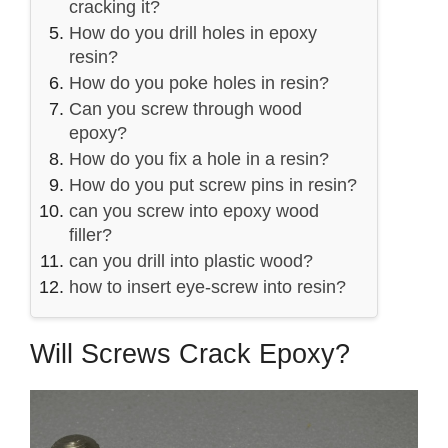
cracking it?
How do you drill holes in epoxy
resin?
How do you poke holes in resin?
Can you screw through wood
epoxy?
How do you fix a hole in a resin?
How do you put screw pins in resin?
can you screw into epoxy wood
filler?
can you drill into plastic wood?
how to insert eye-screw into resin?
Will Screws Crack Epoxy?