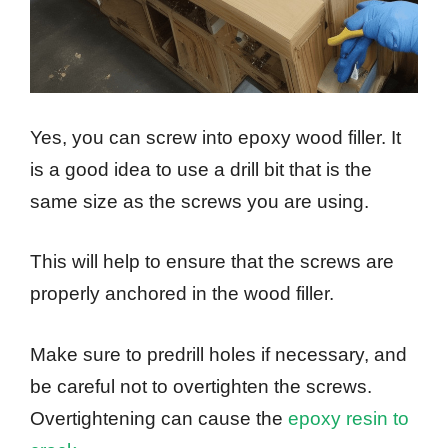
Yes, you can screw into epoxy wood filler. It
is a good idea to use a drill bit that is the
same size as the screws you are using.
This will help to ensure that the screws are
properly anchored in the wood filler.
Make sure to predrill holes if necessary, and
be careful not to overtighten the screws.
Overtightening can cause the
epoxy resin to