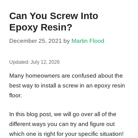
Can You Screw Into
Epoxy Resin?
December 25, 2021
by
Martin Flood
Updated:
July 12, 2026
Many homeowners are confused about the
best way to install a screw in an epoxy resin
floor.
In this blog post, we will go over all of the
different ways you can try and figure out
which one is right for your specific situation!