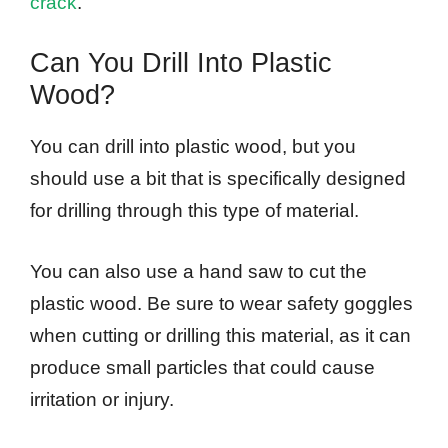
crack
.
Can You Drill Into Plastic
Wood?
You can drill into plastic wood, but you
should use a bit that is specifically designed
for drilling through this type of material.
You can also use a hand saw to cut the
plastic wood. Be sure to wear safety goggles
when cutting or drilling this material, as it can
produce small particles that could cause
irritation or injury.