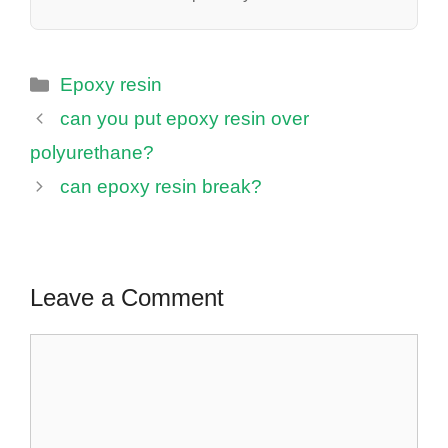
Categories
Epoxy resin
can you put epoxy resin over
polyurethane?
can epoxy resin break?
Leave a Comment
Comment