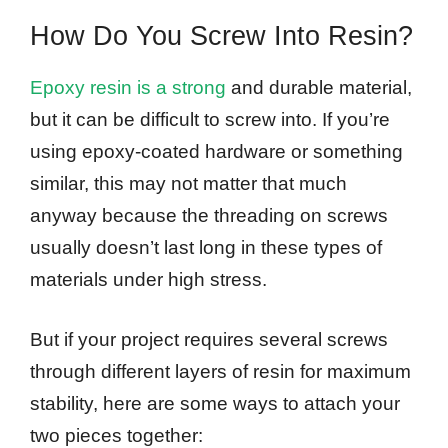
How Do You Screw Into Resin?
Epoxy resin is a strong
and durable material,
but it can be difficult to screw into. If you’re
using epoxy-coated hardware or something
similar, this may not matter that much
anyway because the threading on screws
usually doesn’t last long in these types of
materials under high stress.
But if your project requires several screws
through different layers of resin for maximum
stability, here are some ways to attach your
two pieces together: