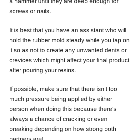
a hammer until they are deep enough for
screws or nails.
It is best that you have an assistant who will
hold the rubber mold steady while you tap on
it so as not to create any unwanted dents or
crevices which might affect your final product
after pouring your resins.
If possible, make sure that there isn’t too
much pressure being applied by either
person when doing this because there’s
always a chance of cracking or even
breaking depending on how strong both
partners are!