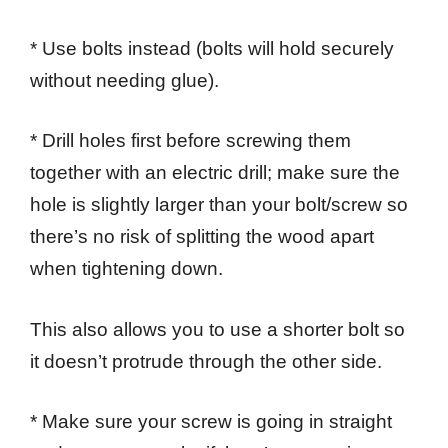
* Use bolts instead (bolts will hold securely
without needing glue).
* Drill holes first before screwing them
together with an electric drill; make sure the
hole is slightly larger than your bolt/screw so
there’s no risk of splitting the wood apart
when tightening down.
This also allows you to use a shorter bolt so
it doesn’t protrude through the other side.
* Make sure your screw is going in straight