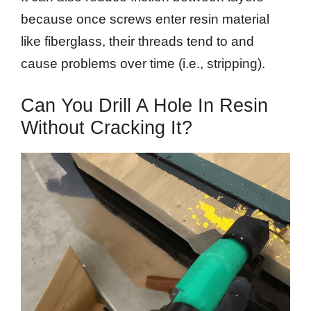
because once screws enter resin material
like fiberglass, their threads tend to and
cause problems over time (i.e., stripping).
Can You Drill A Hole In Resin
Without Cracking It?