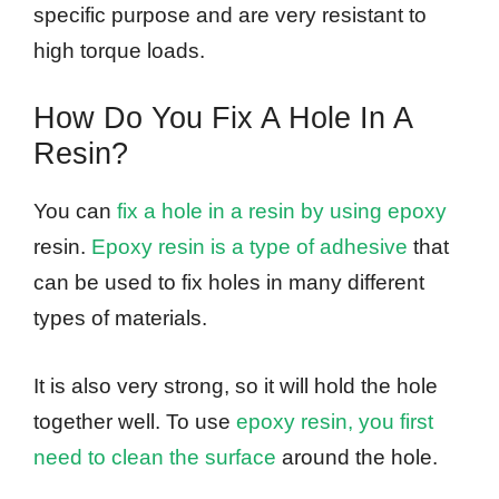
specific purpose and are very resistant to
high torque loads.
How Do You Fix A Hole In A
Resin?
You can
fix a hole in a resin by using epoxy
resin.
Epoxy resin is a type of adhesive
that
can be used to fix holes in many different
types of materials.
It is also very strong, so it will hold the hole
together well. To use
epoxy resin, you first
need to clean the surface
around the hole.