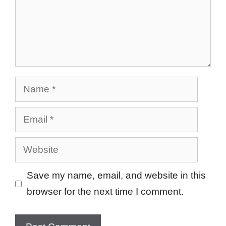
Name
Email
Website
Save my name, email, and website in this
browser for the next time I comment.