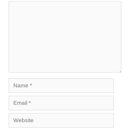
Comment
Name
Email
Website