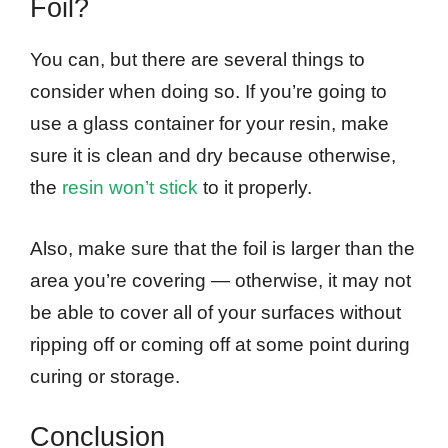
Foil?
You can, but there are several things to
consider when doing so. If you’re going to
use a glass container for your resin, make
sure it is clean and dry because otherwise,
the
resin won’t stick
to it properly.
Also, make sure that the foil is larger than the
area you’re covering — otherwise, it may not
be able to cover all of your surfaces without
ripping off or coming off at some point during
curing or storage.
Conclusion