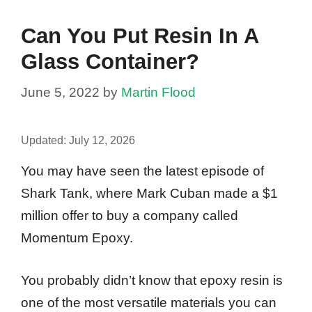
Can You Put Resin In A
Glass Container?
June 5, 2022
by
Martin Flood
Updated:
July 12, 2026
You may have seen the latest episode of
Shark Tank, where Mark Cuban made a $1
million offer to buy a company called
Momentum Epoxy.
You probably didn’t know that epoxy resin is
one of the most versatile materials you can