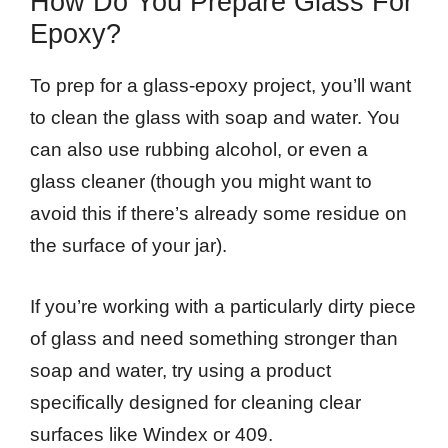
How Do You Prepare Glass For
Epoxy?
To prep for a glass-epoxy project, you’ll want
to clean the glass with soap and water. You
can also use rubbing alcohol, or even a
glass cleaner (though you might want to
avoid this if there’s already some residue on
the surface of your jar).
If you’re working with a particularly dirty piece
of glass and need something stronger than
soap and water, try using a product
specifically designed for cleaning clear
surfaces like Windex or 409.