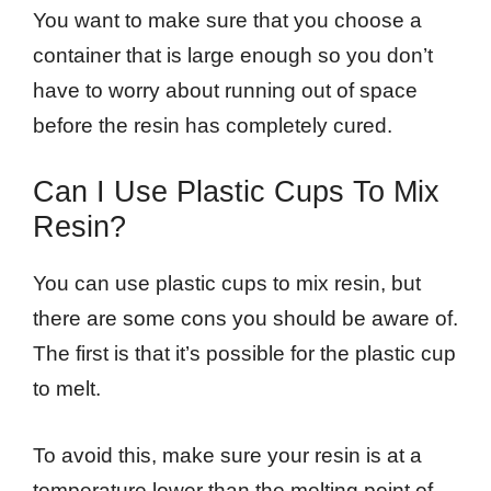
You want to make sure that you choose a
container that is large enough so you don’t
have to worry about running out of space
before the resin has completely cured.
Can I Use Plastic Cups To Mix
Resin?
You can use plastic cups to mix resin, but
there are some cons you should be aware of.
The first is that it’s possible for the plastic cup
to melt.
To avoid this, make sure your resin is at a
temperature lower than the melting point of