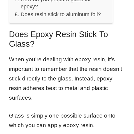
epoxy?
Does resin stick to aluminum foil?
Does Epoxy Resin Stick To
Glass?
When you’re dealing with epoxy resin, it’s
important to remember that the resin doesn’t
stick directly to the glass. Instead, epoxy
resin adheres best to metal and plastic
surfaces.
Glass is simply one possible surface onto
which you can apply epoxy resin.