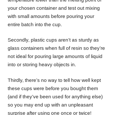
your chosen container and test out mixing
with small amounts before pouring your
entire batch into the cup.
Secondly, plastic cups aren’t as sturdy as
glass containers when full of resin so they’re
not ideal for pouring large amounts of liquid
into or storing heavy objects in.
Thirdly, there’s no way to tell how well kept
these cups were before you bought them
(and if they’ve been used for anything else)
so you may end up with an unpleasant
surprise after using one once or twice!