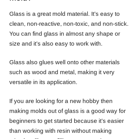
Glass is a great mold material. It’s easy to
clean, non-reactive, non-toxic, and non-stick.
You can find glass in almost any shape or
size and it’s also easy to work with.
Glass also glues well onto other materials
such as wood and metal, making it very
versatile in its application.
If you are looking for a new hobby then
making molds out of glass is a good way for
beginners to get started because it’s easier
than working with resin without making