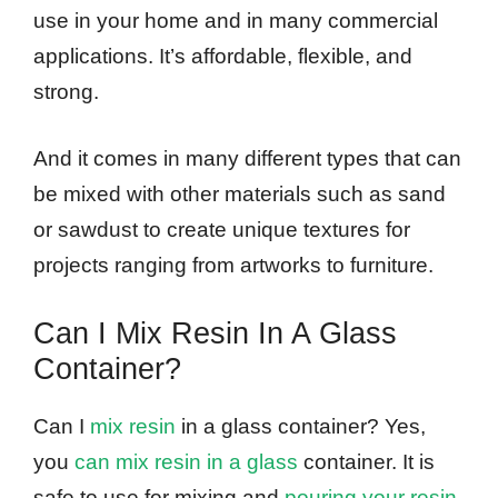
use in your home and in many commercial
applications. It’s affordable, flexible, and
strong.
And it comes in many different types that can
be mixed with other materials such as sand
or sawdust to create unique textures for
projects ranging from artworks to furniture.
Can I Mix Resin In A Glass
Container?
Can I
mix resin
in a glass container? Yes,
you
can mix resin in a glass
container. It is
safe to use for mixing and
pouring your resin
.