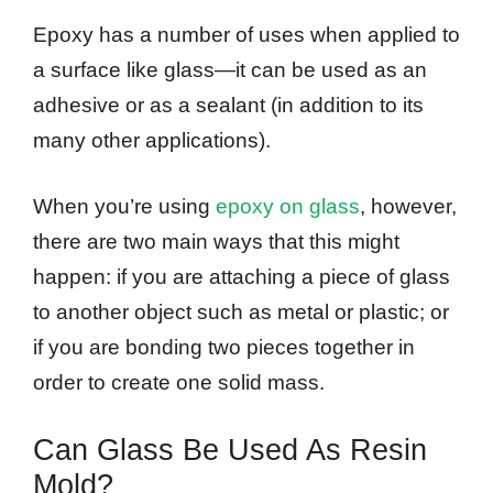
Epoxy has a number of uses when applied to
a surface like glass—it can be used as an
adhesive or as a sealant (in addition to its
many other applications).
When you’re using
epoxy on glass
, however,
there are two main ways that this might
happen: if you are attaching a piece of glass
to another object such as metal or plastic; or
if you are bonding two pieces together in
order to create one solid mass.
Can Glass Be Used As Resin
Mold?