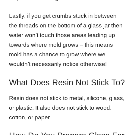
Lastly, if you get crumbs stuck in between
the threads on the bottom of a glass jar then
water won’t touch those areas leading up
towards where mold grows – this means
mold has a chance to grow where we
wouldn’t necessarily notice otherwise!
What Does Resin Not Stick To?
Resin does not stick to metal, silicone, glass,
or plastic. It also does not stick to wood,
cotton, or paper.