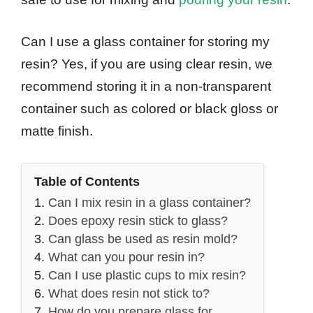
Can I use a glass container for storing my
resin? Yes, if you are using clear resin, we
recommend storing it in a non-transparent
container such as colored or black gloss or
matte finish.
Table of Contents
Can I mix resin in a glass container?
Does epoxy resin stick to glass?
Can glass be used as resin mold?
What can you pour resin in?
Can I use plastic cups to mix resin?
What does resin not stick to?
How do you prepare glass for