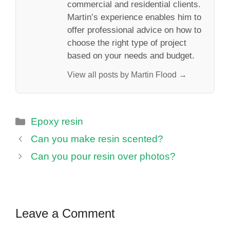
commercial and residential clients.
Martin’s experience enables him to
offer professional advice on how to
choose the right type of project
based on your needs and budget.
View all posts by Martin Flood →
Categories
Epoxy resin
Can you make resin scented?
Can you pour resin over photos?
Leave a Comment