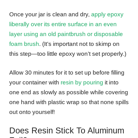
Once your jar is clean and dry,
apply epoxy
liberally over its entire surface in an even
layer using an old paintbrush or disposable
foam brush
. (It’s important not to skimp on
this step—too little epoxy won’t set properly.)
Allow 30 minutes for it to set up before filling
your container with
resin by pouring
it into
one end as slowly as possible while covering
one hand with plastic wrap so that none spills
out onto yourself!
Does Resin Stick To Aluminum