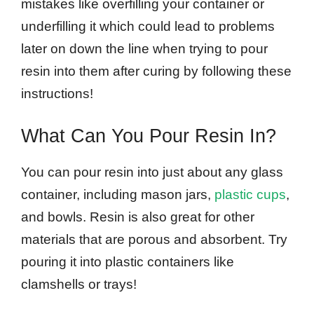
mistakes like overfilling your container or
underfilling it which could lead to problems
later on down the line when trying to pour
resin into them after curing by following these
instructions!
What Can You Pour Resin In?
You can pour resin into just about any glass
container, including mason jars,
plastic cups
,
and bowls. Resin is also great for other
materials that are porous and absorbent. Try
pouring it into plastic containers like
clamshells or trays!