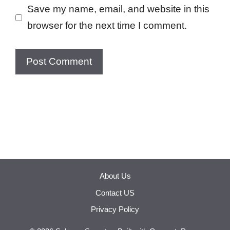
Save my name, email, and website in this
browser for the next time I comment.
About Us
Contact US
Privacy Policy