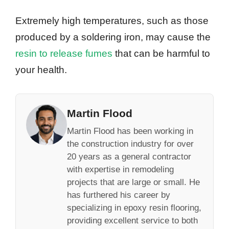
Extremely high temperatures, such as those
produced by a soldering iron, may cause the
resin to release fumes
that can be harmful to
your health.
Martin Flood
Martin Flood has been working in
the construction industry for over
20 years as a general contractor
with expertise in remodeling
projects that are large or small. He
has furthered his career by
specializing in epoxy resin flooring,
providing excellent service to both