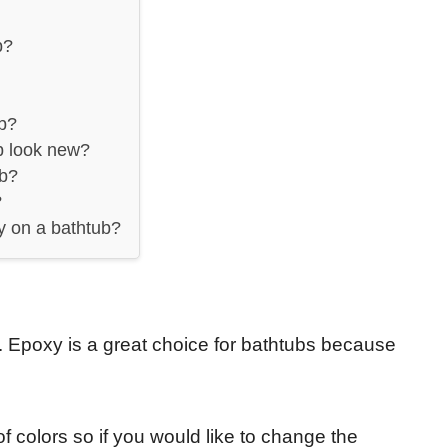
b?
ub?
b look new?
ub?
?
y on a bathtub?
 Epoxy is a great choice for bathtubs because
f colors so if you would like to change the