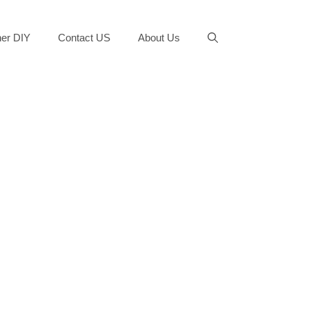
er DIY
Contact US
About Us