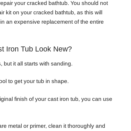
 repair your cracked bathtub. You should not
r kit on your cracked bathtub, as this will
t in an expensive replacement of the entire
t Iron Tub Look New?
but it all starts with sanding.
ol to get your tub in shape.
ginal finish of your cast iron tub, you can use
e metal or primer, clean it thoroughly and