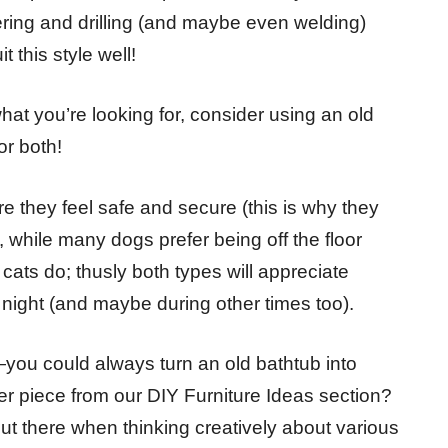
ring and drilling (and maybe even welding)
t this style well!
what you’re looking for, consider using an old
or both!
 they feel safe and secure (this is why they
while many dogs prefer being off the floor
 cats do; thusly both types will appreciate
 night (and maybe during other times too).
you could always turn an old bathtub into
er piece from our DIY Furniture Ideas section?
out there when thinking creatively about various