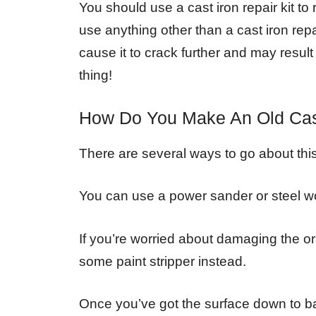
You should use a cast iron repair kit to
use anything other than a cast iron repai
cause it to crack further and may resul
thing!
How Do You Make An Old Cas
There are several ways to go about this, 
You can use a power sander or steel wo
If you’re worried about damaging the ori
some paint stripper instead.
Once you’ve got the surface down to bar