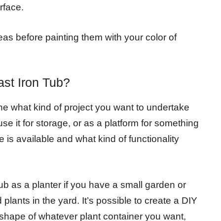
rface.
eas before painting them with your color of
st Iron Tub?
ine what kind of project you want to undertake
use it for storage, or as a platform for something
 is available and what kind of functionality
ub as a planter if you have a small garden or
plants in the yard. It’s possible to create a DIY
e shape of whatever plant container you want,