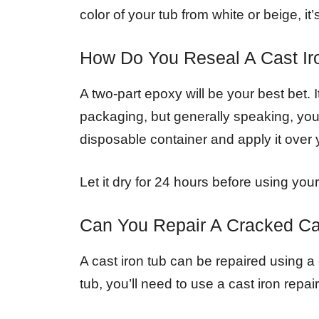
color of your tub from white or beige, i
How Do You Reseal A Cast Ir
A two-part epoxy will be your best bet. I
packaging, but generally speaking, you’l
disposable container and apply it over 
Let it dry for 24 hours before using your
Can You Repair A Cracked Ca
A cast iron tub can be repaired using a c
tub, you’ll need to use a cast iron repair 