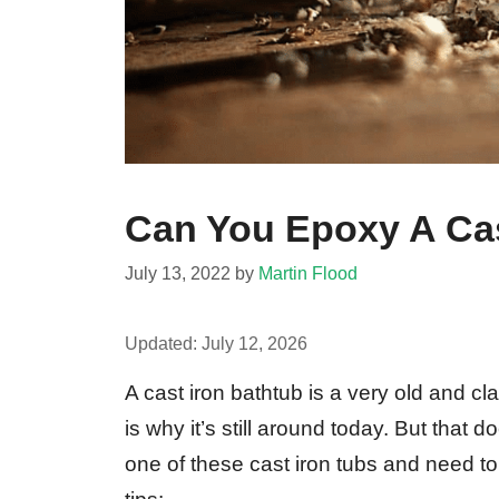
Can You Epoxy A Cas
July 13, 2022
by
Martin Flood
Updated:
July 12, 2026
A cast iron bathtub is a very old and cl
is why it’s still around today. But that 
one of these cast iron tubs and need to