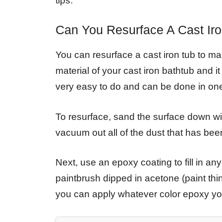
tips:
Can You Resurface A Cast Ir
You can resurface a cast iron tub to ma
material of your cast iron bathtub and it 
very easy to do and can be done in one
To resurface, sand the surface down wi
vacuum out all of the dust that has bee
Next, use an epoxy coating to fill in an
paintbrush dipped in acetone (paint thi
you can apply whatever color epoxy you