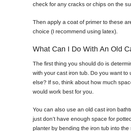
check for any cracks or chips on the su
Then apply a coat of primer to these ar
choice (I recommend using latex).
What Can I Do With An Old Ca
The first thing you should do is determ
with your cast iron tub. Do you want to 
else? If so, think about how much space
would work best for you.
You can also use an old cast iron batht
just don’t have enough space for potted 
planter by bending the iron tub into th