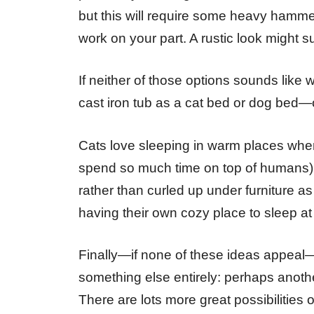
but this will require some heavy hamme
work on your part. A rustic look might sui
If neither of those options sounds like 
cast iron tub as a cat bed or dog bed—
Cats love sleeping in warm places where
spend so much time on top of humans), 
rather than curled up under furniture as
having their own cozy place to sleep at
Finally—if none of these ideas appeal—
something else entirely: perhaps anoth
There are lots more great possibilities 