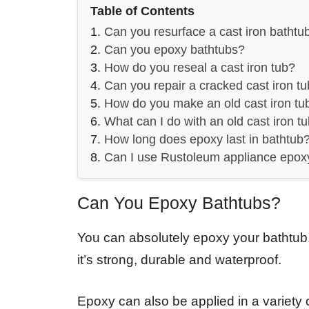
Table of Contents
Can you resurface a cast iron bathtu
Can you epoxy bathtubs?
How do you reseal a cast iron tub?
Can you repair a cracked cast iron t
How do you make an old cast iron tu
What can I do with an old cast iron t
How long does epoxy last in bathtub
Can I use Rustoleum appliance epox
Can You Epoxy Bathtubs?
You can absolutely epoxy your bathtub.
it’s strong, durable and waterproof.
Epoxy can also be applied in a variety o