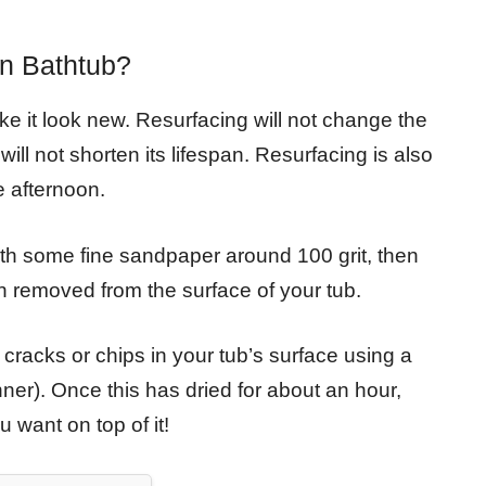
on Bathtub?
ke it look new. Resurfacing will not change the
will not shorten its lifespan. Resurfacing is also
 afternoon.
th some fine sandpaper around 100 grit, then
n removed from the surface of your tub.
y cracks or chips in your tub’s surface using a
nner). Once this has dried for about an hour,
 want on top of it!