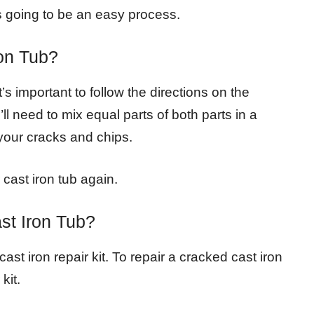
t’s going to be an easy process.
on Tub?
t’s important to follow the directions on the
l need to mix equal parts of both parts in a
your cracks and chips.
 cast iron tub again.
st Iron Tub?
ast iron repair kit. To repair a cracked cast iron
kit.