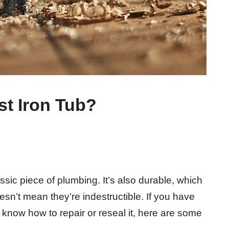
t Iron Tub?
assic piece of plumbing. It’s also durable, which
doesn’t mean they’re indestructible. If you have
 know how to repair or reseal it, here are some