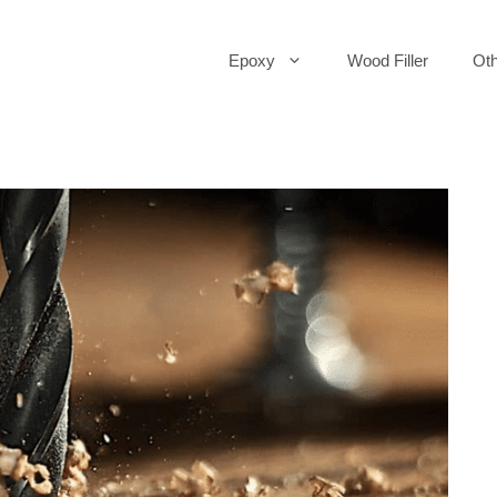
Epoxy
Wood Filler
Oth