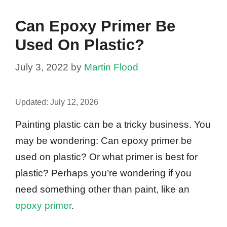
Can Epoxy Primer Be
Used On Plastic?
July 3, 2022
by
Martin Flood
Updated:
July 12, 2026
Painting plastic can be a tricky business. You
may be wondering: Can epoxy primer be
used on plastic? Or what primer is best for
plastic? Perhaps you’re wondering if you
need something other than paint, like an
epoxy primer
.