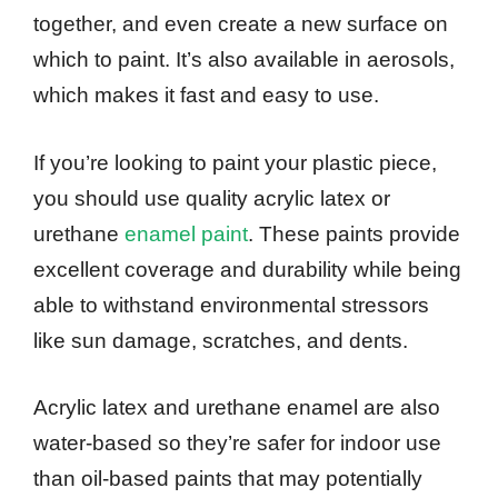
together, and even create a new surface on
which to paint. It’s also available in aerosols,
which makes it fast and easy to use.
If you’re looking to paint your plastic piece,
you should use quality acrylic latex or
urethane
enamel paint
. These paints provide
excellent coverage and durability while being
able to withstand environmental stressors
like sun damage, scratches, and dents.
Acrylic latex and urethane enamel are also
water-based so they’re safer for indoor use
than oil-based paints that may potentially