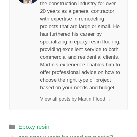
the construction industry for over
20 years as a general contractor
with expertise in remodeling
projects that are large or small. He
has furthered his career by
specializing in epoxy resin flooring,
providing excellent service to both
commercial and residential clients.
Martin’s experience enables him to
offer professional advice on how to
choose the right type of project
based on your needs and budget.
View all posts by Martin Flood →
Categories
Epoxy resin