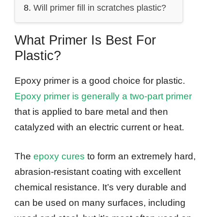
Will primer fill in scratches plastic?
What Primer Is Best For
Plastic?
Epoxy primer is a good choice for plastic.
Epoxy primer is generally a two-part primer
that is applied to bare metal and then
catalyzed with an electric current or heat.
The
epoxy cures
to form an extremely hard,
abrasion-resistant coating with excellent
chemical resistance. It’s very durable and
can be used on many surfaces, including