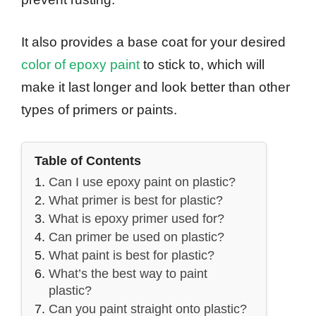
It also provides a base coat for your desired
color of epoxy paint
to stick to, which will
make it last longer and look better than other
types of primers or paints.
Table of Contents
Can I use epoxy paint on plastic?
What primer is best for plastic?
What is epoxy primer used for?
Can primer be used on plastic?
What paint is best for plastic?
What’s the best way to paint
plastic?
Can you paint straight onto plastic?