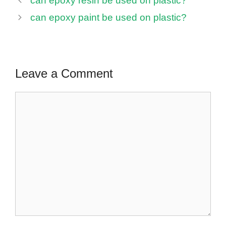
can epoxy resin be used on plastic?
can epoxy paint be used on plastic?
Leave a Comment
Comment