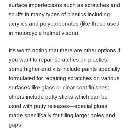
surface imperfections such as scratches and
scuffs in many types of plastics including
acrylics and polycarbonates (like those used
in motorcycle helmet visors).
It’s worth noting that there are other options if
you want to repair scratches on plastics:
some higher-end kits include paints specially
formulated for repairing scratches on various
surfaces like glass or clear coat finishes;
others include putty sticks which can be
used with putty releases—special glues
made specifically for filling larger holes and
gaps!