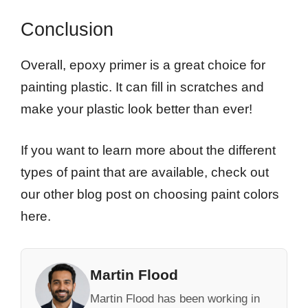
Conclusion
Overall, epoxy primer is a great choice for
painting plastic. It can fill in scratches and
make your plastic look better than ever!
If you want to learn more about the different
types of paint that are available, check out
our other blog post on choosing paint colors
here.
Martin Flood
Martin Flood has been working in