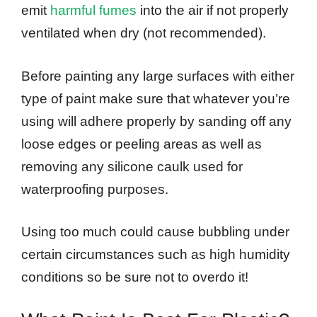
emit
harmful fumes
into the air if not properly
ventilated when dry (not recommended).
Before painting any large surfaces with either
type of paint make sure that whatever you’re
using will adhere properly by sanding off any
loose edges or peeling areas as well as
removing any silicone caulk used for
waterproofing purposes.
Using too much could cause bubbling under
certain circumstances such as high humidity
conditions so be sure not to overdo it!