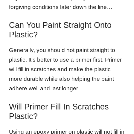
forgiving conditions later down the line…
Can You Paint Straight Onto
Plastic?
Generally, you should not paint straight to
plastic. It’s better to use a primer first. Primer
will fill in scratches and make the plastic
more durable while also helping the paint
adhere well and last longer.
Will Primer Fill In Scratches
Plastic?
Using an epoxy primer on plastic will not fill in