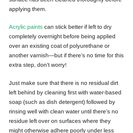
applying them.
Acrylic paints
can stick better if left to dry
completely overnight before being applied
over an existing coat of polyurethane or
another varnish—but if there’s no time for this
extra step, don’t worry!
Just make sure that there is no residual dirt
left behind by cleaning first with water-based
soap (such as dish detergent) followed by
rinsing well with clean water until there’s no
residue left over on surfaces where they
might otherwise adhere poorly under less