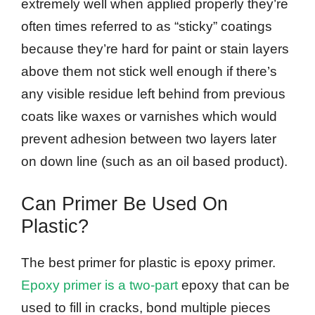
extremely well when applied properly they’re
often times referred to as “sticky” coatings
because they’re hard for paint or stain layers
above them not stick well enough if there’s
any visible residue left behind from previous
coats like waxes or varnishes which would
prevent adhesion between two layers later
on down line (such as an oil based product).
Can Primer Be Used On
Plastic?
The best primer for plastic is epoxy primer.
Epoxy primer is a two-part
epoxy that can be
used to fill in cracks, bond multiple pieces