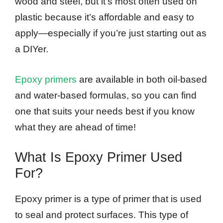
wood and steel, but it’s most often used on
plastic because it’s affordable and easy to
apply—especially if you’re just starting out as
a DIYer.
Epoxy primers
are available in both oil-based
and water-based formulas, so you can find
one that suits your needs best if you know
what they are ahead of time!
What Is Epoxy Primer Used
For?
Epoxy primer is a type of primer that is used
to seal and protect surfaces. This type of