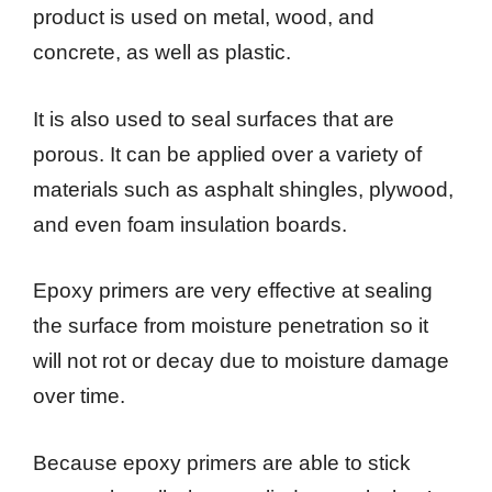
product is used on metal, wood, and
concrete, as well as plastic.
It is also used to seal surfaces that are
porous. It can be applied over a variety of
materials such as asphalt shingles, plywood,
and even foam insulation boards.
Epoxy primers are very effective at sealing
the surface from moisture penetration so it
will not rot or decay due to moisture damage
over time.
Because epoxy primers are able to stick