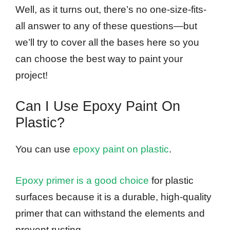
Well, as it turns out, there’s no one-size-fits-
all answer to any of these questions—but
we’ll try to cover all the bases here so you
can choose the best way to paint your
project!
Can I Use Epoxy Paint On
Plastic?
You can use
epoxy paint on plastic
.
Epoxy primer is a good choice
for plastic
surfaces because it is a durable, high-quality
primer that can withstand the elements and
prevent rusting.