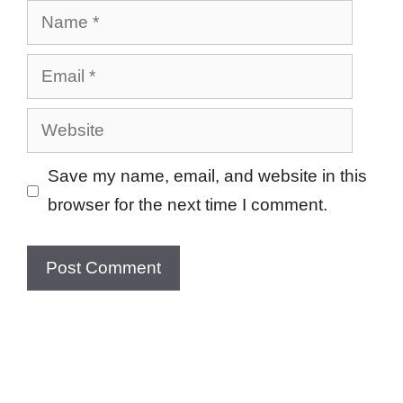
Name
Email
Website
Save my name, email, and website in this
browser for the next time I comment.