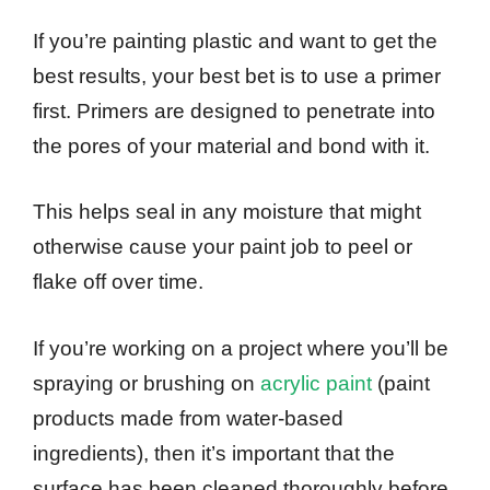
If you’re painting plastic and want to get the
best results, your best bet is to use a primer
first. Primers are designed to penetrate into
the pores of your material and bond with it.
This helps seal in any moisture that might
otherwise cause your paint job to peel or
flake off over time.
If you’re working on a project where you’ll be
spraying or brushing on
acrylic paint
(paint
products made from water-based
ingredients), then it’s important that the
surface has been cleaned thoroughly before