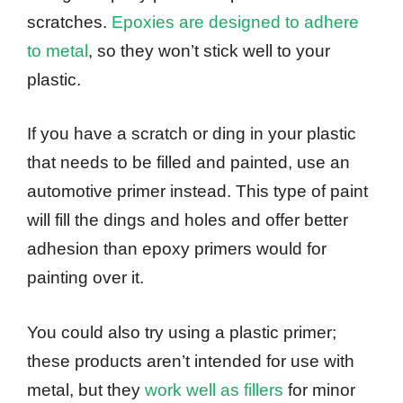
scratches.
Epoxies are designed to adhere
to metal
, so they won’t stick well to your
plastic.
If you have a scratch or ding in your plastic
that needs to be filled and painted, use an
automotive primer instead. This type of paint
will fill the dings and holes and offer better
adhesion than epoxy primers would for
painting over it.
You could also try using a plastic primer;
these products aren’t intended for use with
metal, but they
work well as fillers
for minor