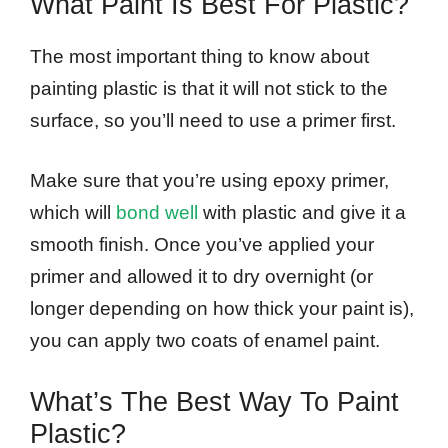
What Paint Is Best For Plastic?
The most important thing to know about
painting plastic is that it will not stick to the
surface, so you’ll need to use a primer first.
Make sure that you’re using epoxy primer,
which will
bond well
with plastic and give it a
smooth finish. Once you’ve applied your
primer and allowed it to dry overnight (or
longer depending on how thick your paint is),
you can apply two coats of enamel paint.
What’s The Best Way To Paint
Plastic?