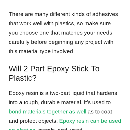
There are many different kinds of adhesives
that work well with plastics, so make sure
you choose one that matches your needs
carefully before beginning any project with
this material type involved
Will 2 Part Epoxy Stick To
Plastic?
Epoxy resin is a two-part liquid that hardens
into a tough, durable material. It’s used to
bond materials together as well
as to coat
and protect objects.
Epoxy resin can be used