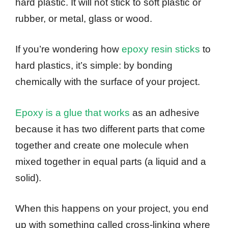
hard plastic. It will not stick to soft plastic or
rubber, or metal, glass or wood.
If you’re wondering how
epoxy resin sticks
to
hard plastics, it’s simple: by bonding
chemically with the surface of your project.
Epoxy is a glue that works
as an adhesive
because it has two different parts that come
together and create one molecule when
mixed together in equal parts (a liquid and a
solid).
When this happens on your project, you end
up with something called cross-linking where