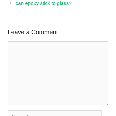
can epoxy stick to glass?
Leave a Comment
Comment
Name