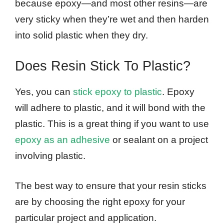
because epoxy—and most other resins—are
very sticky when they’re wet and then harden
into solid plastic when they dry.
Does Resin Stick To Plastic?
Yes, you can
stick epoxy to plastic
. Epoxy
will adhere to plastic, and it will bond with the
plastic. This is a great thing if you want to use
epoxy as an adhesive
or sealant on a project
involving plastic.
The best way to ensure that your resin sticks
are by choosing the right epoxy for your
particular project and application.