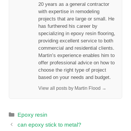
20 years as a general contractor
with expertise in remodeling
projects that are large or small. He
has furthered his career by
specializing in epoxy resin flooring,
providing excellent service to both
commercial and residential clients.
Martin’s experience enables him to
offer professional advice on how to
choose the right type of project
based on your needs and budget.
View all posts by Martin Flood →
Categories
Epoxy resin
can epoxy stick to metal?