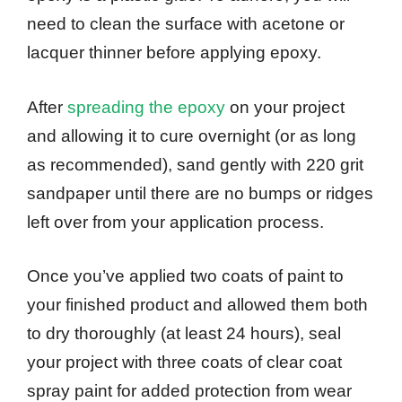
need to clean the surface with acetone or
lacquer thinner before applying epoxy.
After
spreading the epoxy
on your project
and allowing it to cure overnight (or as long
as recommended), sand gently with 220 grit
sandpaper until there are no bumps or ridges
left over from your application process.
Once you’ve applied two coats of paint to
your finished product and allowed them both
to dry thoroughly (at least 24 hours), seal
your project with three coats of clear coat
spray paint for added protection from wear