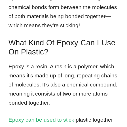
chemical bonds form between the molecules
of both materials being bonded together—
which means they’re sticking!
What Kind Of Epoxy Can I Use
On Plastic?
Epoxy is a resin. A resin is a polymer, which
means it’s made up of long, repeating chains
of molecules. It’s also a chemical compound,
meaning it consists of two or more atoms
bonded together.
Epoxy can be used to stick
plastic together