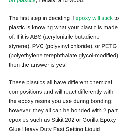
on plastics
, metals, and wood.
The first step in deciding if
epoxy will stick
to
plastic is knowing what your plastic is made
of. If it is ABS (acrylonitrile butadiene
styrene), PVC (polyvinyl chloride), or PETG
(polyethylene terephthalate glycol-modified),
then the answer is yes!
These plastics all have different chemical
compositions and will react differently with
the epoxy resins you use during bonding;
however, they all can be bonded with 2 part
epoxies such as Stikit 202 or Gorilla Epoxy
Glue Heavy Duty Fast Setting Liquid