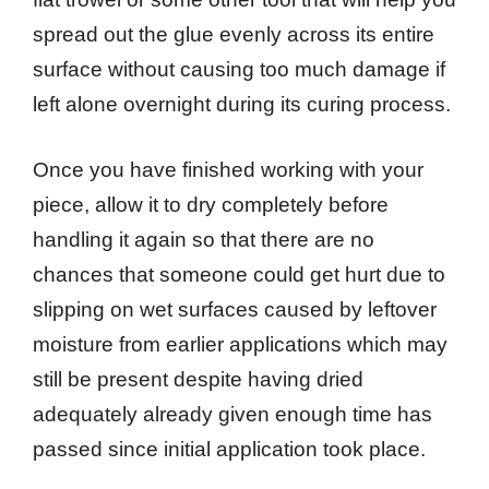
spread out the glue evenly across its entire
surface without causing too much damage if
left alone overnight during its curing process.
Once you have finished working with your
piece, allow it to dry completely before
handling it again so that there are no
chances that someone could get hurt due to
slipping on wet surfaces caused by leftover
moisture from earlier applications which may
still be present despite having dried
adequately already given enough time has
passed since initial application took place.