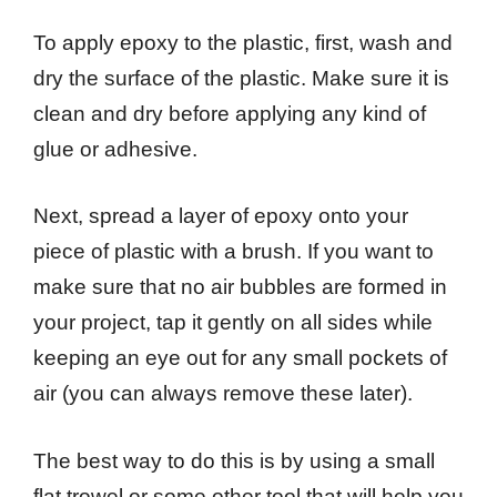
To apply epoxy to the plastic, first, wash and
dry the surface of the plastic. Make sure it is
clean and dry before applying any kind of
glue or adhesive.
Next, spread a layer of epoxy onto your
piece of plastic with a brush. If you want to
make sure that no air bubbles are formed in
your project, tap it gently on all sides while
keeping an eye out for any small pockets of
air (you can always remove these later).
The best way to do this is by using a small
flat trowel or some other tool that will help you