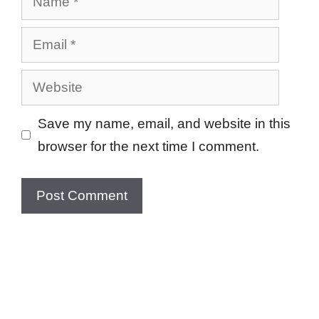
Email
Website
Save my name, email, and website in this
browser for the next time I comment.