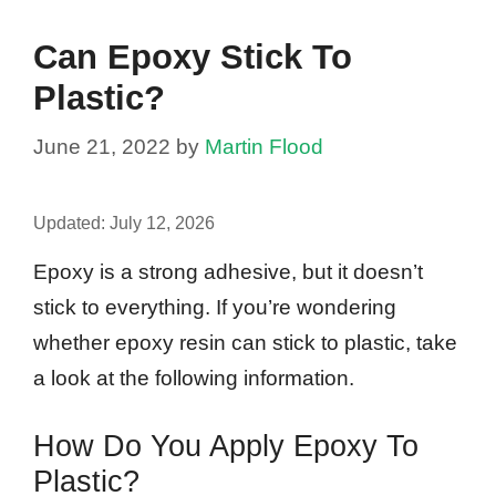
Can Epoxy Stick To
Plastic?
June 21, 2022
by
Martin Flood
Updated:
July 12, 2026
Epoxy is a strong adhesive, but it doesn’t
stick to everything. If you’re wondering
whether epoxy resin can stick to plastic, take
a look at the following information.
How Do You Apply Epoxy To
Plastic?