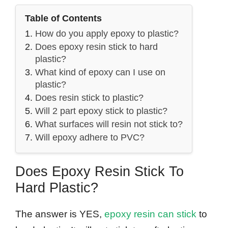
Table of Contents
How do you apply epoxy to plastic?
Does epoxy resin stick to hard
plastic?
What kind of epoxy can I use on
plastic?
Does resin stick to plastic?
Will 2 part epoxy stick to plastic?
What surfaces will resin not stick to?
Will epoxy adhere to PVC?
Does Epoxy Resin Stick To
Hard Plastic?
The answer is YES,
epoxy resin can stick
to