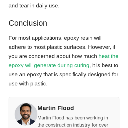
and tear in daily use.
Conclusion
For most applications, epoxy resin will
adhere to most plastic surfaces. However, if
you are concerned about how much
heat the
epoxy will generate during curing
, it is best to
use an epoxy that is specifically designed for
use with plastic.
Martin Flood
Martin Flood has been working in
the construction industry for over