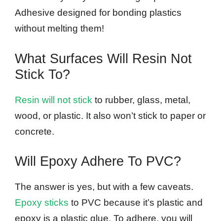
Adhesive designed for bonding plastics
without melting them!
What Surfaces Will Resin Not
Stick To?
Resin will not stick
to rubber, glass, metal,
wood, or plastic. It also won’t stick to paper or
concrete.
Will Epoxy Adhere To PVC?
The answer is yes, but with a few caveats.
Epoxy sticks
to PVC because it’s plastic and
epoxy is a plastic glue. To adhere, you will