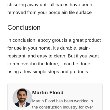
chiseling away until all traces have been
removed from your porcelain tile surface
Conclusion
In conclusion, epoxy grout is a great product
for use in your home. It’s durable, stain-
resistant, and easy to clean. But if you want
to remove it in the future, it can be done
using a few simple steps and products.
Martin Flood
Martin Flood has been working in
the construction industry for over