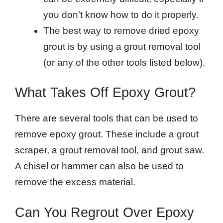
you don’t know how to do it properly.
The best way to remove dried epoxy
grout is by using a grout removal tool
(or any of the other tools listed below).
What Takes Off Epoxy Grout?
There are several tools that can be used to
remove epoxy grout. These include a grout
scraper, a grout removal tool, and grout saw.
A chisel or hammer can also be used to
remove the excess material.
Can You Regrout Over Epoxy