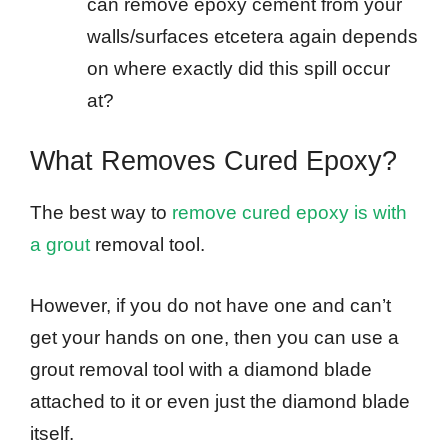
can remove epoxy cement from your
walls/surfaces etcetera again depends
on where exactly did this spill occur
at?
What Removes Cured Epoxy?
The best way to
remove cured epoxy is with
a grout
removal tool.
However, if you do not have one and can’t
get your hands on one, then you can use a
grout removal tool with a diamond blade
attached to it or even just the diamond blade
itself.