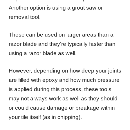
Another option is using a grout saw or
removal tool.
These can be used on larger areas than a
razor blade and they’re typically faster than
using a razor blade as well.
However, depending on how deep your joints
are filled with epoxy and how much pressure
is applied during this process, these tools
may not always work as well as they should
or could cause damage or breakage within
your tile itself (as in chipping).