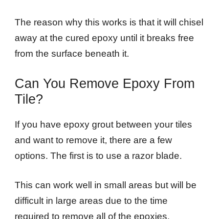
The reason why this works is that it will chisel
away at the cured epoxy until it breaks free
from the surface beneath it.
Can You Remove Epoxy From
Tile?
If you have epoxy grout between your tiles
and want to remove it, there are a few
options. The first is to use a razor blade.
This can work well in small areas but will be
difficult in large areas due to the time
required to remove all of the epoxies.