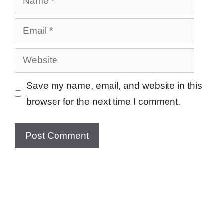
Email
Website
Save my name, email, and website in this
browser for the next time I comment.