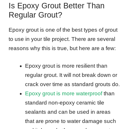
Is Epoxy Grout Better Than
Regular Grout?
Epoxy grout is one of the best types of grout
to use in your tile project. There are several
reasons why this is true, but here are a few:
Epoxy grout is more resilient than
regular grout. It will not break down or
crack over time as standard grouts do.
Epoxy grout is more waterproof
than
standard non-epoxy ceramic tile
sealants and can be used in areas
that are prone to water damage such