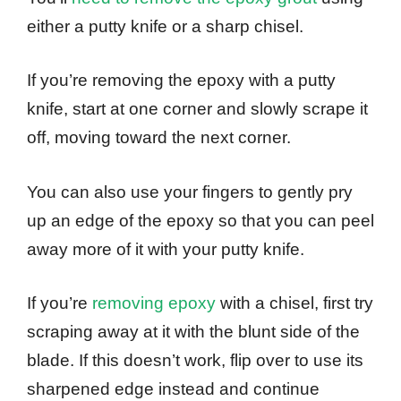
either a putty knife or a sharp chisel.
If you’re removing the epoxy with a putty
knife, start at one corner and slowly scrape it
off, moving toward the next corner.
You can also use your fingers to gently pry
up an edge of the epoxy so that you can peel
away more of it with your putty knife.
If you’re
removing epoxy
with a chisel, first try
scraping away at it with the blunt side of the
blade. If this doesn’t work, flip over to use its
sharpened edge instead and continue