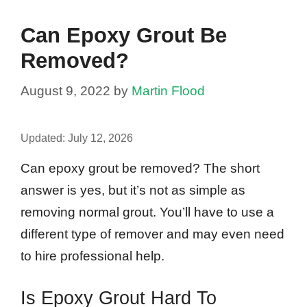
Can Epoxy Grout Be
Removed?
August 9, 2022
by
Martin Flood
Updated:
July 12, 2026
Can epoxy grout be removed? The short
answer is yes, but it’s not as simple as
removing normal grout. You’ll have to use a
different type of remover and may even need
to hire professional help.
Is Epoxy Grout Hard To