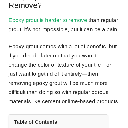
Remove?
Epoxy grout is harder to remove
than regular
grout. It’s not impossible, but it can be a pain.
Epoxy grout comes with a lot of benefits, but
if you decide later on that you want to
change the color or texture of your tile—or
just want to get rid of it entirely—then
removing epoxy grout will be much more
difficult than doing so with regular porous
materials like cement or lime-based products.
Table of Contents