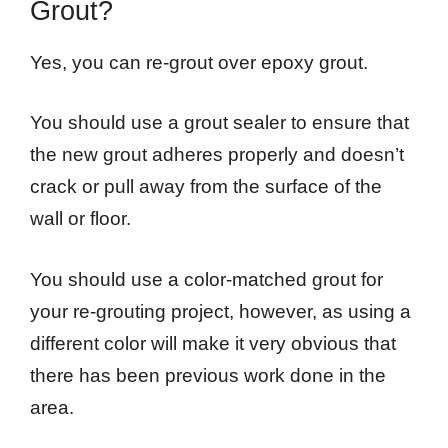
Grout?
Yes, you can re-grout over epoxy grout.
You should use a grout sealer to ensure that
the new grout adheres properly and doesn’t
crack or pull away from the surface of the
wall or floor.
You should use a color-matched grout for
your re-grouting project, however, as using a
different color will make it very obvious that
there has been previous work done in the
area.