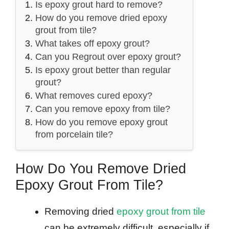
Is epoxy grout hard to remove?
How do you remove dried epoxy
grout from tile?
What takes off epoxy grout?
Can you Regrout over epoxy grout?
Is epoxy grout better than regular
grout?
What removes cured epoxy?
Can you remove epoxy from tile?
How do you remove epoxy grout
from porcelain tile?
How Do You Remove Dried
Epoxy Grout From Tile?
Removing dried
epoxy grout from tile
can be extremely difficult, especially if