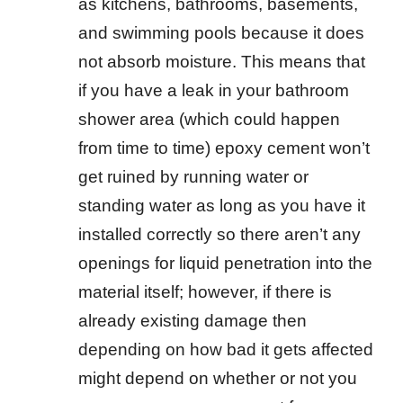
as kitchens, bathrooms, basements,
and swimming pools because it does
not absorb moisture. This means that
if you have a leak in your bathroom
shower area (which could happen
from time to time) epoxy cement won’t
get ruined by running water or
standing water as long as you have it
installed correctly so there aren’t any
openings for liquid penetration into the
material itself; however, if there is
already existing damage then
depending on how bad it gets affected
might depend on whether or not you