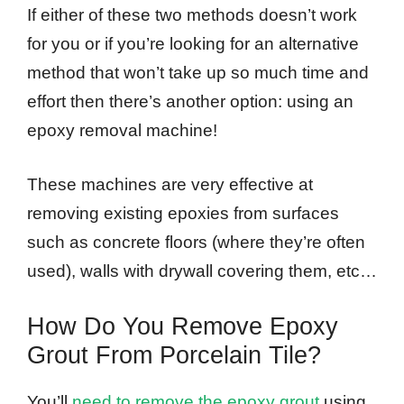
If either of these two methods doesn’t work
for you or if you’re looking for an alternative
method that won’t take up so much time and
effort then there’s another option: using an
epoxy removal machine!
These machines are very effective at
removing existing epoxies from surfaces
such as concrete floors (where they’re often
used), walls with drywall covering them, etc…
How Do You Remove Epoxy
Grout From Porcelain Tile?
You’ll
need to remove the epoxy grout
using