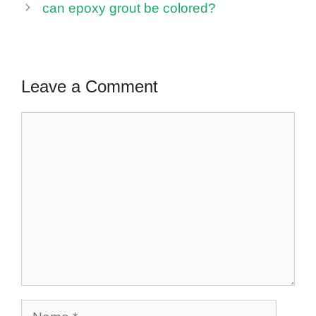
can epoxy grout be colored?
Leave a Comment
Comment
Name