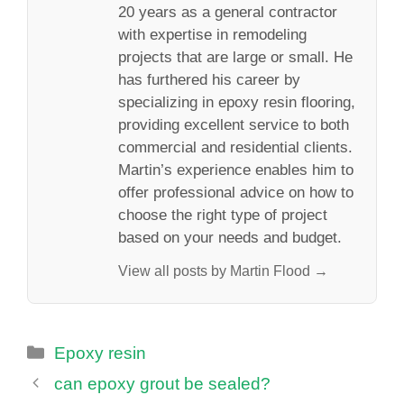
20 years as a general contractor
with expertise in remodeling
projects that are large or small. He
has furthered his career by
specializing in epoxy resin flooring,
providing excellent service to both
commercial and residential clients.
Martin’s experience enables him to
offer professional advice on how to
choose the right type of project
based on your needs and budget.
View all posts by Martin Flood →
Categories
Epoxy resin
can epoxy grout be sealed?