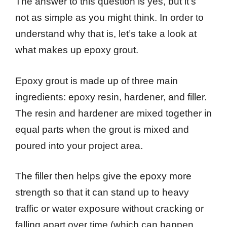
The answer to this question is yes, but it’s
not as simple as you might think. In order to
understand why that is, let’s take a look at
what makes up epoxy grout.
Epoxy grout is made up of three main
ingredients: epoxy resin, hardener, and filler.
The resin and hardener are mixed together in
equal parts when the grout is mixed and
poured into your project area.
The filler then helps give the epoxy more
strength so that it can stand up to heavy
traffic or water exposure without cracking or
falling apart over time (which can happen