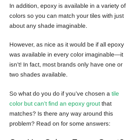
In addition, epoxy is available in a variety of
colors so you can match your tiles with just
about any shade imaginable.
However, as nice as it would be if all epoxy
was available in every color imaginable—it
isn’t! In fact, most brands only have one or
two shades available.
So what do you do if you’ve chosen a
tile
color but can’t find an epoxy grout
that
matches? Is there any way around this
problem? Read on for some answers: