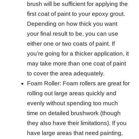
brush will be sufficient for applying the
first coat of paint to your epoxy grout.
Depending on how thick you want
your final result to be, you can use
either one or two coats of paint. If
you’re going for a thicker application, it
may take more than one coat of paint
to cover the area adequately.
Foam Roller: Foam rollers are great for
rolling out large areas quickly and
evenly without spending too much
time on detailed brushwork (though
they also have their limitations). If you
have large areas that need painting,