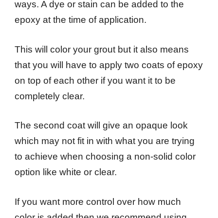
ways. A dye or stain can be added to the
epoxy at the time of application.
This will color your grout but it also means
that you will have to apply two coats of epoxy
on top of each other if you want it to be
completely clear.
The second coat will give an opaque look
which may not fit in with what you are trying
to achieve when choosing a non-solid color
option like white or clear.
If you want more control over how much
color is added then we recommend using