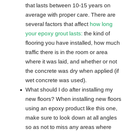
that lasts between 10-15 years on
average with proper care. There are
several factors that affect
how long
your epoxy grout lasts:
the kind of
flooring you have installed, how much
traffic there is in the room or area
where it was laid, and whether or not
the concrete was dry when applied (if
wet concrete was used).
What should I do after installing my
new floors? When installing new floors
using an epoxy product like this one,
make sure to look down at all angles
so as not to miss any areas where