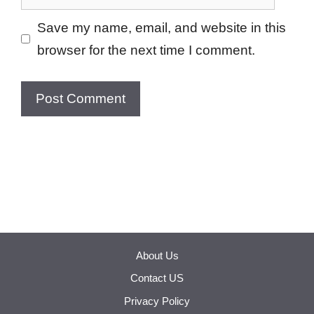
Save my name, email, and website in this
browser for the next time I comment.
About Us
Contact US
Privacy Policy