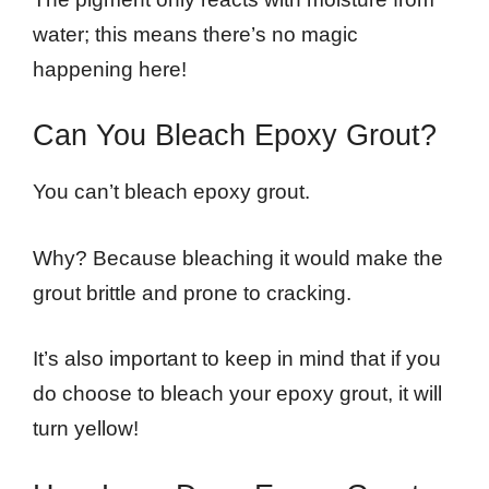
water; this means there’s no magic
happening here!
Can You Bleach Epoxy Grout?
You can’t bleach epoxy grout.
Why? Because bleaching it would make the
grout brittle and prone to cracking.
It’s also important to keep in mind that if you
do choose to bleach your epoxy grout, it will
turn yellow!