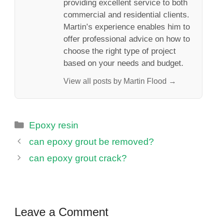
providing excellent service to both
commercial and residential clients.
Martin’s experience enables him to
offer professional advice on how to
choose the right type of project
based on your needs and budget.
View all posts by Martin Flood →
Categories
Epoxy resin
can epoxy grout be removed?
can epoxy grout crack?
Leave a Comment