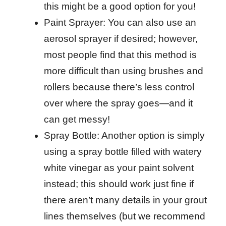
this might be a good option for you!
Paint Sprayer: You can also use an
aerosol sprayer if desired; however,
most people find that this method is
more difficult than using brushes and
rollers because there’s less control
over where the spray goes—and it
can get messy!
Spray Bottle: Another option is simply
using a spray bottle filled with watery
white vinegar as your paint solvent
instead; this should work just fine if
there aren’t many details in your grout
lines themselves (but we recommend