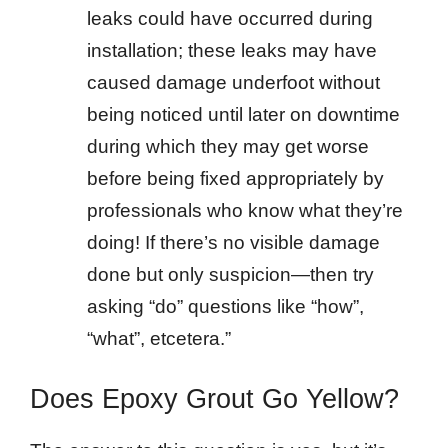
leaks could have occurred during
installation; these leaks may have
caused damage underfoot without
being noticed until later on downtime
during which they may get worse
before being fixed appropriately by
professionals who know what they’re
doing! If there’s no visible damage
done but only suspicion—then try
asking “do” questions like “how”,
“what”, etcetera.”
Does Epoxy Grout Go Yellow?