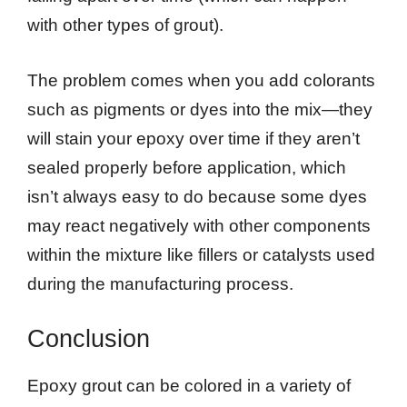
with other types of grout).
The problem comes when you add colorants
such as pigments or dyes into the mix—they
will stain your epoxy over time if they aren’t
sealed properly before application, which
isn’t always easy to do because some dyes
may react negatively with other components
within the mixture like fillers or catalysts used
during the manufacturing process.
Conclusion
Epoxy grout can be colored in a variety of