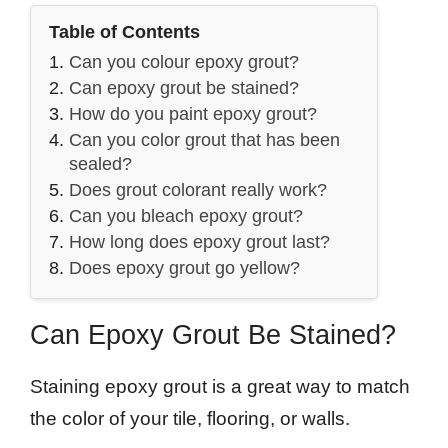
Table of Contents
Can you colour epoxy grout?
Can epoxy grout be stained?
How do you paint epoxy grout?
Can you color grout that has been
sealed?
Does grout colorant really work?
Can you bleach epoxy grout?
How long does epoxy grout last?
Does epoxy grout go yellow?
Can Epoxy Grout Be Stained?
Staining epoxy grout is a great way to match
the color of your tile, flooring, or walls.