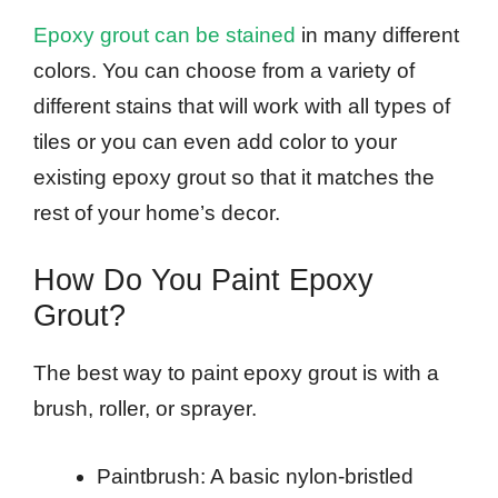
Epoxy grout can be stained
in many different
colors. You can choose from a variety of
different stains that will work with all types of
tiles or you can even add color to your
existing epoxy grout so that it matches the
rest of your home’s decor.
How Do You Paint Epoxy
Grout?
The best way to paint epoxy grout is with a
brush, roller, or sprayer.
Paintbrush: A basic nylon-bristled