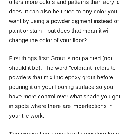
offers more colors and patterns than acrylic
does. It can also be tinted to any color you
want by using a powder pigment instead of
paint or stain—but does that mean it will
change the color of your floor?
First things first: Grout is not painted (nor
should it be). The word “colorant” refers to
powders that mix into epoxy grout before
pouring it on your flooring surface so you
have more control over what shade you get
in spots where there are imperfections in
your tile work.
The pigment only reacts with moisture from