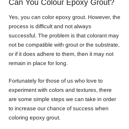
Can You Colour Epoxy Grout?
Yes, you can color epoxy grout. However, the
process is difficult and not always
successful. The problem is that colorant may
not be compatible with grout or the substrate,
or if it does adhere to them, then it may not
remain in place for long.
Fortunately for those of us who love to
experiment with colors and textures, there
are some simple steps we can take in order
to increase our chance of success when
coloring epoxy grout.