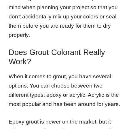
mind when planning your project so that you
don’t accidentally mix up your colors or seal
them before you are ready for them to dry
properly.
Does Grout Colorant Really
Work?
When it comes to grout, you have several
options. You can choose between two
different types: epoxy or acrylic. Acrylic is the
most popular and has been around for years.
Epoxy grout is newer on the market, but it