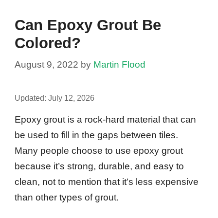
Can Epoxy Grout Be
Colored?
August 9, 2022
by
Martin Flood
Updated:
July 12, 2026
Epoxy grout is a rock-hard material that can
be used to fill in the gaps between tiles.
Many people choose to use epoxy grout
because it’s strong, durable, and easy to
clean, not to mention that it’s less expensive
than other types of grout.