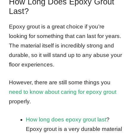
How Long Does Epoxy Grout
Last?
Epoxy grout is a great choice if you’re
looking for something that can last for years.
The material itself is incredibly strong and
durable, so it will stand up to any abuse your
floor experiences.
However, there are still some things you
need to know about caring for epoxy grout
properly.
How long does epoxy grout last
?
Epoxy grout is a very durable material