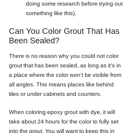
doing some research before trying out
something like this).
Can You Color Grout That Has
Been Sealed?
There is no reason why you could not color
grout that has been sealed, as long as it’s in
a place where the color won’t be visible from
all angles. This means places like behind
tiles or under cabinets and counters.
When coloring epoxy grout with dye, it will
take about 24 hours for the color to fully set
into the grout. You will want to keep this in