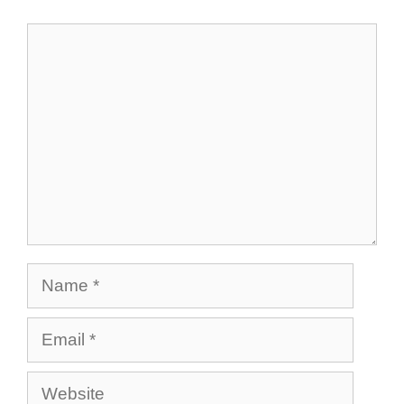
Comment
Name
Email
Website