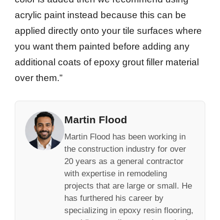
acrylic paint instead because this can be
applied directly onto your tile surfaces where
you want them painted before adding any
additional coats of epoxy grout filler material
over them.”
Martin Flood
Martin Flood has been working in
the construction industry for over
20 years as a general contractor
with expertise in remodeling
projects that are large or small. He
has furthered his career by
specializing in epoxy resin flooring,