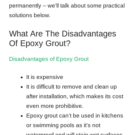
permanently – we’ll talk about some practical
solutions below.
What Are The Disadvantages
Of Epoxy Grout?
Disadvantages of Epoxy Grout
It is expensive
It is difficult to remove and clean up
after installation, which makes its cost
even more prohibitive.
Epoxy grout can’t be used in kitchens
or swimming pools as it’s not
waterproof and will stain wet surfaces