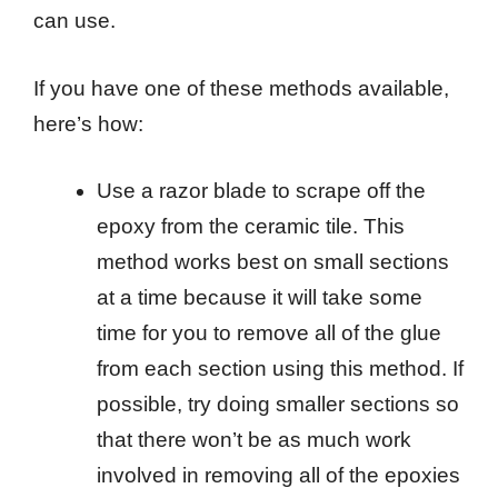
can use.
If you have one of these methods available,
here’s how:
Use a razor blade to scrape off the
epoxy from the ceramic tile. This
method works best on small sections
at a time because it will take some
time for you to remove all of the glue
from each section using this method. If
possible, try doing smaller sections so
that there won’t be as much work
involved in removing all of the epoxies