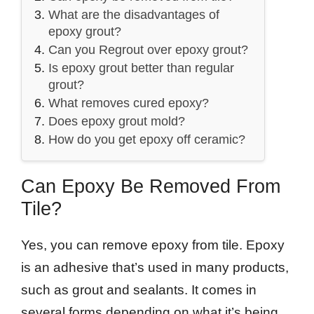
What are the disadvantages of
epoxy grout?
Can you Regrout over epoxy grout?
Is epoxy grout better than regular
grout?
What removes cured epoxy?
Does epoxy grout mold?
How do you get epoxy off ceramic?
Can Epoxy Be Removed From
Tile?
Yes, you can remove epoxy from tile. Epoxy
is an adhesive that’s used in many products,
such as grout and sealants. It comes in
several forms depending on what it’s being