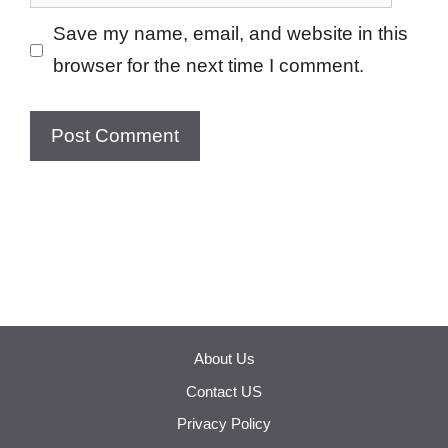
Save my name, email, and website in this
browser for the next time I comment.
About Us
Contact US
Privacy Policy