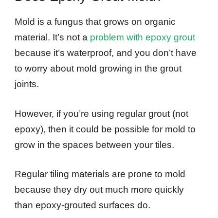
Mold is a fungus that grows on organic
material. It’s not a
problem with epoxy grout
because it’s waterproof, and you don’t have
to worry about mold growing in the grout
joints.
However, if you’re using regular grout (not
epoxy), then it could be possible for mold to
grow in the spaces between your tiles.
Regular tiling materials are prone to mold
because they dry out much more quickly
than epoxy-grouted surfaces do.