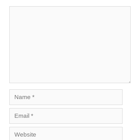
Comment
Name
Email
Website