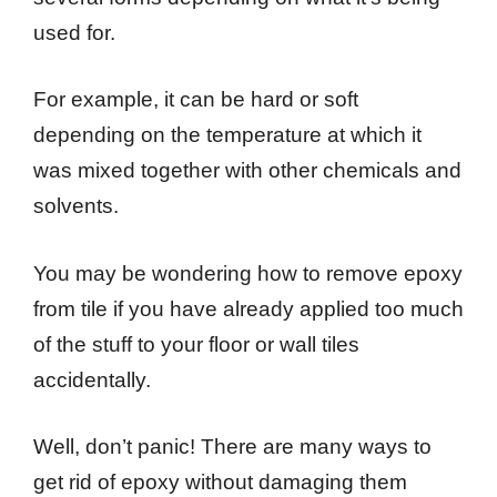
used for.
For example, it can be hard or soft
depending on the temperature at which it
was mixed together with other chemicals and
solvents.
You may be wondering how to remove epoxy
from tile if you have already applied too much
of the stuff to your floor or wall tiles
accidentally.
Well, don’t panic! There are many ways to
get rid of epoxy without damaging them