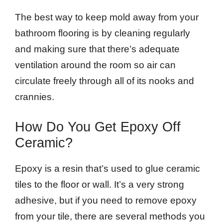
The best way to keep mold away from your
bathroom flooring is by cleaning regularly
and making sure that there’s adequate
ventilation around the room so air can
circulate freely through all of its nooks and
crannies.
How Do You Get Epoxy Off
Ceramic?
Epoxy is a resin that’s used to glue ceramic
tiles to the floor or wall. It’s a very strong
adhesive, but if you need to remove epoxy
from your tile, there are several methods you