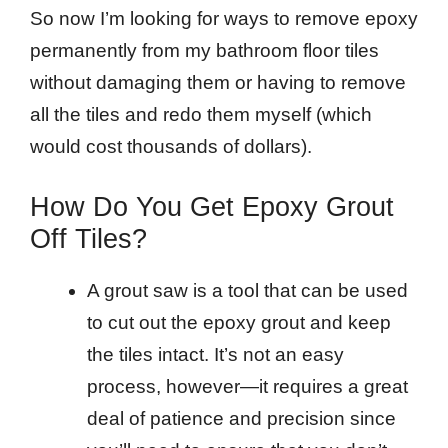
So now I’m looking for ways to remove epoxy
permanently from my bathroom floor tiles
without damaging them or having to remove
all the tiles and redo them myself (which
would cost thousands of dollars).
How Do You Get Epoxy Grout
Off Tiles?
A grout saw is a tool that can be used
to cut out the epoxy grout and keep
the tiles intact. It’s not an easy
process, however—it requires a great
deal of patience and precision since