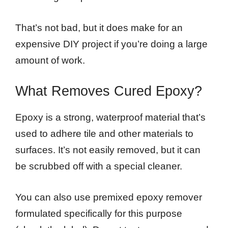
That’s not bad, but it does make for an
expensive DIY project if you’re doing a large
amount of work.
What Removes Cured Epoxy?
Epoxy is a strong, waterproof material that’s
used to adhere tile and other materials to
surfaces. It’s not easily removed, but it can
be scrubbed off with a special cleaner.
You can also use premixed epoxy remover
formulated specifically for this purpose