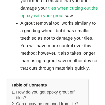
you’ll need to ensure that you don’t
damage your
tiles when cutting out the
epoxy with your grout
saw.
A grout removal tool works similarly to
a grinding wheel, but it has smaller
teeth so as not to damage your tiles.
You will have more control over this
method; however, it also takes longer
than using a grout saw or other device
that cuts through materials quickly.
Table of Contents
How do you get epoxy grout off
tiles?
Can epoxy be removed from tile?