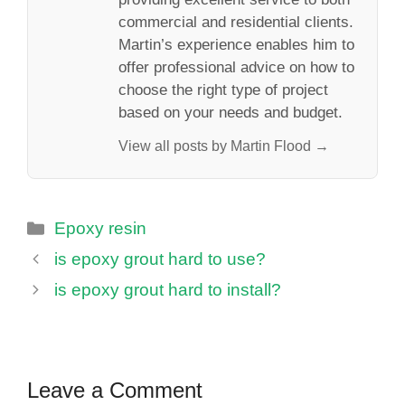
commercial and residential clients.
Martin’s experience enables him to
offer professional advice on how to
choose the right type of project
based on your needs and budget.
View all posts by Martin Flood →
Categories
Epoxy resin
is epoxy grout hard to use?
is epoxy grout hard to install?
Leave a Comment