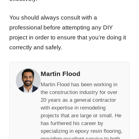
You should always consult with a
professional before attempting any DIY
project in order to ensure that you’re doing it
correctly and safely.
Martin Flood
Martin Flood has been working in
the construction industry for over
20 years as a general contractor
with expertise in remodeling
projects that are large or small. He
has furthered his career by
specializing in epoxy resin flooring,
providing excellent service to both