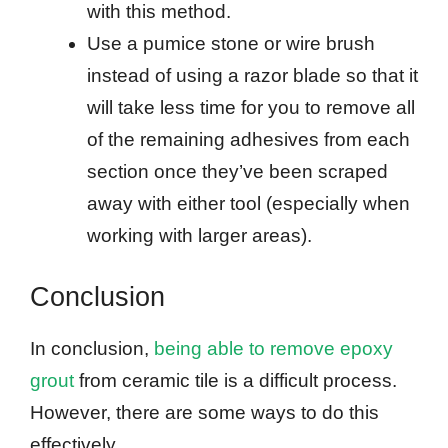
with this method.
Use a pumice stone or wire brush
instead of using a razor blade so that it
will take less time for you to remove all
of the remaining adhesives from each
section once they’ve been scraped
away with either tool (especially when
working with larger areas).
Conclusion
In conclusion,
being able to remove epoxy
grout
from ceramic tile is a difficult process.
However, there are some ways to do this
effectively.