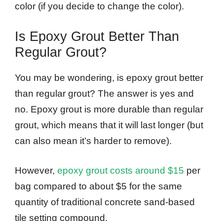
color (if you decide to change the color).
Is Epoxy Grout Better Than
Regular Grout?
You may be wondering, is epoxy grout better
than regular grout? The answer is yes and
no. Epoxy grout is more durable than regular
grout, which means that it will last longer (but
can also mean it’s harder to remove).
However,
epoxy grout costs around $15
per
bag compared to about $5 for the same
quantity of traditional concrete sand-based
tile setting compound.