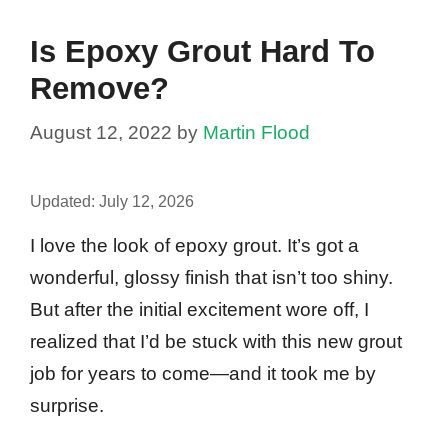
Is Epoxy Grout Hard To
Remove?
August 12, 2022
by
Martin Flood
Updated:
July 12, 2026
I love the look of epoxy grout. It’s got a
wonderful, glossy finish that isn’t too shiny.
But after the initial excitement wore off, I
realized that I’d be stuck with this new grout
job for years to come—and it took me by
surprise.