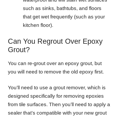
such as sinks, bathtubs, and floors
that get wet frequently (such as your
kitchen floor).
Can You Regrout Over Epoxy
Grout?
You can re-grout over an epoxy grout, but
you will need to remove the old epoxy first.
You’ll need to use a grout remover, which is
designed specifically for removing epoxies
from tile surfaces. Then you’ll need to apply a
sealer that’s compatible with your new grout