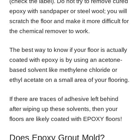
(check the label). Do not try to remove cured
epoxy with sandpaper or steel wool; you will
scratch the floor and make it more difficult for
the chemical remover to work.
The best way to know if your floor is actually
coated with epoxy is by using an acetone-
based solvent like methylene chloride or
ethyl acetate on a small area of your flooring.
If there are traces of adhesive left behind
after wiping up these solvents, then your
floors are likely coated with EPOXY floors!
Does Epoxy Grout Mold?