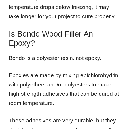
temperature drops below freezing, it may
take longer for your project to cure properly.
Is Bondo Wood Filler An
Epoxy?
Bondo is a polyester resin, not epoxy.
Epoxies are made by mixing epichlorohydrin
with polyethers and/or polyesters to make
high-strength adhesives that can be cured at
room temperature.
These adhesives are very durable, but they