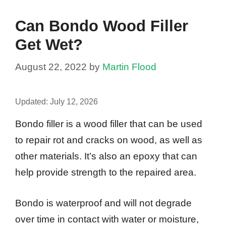
Can Bondo Wood Filler
Get Wet?
August 22, 2022
by
Martin Flood
Updated:
July 12, 2026
Bondo filler is a wood filler that can be used
to repair rot and cracks on wood, as well as
other materials. It’s also an epoxy that can
help provide strength to the repaired area.
Bondo is waterproof and will not degrade
over time in contact with water or moisture,