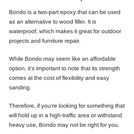
Bondo is a two-part epoxy that can be used
as an alternative to wood filler. It is
waterproof, which makes it great for outdoor
projects and furniture repair.
While Bondo may seem like an affordable
option, it’s important to note that its strength
comes at the cost of flexibility and easy
sanding.
Therefore, if you’re looking for something that
will hold up in a high-traffic area or withstand
heavy use, Bondo may not be right for you.