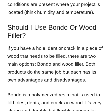
conditions are present where your project is
located (think humidity and temperature).
Should I Use Bondo Or Wood
Filler?
If you have a hole, dent or crack in a piece of
wood that needs to be filled, there are two
main options: Bondo and wood filler. Both
products do the same job but each has its
own advantages and disadvantages.
Bondo is a polymerized resin that is used to
fill holes, dents, and cracks in wood. It’s very
strong and durable but flexible enough for