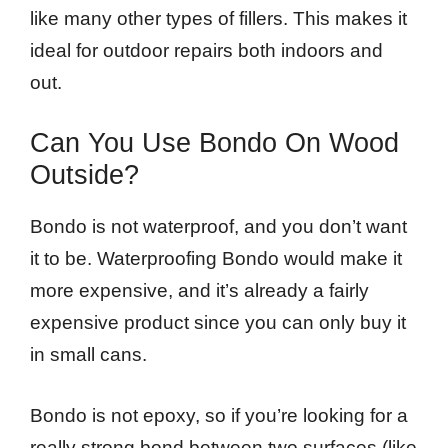
like many other types of fillers. This makes it
ideal for outdoor repairs both indoors and
out.
Can You Use Bondo On Wood
Outside?
Bondo is not waterproof, and you don’t want
it to be. Waterproofing Bondo would make it
more expensive, and it’s already a fairly
expensive product since you can only buy it
in small cans.
Bondo is not epoxy, so if you’re looking for a
really strong bond between two surfaces (like