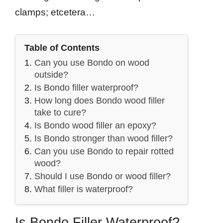
clamps; etcetera…
Table of Contents
Can you use Bondo on wood
outside?
Is Bondo filler waterproof?
How long does Bondo wood filler
take to cure?
Is Bondo wood filler an epoxy?
Is Bondo stronger than wood filler?
Can you use Bondo to repair rotted
wood?
Should I use Bondo or wood filler?
What filler is waterproof?
Is Bondo Filler Waterproof?