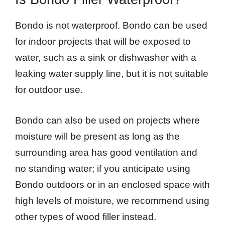
Bondo is not waterproof. Bondo can be used
for indoor projects that will be exposed to
water, such as a sink or dishwasher with a
leaking water supply line, but it is not suitable
for outdoor use.
Bondo can also be used on projects where
moisture will be present as long as the
surrounding area has good ventilation and
no standing water; if you anticipate using
Bondo outdoors or in an enclosed space with
high levels of moisture, we recommend using
other types of wood filler instead.