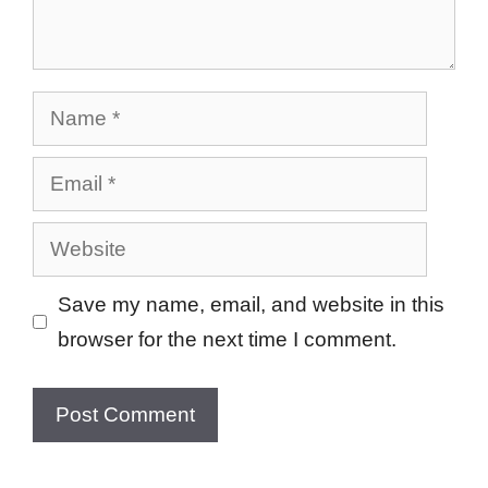
Name
Email
Website
Save my name, email, and website in this
browser for the next time I comment.