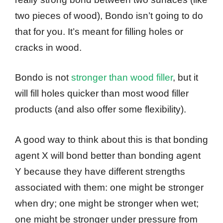
two pieces of wood), Bondo isn’t going to do
that for you. It’s meant for filling holes or
cracks in wood.
Bondo is not
stronger than wood filler
, but it
will fill holes quicker than most wood filler
products (and also offer some flexibility).
A good way to think about this is that bonding
agent X will bond better than bonding agent
Y because they have different strengths
associated with them: one might be stronger
when dry; one might be stronger when wet;
one might be stronger under pressure from