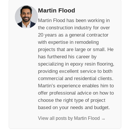
Martin Flood
Martin Flood has been working in
the construction industry for over
20 years as a general contractor
with expertise in remodeling
projects that are large or small. He
has furthered his career by
specializing in epoxy resin flooring,
providing excellent service to both
commercial and residential clients.
Martin’s experience enables him to
offer professional advice on how to
choose the right type of project
based on your needs and budget.
View all posts by Martin Flood →