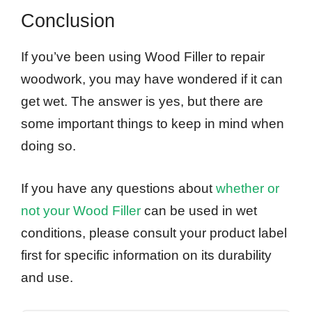
Conclusion
If you’ve been using Wood Filler to repair
woodwork, you may have wondered if it can
get wet. The answer is yes, but there are
some important things to keep in mind when
doing so.
If you have any questions about
whether or
not your Wood Filler
can be used in wet
conditions, please consult your product label
first for specific information on its durability
and use.