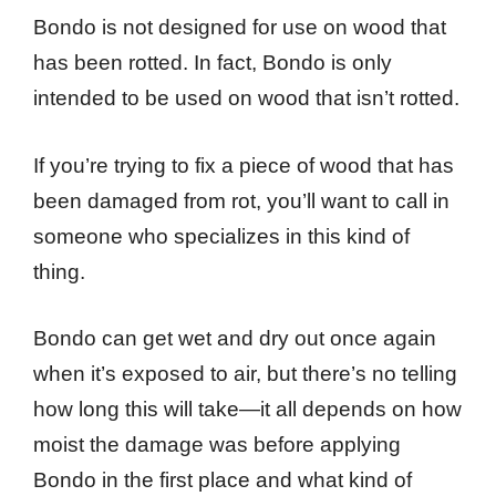
Bondo is not designed for use on wood that
has been rotted. In fact, Bondo is only
intended to be used on wood that isn’t rotted.
If you’re trying to fix a piece of wood that has
been damaged from rot, you’ll want to call in
someone who specializes in this kind of
thing.
Bondo can get wet and dry out once again
when it’s exposed to air, but there’s no telling
how long this will take—it all depends on how
moist the damage was before applying
Bondo in the first place and what kind of