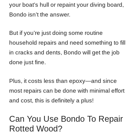
your boat’s hull or repaint your diving board,
Bondo isn’t the answer.
But if you’re just doing some routine
household repairs and need something to fill
in cracks and dents, Bondo will get the job
done just fine.
Plus, it costs less than epoxy—and since
most repairs can be done with minimal effort
and cost, this is definitely a plus!
Can You Use Bondo To Repair
Rotted Wood?