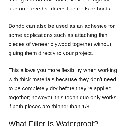
use on curved surfaces like roofs or boats.
Bondo can also be used as an adhesive for
some applications such as attaching thin
pieces of veneer plywood together without
gluing them directly to your project.
This allows you more flexibility when working
with thick materials because they don’t need
to be completely dry before they’re applied
together; however, this technique only works
if both pieces are thinner than 1/8″.
What Filler Is Waterproof?