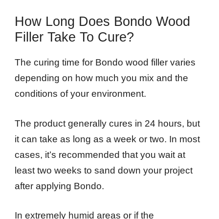
How Long Does Bondo Wood
Filler Take To Cure?
The curing time for Bondo wood filler varies
depending on how much you mix and the
conditions of your environment.
The product generally cures in 24 hours, but
it can take as long as a week or two. In most
cases, it’s recommended that you wait at
least two weeks to sand down your project
after applying Bondo.
In extremely humid areas or if the