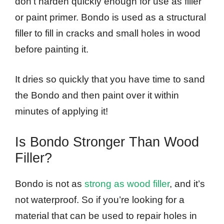
don’t harden quickly enough for use as filler
or paint primer. Bondo is used as a structural
filler to fill in cracks and small holes in wood
before painting it.
It dries so quickly that you have time to sand
the Bondo and then paint over it within
minutes of applying it!
Is Bondo Stronger Than Wood
Filler?
Bondo is not as
strong as wood filler
, and it’s
not waterproof. So if you’re looking for a
material that can be used to repair holes in