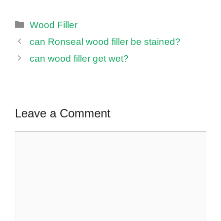
Categories
Wood Filler
can Ronseal wood filler be stained?
can wood filler get wet?
Leave a Comment
Comment