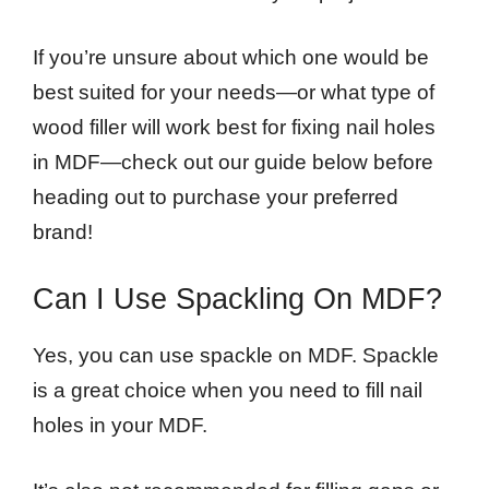
If you’re unsure about which one would be
best suited for your needs—or what type of
wood filler will work best for fixing nail holes
in MDF—check out our guide below before
heading out to purchase your preferred
brand!
Can I Use Spackling On MDF?
Yes, you can use spackle on MDF. Spackle
is a great choice when you need to fill nail
holes in your MDF.