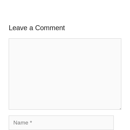
Leave a Comment
Comment
Name