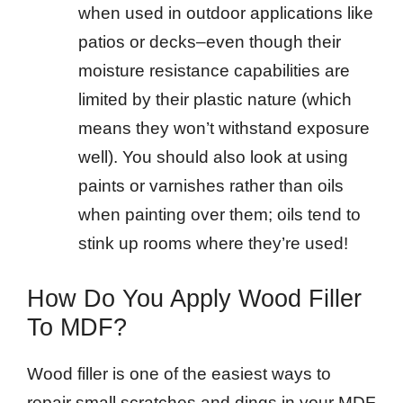
when used in outdoor applications like
patios or decks–even though their
moisture resistance capabilities are
limited by their plastic nature (which
means they won’t withstand exposure
well). You should also look at using
paints or varnishes rather than oils
when painting over them; oils tend to
stink up rooms where they’re used!
How Do You Apply Wood Filler
To MDF?
Wood filler is one of the easiest ways to
repair small scratches and dings in your MDF