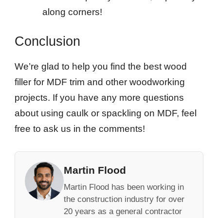
along corners!
Conclusion
We’re glad to help you find the best wood
filler for MDF trim and other woodworking
projects. If you have any more questions
about using caulk or spackling on MDF, feel
free to ask us in the comments!
Martin Flood
Martin Flood has been working in
the construction industry for over
20 years as a general contractor