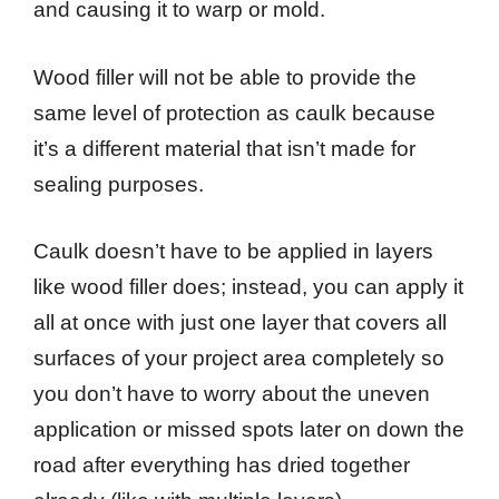
and causing it to warp or mold.
Wood filler will not be able to provide the
same level of protection as caulk because
it’s a different material that isn’t made for
sealing purposes.
Caulk doesn’t have to be applied in layers
like wood filler does; instead, you can apply it
all at once with just one layer that covers all
surfaces of your project area completely so
you don’t have to worry about the uneven
application or missed spots later on down the
road after everything has dried together