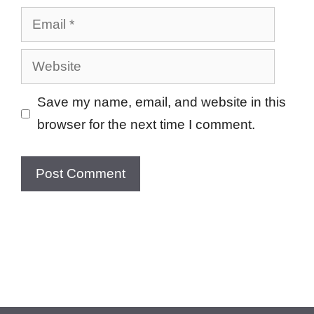
Email
Website
Save my name, email, and website in this
browser for the next time I comment.