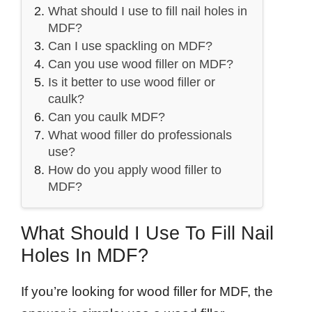
What should I use to fill nail holes in
MDF?
Can I use spackling on MDF?
Can you use wood filler on MDF?
Is it better to use wood filler or
caulk?
Can you caulk MDF?
What wood filler do professionals
use?
How do you apply wood filler to
MDF?
What Should I Use To Fill Nail
Holes In MDF?
If you’re looking for wood filler for MDF, the