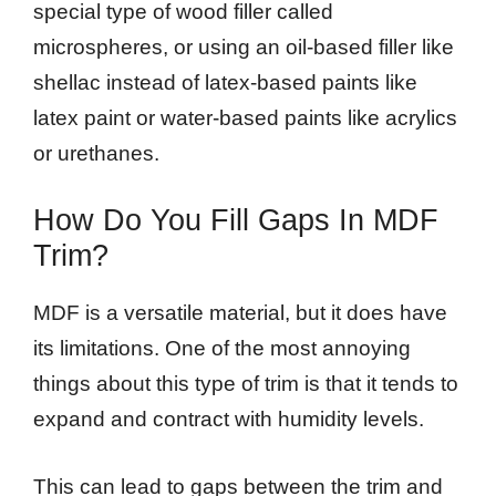
special type of wood filler called
microspheres, or using an oil-based filler like
shellac instead of latex-based paints like
latex paint or water-based paints like acrylics
or urethanes.
How Do You Fill Gaps In MDF
Trim?
MDF is a versatile material, but it does have
its limitations. One of the most annoying
things about this type of trim is that it tends to
expand and contract with humidity levels.
This can lead to gaps between the trim and