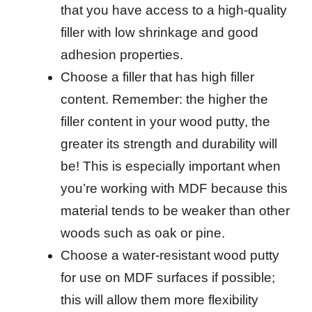
that you have access to a high-quality
filler with low shrinkage and good
adhesion properties.
Choose a filler that has high filler
content. Remember: the higher the
filler content in your wood putty, the
greater its strength and durability will
be! This is especially important when
you’re working with MDF because this
material tends to be weaker than other
woods such as oak or pine.
Choose a water-resistant wood putty
for use on MDF surfaces if possible;
this will allow them more flexibility