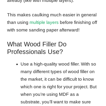
already (like with multiple layers).
This makes caulking much easier in general
than using
multiple layers
before finishing off
with some sanding paper afterward!
What Wood Filler Do
Professionals Use?
Use a high-quality wood filler. With so
many different types of wood filler on
the market, it can be difficult to know
which one is right for your project. But
when you’re using MDF as a
substrate, you’ll want to make sure