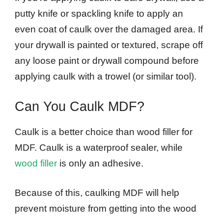
putty knife or spackling knife to apply an
even coat of caulk over the damaged area. If
your drywall is painted or textured, scrape off
any loose paint or drywall compound before
applying caulk with a trowel (or similar tool).
Can You Caulk MDF?
Caulk is a better choice than wood filler for
MDF. Caulk is a waterproof sealer, while
wood filler
is only an adhesive.
Because of this, caulking MDF will help
prevent moisture from getting into the wood