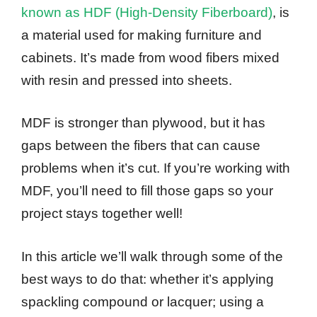
known as HDF (High-Density Fiberboard)
, is
a material used for making furniture and
cabinets. It’s made from wood fibers mixed
with resin and pressed into sheets.
MDF is stronger than plywood, but it has
gaps between the fibers that can cause
problems when it’s cut. If you’re working with
MDF, you’ll need to fill those gaps so your
project stays together well!
In this article we’ll walk through some of the
best ways to do that: whether it’s applying
spackling compound or lacquer; using a