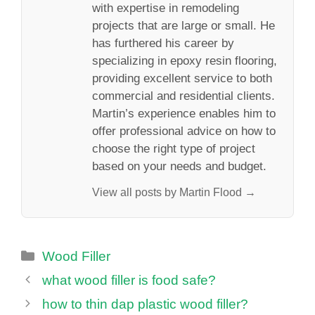
with expertise in remodeling
projects that are large or small. He
has furthered his career by
specializing in epoxy resin flooring,
providing excellent service to both
commercial and residential clients.
Martin’s experience enables him to
offer professional advice on how to
choose the right type of project
based on your needs and budget.
View all posts by Martin Flood →
Categories
Wood Filler
what wood filler is food safe?
how to thin dap plastic wood filler?