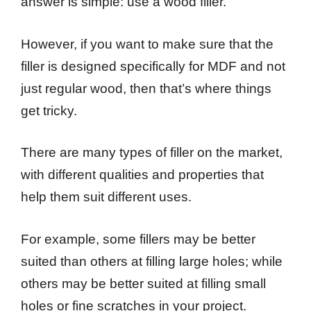
answer is simple: use a wood filler.
However, if you want to make sure that the
filler is designed specifically for MDF and not
just regular wood, then that’s where things
get tricky.
There are many types of filler on the market,
with different qualities and properties that
help them suit different uses.
For example, some fillers may be better
suited than others at filling large holes; while
others may be better suited at filling small
holes or fine scratches in your project.