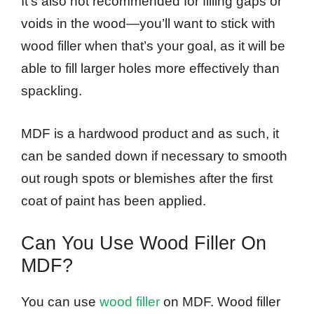
It’s also not recommended for filling gaps or
voids in the wood—you’ll want to stick with
wood filler when that’s your goal, as it will be
able to fill larger holes more effectively than
spackling.
MDF is a hardwood product and as such, it
can be sanded down if necessary to smooth
out rough spots or blemishes after the first
coat of paint has been applied.
Can You Use Wood Filler On
MDF?
You can use
wood filler
on MDF. Wood filler