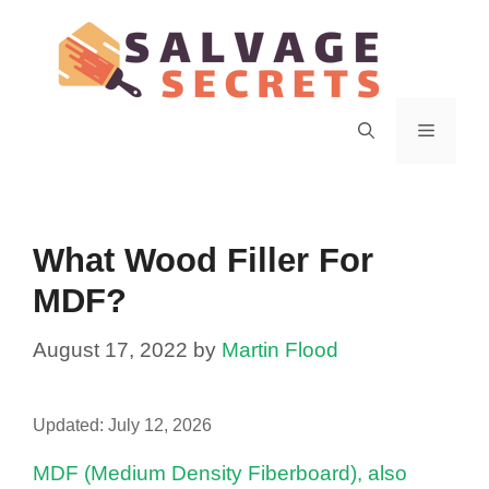
Skip
to
content
Menu
What Wood Filler For
MDF?
August 17, 2022
by
Martin Flood
Updated:
July 12, 2026
MDF (Medium Density Fiberboard), also