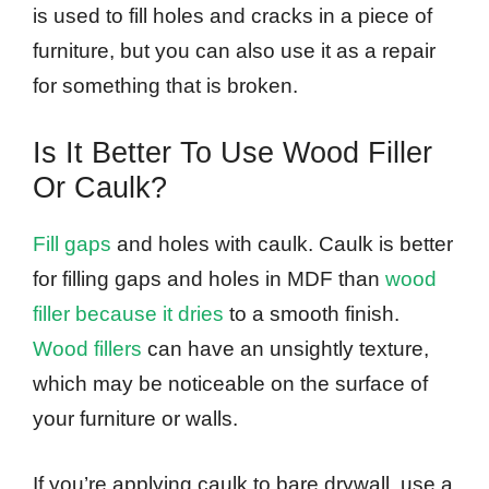
is used to fill holes and cracks in a piece of
furniture, but you can also use it as a repair
for something that is broken.
Is It Better To Use Wood Filler
Or Caulk?
Fill gaps
and holes with caulk. Caulk is better
for filling gaps and holes in MDF than
wood
filler because it dries
to a smooth finish.
Wood fillers
can have an unsightly texture,
which may be noticeable on the surface of
your furniture or walls.
If you’re applying caulk to bare drywall, use a