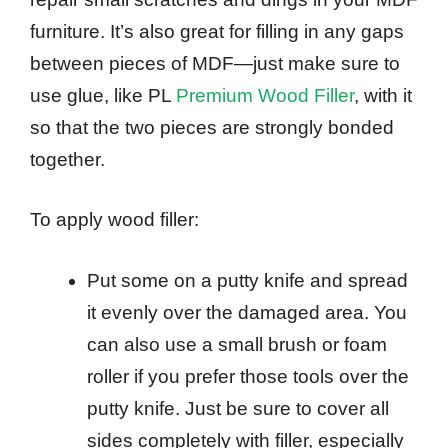
furniture. It’s also great for filling in any gaps
between pieces of MDF—just make sure to
use glue, like PL
Premium Wood Filler
, with it
so that the two pieces are strongly bonded
together.
To apply wood filler:
Put some on a putty knife and spread
it evenly over the damaged area. You
can also use a small brush or foam
roller if you prefer those tools over the
putty knife. Just be sure to cover all
sides completely with filler, especially