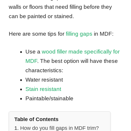
walls or floors that need filling before they
can be painted or stained.
Here are some tips for
filling gaps
in MDF:
Use a
wood filler made specifically for
MDF
. The best option will have these
characteristics:
Water resistant
Stain resistant
Paintable/stainable
Table of Contents
How do you fill gaps in MDF trim?