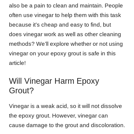
also be a pain to clean and maintain. People
often use vinegar to help them with this task
because it’s cheap and easy to find, but
does vinegar work as well as other cleaning
methods? We’ll explore whether or not using
vinegar on your epoxy grout is safe in this
article!
Will Vinegar Harm Epoxy
Grout?
Vinegar is a weak acid, so it will not dissolve
the epoxy grout. However, vinegar can
cause damage to the grout and discoloration.