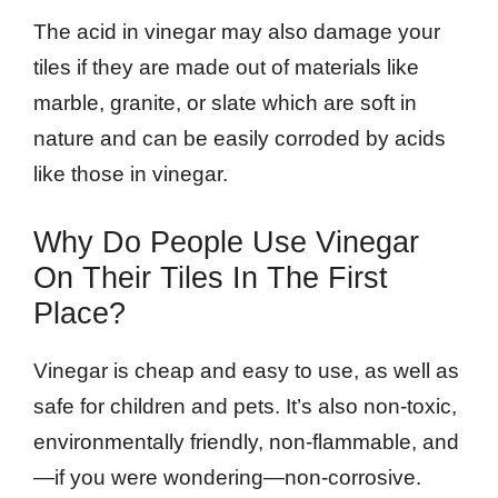
The acid in vinegar may also damage your
tiles if they are made out of materials like
marble, granite, or slate which are soft in
nature and can be easily corroded by acids
like those in vinegar.
Why Do People Use Vinegar
On Their Tiles In The First
Place?
Vinegar is cheap and easy to use, as well as
safe for children and pets. It’s also non-toxic,
environmentally friendly, non-flammable, and
—if you were wondering—non-corrosive.