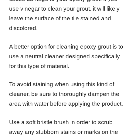
use vinegar to clean your grout, it will likely
leave the surface of the tile stained and
discolored.
A better option for cleaning epoxy grout is to
use a neutral cleaner designed specifically
for this type of material.
To avoid staining when using this kind of
cleaner, be sure to thoroughly dampen the
area with water before applying the product.
Use a soft bristle brush in order to scrub
away any stubborn stains or marks on the