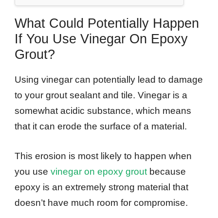
What Could Potentially Happen
If You Use Vinegar On Epoxy
Grout?
Using vinegar can potentially lead to damage
to your grout sealant and tile. Vinegar is a
somewhat acidic substance, which means
that it can erode the surface of a material.
This erosion is most likely to happen when
you use
vinegar on epoxy grout
because
epoxy is an extremely strong material that
doesn’t have much room for compromise.