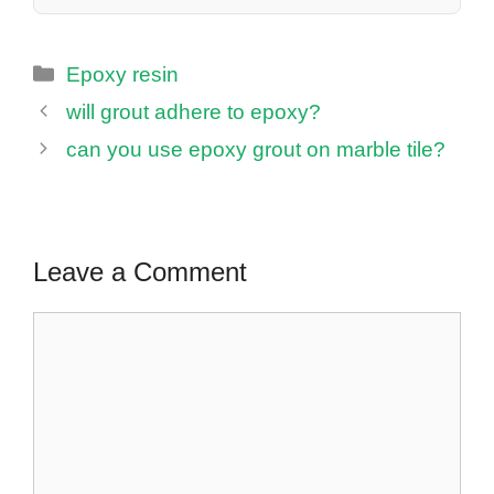
Categories
Epoxy resin
will grout adhere to epoxy?
can you use epoxy grout on marble tile?
Leave a Comment
Comment