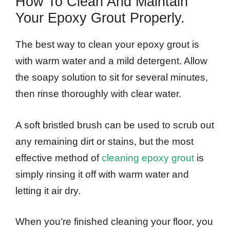
How To Clean And Maintain
Your Epoxy Grout Properly.
The best way to clean your epoxy grout is
with warm water and a mild detergent. Allow
the soapy solution to sit for several minutes,
then rinse thoroughly with clear water.
A soft bristled brush can be used to scrub out
any remaining dirt or stains, but the most
effective method of
cleaning epoxy grout
is
simply rinsing it off with warm water and
letting it air dry.
When you’re finished cleaning your floor, you