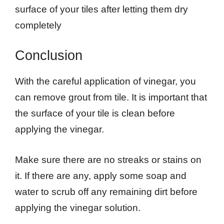
surface of your tiles after letting them dry
completely
Conclusion
With the careful application of vinegar, you
can remove grout from tile. It is important that
the surface of your tile is clean before
applying the vinegar.
Make sure there are no streaks or stains on
it. If there are any, apply some soap and
water to scrub off any remaining dirt before
applying the vinegar solution.