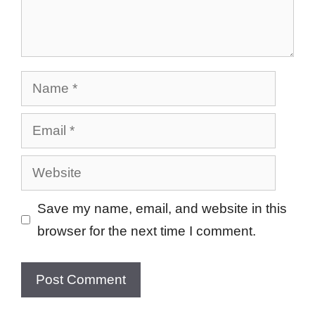
Name
Email
Website
Save my name, email, and website in this
browser for the next time I comment.