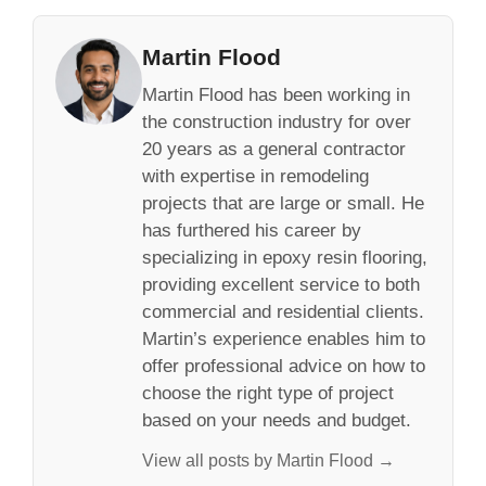
Martin Flood
Martin Flood has been working in
the construction industry for over
20 years as a general contractor
with expertise in remodeling
projects that are large or small. He
has furthered his career by
specializing in epoxy resin flooring,
providing excellent service to both
commercial and residential clients.
Martin’s experience enables him to
offer professional advice on how to
choose the right type of project
based on your needs and budget.
View all posts by Martin Flood →