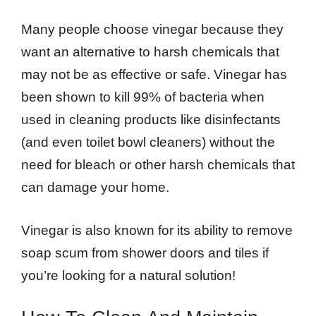
Many people choose vinegar because they
want an alternative to harsh chemicals that
may not be as effective or safe. Vinegar has
been shown to kill 99% of bacteria when
used in cleaning products like disinfectants
(and even toilet bowl cleaners) without the
need for bleach or other harsh chemicals that
can damage your home.
Vinegar is also known for its ability to remove
soap scum from shower doors and tiles if
you’re looking for a natural solution!