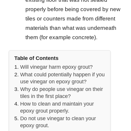
properly before being covered by new
tiles or counters made from different
materials than what was underneath
them (for example concrete).
Table of Contents
Will vinegar harm epoxy grout?
What could potentially happen if you
use vinegar on epoxy grout?
Why do people use vinegar on their
tiles in the first place?
How to clean and maintain your
epoxy grout properly.
Do not use vinegar to clean your
epoxy grout.