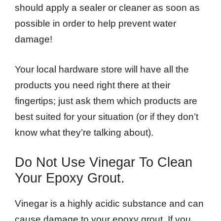
should apply a sealer or cleaner as soon as
possible in order to help prevent water
damage!
Your local hardware store will have all the
products you need right there at their
fingertips; just ask them which products are
best suited for your situation (or if they don’t
know what they’re talking about).
Do Not Use Vinegar To Clean
Your Epoxy Grout.
Vinegar is a highly acidic substance and can
cause damage to your epoxy grout. If you