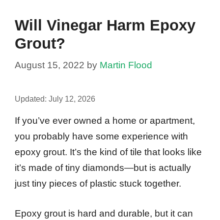
Will Vinegar Harm Epoxy
Grout?
August 15, 2022
by
Martin Flood
Updated:
July 12, 2026
If you’ve ever owned a home or apartment,
you probably have some experience with
epoxy grout. It’s the kind of tile that looks like
it’s made of tiny diamonds—but is actually
just tiny pieces of plastic stuck together.
Epoxy grout is hard and durable, but it can