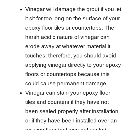
Vinegar will damage the grout if you let
it sit for too long on the surface of your
epoxy floor tiles or countertops. The
harsh acidic nature of vinegar can
erode away at whatever material it
touches; therefore, you should avoid
applying vinegar directly to your epoxy
floors or countertops because this
could cause permanent damage.
Vinegar can stain your epoxy floor
tiles and counters if they have not
been sealed properly after installation
or if they have been installed over an
existing floor that was not sealed