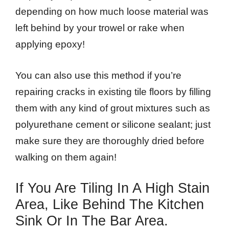
depending on how much loose material was
left behind by your trowel or rake when
applying epoxy!
You can also use this method if you’re
repairing cracks in existing tile floors by filling
them with any kind of grout mixtures such as
polyurethane cement or silicone sealant; just
make sure they are thoroughly dried before
walking on them again!
If You Are Tiling In A High Stain
Area, Like Behind The Kitchen
Sink Or In The Bar Area.