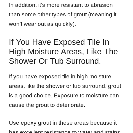
In addition, it’s more resistant to abrasion
than some other types of grout (meaning it
won’t wear out as quickly).
If You Have Exposed Tile In
High Moisture Areas, Like The
Shower Or Tub Surround.
If you have exposed tile in high moisture
areas, like the shower or tub surround, grout
is a good choice. Exposure to moisture can
cause the grout to deteriorate.
Use epoxy grout in these areas because it
has excellent resistance to water and stains,