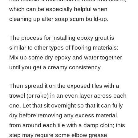
which can be especially helpful when
cleaning up after soap scum build-up.
The process for installing epoxy grout is
similar to other types of flooring materials:
Mix up some dry epoxy and water together
until you get a creamy consistency.
Then spread it on the exposed tiles with a
trowel (or rake) in an even layer across each
one. Let that sit overnight so that it can fully
dry before removing any excess material
from around each tile with a damp cloth; this
step may require some elbow grease