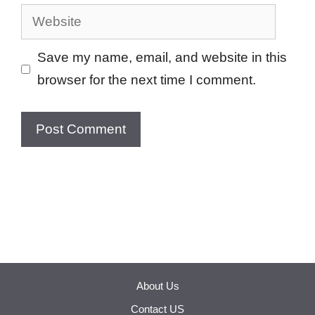
Website
Save my name, email, and website in this
browser for the next time I comment.
About Us
Contact US