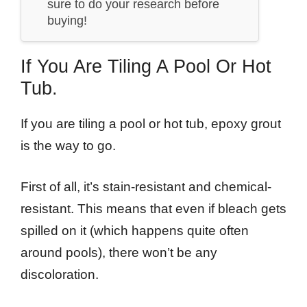
sure to do your research before
buying!
If You Are Tiling A Pool Or Hot
Tub.
If you are tiling a pool or hot tub, epoxy grout
is the way to go.
First of all, it’s stain-resistant and chemical-
resistant. This means that even if bleach gets
spilled on it (which happens quite often
around pools), there won’t be any
discoloration.