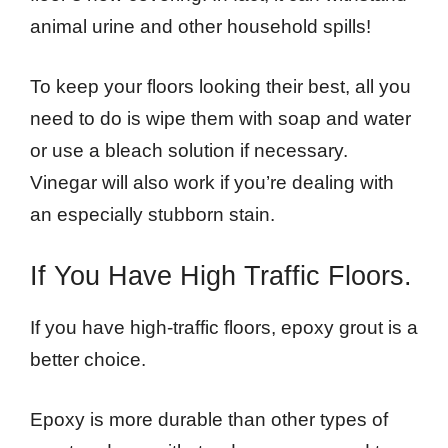
animal urine and other household spills!
To keep your floors looking their best, all you
need to do is wipe them with soap and water
or use a bleach solution if necessary.
Vinegar will also work if you’re dealing with
an especially stubborn stain.
If You Have High Traffic Floors.
If you have high-traffic floors, epoxy grout is a
better choice.
Epoxy is more durable than other types of