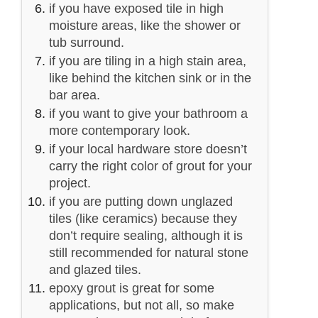
if you have exposed tile in high
moisture areas, like the shower or
tub surround.
if you are tiling in a high stain area,
like behind the kitchen sink or in the
bar area.
if you want to give your bathroom a
more contemporary look.
if your local hardware store doesn’t
carry the right color of grout for your
project.
if you are putting down unglazed
tiles (like ceramics) because they
don’t require sealing, although it is
still recommended for natural stone
and glazed tiles.
epoxy grout is great for some
applications, but not all, so make