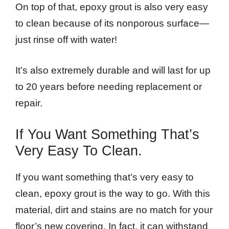
On top of that, epoxy grout is also very easy
to clean because of its nonporous surface—
just rinse off with water!
It’s also extremely durable and will last for up
to 20 years before needing replacement or
repair.
If You Want Something That’s
Very Easy To Clean.
If you want something that’s very easy to
clean, epoxy grout is the way to go. With this
material, dirt and stains are no match for your
floor’s new covering. In fact, it can withstand