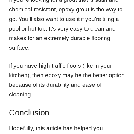
chemical-resistant, epoxy grout is the way to
go. You’ll also want to use it if you’re tiling a
pool or hot tub. It’s very easy to clean and
makes for an extremely durable flooring
surface.
If you have high-traffic floors (like in your
kitchen), then epoxy may be the better option
because of its durability and ease of
cleaning.
Conclusion
Hopefully, this article has helped you