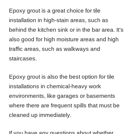
Epoxy grout is a great choice for tile
installation in high-stain areas, such as
behind the kitchen sink or in the bar area. It’s
also good for high moisture areas and high
traffic areas, such as walkways and
staircases.
Epoxy grout is also the best option for tile
installations in chemical-heavy work
environments, like garages or basements
where there are frequent spills that must be
cleaned up immediately.
If you have any questions about whether