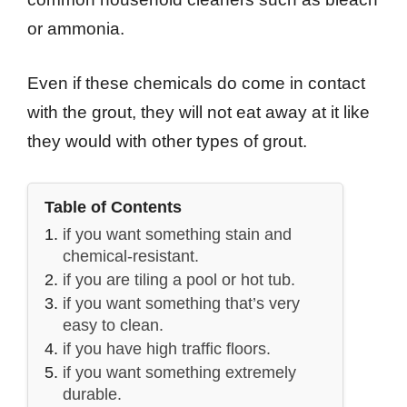
or ammonia.
Even if these chemicals do come in contact
with the grout, they will not eat away at it like
they would with other types of grout.
Table of Contents
if you want something stain and
chemical-resistant.
if you are tiling a pool or hot tub.
if you want something that’s very
easy to clean.
if you have high traffic floors.
if you want something extremely
durable.