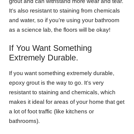
grout and can withstand more wear and tear.
It’s also resistant to staining from chemicals
and water, so if you’re using your bathroom
as a science lab, the floors will be okay!
If You Want Something
Extremely Durable.
If you want something extremely durable,
epoxy grout is the way to go. It’s very
resistant to staining and chemicals, which
makes it ideal for areas of your home that get
a lot of foot traffic (like kitchens or
bathrooms).