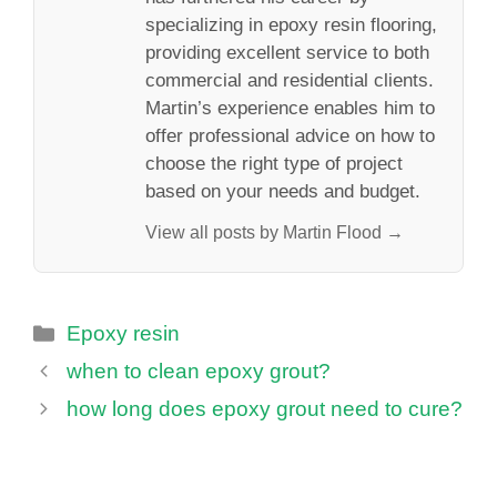
specializing in epoxy resin flooring,
providing excellent service to both
commercial and residential clients.
Martin’s experience enables him to
offer professional advice on how to
choose the right type of project
based on your needs and budget.
View all posts by Martin Flood →
Categories
Epoxy resin
when to clean epoxy grout?
how long does epoxy grout need to cure?