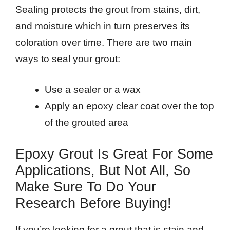
Sealing protects the grout from stains, dirt,
and moisture which in turn preserves its
coloration over time. There are two main
ways to seal your grout:
Use a sealer or a wax
Apply an epoxy clear coat over the top
of the grouted area
Epoxy Grout Is Great For Some
Applications, But Not All, So
Make Sure To Do Your
Research Before Buying!
If you’re looking for a grout that is stain and