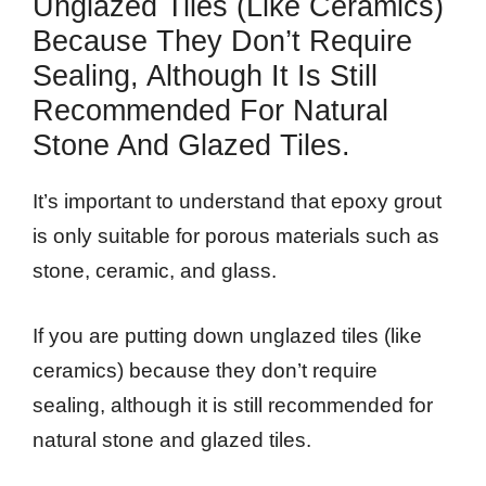
Unglazed Tiles (like Ceramics)
Because They Don’t Require
Sealing, Although It Is Still
Recommended For Natural
Stone And Glazed Tiles.
It’s important to understand that epoxy grout
is only suitable for porous materials such as
stone, ceramic, and glass.
If you are putting down unglazed tiles (like
ceramics) because they don’t require
sealing, although it is still recommended for
natural stone and glazed tiles.