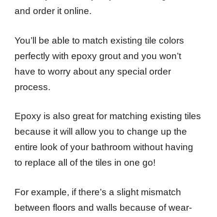
and order it online.
You’ll be able to match existing tile colors
perfectly with epoxy grout and you won’t
have to worry about any special order
process.
Epoxy is also great for matching existing tiles
because it will allow you to change up the
entire look of your bathroom without having
to replace all of the tiles in one go!
For example, if there’s a slight mismatch
between floors and walls because of wear-