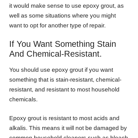
it would make sense to use epoxy grout, as
well as some situations where you might
want to opt for another type of repair.
If You Want Something Stain
And Chemical-Resistant.
You should use epoxy grout if you want
something that is stain-resistant, chemical-
resistant, and resistant to most household
chemicals.
Epoxy grout is resistant to most acids and
alkalis. This means it will not be damaged by
common household cleaners such as bleach