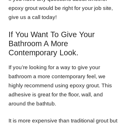
epoxy grout would be right for your job site,
give us a call today!
If You Want To Give Your
Bathroom A More
Contemporary Look.
If you’re looking for a way to give your
bathroom a more contemporary feel, we
highly recommend using epoxy grout. This
adhesive is great for the floor, wall, and
around the bathtub.
It is more expensive than traditional grout but