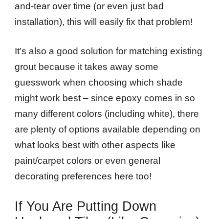
and-tear over time (or even just bad
installation), this will easily fix that problem!
It’s also a good solution for matching existing
grout because it takes away some
guesswork when choosing which shade
might work best – since epoxy comes in so
many different colors (including white), there
are plenty of options available depending on
what looks best with other aspects like
paint/carpet colors or even general
decorating preferences here too!
If You Are Putting Down