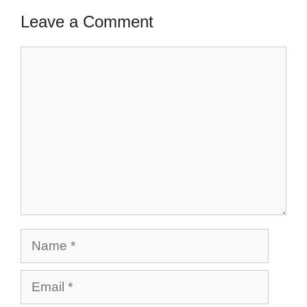
Leave a Comment
Comment
Name
Email