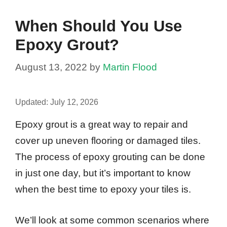
When Should You Use
Epoxy Grout?
August 13, 2022
by
Martin Flood
Updated:
July 12, 2026
Epoxy grout is a great way to repair and
cover up uneven flooring or damaged tiles.
The process of epoxy grouting can be done
in just one day, but it’s important to know
when the best time to epoxy your tiles is.
We’ll look at some common scenarios where