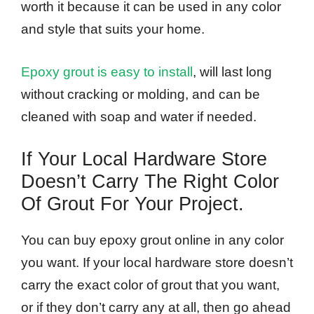
worth it because it can be used in any color
and style that suits your home.
Epoxy grout is easy to install
, will last long
without cracking or molding, and can be
cleaned with soap and water if needed.
If Your Local Hardware Store
Doesn’t Carry The Right Color
Of Grout For Your Project.
You can buy epoxy grout online in any color
you want. If your local hardware store doesn’t
carry the exact color of grout that you want,
or if they don’t carry any at all, then go ahead