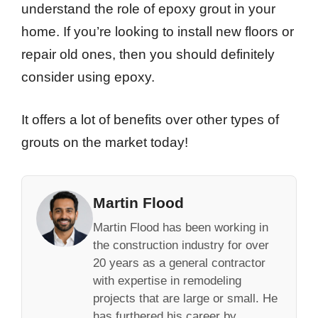
understand the role of epoxy grout in your
home. If you’re looking to install new floors or
repair old ones, then you should definitely
consider using epoxy.
It offers a lot of benefits over other types of
grouts on the market today!
Martin Flood
Martin Flood has been working in
the construction industry for over
20 years as a general contractor
with expertise in remodeling
projects that are large or small. He
has furthered his career by