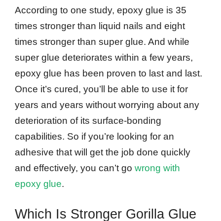
According to one study, epoxy glue is 35
times stronger than liquid nails and eight
times stronger than super glue. And while
super glue deteriorates within a few years,
epoxy glue has been proven to last and last.
Once it’s cured, you’ll be able to use it for
years and years without worrying about any
deterioration of its surface-bonding
capabilities. So if you’re looking for an
adhesive that will get the job done quickly
and effectively, you can’t go
wrong with
epoxy glue
.
Which Is Stronger Gorilla Glue