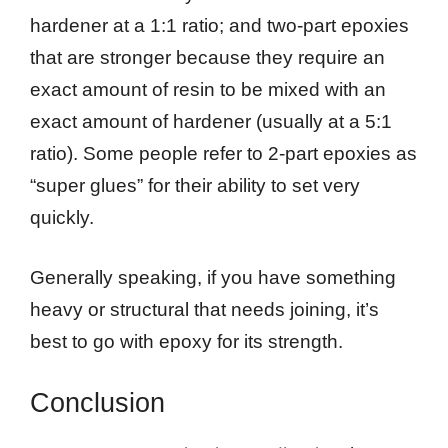
hardener at a 1:1 ratio; and two-part epoxies
that are stronger because they require an
exact amount of resin to be mixed with an
exact amount of hardener (usually at a 5:1
ratio). Some people refer to 2-part epoxies as
“super glues” for their ability to set very
quickly.
Generally speaking, if you have something
heavy or structural that needs joining, it’s
best to go with epoxy for its strength.
Conclusion