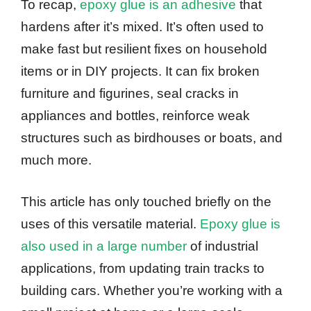
To recap,
epoxy glue is an adhesive
that
hardens after it’s mixed. It’s often used to
make fast but resilient fixes on household
items or in DIY projects. It can fix broken
furniture and figurines, seal cracks in
appliances and bottles, reinforce weak
structures such as birdhouses or boats, and
much more.
This article has only touched briefly on the
uses of this versatile material.
Epoxy glue is
also used in a large number
of industrial
applications, from updating train tracks to
building cars. Whether you’re working with a