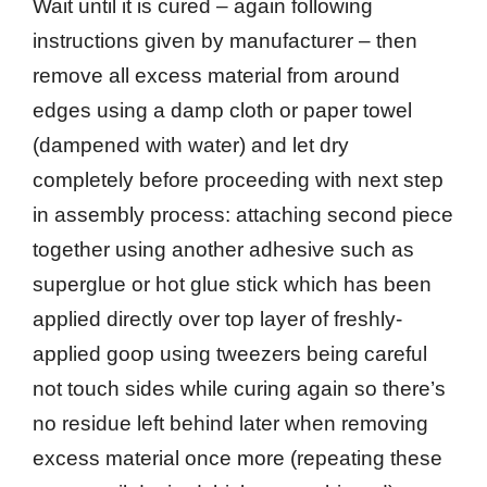
Wait until it is cured – again following
instructions given by manufacturer – then
remove all excess material from around
edges using a damp cloth or paper towel
(dampened with water) and let dry
completely before proceeding with next step
in assembly process: attaching second piece
together using another adhesive such as
superglue or hot glue stick which has been
applied directly over top layer of freshly-
applied goop using tweezers being careful
not touch sides while curing again so there’s
no residue left behind later when removing
excess material once more (repeating these