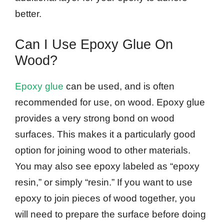
better.
Can I Use Epoxy Glue On
Wood?
Epoxy glue
can be used, and is often
recommended for use, on wood. Epoxy glue
provides a very strong bond on wood
surfaces. This makes it a particularly good
option for joining wood to other materials.
You may also see epoxy labeled as “epoxy
resin,” or simply “resin.” If you want to use
epoxy to join pieces of wood together, you
will need to prepare the surface before doing