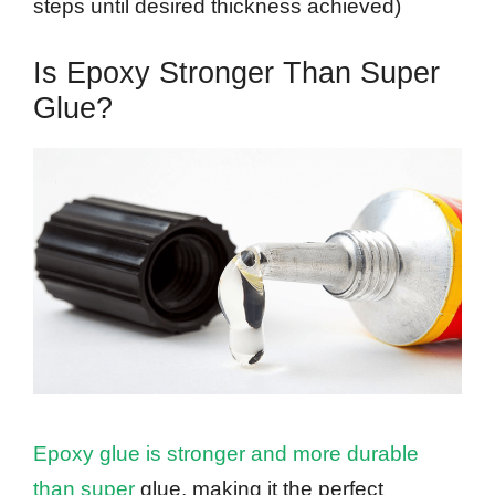
steps until desired thickness achieved)
Is Epoxy Stronger Than Super
Glue?
Epoxy glue is stronger and more durable
than super
glue, making it the perfect