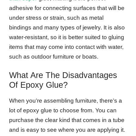
adhesive for connecting surfaces that will be
under stress or strain, such as metal
bindings and many types of jewelry. It is also
water-resistant, so it is better suited to gluing
items that may come into contact with water,
such as outdoor furniture or boats.
What Are The Disadvantages
Of Epoxy Glue?
When you’re assembling furniture, there’s a
lot of epoxy glue to choose from. You can
purchase the clear kind that comes in a tube
and is easy to see where you are applying it.