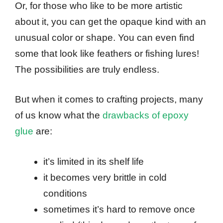
Or, for those who like to be more artistic
about it, you can get the opaque kind with an
unusual color or shape. You can even find
some that look like feathers or fishing lures!
The possibilities are truly endless.
But when it comes to crafting projects, many
of us know what the
drawbacks of epoxy
glue
are:
it’s limited in its shelf life
it becomes very brittle in cold
conditions
sometimes it’s hard to remove once