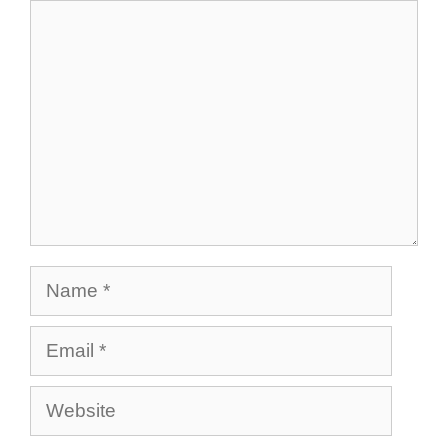
Comment
Name
Email
Website