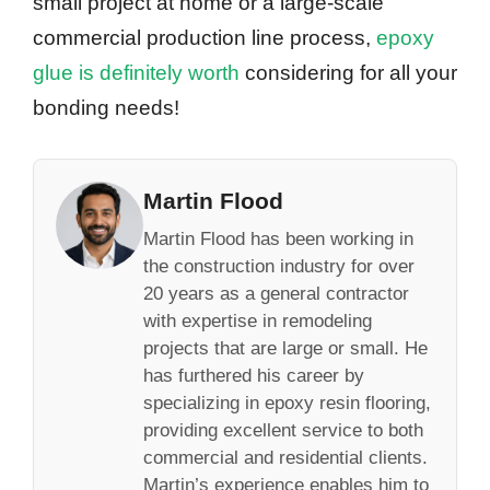
small project at home or a large-scale
commercial production line process,
epoxy
glue is definitely worth
considering for all your
bonding needs!
Martin Flood
Martin Flood has been working in
the construction industry for over
20 years as a general contractor
with expertise in remodeling
projects that are large or small. He
has furthered his career by
specializing in epoxy resin flooring,
providing excellent service to both
commercial and residential clients.
Martin’s experience enables him to