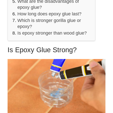
What are the disadvantages of
epoxy glue?
How long does epoxy glue last?
Which is stronger gorilla glue or
epoxy?
Is epoxy stronger than wood glue?
Is Epoxy Glue Strong?