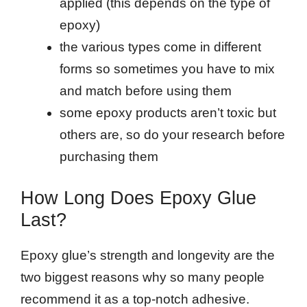
applied (this depends on the type of
epoxy)
the various types come in different
forms so sometimes you have to mix
and match before using them
some epoxy products aren’t toxic but
others are, so do your research before
purchasing them
How Long Does Epoxy Glue
Last?
Epoxy glue’s strength and longevity are the
two biggest reasons why so many people
recommend it as a top-notch adhesive.