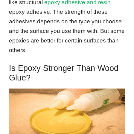
like structural
epoxy adhesive and resin
epoxy adhesive. The strength of these
adhesives depends on the type you choose
and the surface you use them with. But some
epoxies are better for certain surfaces than
others.
Is Epoxy Stronger Than Wood
Glue?