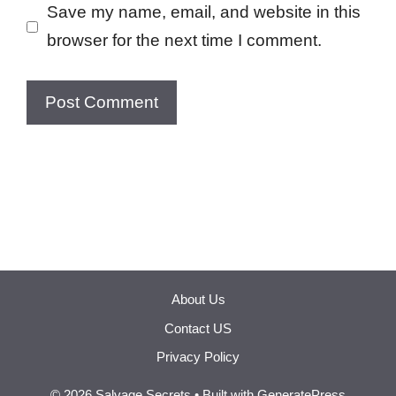
Save my name, email, and website in this
browser for the next time I comment.
About Us
Contact US
Privacy Policy
© 2026 Salvage Secrets
• Built with
GeneratePress