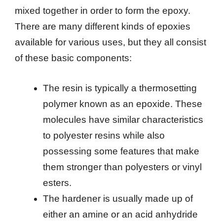
mixed together in order to form the epoxy.
There are many different kinds of epoxies
available for various uses, but they all consist
of these basic components:
The resin is typically a thermosetting
polymer known as an epoxide. These
molecules have similar characteristics
to polyester resins while also
possessing some features that make
them stronger than polyesters or vinyl
esters.
The hardener is usually made up of
either an amine or an acid anhydride