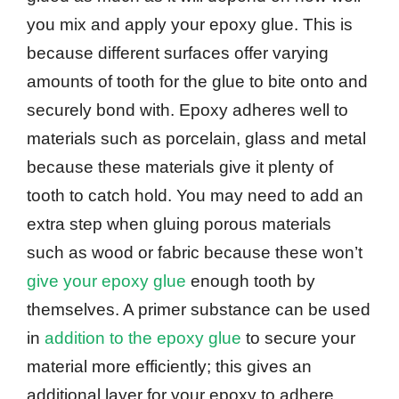
you mix and apply your epoxy glue. This is
because different surfaces offer varying
amounts of tooth for the glue to bite onto and
securely bond with. Epoxy adheres well to
materials such as porcelain, glass and metal
because these materials give it plenty of
tooth to catch hold. You may need to add an
extra step when gluing porous materials
such as wood or fabric because these won’t
give your epoxy glue
enough tooth by
themselves. A primer substance can be used
in
addition to the epoxy glue
to secure your
material more efficiently; this gives an
additional layer for your epoxy to adhere