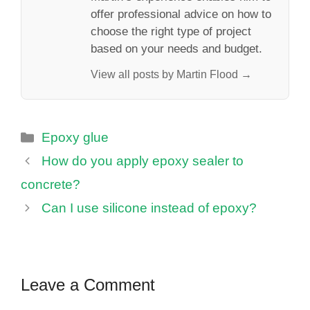
offer professional advice on how to
choose the right type of project
based on your needs and budget.
View all posts by Martin Flood →
Categories
Epoxy glue
How do you apply epoxy sealer to
concrete?
Can I use silicone instead of epoxy?
Leave a Comment