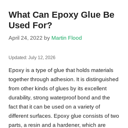
What Can Epoxy Glue Be
Used For?
April 24, 2022
by
Martin Flood
Updated:
July 12, 2026
Epoxy is a type of glue that holds materials
together through adhesion. It is distinguished
from other kinds of glues by its excellent
durability, strong waterproof bond and the
fact that it can be used on a variety of
different surfaces. Epoxy glue consists of two
parts, a resin and a hardener, which are