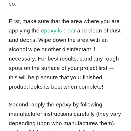
so.
First, make sure that the area where you are
applying the
epoxy is clear
and clean of dust
and debris. Wipe down the area with an
alcohol wipe or other disinfectant if
necessary. For best results, sand any rough
spots on the surface of your project first —
this will help ensure that your finished
product looks its best when complete!
Second: apply the epoxy by following
manufacturer instructions carefully (they vary
depending upon who manufactures them).