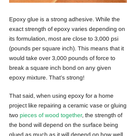
Epoxy glue is a strong adhesive. While the
exact strength of epoxy varies depending on
its formulation, most are close to 3,000 psi
(pounds per square inch). This means that it
would take over 3,000 pounds of force to
break a square inch bond on any given
epoxy mixture. That’s strong!
That said, when using epoxy for a home
project like repairing a ceramic vase or gluing
two
pieces of wood together
, the strength of
the bond will depend on the surface being
glued as much as it will depend on how well