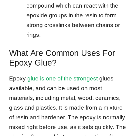
compound which can react with the
epoxide groups in the resin to form
strong crosslinks between chains or
rings.
What Are Common Uses For
Epoxy Glue?
Epoxy
glue is one of the strongest
glues
available, and can be used on most
materials, including metal, wood, ceramics,
glass and plastics. It is made from a mixture
of resin and hardener. The epoxy is normally
mixed right before use, as it sets quickly. The