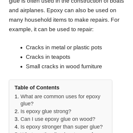
glue is often used in the construction of boats
and airplanes. Epoxy can also be used on
many household items to make repairs. For
example, it can be used to repair:
Cracks in metal or plastic pots
Cracks in teapots
Small cracks in wood furniture
Table of Contents
What are common uses for epoxy
glue?
Is epoxy glue strong?
Can I use epoxy glue on wood?
Is epoxy stronger than super glue?