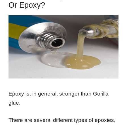
Or Epoxy?
Epoxy is, in general, stronger than Gorilla
glue.
There are several different types of epoxies,