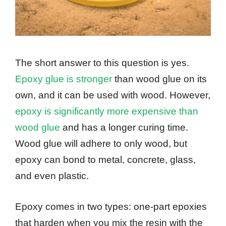
The short answer to this question is yes.
Epoxy glue is stronger
than wood glue on its
own, and it can be used with wood. However,
epoxy is significantly more expensive than
wood glue
and has a longer curing time.
Wood glue will adhere to only wood, but
epoxy can bond to metal, concrete, glass,
and even plastic.
Epoxy comes in two types: one-part epoxies
that harden when you mix the resin with the