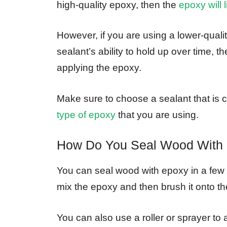
high-quality epoxy, then the
epoxy will 
However, if you are using a lower-quali
sealant’s ability to hold up over time, 
applying the epoxy.
Make sure to choose a sealant that is c
type of epoxy
that you are using.
How Do You Seal Wood With
You can seal wood with epoxy in a few
mix the epoxy and then brush it onto th
You can also use a roller or sprayer to 