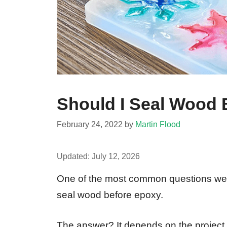
Should I Seal Wood
February 24, 2022
by
Martin Flood
Updated:
July 12, 2026
One of the most common questions we 
seal wood before epoxy.
The answer? It depends on the project. 