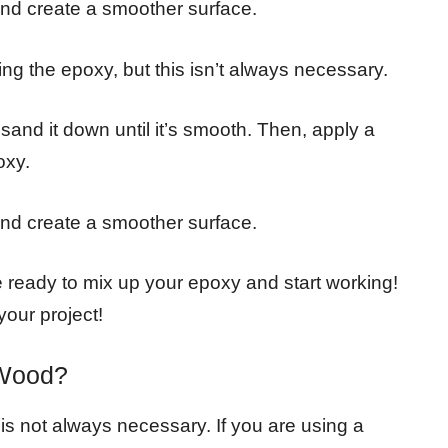
and create a smoother surface.
ng the epoxy, but this isn’t always necessary.
 sand it down until it’s smooth. Then, apply a
oxy.
and create a smoother surface.
 ready to mix up your epoxy and start working!
our project!
 Wood?
it is not always necessary. If you are using a