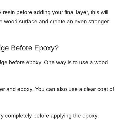
resin before adding your final layer, this will
 the wood surface and create an even stronger
dge Before Epoxy?
edge before epoxy. One way is to use a wood
ter and epoxy. You can also use a clear coat of
ry completely before applying the epoxy.