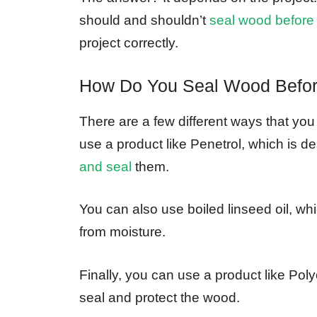
should and shouldn’t
seal wood before
project correctly.
How Do You Seal Wood Befo
There are a few different ways that yo
use a product like Penetrol, which is d
and seal
them.
You can also use boiled linseed oil, whi
from moisture.
Finally, you can use a product like Polycr
seal and protect the wood.