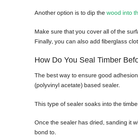
Another option is to dip the
wood into t
Make sure that you cover all of the sur
Finally, you can also add fiberglass clot
How Do You Seal Timber Befo
The best way to ensure good adhesion 
(polyvinyl acetate) based sealer.
This type of sealer soaks into the timbe
Once the sealer has dried, sanding it wi
bond to.