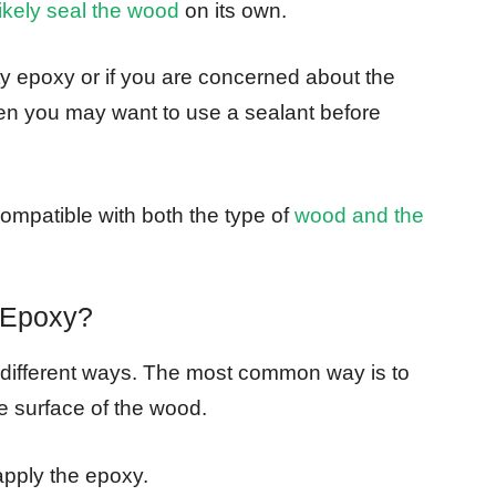
likely seal the wood
on its own.
ty epoxy or if you are concerned about the
then you may want to use a sealant before
ompatible with both the type of
wood and the
 Epoxy?
 different ways. The most common way is to
e surface of the wood.
apply the epoxy.