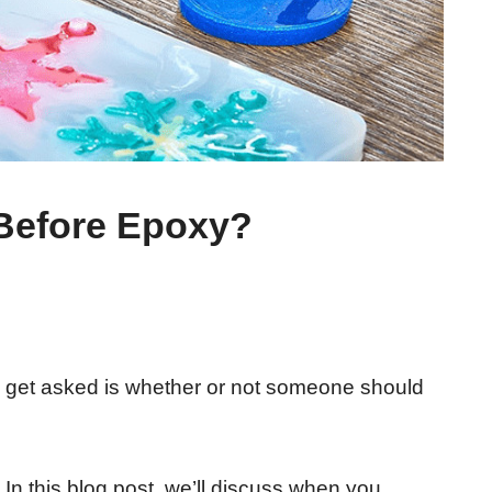
 Before Epoxy?
get asked is whether or not someone should
In this blog post, we’ll discuss when you