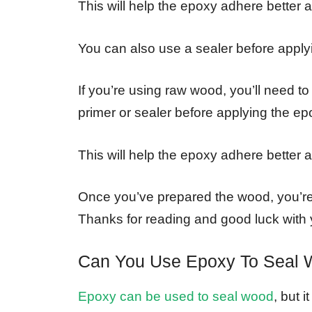
This will help the epoxy adhere better 
You can also use a sealer before applyi
If you’re using raw wood, you’ll need to
primer or sealer before applying the ep
This will help the epoxy adhere better 
Once you’ve prepared the wood, you’re
Thanks for reading and good luck with y
Can You Use Epoxy To Seal
Epoxy can be used to seal wood
, but 