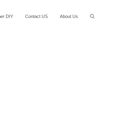
er DIY
Contact US
About Us