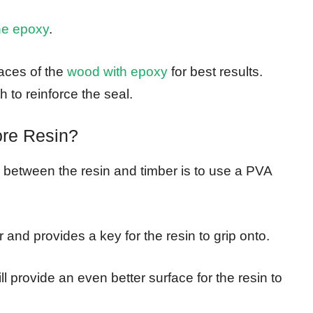
he epoxy
.
faces of the
wood with epoxy
for best results.
h to reinforce the seal.
re Resin?
between the resin and timber is to use a PVA
r and provides a key for the resin to grip onto.
ll provide an even better surface for the resin to