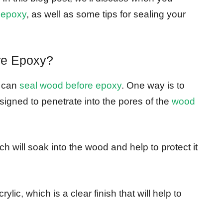
 epoxy
, as well as some tips for sealing your
re Epoxy?
u can
seal wood before epoxy
. One way is to
esigned to penetrate into the pores of the
wood
ch will soak into the wood and help to protect it
ylic, which is a clear finish that will help to