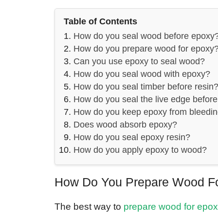
Table of Contents
How do you seal wood before epoxy
How do you prepare wood for epoxy
Can you use epoxy to seal wood?
How do you seal wood with epoxy?
How do you seal timber before resin
How do you seal the live edge befor
How do you keep epoxy from bleedi
Does wood absorb epoxy?
How do you seal epoxy resin?
How do you apply epoxy to wood?
How Do You Prepare Wood F
The best way to
prepare wood for epo