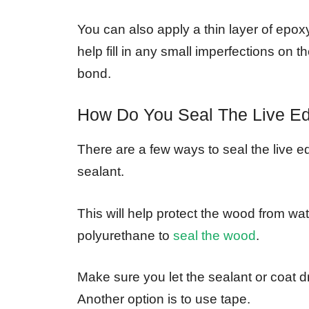
You can also apply a thin layer of epoxy 
help fill in any small imperfections on
bond.
How Do You Seal The Live E
There are a few ways to seal the live 
sealant.
This will help protect the wood from wa
polyurethane to
seal the wood
.
Make sure you let the sealant or coat d
Another option is to use tape.