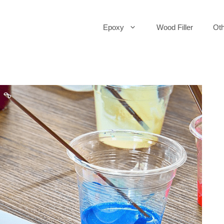
Epoxy
Wood Filler
Oth