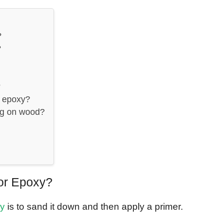
?
?
?
e epoxy?
ng on wood?
or Epoxy?
xy
is to sand it down and then apply a primer.