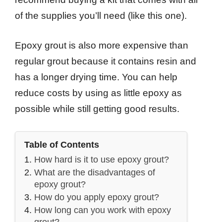
of the supplies you’ll need (like this one).
Epoxy grout is also more expensive than
regular grout because it contains resin and
has a longer drying time. You can help
reduce costs by using as little epoxy as
possible while still getting good results.
Table of Contents
How hard is it to use epoxy grout?
What are the disadvantages of
epoxy grout?
How do you apply epoxy grout?
How long can you work with epoxy
grout?