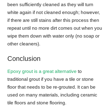
been sufficiently cleaned as they will turn
white again if not cleaned enough; however,
if there are still stains after this process then
repeat until no more dirt comes out when you
wipe them down with water only (no soap or
other cleaners).
Conclusion
Epoxy grout is a great alternative
to
traditional grout if you have a tile or stone
floor that needs to be re-grouted. It can be
used on many materials, including ceramic
tile floors and stone flooring.