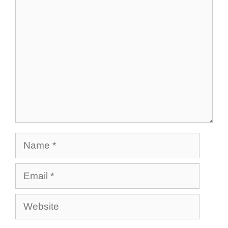
Comment
Name
Email
Website