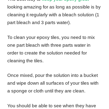
looking amazing for as long as possible is by
cleaning it regularly with a bleach solution (1
part bleach and 3 parts water).
To clean your epoxy tiles, you need to mix
one part bleach with three parts water in
order to create the solution needed for
cleaning the tiles.
Once mixed, pour the solution into a bucket
and wipe down all surfaces of your tiles with
a sponge or cloth until they are clean.
You should be able to see when they have