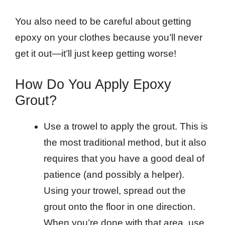
You also need to be careful about getting
epoxy on your clothes because you’ll never
get it out—it’ll just keep getting worse!
How Do You Apply Epoxy
Grout?
Use a trowel to apply the grout. This is
the most traditional method, but it also
requires that you have a good deal of
patience (and possibly a helper).
Using your trowel, spread out the
grout onto the floor in one direction.
When you’re done with that area, use