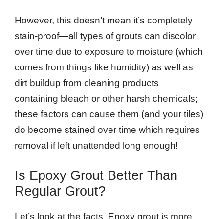
However, this doesn’t mean it’s completely
stain-proof—all types of grouts can discolor
over time due to exposure to moisture (which
comes from things like humidity) as well as
dirt buildup from cleaning products
containing bleach or other harsh chemicals;
these factors can cause them (and your tiles)
do become stained over time which requires
removal if left unattended long enough!
Is Epoxy Grout Better Than
Regular Grout?
Let’s look at the facts. Epoxy grout is more