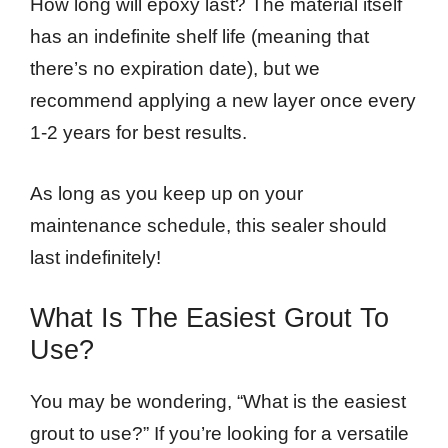
How long will epoxy last? The material itself
has an indefinite shelf life (meaning that
there’s no expiration date), but we
recommend applying a new layer once every
1-2 years for best results.
As long as you keep up on your
maintenance schedule, this sealer should
last indefinitely!
What Is The Easiest Grout To
Use?
You may be wondering, “What is the easiest
grout to use?” If you’re looking for a versatile