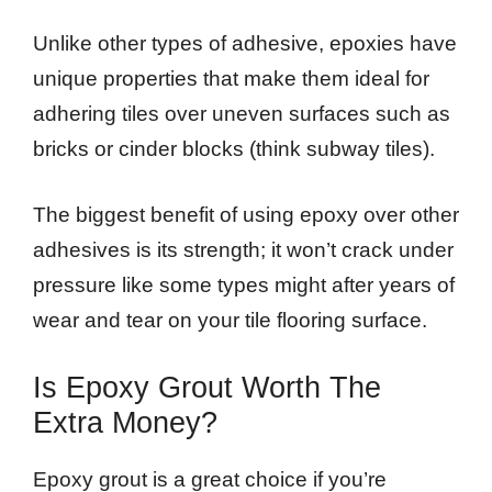
Unlike other types of adhesive, epoxies have
unique properties that make them ideal for
adhering tiles over uneven surfaces such as
bricks or cinder blocks (think subway tiles).
The biggest benefit of using epoxy over other
adhesives is its strength; it won’t crack under
pressure like some types might after years of
wear and tear on your tile flooring surface.
Is Epoxy Grout Worth The
Extra Money?
Epoxy grout is a great choice if you’re