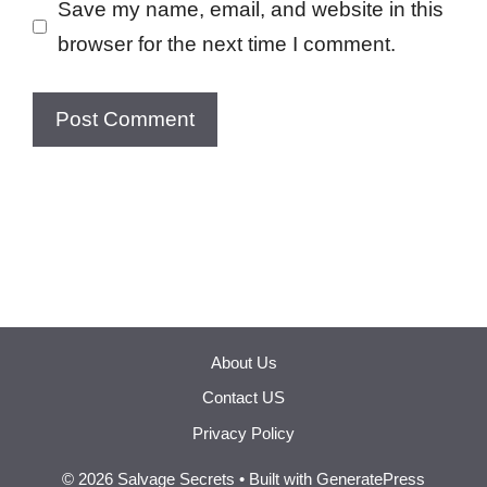
Save my name, email, and website in this
browser for the next time I comment.
About Us
Contact US
Privacy Policy
© 2026 Salvage Secrets
• Built with
GeneratePress