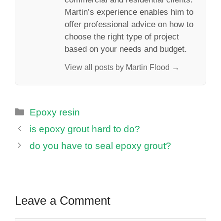
Martin’s experience enables him to
offer professional advice on how to
choose the right type of project
based on your needs and budget.
View all posts by Martin Flood →
Categories
Epoxy resin
is epoxy grout hard to do?
do you have to seal epoxy grout?
Leave a Comment