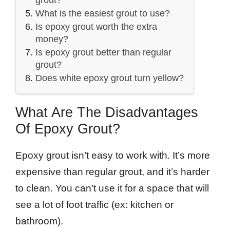
What is the easiest grout to use?
Is epoxy grout worth the extra
money?
Is epoxy grout better than regular
grout?
Does white epoxy grout turn yellow?
What Are The Disadvantages
Of Epoxy Grout?
Epoxy grout isn’t easy to work with. It’s more
expensive than regular grout, and it’s harder
to clean. You can’t use it for a space that will
see a lot of foot traffic (ex: kitchen or
bathroom).