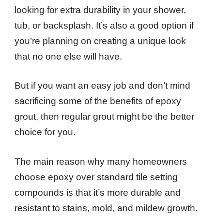
looking for extra durability in your shower,
tub, or backsplash. It’s also a good option if
you’re planning on creating a unique look
that no one else will have.
But if you want an easy job and don’t mind
sacrificing some of the benefits of epoxy
grout, then regular grout might be the better
choice for you.
The main reason why many homeowners
choose epoxy over standard tile setting
compounds is that it’s more durable and
resistant to stains, mold, and mildew growth.