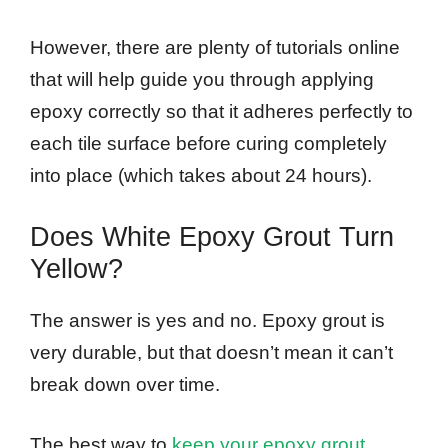
However, there are plenty of tutorials online
that will help guide you through applying
epoxy correctly so that it adheres perfectly to
each tile surface before curing completely
into place (which takes about 24 hours).
Does White Epoxy Grout Turn
Yellow?
The answer is yes and no. Epoxy grout is
very durable, but that doesn’t mean it can’t
break down over time.
The best way to
keep your epoxy grout