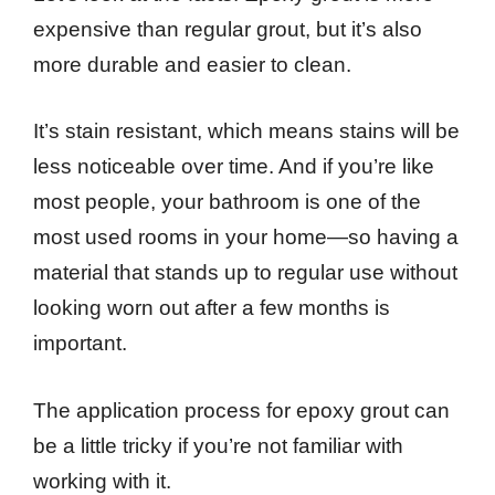
expensive than regular grout, but it’s also
more durable and easier to clean.
It’s stain resistant, which means stains will be
less noticeable over time. And if you’re like
most people, your bathroom is one of the
most used rooms in your home—so having a
material that stands up to regular use without
looking worn out after a few months is
important.
The application process for epoxy grout can
be a little tricky if you’re not familiar with
working with it.