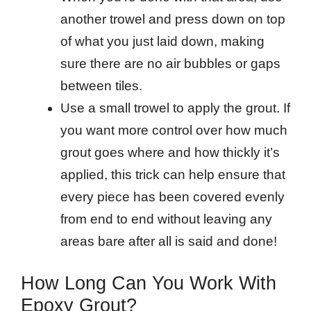
another trowel and press down on top
of what you just laid down, making
sure there are no air bubbles or gaps
between tiles.
Use a small trowel to apply the grout. If
you want more control over how much
grout goes where and how thickly it’s
applied, this trick can help ensure that
every piece has been covered evenly
from end to end without leaving any
areas bare after all is said and done!
How Long Can You Work With
Epoxy Grout?