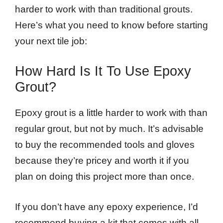
harder to work with than traditional grouts.
Here’s what you need to know before starting
your next tile job:
How Hard Is It To Use Epoxy
Grout?
Epoxy grout is a little harder to work with than
regular grout, but not by much. It’s advisable
to buy the recommended tools and gloves
because they’re pricey and worth it if you
plan on doing this project more than once.
If you don’t have any epoxy experience, I’d
recommend buying a kit that comes with all