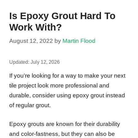
Is Epoxy Grout Hard To
Work With?
August 12, 2022
by
Martin Flood
Updated:
July 12, 2026
If you’re looking for a way to make your next
tile project look more professional and
durable, consider using epoxy grout instead
of regular grout.
Epoxy grouts are known for their durability
and color-fastness, but they can also be