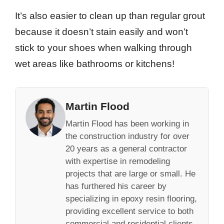
It’s also easier to clean up than regular grout
because it doesn’t stain easily and won’t
stick to your shoes when walking through
wet areas like bathrooms or kitchens!
Martin Flood
Martin Flood has been working in
the construction industry for over
20 years as a general contractor
with expertise in remodeling
projects that are large or small. He
has furthered his career by
specializing in epoxy resin flooring,
providing excellent service to both
commercial and residential clients.