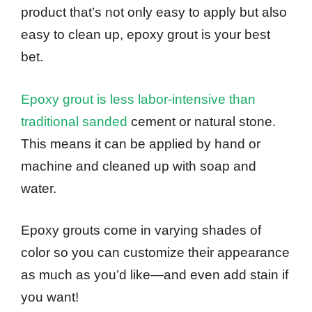
product that’s not only easy to apply but also
easy to clean up, epoxy grout is your best
bet.
Epoxy grout is less labor-intensive than
traditional sanded
cement or natural stone.
This means it can be applied by hand or
machine and cleaned up with soap and
water.
Epoxy grouts come in varying shades of
color so you can customize their appearance
as much as you’d like—and even add stain if
you want!