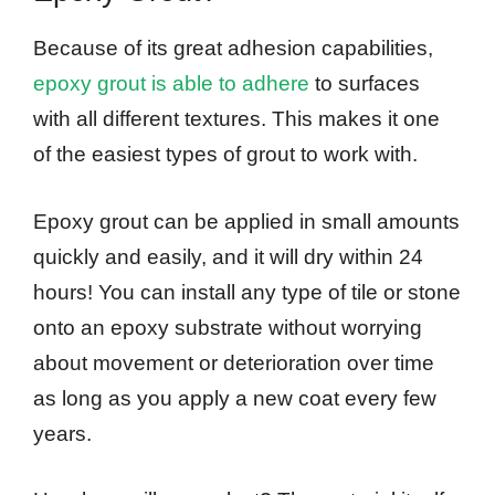
Because of its great adhesion capabilities,
epoxy grout is able to adhere
to surfaces
with all different textures. This makes it one
of the easiest types of grout to work with.
Epoxy grout can be applied in small amounts
quickly and easily, and it will dry within 24
hours! You can install any type of tile or stone
onto an epoxy substrate without worrying
about movement or deterioration over time
as long as you apply a new coat every few
years.