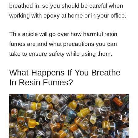
breathed in, so you should be careful when
working with epoxy at home or in your office.
This article will go over how harmful resin
fumes are and what precautions you can
take to ensure safety while using them.
What Happens If You Breathe
In Resin Fumes?