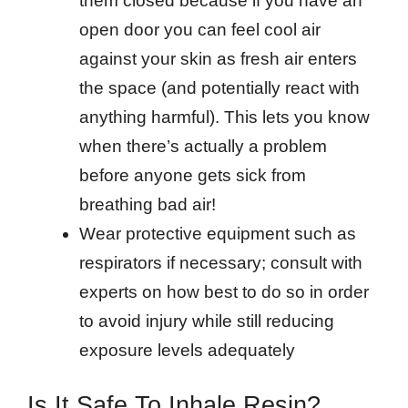
them closed because if you have an
open door you can feel cool air
against your skin as fresh air enters
the space (and potentially react with
anything harmful). This lets you know
when there’s actually a problem
before anyone gets sick from
breathing bad air!
Wear protective equipment such as
respirators if necessary; consult with
experts on how best to do so in order
to avoid injury while still reducing
exposure levels adequately
Is It Safe To Inhale Resin?