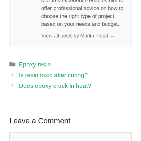
Martin’s experience enables him to
offer professional advice on how to
choose the right type of project
based on your needs and budget.
View all posts by Martin Flood →
Categories
Epoxy resin
Is resin toxic after curing?
Does epoxy crack in heat?
Leave a Comment
Comment