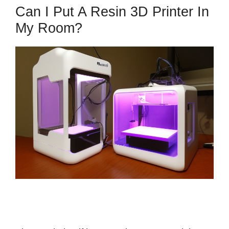
Can I Put A Resin 3D Printer In
My Room?