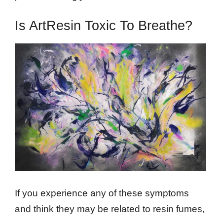
Is ArtResin Toxic To Breathe?
If you experience any of these symptoms
and think they may be related to resin fumes,