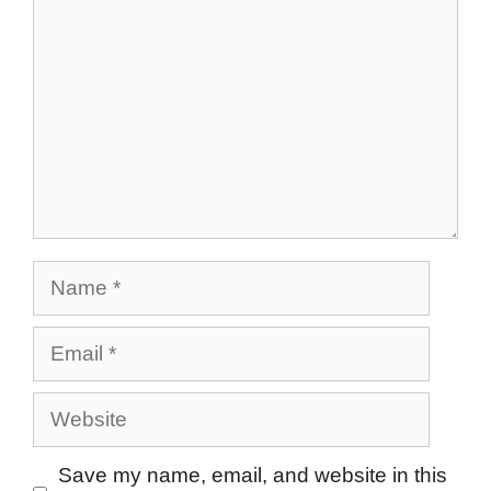
Name
Email
Website
Save my name, email, and website in this