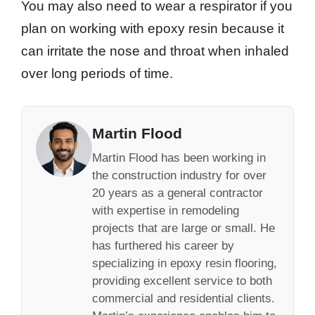
You may also need to wear a respirator if you
plan on working with epoxy resin because it
can irritate the nose and throat when inhaled
over long periods of time.
Martin Flood
Martin Flood has been working in
the construction industry for over
20 years as a general contractor
with expertise in remodeling
projects that are large or small. He
has furthered his career by
specializing in epoxy resin flooring,
providing excellent service to both
commercial and residential clients.