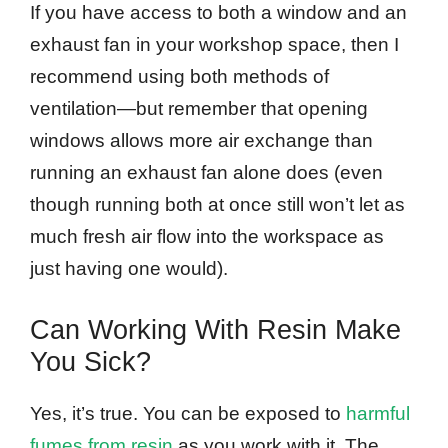
If you have access to both a window and an
exhaust fan in your workshop space, then I
recommend using both methods of
ventilation—but remember that opening
windows allows more air exchange than
running an exhaust fan alone does (even
though running both at once still won’t let as
much fresh air flow into the workspace as
just having one would).
Can Working With Resin Make
You Sick?
Yes, it’s true. You can be exposed to
harmful
fumes from resin
as you work with it. The