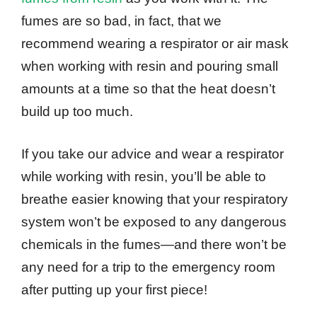
fumes are so bad, in fact, that we
recommend wearing a respirator or air mask
when working with resin and pouring small
amounts at a time so that the heat doesn’t
build up too much.
If you take our advice and wear a respirator
while working with resin, you’ll be able to
breathe easier knowing that your respiratory
system won’t be exposed to any dangerous
chemicals in the fumes—and there won’t be
any need for a trip to the emergency room
after putting up your first piece!