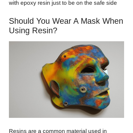
with epoxy resin just to be on the safe side
Should You Wear A Mask When
Using Resin?
Resins are a common material used in