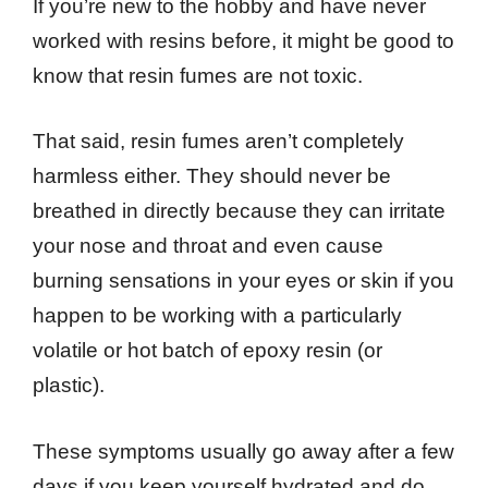
If you’re new to the hobby and have never
worked with resins before, it might be good to
know that resin fumes are not toxic.
That said, resin fumes aren’t completely
harmless either. They should never be
breathed in directly because they can irritate
your nose and throat and even cause
burning sensations in your eyes or skin if you
happen to be working with a particularly
volatile or hot batch of epoxy resin (or
plastic).
These symptoms usually go away after a few
days if you keep yourself hydrated and do