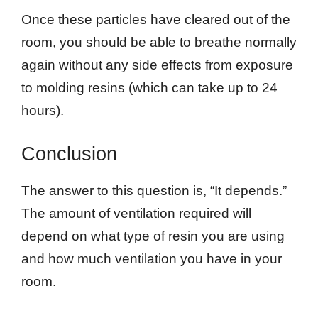
Once these particles have cleared out of the
room, you should be able to breathe normally
again without any side effects from exposure
to molding resins (which can take up to 24
hours).
Conclusion
The answer to this question is, “It depends.”
The amount of ventilation required will
depend on what type of resin you are using
and how much ventilation you have in your
room.