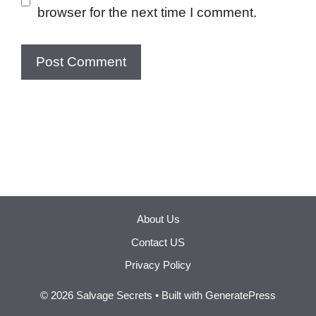
browser for the next time I comment.
About Us
Contact US
Privacy Policy
© 2026 Salvage Secrets
• Built with
GeneratePress