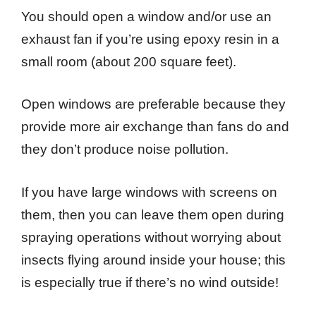
You should open a window and/or use an
exhaust fan if you’re using epoxy resin in a
small room (about 200 square feet).
Open windows are preferable because they
provide more air exchange than fans do and
they don’t produce noise pollution.
If you have large windows with screens on
them, then you can leave them open during
spraying operations without worrying about
insects flying around inside your house; this
is especially true if there’s no wind outside!