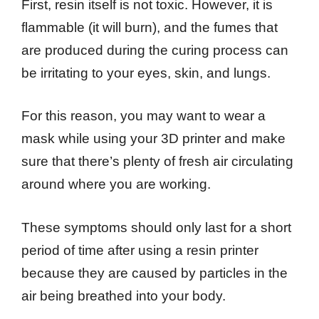
First, resin itself is not toxic. However, it is
flammable (it will burn), and the fumes that
are produced during the curing process can
be irritating to your eyes, skin, and lungs.
For this reason, you may want to wear a
mask while using your 3D printer and make
sure that there’s plenty of fresh air circulating
around where you are working.
These symptoms should only last for a short
period of time after using a resin printer
because they are caused by particles in the
air being breathed into your body.