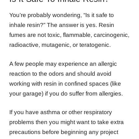
You’re probably wondering, “Is it safe to
inhale resin?” The answer is yes. Resin
fumes are not toxic, flammable, carcinogenic,
radioactive, mutagenic, or teratogenic.
A few people may experience an allergic
reaction to the odors and should avoid
working with resin in confined spaces (like
your garage) if you do suffer from allergies.
If you have asthma or other respiratory
problems then you might want to take extra
precautions before beginning any project