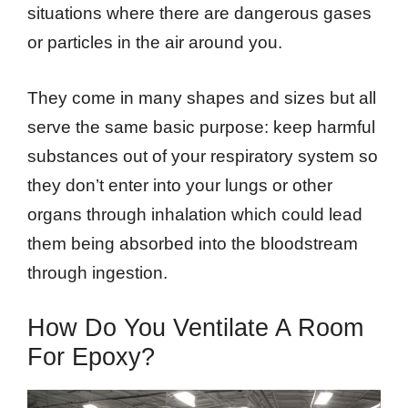
situations where there are dangerous gases
or particles in the air around you.
They come in many shapes and sizes but all
serve the same basic purpose: keep harmful
substances out of your respiratory system so
they don’t enter into your lungs or other
organs through inhalation which could lead
them being absorbed into the bloodstream
through ingestion.
How Do You Ventilate A Room
For Epoxy?