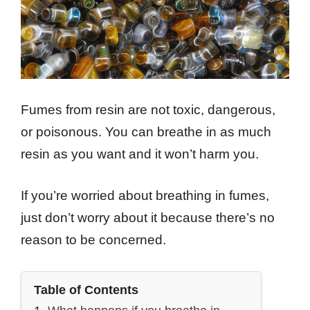
Fumes from resin are not toxic, dangerous,
or poisonous. You can breathe in as much
resin as you want and it won’t harm you.
If you’re worried about breathing in fumes,
just don’t worry about it because there’s no
reason to be concerned.
Table of Contents