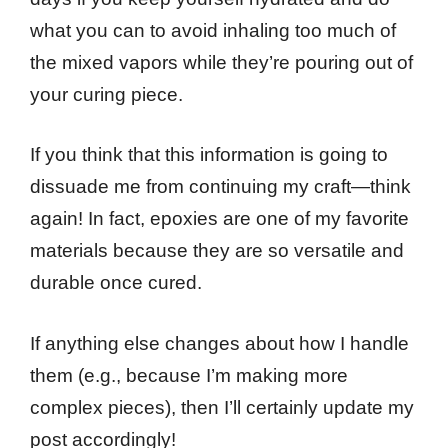
what you can to avoid inhaling too much of
the mixed vapors while they’re pouring out of
your curing piece.
If you think that this information is going to
dissuade me from continuing my craft—think
again! In fact, epoxies are one of my favorite
materials because they are so versatile and
durable once cured.
If anything else changes about how I handle
them (e.g., because I’m making more
complex pieces), then I’ll certainly update my
post accordingly!