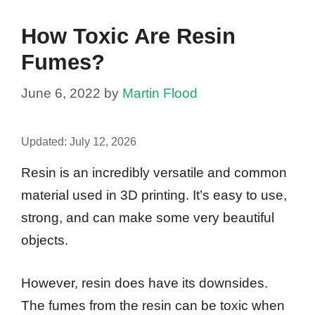
How Toxic Are Resin
Fumes?
June 6, 2022
by
Martin Flood
Updated:
July 12, 2026
Resin is an incredibly versatile and common
material used in 3D printing. It’s easy to use,
strong, and can make some very beautiful
objects.
However, resin does have its downsides.
The fumes from the resin can be toxic when