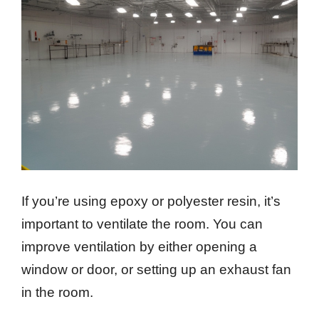
If you’re using epoxy or polyester resin, it’s
important to ventilate the room. You can
improve ventilation by either opening a
window or door, or setting up an exhaust fan
in the room.