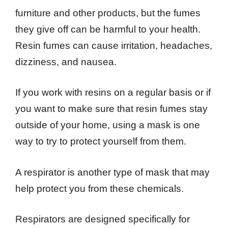
furniture and other products, but the fumes
they give off can be harmful to your health.
Resin fumes can cause irritation, headaches,
dizziness, and nausea.
If you work with resins on a regular basis or if
you want to make sure that resin fumes stay
outside of your home, using a mask is one
way to try to protect yourself from them.
A respirator is another type of mask that may
help protect you from these chemicals.
Respirators are designed specifically for