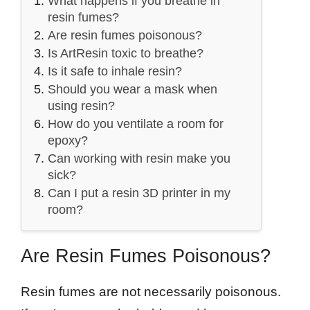
What happens if you breathe in
resin fumes?
Are resin fumes poisonous?
Is ArtResin toxic to breathe?
Is it safe to inhale resin?
Should you wear a mask when
using resin?
How do you ventilate a room for
epoxy?
Can working with resin make you
sick?
Can I put a resin 3D printer in my
room?
Are Resin Fumes Poisonous?
Resin fumes are not necessarily poisonous.