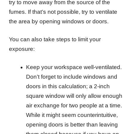
try to move away from the source of the
fumes. If that’s not possible, try to ventilate
the area by opening windows or doors.
You can also take steps to limit your
exposure:
Keep your workspace well-ventilated.
Don’t forget to include windows and
doors in this calculation; a 2-inch
square window will only allow enough
air exchange for two people at a time.
While it might seem counterintuitive,
opening doors is better than leaving