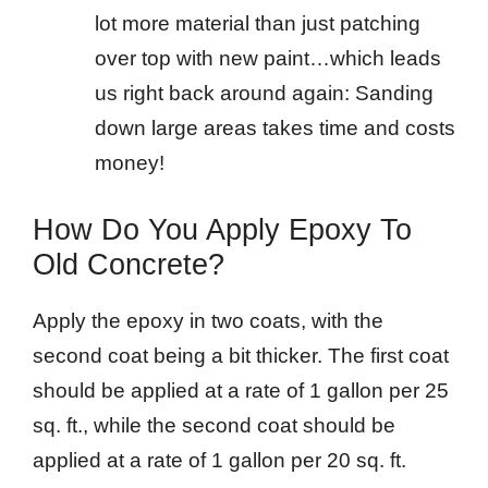
lot more material than just patching
over top with new paint…which leads
us right back around again: Sanding
down large areas takes time and costs
money!
How Do You Apply Epoxy To
Old Concrete?
Apply the epoxy in two coats, with the
second coat being a bit thicker. The first coat
should be applied at a rate of 1 gallon per 25
sq. ft., while the second coat should be
applied at a rate of 1 gallon per 20 sq. ft.