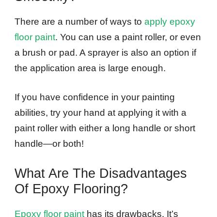
There are a number of ways to
apply epoxy
floor paint
. You can use a paint roller, or even
a brush or pad. A sprayer is also an option if
the application area is large enough.
If you have confidence in your painting
abilities, try your hand at applying it with a
paint roller with either a long handle or short
handle—or both!
What Are The Disadvantages
Of Epoxy Flooring?
Epoxy floor paint
has its drawbacks. It’s