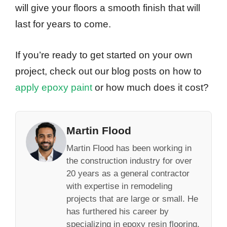
will give your floors a smooth finish that will
last for years to come.
If you’re ready to get started on your own
project, check out our blog posts on how to
apply epoxy paint
or how much does it cost?
Martin Flood
Martin Flood has been working in
the construction industry for over
20 years as a general contractor
with expertise in remodeling
projects that are large or small. He
has furthered his career by
specializing in epoxy resin flooring,