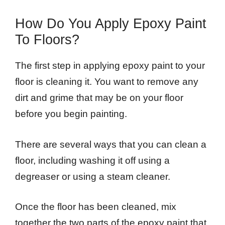
How Do You Apply Epoxy Paint
To Floors?
The first step in applying epoxy paint to your
floor is cleaning it. You want to remove any
dirt and grime that may be on your floor
before you begin painting.
There are several ways that you can clean a
floor, including washing it off using a
degreaser or using a steam cleaner.
Once the floor has been cleaned, mix
together the two parts of the epoxy paint that