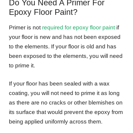
Do You Need A Primer For
Epoxy Floor Paint?
Primer is not
required for epoxy floor paint
if
your floor is new and has not been exposed
to the elements. If your floor is old and has
been exposed to the elements, you will need
to prime it.
If your floor has been sealed with a wax
coating, you will not need to prime it as long
as there are no cracks or other blemishes on
its surface that would prevent the epoxy from
being applied uniformly across them.