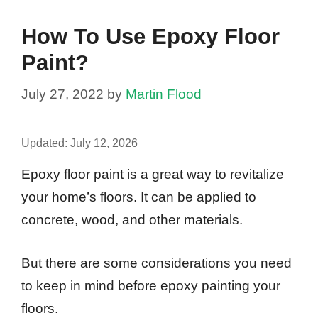
How To Use Epoxy Floor
Paint?
July 27, 2022
by
Martin Flood
Updated:
July 12, 2026
Epoxy floor paint is a great way to revitalize
your home’s floors. It can be applied to
concrete, wood, and other materials.
But there are some considerations you need
to keep in mind before epoxy painting your
floors.