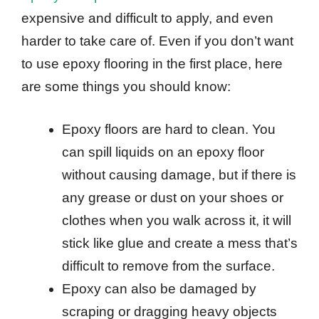
expensive and difficult to apply, and even
harder to take care of. Even if you don’t want
to use epoxy flooring in the first place, here
are some things you should know:
Epoxy floors are hard to clean. You
can spill liquids on an epoxy floor
without causing damage, but if there is
any grease or dust on your shoes or
clothes when you walk across it, it will
stick like glue and create a mess that’s
difficult to remove from the surface.
Epoxy can also be damaged by
scraping or dragging heavy objects