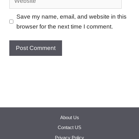
Save my name, email, and website in this
browser for the next time I comment.
About Us
Contact US
Privacy Policy