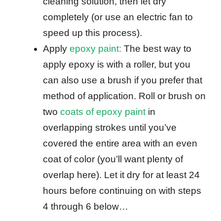
cleaning solution, then let dry
completely (or use an electric fan to
speed up this process).
Apply
epoxy paint:
The best way to
apply epoxy is with a roller, but you
can also use a brush if you prefer that
method of application. Roll or brush on
two
coats of epoxy paint
in
overlapping strokes until you’ve
covered the entire area with an even
coat of color (you’ll want plenty of
overlap here). Let it dry for at least 24
hours before continuing on with steps
4 through 6 below…