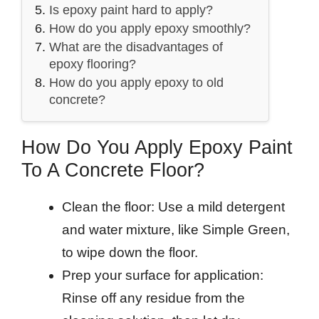
Is epoxy paint hard to apply?
How do you apply epoxy smoothly?
What are the disadvantages of
epoxy flooring?
How do you apply epoxy to old
concrete?
How Do You Apply Epoxy Paint
To A Concrete Floor?
Clean the floor: Use a mild detergent
and water mixture, like Simple Green,
to wipe down the floor.
Prep your surface for application:
Rinse off any residue from the