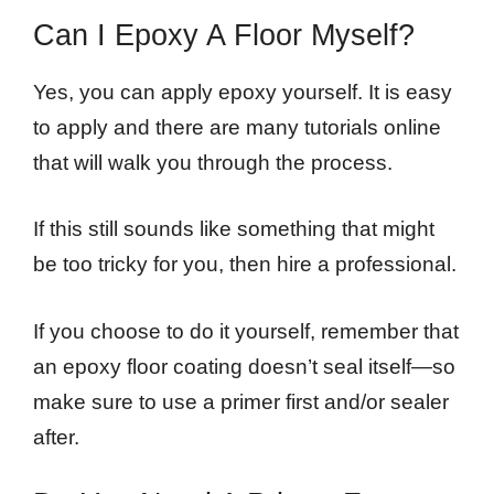
Can I Epoxy A Floor Myself?
Yes, you can apply epoxy yourself. It is easy
to apply and there are many tutorials online
that will walk you through the process.
If this still sounds like something that might
be too tricky for you, then hire a professional.
If you choose to do it yourself, remember that
an epoxy floor coating doesn’t seal itself—so
make sure to use a primer first and/or sealer
after.