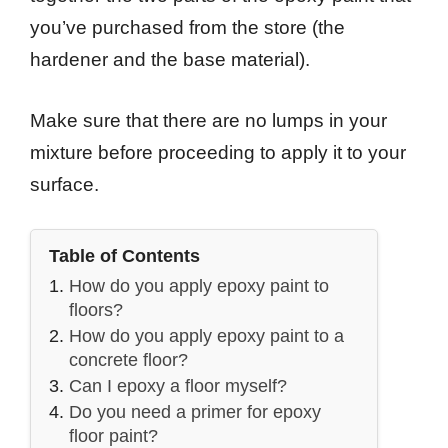
you’ve purchased from the store (the
hardener and the base material).
Make sure that there are no lumps in your
mixture before proceeding to apply it to your
surface.
Table of Contents
How do you apply epoxy paint to
floors?
How do you apply epoxy paint to a
concrete floor?
Can I epoxy a floor myself?
Do you need a primer for epoxy
floor paint?