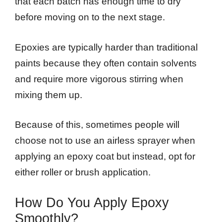
that each batch has enough time to dry
before moving on to the next stage.
Epoxies are typically harder than traditional
paints because they often contain solvents
and require more vigorous stirring when
mixing them up.
Because of this, sometimes people will
choose not to use an airless sprayer when
applying an epoxy coat but instead, opt for
either roller or brush application.
How Do You Apply Epoxy
Smoothly?