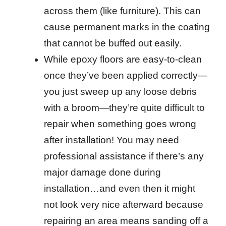
across them (like furniture). This can
cause permanent marks in the coating
that cannot be buffed out easily.
While epoxy floors are easy-to-clean
once they’ve been applied correctly—
you just sweep up any loose debris
with a broom—they’re quite difficult to
repair when something goes wrong
after installation! You may need
professional assistance if there’s any
major damage done during
installation…and even then it might
not look very nice afterward because
repairing an area means sanding off a