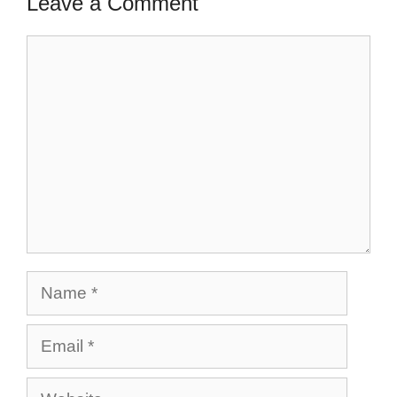
Leave a Comment
Comment
Name
Email
Website