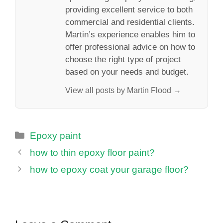
providing excellent service to both
commercial and residential clients.
Martin’s experience enables him to
offer professional advice on how to
choose the right type of project
based on your needs and budget.
View all posts by Martin Flood →
Categories
Epoxy paint
how to thin epoxy floor paint?
how to epoxy coat your garage floor?