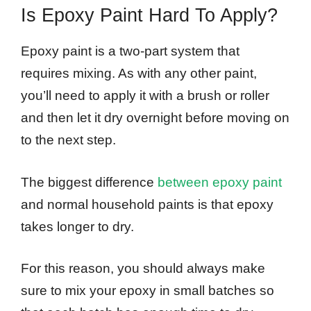
Is Epoxy Paint Hard To Apply?
Epoxy paint is a two-part system that
requires mixing. As with any other paint,
you’ll need to apply it with a brush or roller
and then let it dry overnight before moving on
to the next step.
The biggest difference
between epoxy paint
and normal household paints is that epoxy
takes longer to dry.
For this reason, you should always make
sure to mix your epoxy in small batches so