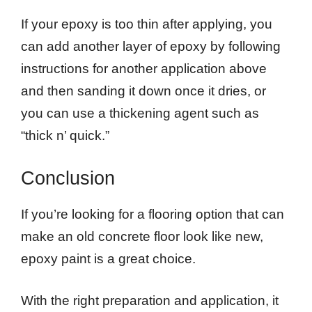
If your epoxy is too thin after applying, you
can add another layer of epoxy by following
instructions for another application above
and then sanding it down once it dries, or
you can use a thickening agent such as
“thick n’ quick.”
Conclusion
If you’re looking for a flooring option that can
make an old concrete floor look like new,
epoxy paint is a great choice.
With the right preparation and application, it