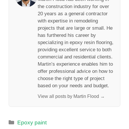
the construction industry for over
20 years as a general contractor
with expertise in remodeling
projects that are large or small. He
has furthered his career by
specializing in epoxy resin flooring,
providing excellent service to both
commercial and residential clients.
Martin’s experience enables him to
offer professional advice on how to
choose the right type of project
based on your needs and budget.
View all posts by Martin Flood →
Categories
Epoxy paint