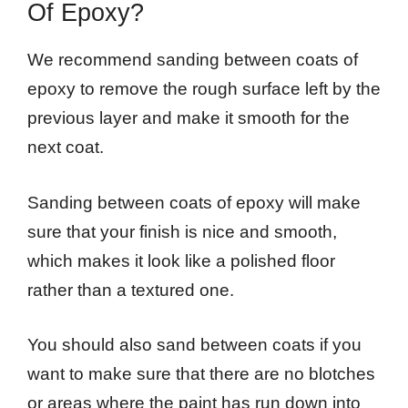
Of Epoxy?
We recommend sanding between coats of
epoxy to remove the rough surface left by the
previous layer and make it smooth for the
next coat.
Sanding between coats of epoxy will make
sure that your finish is nice and smooth,
which makes it look like a polished floor
rather than a textured one.
You should also sand between coats if you
want to make sure that there are no blotches
or areas where the paint has run down into