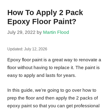
How To Apply 2 Pack
Epoxy Floor Paint?
July 29, 2022
by
Martin Flood
Updated:
July 12, 2026
Epoxy floor paint is a great way to renovate a
floor without having to replace it. The paint is
easy to apply and lasts for years.
In this guide, we’re going to go over how to
prep the floor and then apply the 2 packs of
epoxy paint so that you can get professional