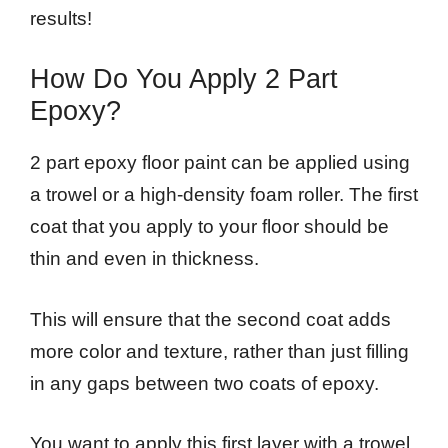
results!
How Do You Apply 2 Part
Epoxy?
2 part epoxy floor paint can be applied using
a trowel or a high-density foam roller. The first
coat that you apply to your floor should be
thin and even in thickness.
This will ensure that the second coat adds
more color and texture, rather than just filling
in any gaps between two coats of epoxy.
You want to apply this first layer with a trowel