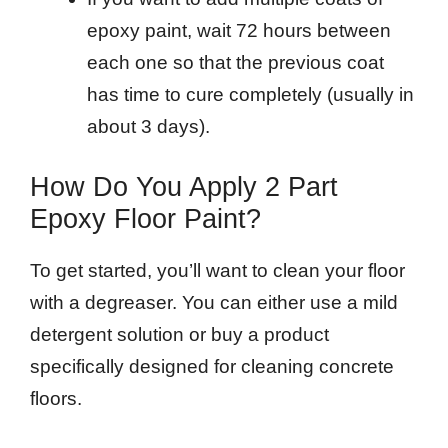
epoxy paint, wait 72 hours between
each one so that the previous coat
has time to cure completely (usually in
about 3 days).
How Do You Apply 2 Part
Epoxy Floor Paint?
To get started, you’ll want to clean your floor
with a degreaser. You can either use a mild
detergent solution or buy a product
specifically designed for cleaning concrete
floors.