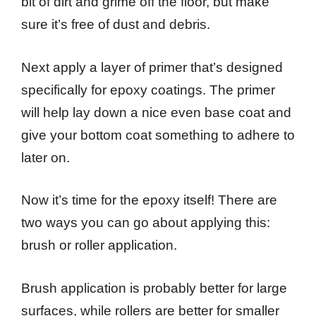
bit of dirt and grime off the floor, but make
sure it’s free of dust and debris.
Next apply a layer of primer that’s designed
specifically for epoxy coatings. The primer
will help lay down a nice even base coat and
give your bottom coat something to adhere to
later on.
Now it’s time for the epoxy itself! There are
two ways you can go about applying this:
brush or roller application.
Brush application is probably better for large
surfaces, while rollers are better for smaller