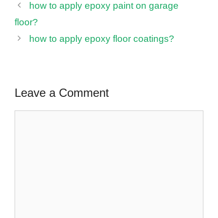
how to apply epoxy paint on garage
floor?
how to apply epoxy floor coatings?
Leave a Comment
Comment