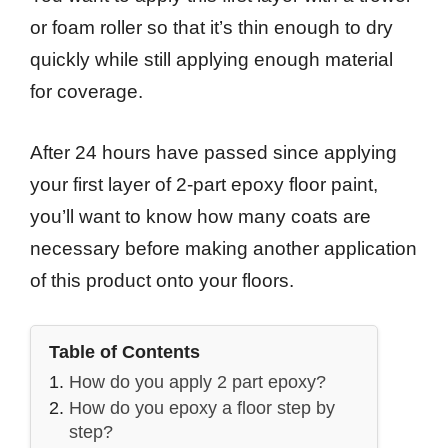
or foam roller so that it’s thin enough to dry
quickly while still applying enough material
for coverage.
After 24 hours have passed since applying
your first layer of 2-part epoxy floor paint,
you’ll want to know how many coats are
necessary before making another application
of this product onto your floors.
Table of Contents
How do you apply 2 part epoxy?
How do you epoxy a floor step by
step?