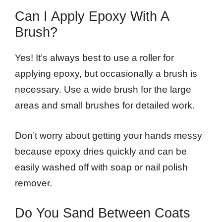
Can I Apply Epoxy With A
Brush?
Yes! It’s always best to use a roller for
applying epoxy, but occasionally a brush is
necessary. Use a wide brush for the large
areas and small brushes for detailed work.
Don’t worry about getting your hands messy
because epoxy dries quickly and can be
easily washed off with soap or nail polish
remover.
Do You Sand Between Coats