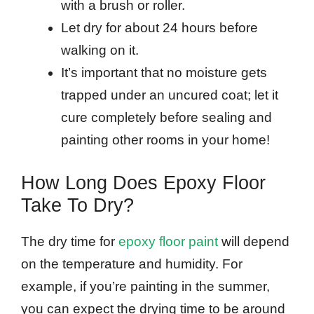
with a brush or roller.
Let dry for about 24 hours before
walking on it.
It’s important that no moisture gets
trapped under an uncured coat; let it
cure completely before sealing and
painting other rooms in your home!
How Long Does Epoxy Floor
Take To Dry?
The dry time for
epoxy floor paint
will depend
on the temperature and humidity. For
example, if you’re painting in the summer,
you can expect the drying time to be around