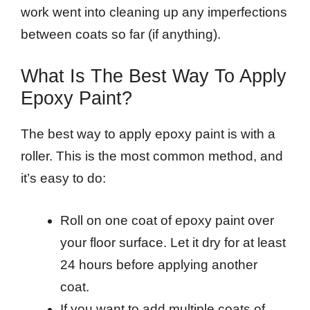
work went into cleaning up any imperfections
between coats so far (if anything).
What Is The Best Way To Apply
Epoxy Paint?
The best way to apply epoxy paint is with a
roller. This is the most common method, and
it’s easy to do:
Roll on one coat of epoxy paint over
your floor surface. Let it dry for at least
24 hours before applying another
coat.
If you want to add multiple coats of