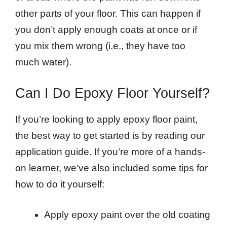
other parts of your floor. This can happen if
you don’t apply enough coats at once or if
you mix them wrong (i.e., they have too
much water).
Can I Do Epoxy Floor Yourself?
If you’re looking to apply epoxy floor paint,
the best way to get started is by reading our
application guide. If you’re more of a hands-
on learner, we’ve also included some tips for
how to do it yourself:
Apply epoxy paint over the old coating