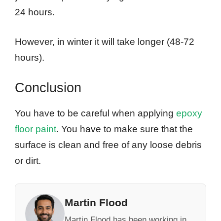
24 hours.
However, in winter it will take longer (48-72
hours).
Conclusion
You have to be careful when applying
epoxy
floor paint
. You have to make sure that the
surface is clean and free of any loose debris
or dirt.
Martin Flood
Martin Flood has been working in