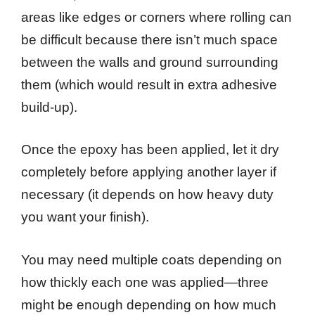
areas like edges or corners where rolling can
be difficult because there isn’t much space
between the walls and ground surrounding
them (which would result in extra adhesive
build-up).
Once the epoxy has been applied, let it dry
completely before applying another layer if
necessary (it depends on how heavy duty
you want your finish).
You may need multiple coats depending on
how thickly each one was applied—three
might be enough depending on how much