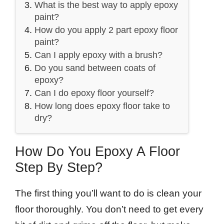
What is the best way to apply epoxy
paint?
How do you apply 2 part epoxy floor
paint?
Can I apply epoxy with a brush?
Do you sand between coats of
epoxy?
Can I do epoxy floor yourself?
How long does epoxy floor take to
dry?
How Do You Epoxy A Floor
Step By Step?
The first thing you’ll want to do is clean your
floor thoroughly. You don’t need to get every