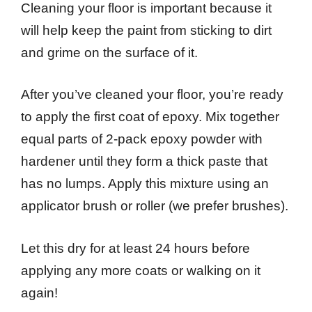
Cleaning your floor is important because it
will help keep the paint from sticking to dirt
and grime on the surface of it.
After you’ve cleaned your floor, you’re ready
to apply the first coat of epoxy. Mix together
equal parts of 2-pack epoxy powder with
hardener until they form a thick paste that
has no lumps. Apply this mixture using an
applicator brush or roller (we prefer brushes).
Let this dry for at least 24 hours before
applying any more coats or walking on it
again!