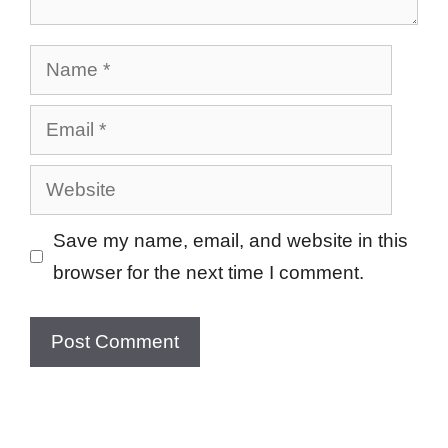
Name
Email
Website
Save my name, email, and website in this
browser for the next time I comment.