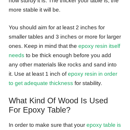
how sturdy it is. The thicker your table is, the
more stable it will be.
You should aim for at least 2 inches for
smaller tables and 3 inches or more for larger
ones. Keep in mind that the
epoxy resin itself
needs
to be thick enough before you add
any other materials like rocks and sand into
it. Use at least 1 inch of
epoxy resin in order
to get adequate thickness
for stability.
What Kind Of Wood Is Used
For Epoxy Table?
In order to make sure that your
epoxy table is