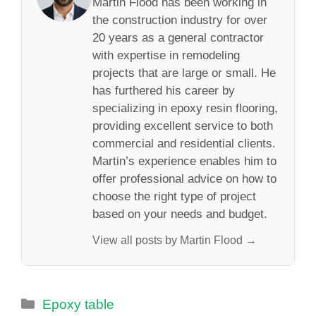
Martin Flood has been working in
the construction industry for over
20 years as a general contractor
with expertise in remodeling
projects that are large or small. He
has furthered his career by
specializing in epoxy resin flooring,
providing excellent service to both
commercial and residential clients.
Martin’s experience enables him to
offer professional advice on how to
choose the right type of project
based on your needs and budget.
View all posts by Martin Flood →
Categories
Epoxy table