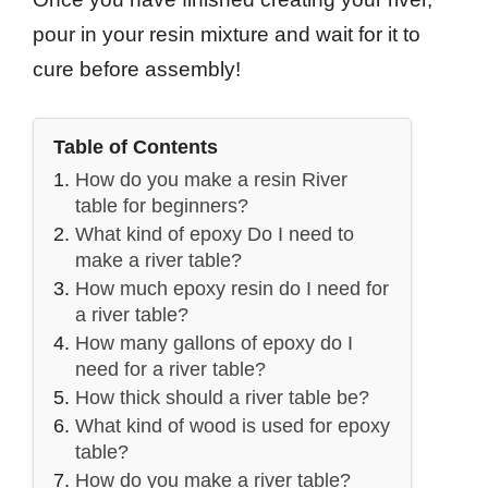
pour in your resin mixture and wait for it to
cure before assembly!
Table of Contents
How do you make a resin River
table for beginners?
What kind of epoxy Do I need to
make a river table?
How much epoxy resin do I need for
a river table?
How many gallons of epoxy do I
need for a river table?
How thick should a river table be?
What kind of wood is used for epoxy
table?
How do you make a river table?