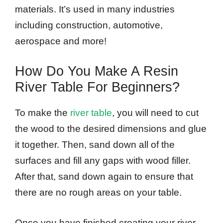
materials. It’s used in many industries
including construction, automotive,
aerospace and more!
How Do You Make A Resin
River Table For Beginners?
To make the
river table
, you will need to cut
the wood to the desired dimensions and glue
it together. Then, sand down all of the
surfaces and fill any gaps with wood filler.
After that, sand down again to ensure that
there are no rough areas on your table.
Once you have finished creating your river,