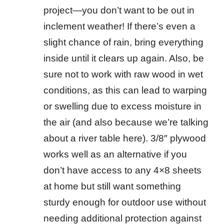
project—you don’t want to be out in
inclement weather! If there’s even a
slight chance of rain, bring everything
inside until it clears up again. Also, be
sure not to work with raw wood in wet
conditions, as this can lead to warping
or swelling due to excess moisture in
the air (and also because we’re talking
about a river table here). 3/8″ plywood
works well as an alternative if you
don’t have access to any 4×8 sheets
at home but still want something
sturdy enough for outdoor use without
needing additional protection against