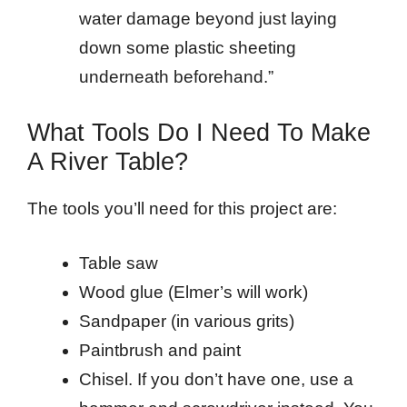
water damage beyond just laying
down some plastic sheeting
underneath beforehand.”
What Tools Do I Need To Make
A River Table?
The tools you’ll need for this project are:
Table saw
Wood glue (Elmer’s will work)
Sandpaper (in various grits)
Paintbrush and paint
Chisel. If you don’t have one, use a