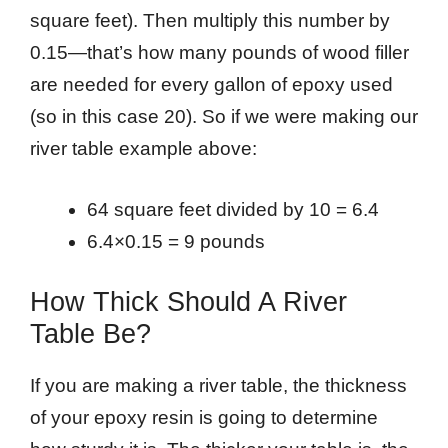
square feet). Then multiply this number by
0.15—that’s how many pounds of wood filler
are needed for every gallon of epoxy used
(so in this case 20). So if we were making our
river table example above:
64 square feet divided by 10 = 6.4
6.4×0.15 = 9 pounds
How Thick Should A River
Table Be?
If you are making a river table, the thickness
of your epoxy resin is going to determine