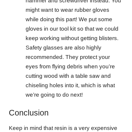
hammer and screwdriver instead. You
might want to wear rubber gloves
while doing this part! We put some
gloves in our tool kit so that we could
keep working without getting blisters.
Safety glasses are also highly
recommended. They protect your
eyes from flying debris when you’re
cutting wood with a table saw and
chiseling holes into it, which is what
we’re going to do next!
Conclusion
Keep in mind that resin is a very expensive