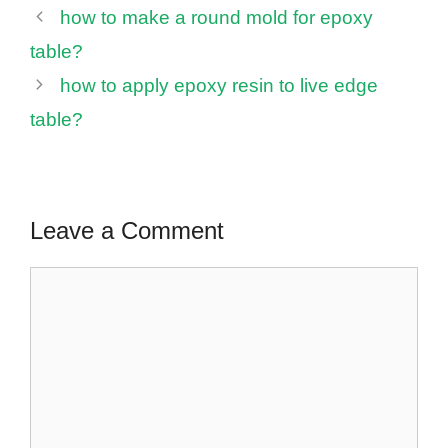
how to make a round mold for epoxy
table?
how to apply epoxy resin to live edge
table?
Leave a Comment
Comment