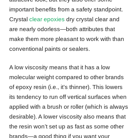
important benefits from a safety standpoint.
Crystal
clear epoxies
dry crystal clear and
are nearly odorless—both attributes that
make them more pleasant to work with than
conventional paints or sealers.
A low viscosity means that it has a low
molecular weight compared to other brands
of epoxy resin (i.e., it’s thinner). This lowers
its tendency to run off vertical surfaces when
applied with a brush or roller (which is always
desirable). A lower viscosity also means that
the resin won’t set up as fast as some other
brands—a good thing if you want your