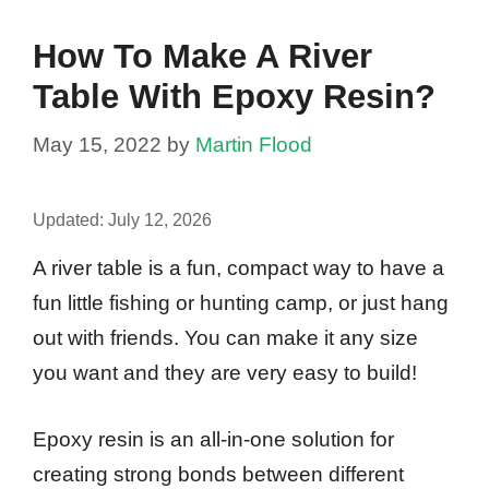
How To Make A River
Table With Epoxy Resin?
May 15, 2022
by
Martin Flood
Updated:
July 12, 2026
A river table is a fun, compact way to have a
fun little fishing or hunting camp, or just hang
out with friends. You can make it any size
you want and they are very easy to build!
Epoxy resin is an all-in-one solution for
creating strong bonds between different