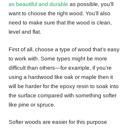
as beautiful and durable
as possible, you’ll
want to choose the right wood. You’ll also
need to make sure that the wood is clean,
level and flat.
First of all, choose a type of wood that’s easy
to work with. Some types might be more
difficult than others—for example, if you’re
using a hardwood like oak or maple then it
will be harder for the epoxy resin to soak into
the surface compared with something softer
like pine or spruce.
Softer woods are easier for this purpose