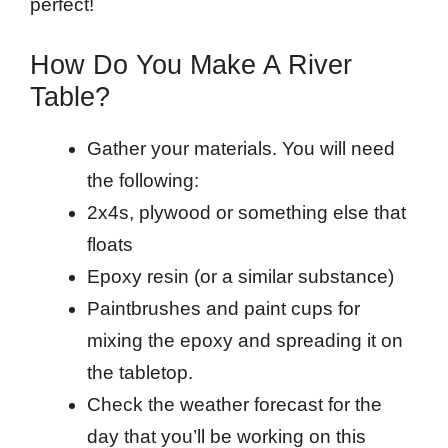
perfect!
How Do You Make A River
Table?
Gather your materials. You will need
the following:
2x4s, plywood or something else that
floats
Epoxy resin (or a similar substance)
Paintbrushes and paint cups for
mixing the epoxy and spreading it on
the tabletop.
Check the weather forecast for the
day that you’ll be working on this