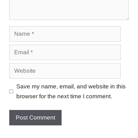
Name
Email
Website
Save my name, email, and website in this
browser for the next time I comment.