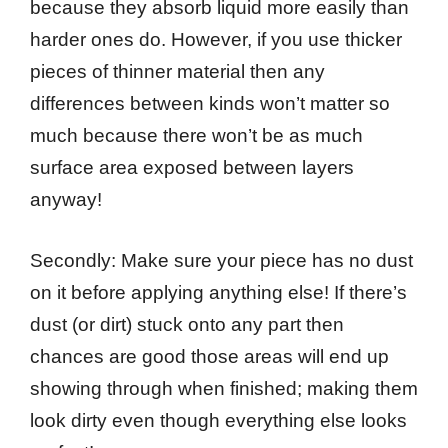
because they absorb liquid more easily than
harder ones do. However, if you use thicker
pieces of thinner material then any
differences between kinds won’t matter so
much because there won’t be as much
surface area exposed between layers
anyway!
Secondly: Make sure your piece has no dust
on it before applying anything else! If there’s
dust (or dirt) stuck onto any part then
chances are good those areas will end up
showing through when finished; making them
look dirty even though everything else looks