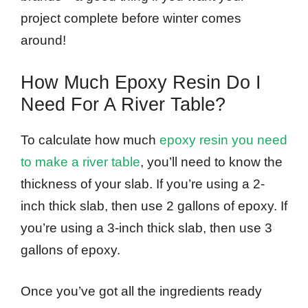
project complete before winter comes
around!
How Much Epoxy Resin Do I
Need For A River Table?
To calculate how much
epoxy resin you need
to make a river table
, you’ll need to know the
thickness of your slab. If you’re using a 2-
inch thick slab, then use 2 gallons of epoxy. If
you’re using a 3-inch thick slab, then use 3
gallons of epoxy.
Once you’ve got all the ingredients ready