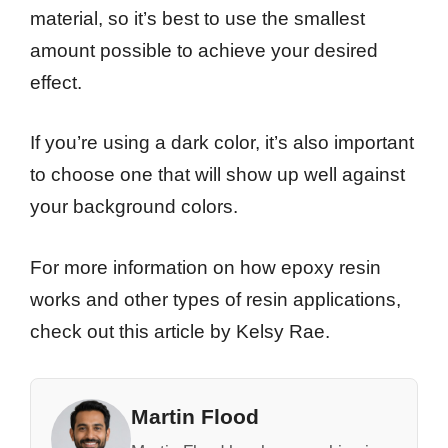
material, so it’s best to use the smallest
amount possible to achieve your desired
effect.
If you’re using a dark color, it’s also important
to choose one that will show up well against
your background colors.
For more information on how epoxy resin
works and other types of resin applications,
check out this article by Kelsy Rae.
Martin Flood