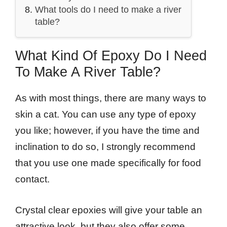
What tools do I need to make a river
table?
What Kind Of Epoxy Do I Need
To Make A River Table?
As with most things, there are many ways to
skin a cat. You can use any type of epoxy
you like; however, if you have the time and
inclination to do so, I strongly recommend
that you use one made specifically for food
contact.
Crystal clear epoxies will give your table an
attractive look, but they also offer some