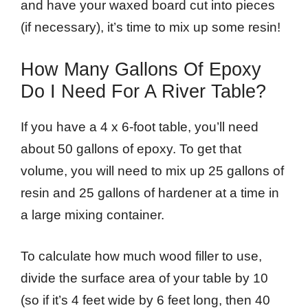
and have your waxed board cut into pieces
(if necessary), it’s time to mix up some resin!
How Many Gallons Of Epoxy
Do I Need For A River Table?
If you have a 4 x 6-foot table, you’ll need
about 50 gallons of epoxy. To get that
volume, you will need to mix up 25 gallons of
resin and 25 gallons of hardener at a time in
a large mixing container.
To calculate how much wood filler to use,
divide the surface area of your table by 10
(so if it’s 4 feet wide by 6 feet long, then 40