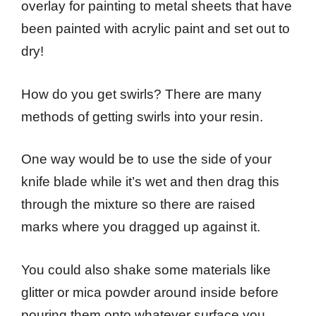
overlay for painting to metal sheets that have
been painted with acrylic paint and set out to
dry!
How do you get swirls? There are many
methods of getting swirls into your resin.
One way would be to use the side of your
knife blade while it’s wet and then drag this
through the mixture so there are raised
marks where you dragged up against it.
You could also shake some materials like
glitter or mica powder around inside before
pouring them onto whatever surface you