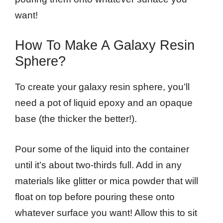
want!
How To Make A Galaxy Resin
Sphere?
To create your galaxy resin sphere, you’ll
need a pot of liquid epoxy and an opaque
base (the thicker the better!).
Pour some of the liquid into the container
until it’s about two-thirds full. Add in any
materials like glitter or mica powder that will
float on top before pouring these onto
whatever surface you want! Allow this to sit