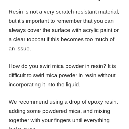
Resin is not a very scratch-resistant material,
but it’s important to remember that you can
always cover the surface with acrylic paint or
a clear topcoat if this becomes too much of
an issue.
How do you swirl mica powder in resin? It is
difficult to swirl mica powder in resin without
incorporating it into the liquid.
We recommend using a drop of epoxy resin,
adding some powdered mica, and mixing
together with your fingers until everything