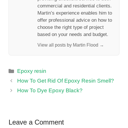
commercial and residential clients.
Martin’s experience enables him to
offer professional advice on how to
choose the right type of project
based on your needs and budget.
View all posts by Martin Flood →
Categories
Epoxy resin
How To Get Rid Of Epoxy Resin Smell?
How To Dye Epoxy Black?
Leave a Comment