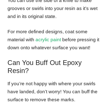
You can use the side of a knife to make
grooves or swirls into your resin as it’s wet
and in its original state.
For more defined designs, coat some
material with
acrylic paint
before pressing it
down onto whatever surface you want!
Can You Buff Out Epoxy
Resin?
If you’re not happy with where your swirls
have landed, don’t worry! You can buff the
surface to remove these marks.