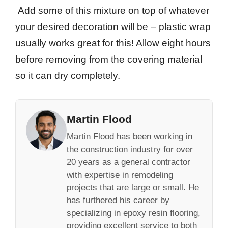
Add some of this mixture on top of whatever
your desired decoration will be – plastic wrap
usually works great for this! Allow eight hours
before removing from the covering material
so it can dry completely.
Martin Flood
Martin Flood has been working in
the construction industry for over
20 years as a general contractor
with expertise in remodeling
projects that are large or small. He
has furthered his career by
specializing in epoxy resin flooring,
providing excellent service to both