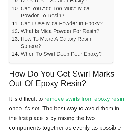
Does Resin Scratch Easily?
Can You Add Too Much Mica
Powder To Resin?
Can I Use Mica Powder In Epoxy?
What Is Mica Powder For Resin?
How To Make A Galaxy Resin
Sphere?
When To Swirl Deep Pour Epoxy?
How Do You Get Swirl Marks
Out Of Epoxy Resin?
It is difficult to
remove swirls from epoxy resin
once it’s set. The best way to avoid them in
the first place is by mixing the two
components together as evenly as possible