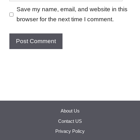
Save my name, email, and website in this
browser for the next time I comment.
About Us
Contact US
Privacy Policy