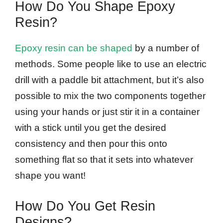
How Do You Shape Epoxy
Resin?
Epoxy resin can be shaped
by a number of
methods. Some people like to use an electric
drill with a paddle bit attachment, but it’s also
possible to mix the two components together
using your hands or just stir it in a container
with a stick until you get the desired
consistency and then pour this onto
something flat so that it sets into whatever
shape you want!
How Do You Get Resin
Designs?