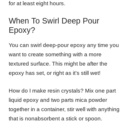
for at least eight hours.
When To Swirl Deep Pour
Epoxy?
You can swirl deep-pour epoxy any time you
want to create something with a more
textured surface. This might be after the
epoxy has set, or right as it’s still wet!
How do I make resin crystals? Mix one part
liquid epoxy and two parts mica powder
together in a container, stir well with anything
that is nonabsorbent a stick or spoon.