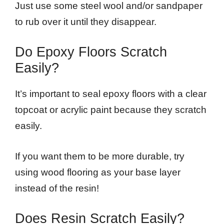
Just use some steel wool and/or sandpaper
to rub over it until they disappear.
Do Epoxy Floors Scratch
Easily?
It’s important to seal epoxy floors with a clear
topcoat or acrylic paint because they scratch
easily.
If you want them to be more durable, try
using wood flooring as your base layer
instead of the resin!
Does Resin Scratch Easily?