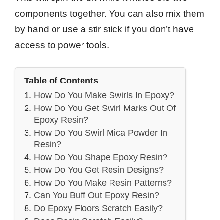
components together. You can also mix them
by hand or use a stir stick if you don’t have
access to power tools.
Table of Contents
How Do You Make Swirls In Epoxy?
How Do You Get Swirl Marks Out Of
Epoxy Resin?
How Do You Swirl Mica Powder In
Resin?
How Do You Shape Epoxy Resin?
How Do You Get Resin Designs?
How Do You Make Resin Patterns?
Can You Buff Out Epoxy Resin?
Do Epoxy Floors Scratch Easily?