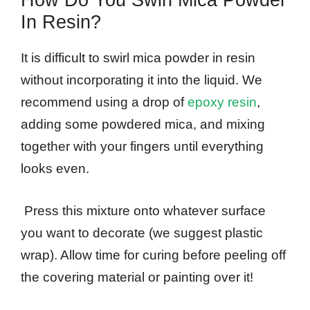
How Do You Swirl Mica Powder
In Resin?
It is difficult to swirl mica powder in resin
without incorporating it into the liquid. We
recommend using a drop of
epoxy resin
,
adding some powdered mica, and mixing
together with your fingers until everything
looks even.
Press this mixture onto whatever surface
you want to decorate (we suggest plastic
wrap). Allow time for curing before peeling off
the covering material or painting over it!