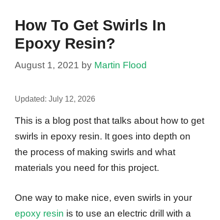
How To Get Swirls In
Epoxy Resin?
August 1, 2021
by
Martin Flood
Updated:
July 12, 2026
This is a blog post that talks about how to get
swirls in epoxy resin. It goes into depth on
the process of making swirls and what
materials you need for this project.
One way to make nice, even swirls in your
epoxy resin
is to use an electric drill with a