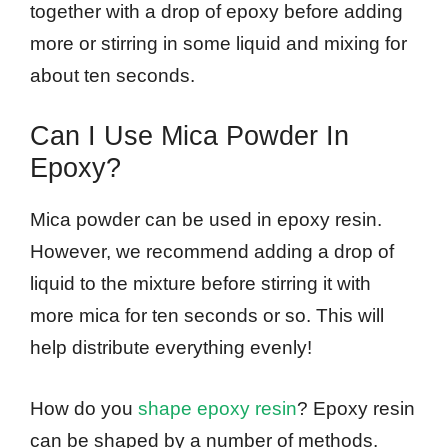
together with a drop of epoxy before adding
more or stirring in some liquid and mixing for
about ten seconds.
Can I Use Mica Powder In
Epoxy?
Mica powder can be used in epoxy resin.
However, we recommend adding a drop of
liquid to the mixture before stirring it with
more mica for ten seconds or so. This will
help distribute everything evenly!
How do you
shape epoxy resin
? Epoxy resin
can be shaped by a number of methods.