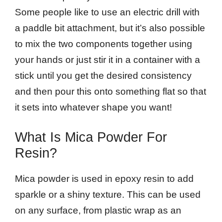
Some people like to use an electric drill with
a paddle bit attachment, but it’s also possible
to mix the two components together using
your hands or just stir it in a container with a
stick until you get the desired consistency
and then pour this onto something flat so that
it sets into whatever shape you want!
What Is Mica Powder For
Resin?
Mica powder is used in epoxy resin to add
sparkle or a shiny texture. This can be used
on any surface, from plastic wrap as an