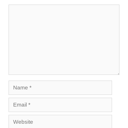
Comment
Name
Email
Website