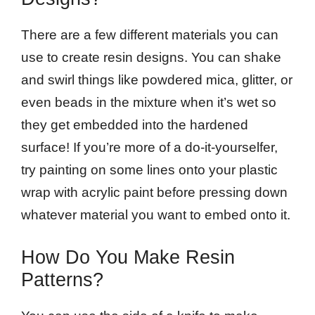
There are a few different materials you can
use to create resin designs. You can shake
and swirl things like powdered mica, glitter, or
even beads in the mixture when it’s wet so
they get embedded into the hardened
surface! If you’re more of a do-it-yourselfer,
try painting on some lines onto your plastic
wrap with acrylic paint before pressing down
whatever material you want to embed onto it.
How Do You Make Resin
Patterns?