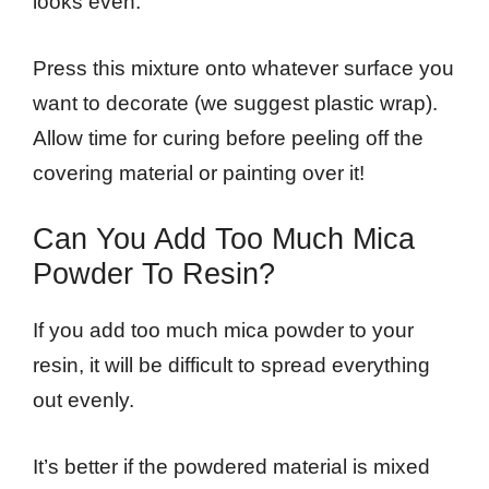
looks even.
Press this mixture onto whatever surface you
want to decorate (we suggest plastic wrap).
Allow time for curing before peeling off the
covering material or painting over it!
Can You Add Too Much Mica
Powder To Resin?
If you add too much mica powder to your
resin, it will be difficult to spread everything
out evenly.
It’s better if the powdered material is mixed