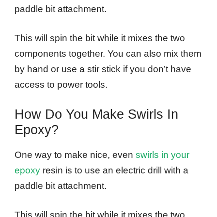
paddle bit attachment.
This will spin the bit while it mixes the two
components together. You can also mix them
by hand or use a stir stick if you don’t have
access to power tools.
How Do You Make Swirls In
Epoxy?
One way to make nice, even
swirls in your
epoxy
resin is to use an electric drill with a
paddle bit attachment.
This will spin the bit while it mixes the two