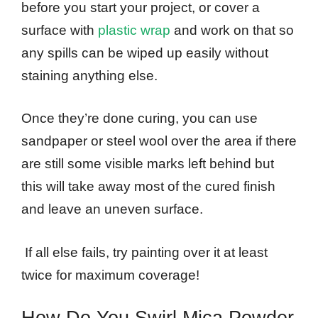
before you start your project, or cover a
surface with
plastic wrap
and work on that so
any spills can be wiped up easily without
staining anything else.
Once they’re done curing, you can use
sandpaper or steel wool over the area if there
are still some visible marks left behind but
this will take away most of the cured finish
and leave an uneven surface.
If all else fails, try painting over it at least
twice for maximum coverage!