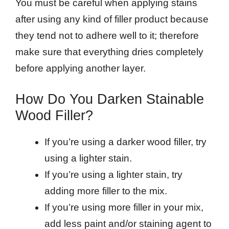
You must be careful when applying stains
after using any kind of filler product because
they tend not to adhere well to it; therefore
make sure that everything dries completely
before applying another layer.
How Do You Darken Stainable
Wood Filler?
If you’re using a darker wood filler, try
using a lighter stain.
If you’re using a lighter stain, try
adding more filler to the mix.
If you’re using more filler in your mix,
add less paint and/or staining agent to