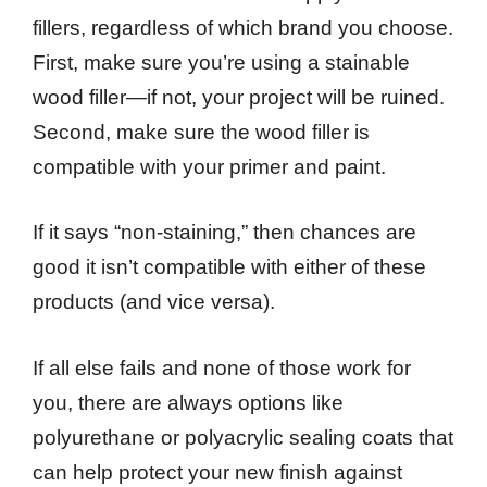
fillers, regardless of which brand you choose.
First, make sure you’re using a stainable
wood filler—if not, your project will be ruined.
Second, make sure the wood filler is
compatible with your primer and paint.
If it says “non-staining,” then chances are
good it isn’t compatible with either of these
products (and vice versa).
If all else fails and none of those work for
you, there are always options like
polyurethane or polyacrylic sealing coats that
can help protect your new finish against