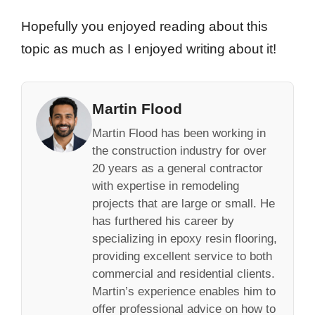
Hopefully you enjoyed reading about this
topic as much as I enjoyed writing about it!
Martin Flood
Martin Flood has been working in
the construction industry for over
20 years as a general contractor
with expertise in remodeling
projects that are large or small. He
has furthered his career by
specializing in epoxy resin flooring,
providing excellent service to both
commercial and residential clients.
Martin’s experience enables him to
offer professional advice on how to