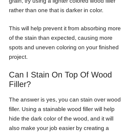
grain, try using a lighter colored wood filler
rather than one that is darker in color.
This will help prevent it from absorbing more
of the stain than expected, causing more
spots and uneven coloring on your finished
project.
Can I Stain On Top Of Wood
Filler?
The answer is yes, you can stain over wood
filler. Using a stainable wood filler will help
hide the dark color of the wood, and it will
also make your job easier by creating a