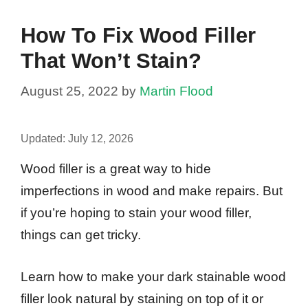
How To Fix Wood Filler
That Won’t Stain?
August 25, 2022
by
Martin Flood
Updated:
July 12, 2026
Wood filler is a great way to hide
imperfections in wood and make repairs. But
if you’re hoping to stain your wood filler,
things can get tricky.
Learn how to make your dark stainable wood
filler look natural by staining on top of it or