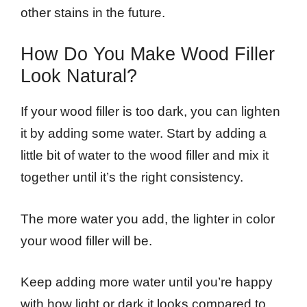
other stains in the future.
How Do You Make Wood Filler
Look Natural?
If your wood filler is too dark, you can lighten
it by adding some water. Start by adding a
little bit of water to the wood filler and mix it
together until it’s the right consistency.
The more water you add, the lighter in color
your wood filler will be.
Keep adding more water until you’re happy
with how light or dark it looks compared to