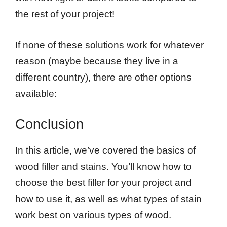
the rest of your project!
If none of these solutions work for whatever
reason (maybe because they live in a
different country), there are other options
available:
Conclusion
In this article, we’ve covered the basics of
wood filler and stains. You’ll know how to
choose the best filler for your project and
how to use it, as well as what types of stain
work best on various types of wood.