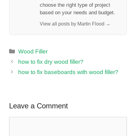
choose the right type of project
based on your needs and budget.
View all posts by Martin Flood →
Categories
Wood Filler
how to fix dry wood filler?
how to fix baseboards with wood filler?
Leave a Comment
Comment