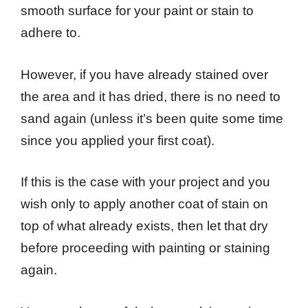
smooth surface for your paint or stain to
adhere to.
However, if you have already stained over
the area and it has dried, there is no need to
sand again (unless it’s been quite some time
since you applied your first coat).
If this is the case with your project and you
wish only to apply another coat of stain on
top of what already exists, then let that dry
before proceeding with painting or staining
again.