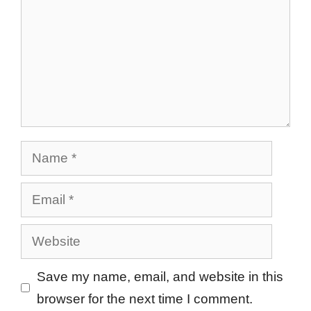
Name
Email
Website
Save my name, email, and website in this
browser for the next time I comment.