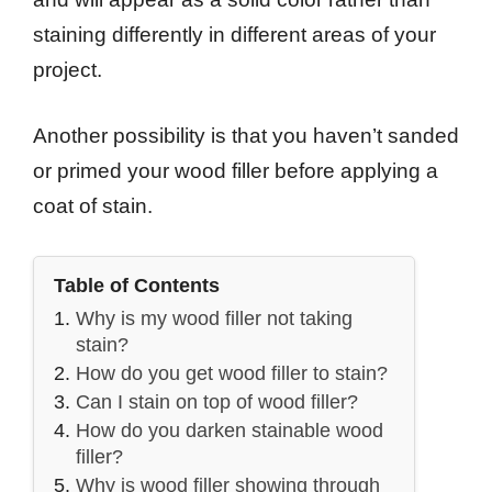
staining differently in different areas of your
project.
Another possibility is that you haven’t sanded
or primed your wood filler before applying a
coat of stain.
Table of Contents
Why is my wood filler not taking
stain?
How do you get wood filler to stain?
Can I stain on top of wood filler?
How do you darken stainable wood
filler?
Why is wood filler showing through