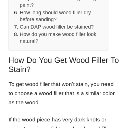
paint?
How long should wood filler dry
before sanding?
Can DAP wood filler be stained?
How do you make wood filler look
natural?
How Do You Get Wood Filler To
Stain?
To get wood filler that won’t stain, you need
to choose a wood filler that is a similar color
as the wood.
If the wood piece has very dark knots or