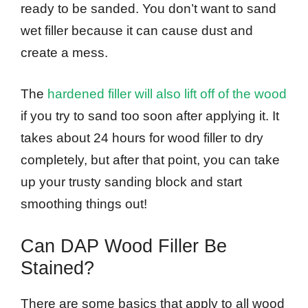
ready to be sanded. You don’t want to sand
wet filler because it can cause dust and
create a mess.
The
hardened filler will also lift off of the wood
if you try to sand too soon after applying it. It
takes about 24 hours for wood filler to dry
completely, but after that point, you can take
up your trusty sanding block and start
smoothing things out!
Can DAP Wood Filler Be
Stained?
There are some basics that apply to all wood