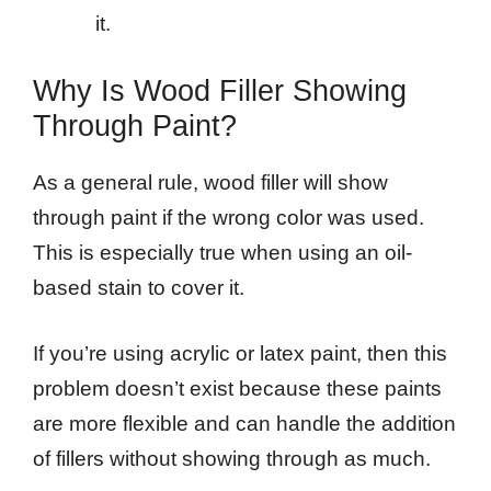
it.
Why Is Wood Filler Showing
Through Paint?
As a general rule, wood filler will show
through paint if the wrong color was used.
This is especially true when using an oil-
based stain to cover it.
If you’re using acrylic or latex paint, then this
problem doesn’t exist because these paints
are more flexible and can handle the addition
of fillers without showing through as much.