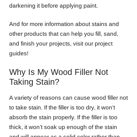
darkening it before applying paint.
And for more information about stains and
other products that can help you fill, sand,
and finish your projects, visit our project
guides!
Why Is My Wood Filler Not
Taking Stain?
A variety of reasons can cause wood filler not
to take stain. If the filler is too dry, it won’t
absorb the stain properly. If the filler is too
thick, it won’t soak up enough of the stain
and will appear as a solid color rather than