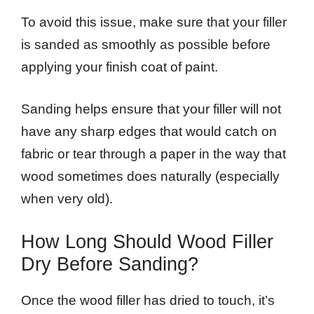
To avoid this issue, make sure that your filler
is sanded as smoothly as possible before
applying your finish coat of paint.
Sanding helps ensure that your filler will not
have any sharp edges that would catch on
fabric or tear through a paper in the way that
wood sometimes does naturally (especially
when very old).
How Long Should Wood Filler
Dry Before Sanding?
Once the wood filler has dried to touch, it’s