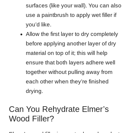
surfaces (like your wall). You can also
use a paintbrush to apply wet filler if
you’d like.
Allow the first layer to dry completely
before applying another layer of dry
material on top of it; this will help
ensure that both layers adhere well
together without pulling away from
each other when they’re finished
drying.
Can You Rehydrate Elmer’s
Wood Filler?