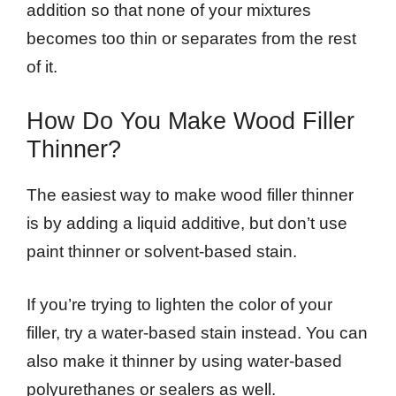
addition so that none of your mixtures
becomes too thin or separates from the rest
of it.
How Do You Make Wood Filler
Thinner?
The easiest way to make wood filler thinner
is by adding a liquid additive, but don’t use
paint thinner or solvent-based stain.
If you’re trying to lighten the color of your
filler, try a water-based stain instead. You can
also make it thinner by using water-based
polyurethanes or sealers as well.