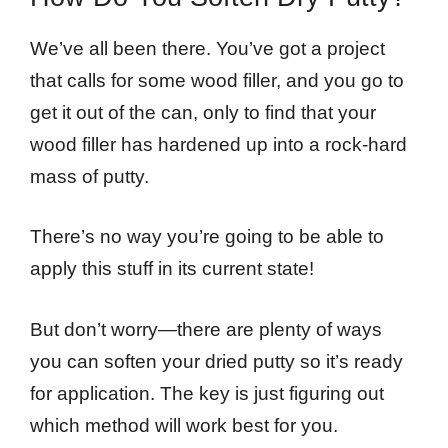
We’ve all been there. You’ve got a project
that calls for some wood filler, and you go to
get it out of the can, only to find that your
wood filler has hardened up into a rock-hard
mass of putty.
There’s no way you’re going to be able to
apply this stuff in its current state!
But don’t worry—there are plenty of ways
you can soften your dried putty so it’s ready
for application. The key is just figuring out
which method will work best for you.