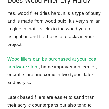
Does Wood Filler Dry Hard?
Yes, wood filler dries hard. It is a type of putty
and is made from wood pulp. It’s very similar
to glue in that it sticks to the wood you’re
using it on and fills holes or cracks in your
project.
Wood fillers can be purchased at your local
hardware store
, home improvement center,
or craft store and come in two types: latex
and acrylic.
Latex based fillers are easier to sand than
their acrylic counterparts but also tend to