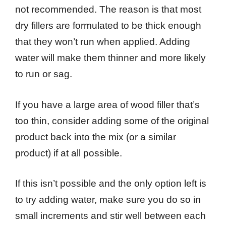
not recommended. The reason is that most
dry fillers are formulated to be thick enough
that they won’t run when applied. Adding
water will make them thinner and more likely
to run or sag.
If you have a large area of wood filler that’s
too thin, consider adding some of the original
product back into the mix (or a similar
product) if at all possible.
If this isn’t possible and the only option left is
to try adding water, make sure you do so in
small increments and stir well between each