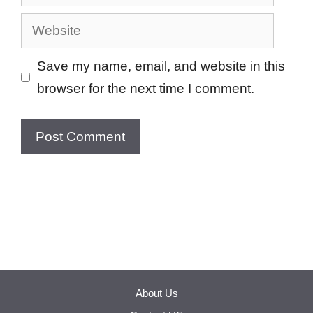
Website
Save my name, email, and website in this
browser for the next time I comment.
About Us