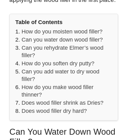
Table of Contents
How do you moisten wood filler?
Can you water down wood filler?
Can you rehydrate Elmer’s wood
filler?
How do you soften dry putty?
Can you add water to dry wood
filler?
How do you make wood filler
thinner?
Does wood filler shrink as Dries?
Does wood filler dry hard?
Can You Water Down Wood