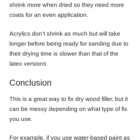
shrink more when dried so they need more
coats for an even application.
Acrylics don’t shrink as much but will take
longer before being ready for sanding due to
their drying time is slower than that of the
latex versions
Conclusion
This is a great way to fix dry wood filler, but it
can be messy depending on what type of fix
you use.
For example, if you use water-based paint as