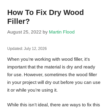
How To Fix Dry Wood
Filler?
August 25, 2022
by
Martin Flood
Updated:
July 12, 2026
When you’re working with wood filler, it’s
important that the material is dry and ready
for use. However, sometimes the wood filler
in your project will dry out before you can use
it or while you’re using it.
While this isn’t ideal, there are ways to fix this