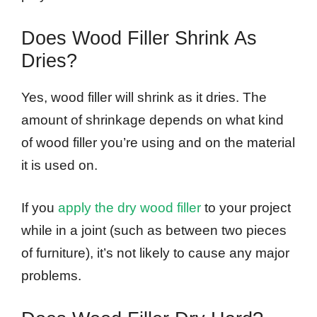
Does Wood Filler Shrink As
Dries?
Yes, wood filler will shrink as it dries. The
amount of shrinkage depends on what kind
of wood filler you’re using and on the material
it is used on.
If you
apply the dry wood filler
to your project
while in a joint (such as between two pieces
of furniture), it’s not likely to cause any major
problems.