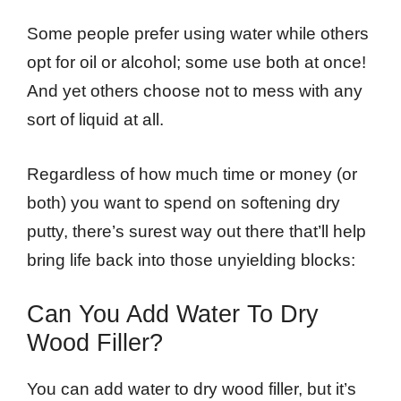
Some people prefer using water while others
opt for oil or alcohol; some use both at once!
And yet others choose not to mess with any
sort of liquid at all.
Regardless of how much time or money (or
both) you want to spend on softening dry
putty, there’s surest way out there that’ll help
bring life back into those unyielding blocks:
Can You Add Water To Dry
Wood Filler?
You can add water to dry wood filler, but it’s