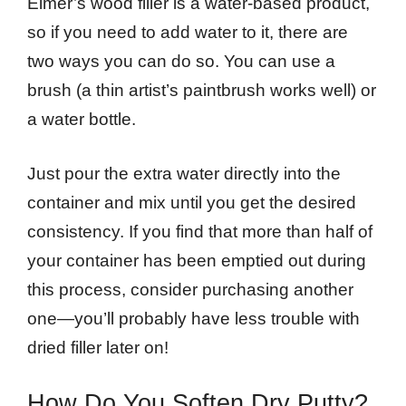
Elmer’s wood filler is a water-based product,
so if you need to add water to it, there are
two ways you can do so. You can use a
brush (a thin artist’s paintbrush works well) or
a water bottle.
Just pour the extra water directly into the
container and mix until you get the desired
consistency. If you find that more than half of
your container has been emptied out during
this process, consider purchasing another
one—you’ll probably have less trouble with
dried filler later on!
How Do You Soften Dry Putty?