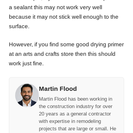
a sealant this may not work very well
because it may not stick well enough to the
surface.
However, if you find some good drying primer
at an arts and crafts store then this should
work just fine.
Martin Flood
Martin Flood has been working in
the construction industry for over
20 years as a general contractor
with expertise in remodeling
projects that are large or small. He