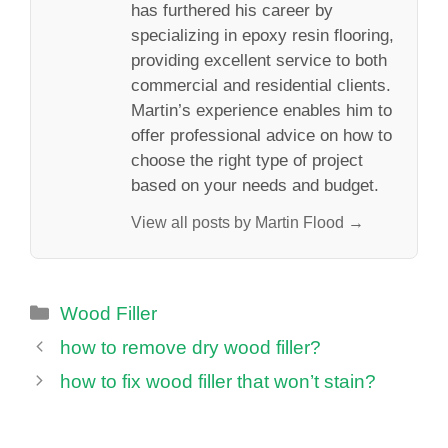
has furthered his career by
specializing in epoxy resin flooring,
providing excellent service to both
commercial and residential clients.
Martin’s experience enables him to
offer professional advice on how to
choose the right type of project
based on your needs and budget.
View all posts by Martin Flood →
Categories
Wood Filler
how to remove dry wood filler?
how to fix wood filler that won’t stain?