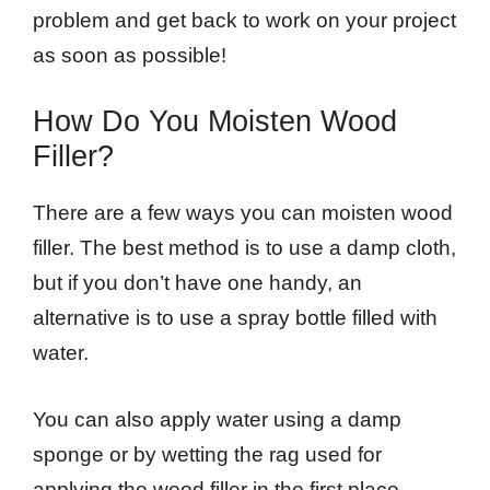
problem and get back to work on your project
as soon as possible!
How Do You Moisten Wood
Filler?
There are a few ways you can moisten wood
filler. The best method is to use a damp cloth,
but if you don’t have one handy, an
alternative is to use a spray bottle filled with
water.
You can also apply water using a damp
sponge or by wetting the rag used for
applying the wood filler in the first place.