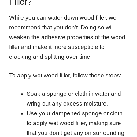
Filler?
While you can water down wood filler, we
recommend that you don’t. Doing so will
weaken the adhesive properties of the wood
filler and make it more susceptible to
cracking and splitting over time.
To apply wet wood filler, follow these steps:
Soak a sponge or cloth in water and
wring out any excess moisture.
Use your dampened sponge or cloth
to apply wet wood filler, making sure
that you don’t get any on surrounding