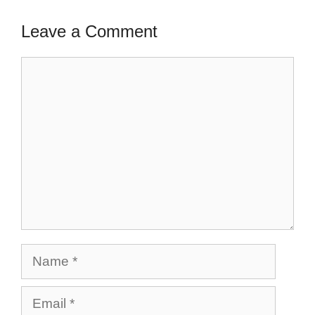
Leave a Comment
Comment
Name
Email