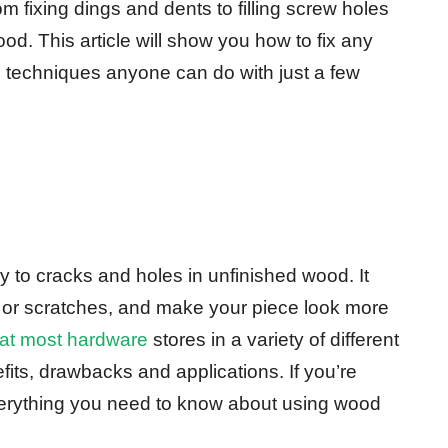
om fixing dings and dents to filling screw holes
d. This article will show you how to fix any
 techniques anyone can do with just a few
y to cracks and holes in unfinished wood. It
 or scratches, and make your piece look more
e at most hardware
stores in a variety of different
fits, drawbacks and applications. If you’re
erything you need to know about using wood