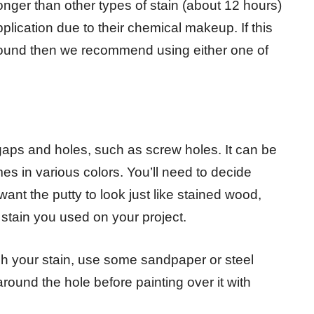
onger than other types of stain (about 12 hours)
plication due to their chemical makeup. If this
around then we recommend using either one of
ill gaps and holes, such as screw holes. It can be
s in various colors. You’ll need to decide
ant the putty to look just like stained wood,
e stain you used on your project.
gh your stain, use some sandpaper or steel
ound the hole before painting over it with