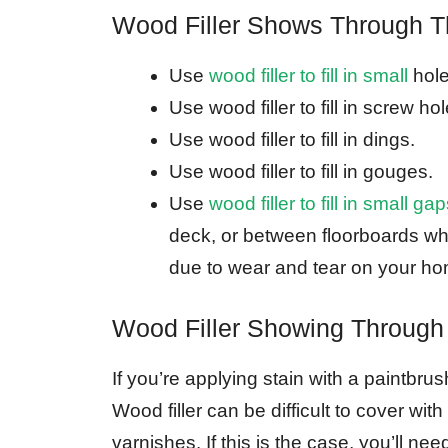
Wood Filler Shows Through T
Use
wood filler to fill in small
hole
Use wood filler to fill in screw hol
Use wood filler to fill in dings.
Use wood filler to fill in gouges.
Use
wood filler to fill in small 
deck, or between floorboards whe
due to wear and tear on your hom
Wood Filler Showing Through
If you’re applying stain with a paintbru
Wood filler can be difficult to cover wit
varnishes. If this is the case, you’ll nee