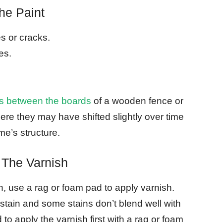
he Paint
s or cracks.
es.
gaps between the boards
of a wooden fence or
re they may have shifted slightly over time
e’s structure.
 The Varnish
sh, use a rag or foam pad to apply varnish.
h stain and some stains don’t blend well with
d to apply the varnish first with a rag or foam