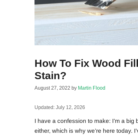
How To Fix Wood Fil
Stain?
August 27, 2022
by
Martin Flood
Updated:
July 12, 2026
I have a confession to make: I’m a big b
either, which is why we’re here today. I