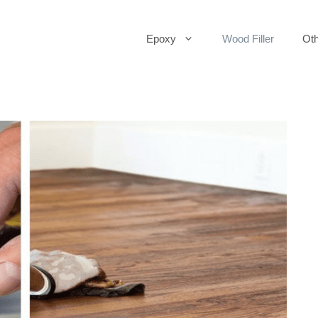
Epoxy
Wood Filler
Oth