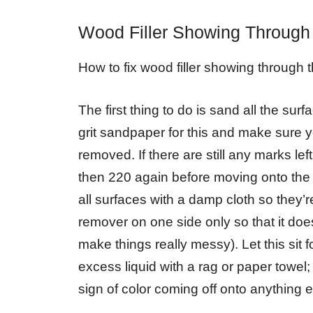
Wood Filler Showing Through
How to fix wood filler showing through t
The first thing to do is sand all the sur
grit sandpaper for this and make sure yo
removed. If there are still any marks le
then 220 again before moving onto the
all surfaces with a damp cloth so they’
remover on one side only so that it does
make things really messy). Let this sit 
excess liquid with a rag or paper towel;
sign of color coming off onto anything e