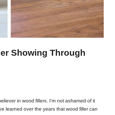
ler Showing Through
eliever in wood fillers. I’m not ashamed of it
’ve learned over the years that wood filler can