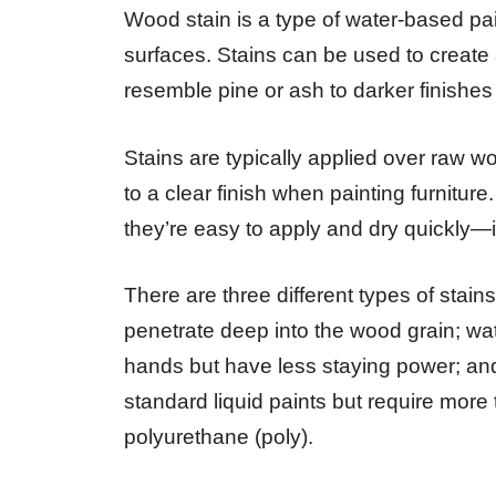
Wood stain is a type of water-based pai
surfaces. Stains can be used to create a
resemble pine or ash to darker finishes 
Stains are typically applied over raw w
to a clear finish when painting furniture
they’re easy to apply and dry quickly—id
There are three different types of stain
penetrate deep into the wood grain; wa
hands but have less staying power; and 
standard liquid paints but require more t
polyurethane (poly).