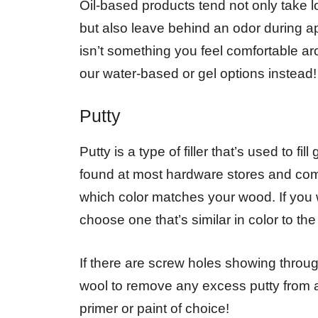
Oil-based products tend not only take l
but also leave behind an odor during ap
isn’t something you feel comfortable 
our water-based or gel options instead!
Putty
Putty is a type of filler that’s used to f
found at most hardware stores and come
which color matches your wood. If you w
choose one that’s similar in color to th
If there are screw holes showing throu
wool to remove any excess putty from ar
primer or paint of choice!