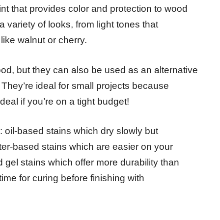
nt that provides color and protection to wood
 variety of looks, from light tones that
like walnut or cherry.
ood, but they can also be used as an alternative
. They’re ideal for small projects because
eal if you’re on a tight budget!
s: oil-based stains which dry slowly but
ter-based stains which are easier on your
gel stains which offer more durability than
ime for curing before finishing with