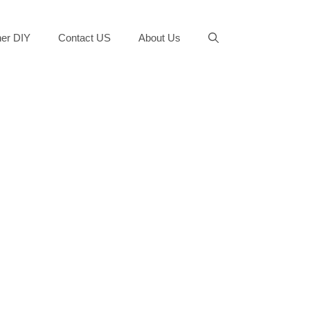
er DIY
Contact US
About Us