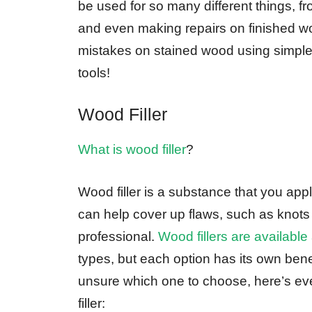
be used for so many different things, fr
and even making repairs on finished woo
mistakes on stained wood using simple
tools!
Wood Filler
What is wood filler
?
Wood filler is a substance that you appl
can help cover up flaws, such as knots
professional.
Wood fillers are availabl
types, but each option has its own bene
unsure which one to choose, here’s ev
filler: