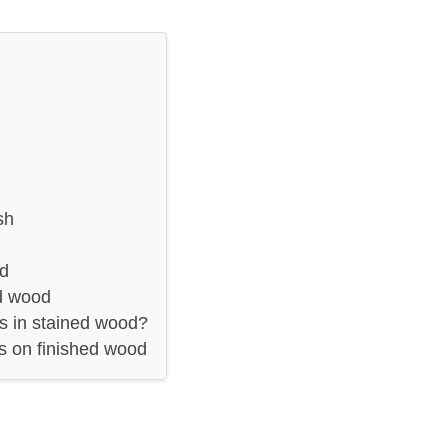
sh
od
ed wood
es in stained wood?
es on finished wood