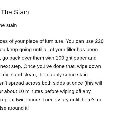
 The Stain
he stain
faces of your piece of furniture. You can use 220
u keep going until all of your filler has been
ft, go back over them with 100 grit paper and
 next step. Once you’ve done that, wipe down
re nice and clean, then apply some stain
n’t spread across both sides at once (this will
for about 10 minutes before wiping off any
 repeat twice more if necessary until there’s no
lse around it!