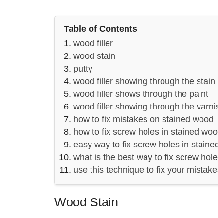
Table of Contents
wood filler
wood stain
putty
wood filler showing through the stain
wood filler shows through the paint
wood filler showing through the varni
how to fix mistakes on stained wood
how to fix screw holes in stained wo
easy way to fix screw holes in stain
what is the best way to fix screw hol
use this technique to fix your mistak
Wood Stain