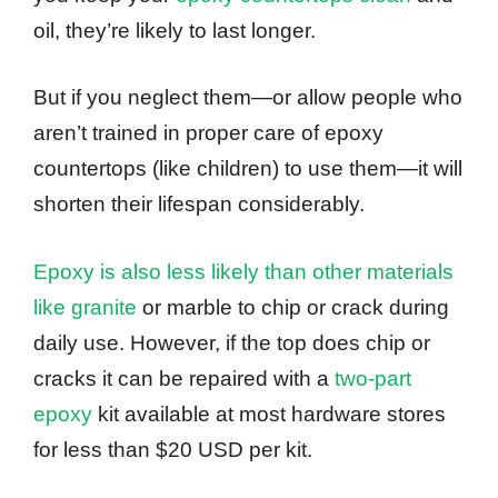
oil, they’re likely to last longer.
But if you neglect them—or allow people who
aren’t trained in proper care of epoxy
countertops (like children) to use them—it will
shorten their lifespan considerably.
Epoxy is also less likely than other materials
like granite
or marble to chip or crack during
daily use. However, if the top does chip or
cracks it can be repaired with a
two-part
epoxy
kit available at most hardware stores
for less than $20 USD per kit.