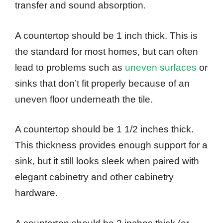
transfer and sound absorption.
A countertop should be 1 inch thick. This is
the standard for most homes, but can often
lead to problems such as
uneven surfaces
or
sinks that don’t fit properly because of an
uneven floor underneath the tile.
A countertop should be 1 1/2 inches thick.
This thickness provides enough support for a
sink, but it still looks sleek when paired with
elegant cabinetry and other cabinetry
hardware.