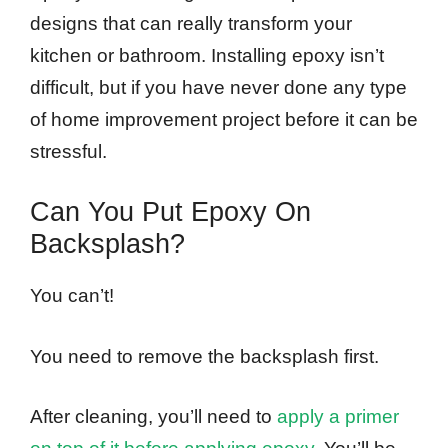
designs that can really transform your
kitchen or bathroom. Installing epoxy isn’t
difficult, but if you have never done any type
of home improvement project before it can be
stressful.
Can You Put Epoxy On
Backsplash?
You can’t!
You need to remove the backsplash first.
After cleaning, you’ll need to
apply a primer