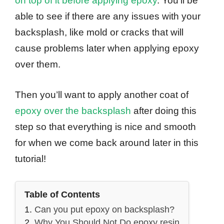
on top of it before applying epoxy
. You’ll be
able to see if there are any issues with your
backsplash, like mold or cracks that will
cause problems later when applying epoxy
over them.
Then you’ll want to apply another coat of
epoxy over the backsplash
after doing this
step so that everything is nice and smooth
for when we come back around later in this
tutorial!
Table of Contents
Can you put epoxy on backsplash?
Why You Should Not Do epoxy resin