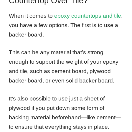
Countertop Over Tile?
When it comes to
epoxy countertops and tile
,
you have a few options. The first is to use a
backer board.
This can be any material that’s strong
enough to support the weight of your epoxy
and tile, such as cement board, plywood
backer board, or even solid backer board.
It’s also possible to use just a sheet of
plywood if you put down some form of
backing material beforehand—like cement—
to ensure that everything stays in place.