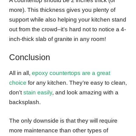
A countertop should be 2 inches thick (or
more). This thickness gives you plenty of
support while also helping your kitchen stand
out from the crowd–it’s hard not to notice a 4-
inch-thick slab of granite in any room!
Conclusion
All in all,
epoxy countertops are a great
choice
for any kitchen. They’re easy to clean,
don’t
stain easily
, and look amazing with a
backsplash.
The only downside is that they will require
more maintenance than other types of