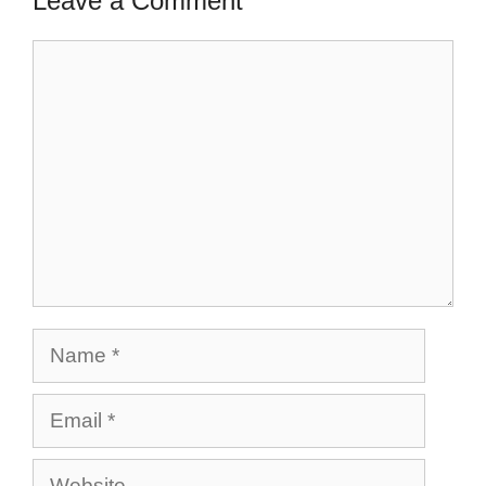
Leave a Comment
Comment
Name
Email
Website