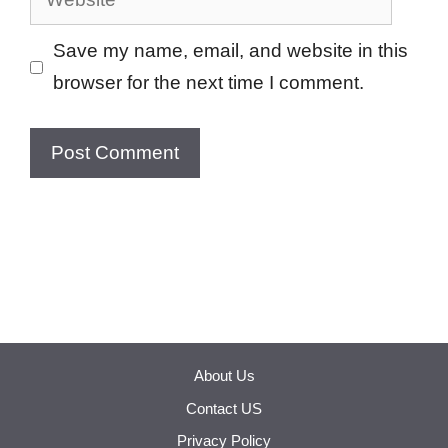
Save my name, email, and website in this
browser for the next time I comment.
About Us
Contact US
Privacy Policy