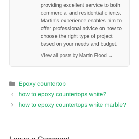
providing excellent service to both
commercial and residential clients.
Martin’s experience enables him to
offer professional advice on how to
choose the right type of project
based on your needs and budget.
View all posts by Martin Flood →
Categories
Epoxy countertop
how to epoxy countertops white?
how to epoxy countertops white marble?