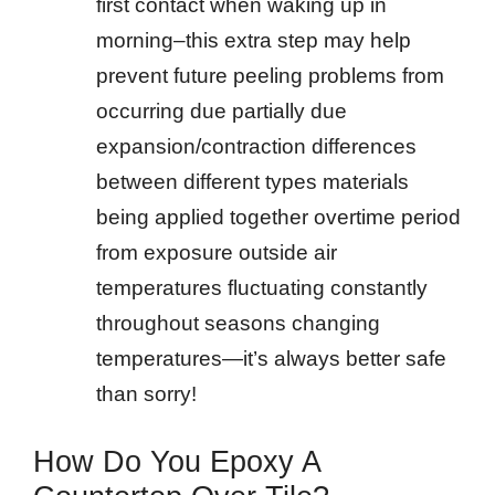
first contact when waking up in
morning–this extra step may help
prevent future peeling problems from
occurring due partially due
expansion/contraction differences
between different types materials
being applied together overtime period
from exposure outside air
temperatures fluctuating constantly
throughout seasons changing
temperatures—it’s always better safe
than sorry!
How Do You Epoxy A