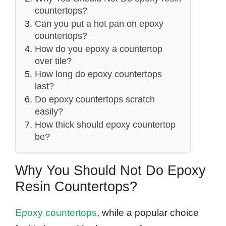
countertops?
Can you put a hot pan on epoxy
countertops?
How do you epoxy a countertop
over tile?
How long do epoxy countertops
last?
Do epoxy countertops scratch
easily?
How thick should epoxy countertop
be?
Why You Should Not Do Epoxy
Resin Countertops?
Epoxy countertops
, while a popular choice