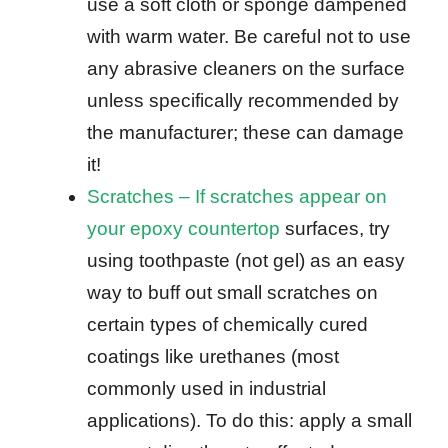
use a soft cloth or sponge dampened
with warm water. Be careful not to use
any abrasive cleaners on the surface
unless specifically recommended by
the manufacturer; these can damage
it!
Scratches – If scratches appear on
your epoxy countertop
surfaces, try
using toothpaste (not gel) as an easy
way to buff out small scratches on
certain types of chemically cured
coatings like urethanes (most
commonly used in industrial
applications). To do this: apply a small