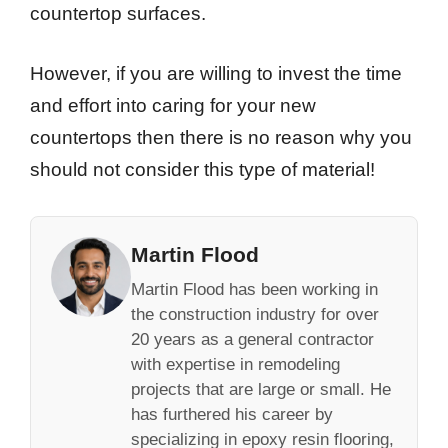
countertop surfaces.
However, if you are willing to invest the time
and effort into caring for your new
countertops then there is no reason why you
should not consider this type of material!
Martin Flood
Martin Flood has been working in
the construction industry for over
20 years as a general contractor
with expertise in remodeling
projects that are large or small. He
has furthered his career by
specializing in epoxy resin flooring,