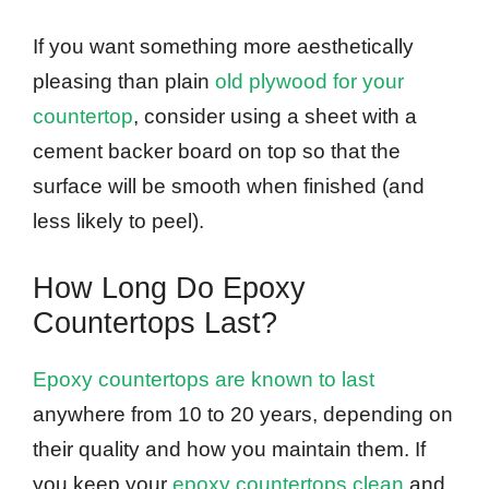
If you want something more aesthetically
pleasing than plain
old plywood for your
countertop
, consider using a sheet with a
cement backer board on top so that the
surface will be smooth when finished (and
less likely to peel).
How Long Do Epoxy
Countertops Last?
Epoxy countertops are known to last
anywhere from 10 to 20 years, depending on
their quality and how you maintain them. If
you keep your
epoxy countertops clean
and