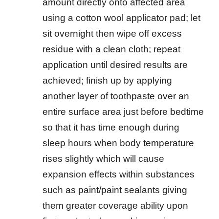
amount directly onto affected area
using a cotton wool applicator pad; let
sit overnight then wipe off excess
residue with a clean cloth; repeat
application until desired results are
achieved; finish up by applying
another layer of toothpaste over an
entire surface area just before bedtime
so that it has time enough during
sleep hours when body temperature
rises slightly which will cause
expansion effects within substances
such as paint/paint sealants giving
them greater coverage ability upon