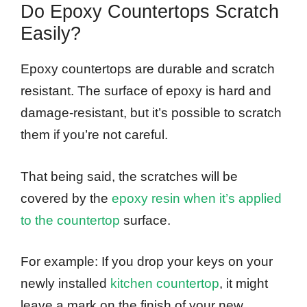
Do Epoxy Countertops Scratch
Easily?
Epoxy countertops are durable and scratch
resistant. The surface of epoxy is hard and
damage-resistant, but it’s possible to scratch
them if you’re not careful.
That being said, the scratches will be
covered by the
epoxy resin when it’s applied
to the countertop
surface.
For example: If you drop your keys on your
newly installed
kitchen countertop
, it might
leave a mark on the finish of your new