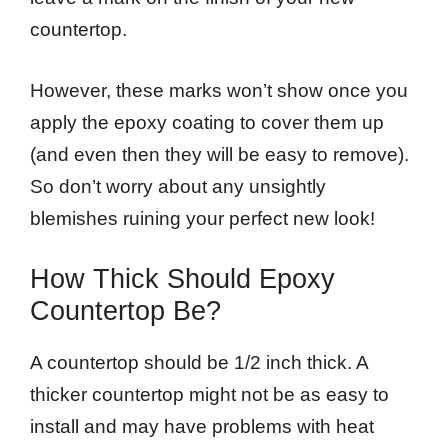
countertop.
However, these marks won’t show once you
apply the epoxy coating to cover them up
(and even then they will be easy to remove).
So don’t worry about any unsightly
blemishes ruining your perfect new look!
How Thick Should Epoxy
Countertop Be?
A countertop should be 1/2 inch thick. A
thicker countertop might not be as easy to
install and may have problems with heat