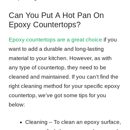
Can You Put A Hot Pan On
Epoxy Countertops?
Epoxy countertops are a great choice
if you
want to add a durable and long-lasting
material to your kitchen. However, as with
any type of countertop, they need to be
cleaned and maintained. If you can’t find the
right cleaning method for your specific epoxy
countertop, we’ve got some tips for you
below:
Cleaning – To clean an epoxy surface,