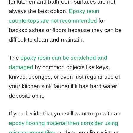
for kitchen and bathroom surfaces are not
always the best option.
Epoxy resin
countertops are not recommended
for
backsplashes or floors because they can be
difficult to clean and maintain.
The
epoxy resin can be scratched and
damaged
by common objects like keys,
knives, sponges, or even just regular use of
your kitchen sink faucet if it has hard water
deposits on it.
If you decide that you still want to go with an
epoxy flooring material then consider using
micro-cement tiles
as they are slip resistant,