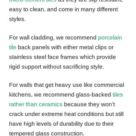
easy to clean, and come in many different
styles.
For wall cladding, we recommend
porcelain
tile
back panels with either metal clips or
stainless steel face frames which provide
rigid support without sacrificing style.
For walls that get heavy use like commercial
kitchens, we recommend glass-backed
tiles
rather than ceramics
because they won’t
crack under extreme heat conditions but still
have high levels of durability due to their
tempered glass construction.