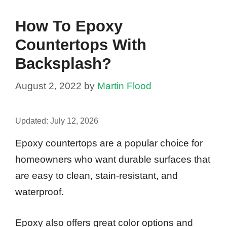
How To Epoxy
Countertops With
Backsplash?
August 2, 2022
by
Martin Flood
Updated:
July 12, 2026
Epoxy countertops are a popular choice for
homeowners who want durable surfaces that
are easy to clean, stain-resistant, and
waterproof.
Epoxy also offers great color options and