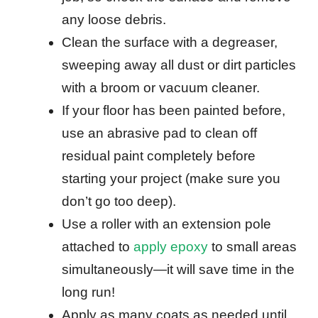
any loose debris.
Clean the surface with a degreaser,
sweeping away all dust or dirt particles
with a broom or vacuum cleaner.
If your floor has been painted before,
use an abrasive pad to clean off
residual paint completely before
starting your project (make sure you
don’t go too deep).
Use a roller with an extension pole
attached to
apply epoxy
to small areas
simultaneously—it will save time in the
long run!
Apply as many coats as needed until