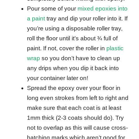
Pour some of your
mixed epoxies into
a paint
tray and dip your roller into it. If
you’re using a disposable roller tray,
roll the floor until it’s about ¾ full of
paint. If not, cover the roller in
plastic
wrap
so you don’t have to clean up
any drips when you dip it back into
your container later on!
Spread the epoxy over your floor in
long even strokes from left to right and
make sure that each coat is at least
1mm thick (2-3 coats should do). Try
not to overlap as this will cause cross-
hatching marks which aren’t good for