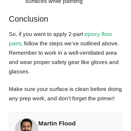
surfaces while painting
Conclusion
So, if you want to apply 2-part
epoxy floor
paint
, follow the steps we’ve outlined above.
Remember to work in a well-ventilated area
and wear proper safety gear like gloves and
glasses.
Make sure your surface is clean before doing
any prep work, and don’t forget the primer!
Martin Flood