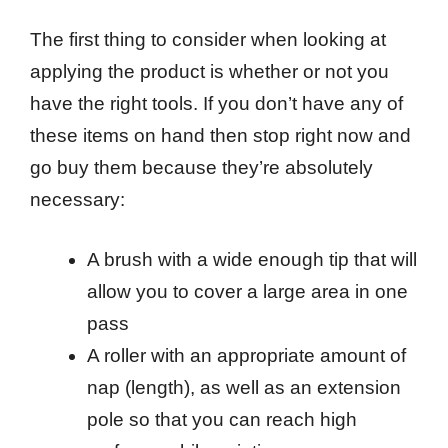
The first thing to consider when looking at
applying the product is whether or not you
have the right tools. If you don’t have any of
these items on hand then stop right now and
go buy them because they’re absolutely
necessary:
A brush with a wide enough tip that will
allow you to cover a large area in one
pass
A roller with an appropriate amount of
nap (length), as well as an extension
pole so that you can reach high