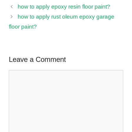
how to apply epoxy resin floor paint?
how to apply rust oleum epoxy garage
floor paint?
Leave a Comment
Comment