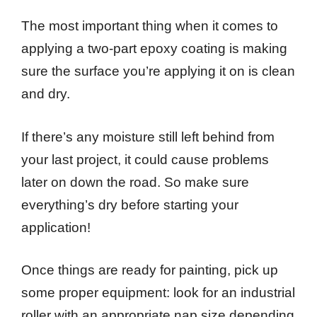
The most important thing when it comes to
applying a two-part epoxy coating is making
sure the surface you’re applying it on is clean
and dry.
If there’s any moisture still left behind from
your last project, it could cause problems
later on down the road. So make sure
everything’s dry before starting your
application!
Once things are ready for painting, pick up
some proper equipment: look for an industrial
roller with an appropriate nap size depending