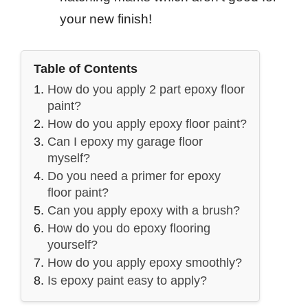
your new finish!
Table of Contents
How do you apply 2 part epoxy floor
paint?
How do you apply epoxy floor paint?
Can I epoxy my garage floor
myself?
Do you need a primer for epoxy
floor paint?
Can you apply epoxy with a brush?
How do you do epoxy flooring
yourself?
How do you apply epoxy smoothly?
Is epoxy paint easy to apply?