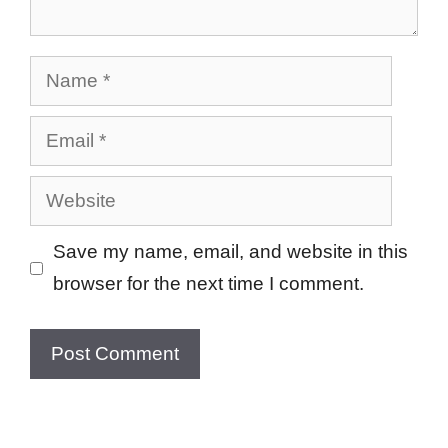
Name
Email
Website
Save my name, email, and website in this
browser for the next time I comment.