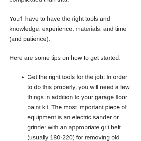
You’ll have to have the right tools and
knowledge, experience, materials, and time
(and patience).
Here are some tips on how to get started:
Get the right tools for the job: In order
to do this properly, you will need a few
things in addition to your garage floor
paint kit. The most important piece of
equipment is an electric sander or
grinder with an appropriate grit belt
(usually 180-220) for removing old