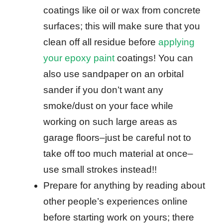
coatings like oil or wax from concrete
surfaces; this will make sure that you
clean off all residue before
applying
your epoxy paint
coatings! You can
also use sandpaper on an orbital
sander if you don’t want any
smoke/dust on your face while
working on such large areas as
garage floors–just be careful not to
take off too much material at once–
use small strokes instead!!
Prepare for anything by reading about
other people’s experiences online
before starting work on yours; there