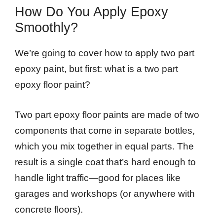
How Do You Apply Epoxy
Smoothly?
We’re going to cover how to apply two part
epoxy paint, but first: what is a two part
epoxy floor paint?
Two part epoxy floor paints are made of two
components that come in separate bottles,
which you mix together in equal parts. The
result is a single coat that’s hard enough to
handle light traffic—good for places like
garages and workshops (or anywhere with
concrete floors).