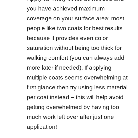
you have achieved maximum
coverage on your surface area; most
people like two coats for best results
because it provides even color
saturation without being too thick for
walking comfort (you can always add
more later if needed). If applying
multiple coats seems overwhelming at
first glance then try using less material
per coat instead – this will help avoid
getting overwhelmed by having too
much work left over after just one
application!