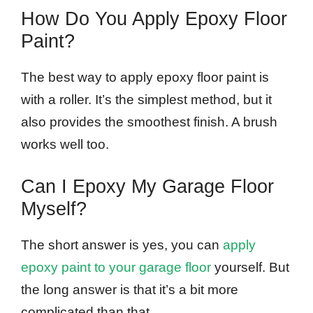
How Do You Apply Epoxy Floor
Paint?
The best way to apply epoxy floor paint is
with a roller. It’s the simplest method, but it
also provides the smoothest finish. A brush
works well too.
Can I Epoxy My Garage Floor
Myself?
The short answer is yes, you can
apply
epoxy paint to your garage floor
yourself. But
the long answer is that it’s a bit more
complicated than that.