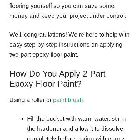
flooring yourself so you can save some
money and keep your project under control.
Well, congratulations! We’re here to help with
easy step-by-step instructions on applying
two-part epoxy floor paint.
How Do You Apply 2 Part
Epoxy Floor Paint?
Using a roller or
paint brush:
Fill the bucket with warm water, stir in
the hardener and allow it to dissolve
completely before mixing with epoxy.