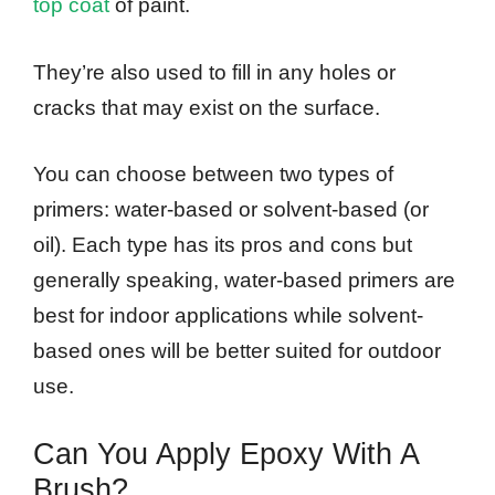
top coat
of paint.
They’re also used to fill in any holes or
cracks that may exist on the surface.
You can choose between two types of
primers: water-based or solvent-based (or
oil). Each type has its pros and cons but
generally speaking, water-based primers are
best for indoor applications while solvent-
based ones will be better suited for outdoor
use.
Can You Apply Epoxy With A
Brush?