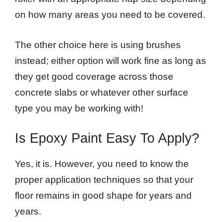
on how many areas you need to be covered.
The other choice here is using brushes
instead; either option will work fine as long as
they get good coverage across those
concrete slabs or whatever other surface
type you may be working with!
Is Epoxy Paint Easy To Apply?
Yes, it is. However, you need to know the
proper application techniques so that your
floor remains in good shape for years and
years.