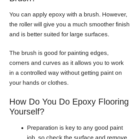
You can apply epoxy with a brush. However,
the roller will give you a much smoother finish
and is better suited for large surfaces.
The brush is good for painting edges,
corners and curves as it allows you to work
in a controlled way without getting paint on
your hands or clothes.
How Do You Do Epoxy Flooring
Yourself?
Preparation is key to any good paint
job, so check the surface and remove