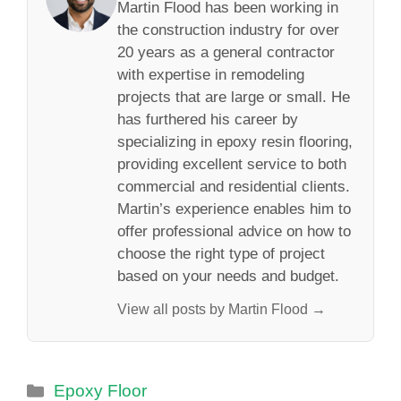
Martin Flood has been working in
the construction industry for over
20 years as a general contractor
with expertise in remodeling
projects that are large or small. He
has furthered his career by
specializing in epoxy resin flooring,
providing excellent service to both
commercial and residential clients.
Martin’s experience enables him to
offer professional advice on how to
choose the right type of project
based on your needs and budget.
View all posts by Martin Flood →
Categories
Epoxy Floor