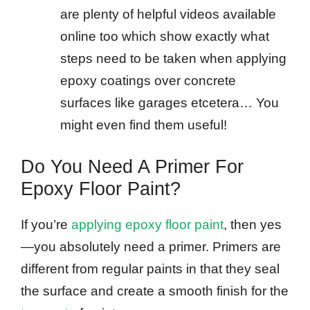
are plenty of helpful videos available
online too which show exactly what
steps need to be taken when applying
epoxy coatings over concrete
surfaces like garages etcetera… You
might even find them useful!
Do You Need A Primer For
Epoxy Floor Paint?
If you’re
applying epoxy floor paint
, then yes
—you absolutely need a primer. Primers are
different from regular paints in that they seal
the surface and create a smooth finish for the