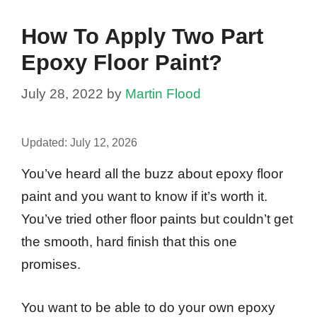
How To Apply Two Part
Epoxy Floor Paint?
July 28, 2022
by
Martin Flood
Updated:
July 12, 2026
You’ve heard all the buzz about epoxy floor
paint and you want to know if it’s worth it.
You’ve tried other floor paints but couldn’t get
the smooth, hard finish that this one
promises.
You want to be able to do your own epoxy