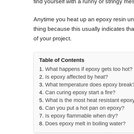
find yourself with a runny or stringy m
Anytime you heat up an epoxy resin unti
thing because this usually indicates t
of your project.
Table of Contents
What happens if epoxy gets too hot?
Is epoxy affected by heat?
What temperature does epoxy break
Can curing epoxy start a fire?
What is the most heat resistant epox
Can you put a hot pan on epoxy?
Is epoxy flammable when dry?
Does epoxy melt in boiling water?