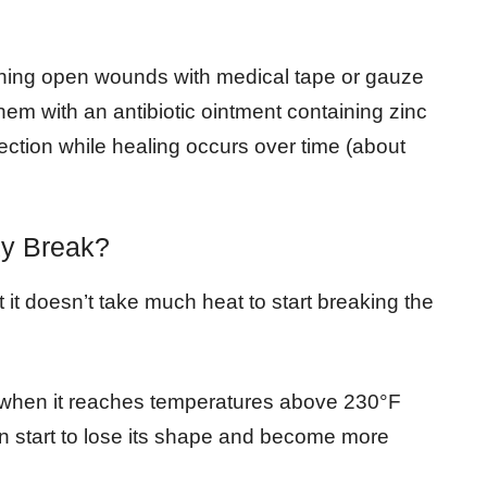
aining open wounds with medical tape or gauze
hem with an antibiotic ointment containing zinc
ection while healing occurs over time (about
y Break?
t it doesn’t take much heat to start breaking the
n when it reaches temperatures above 230°F
esin start to lose its shape and become more