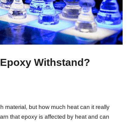
Epoxy Withstand?
 material, but how much heat can it really
arn that epoxy is affected by heat and can