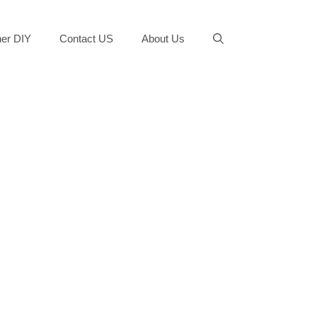
er DIY
Contact US
About Us