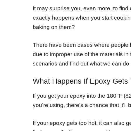
It may surprise you, even more, to fin
exactly happens when you start cookin
baking on them?
There have been cases where people ha
due to improper use of the materials in
scenarios and find out what we can do
What Happens If Epoxy Gets 
If you get your epoxy into the 180°F (
you’re using, there’s a chance that it’ll
If your epoxy gets too hot, it can also g