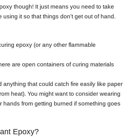
poxy though! It just means you need to take
ing it so that things don’t get out of hand.
curing epoxy (or any other flammable
there are open containers of curing materials
 anything that could catch fire easily like paper
 from heat). You might want to consider wearing
ur hands from getting burned if something goes
tant Epoxy?