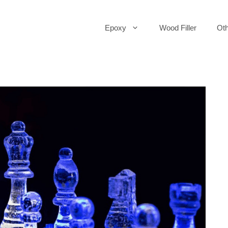
Epoxy
Wood Filler
Oth