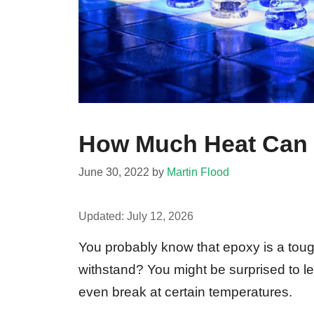
How Much Heat Can 
June 30, 2022
by
Martin Flood
Updated:
July 12, 2026
You probably know that epoxy is a tough
withstand? You might be surprised to le
even break at certain temperatures.