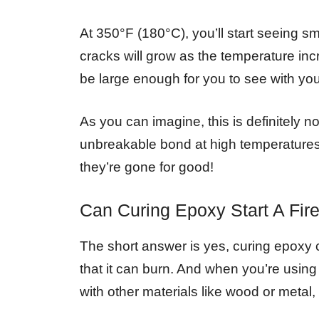
At 350°F (180°C), you’ll start seeing s
cracks will grow as the temperature inc
be large enough for you to see with yo
As you can imagine, this is definitely 
unbreakable bond at high temperatur
they’re gone for good!
Can Curing Epoxy Start A Fir
The short answer is yes, curing epoxy c
that it can burn. And when you’re using 
with other materials like wood or metal, t