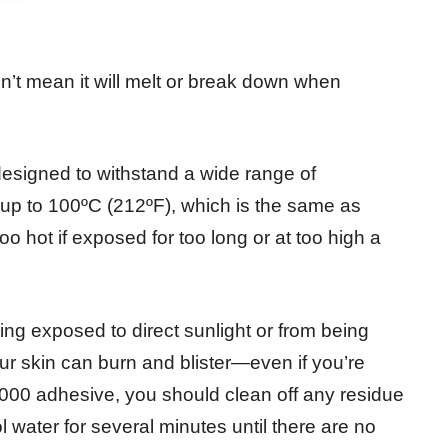
sn’t mean it will melt or break down when
signed to withstand a wide range of
up to 100ºC (212ºF), which is the same as
o hot if exposed for too long or at too high a
ing exposed to direct sunlight or from being
ur skin can burn and blister—even if you’re
6000 adhesive, you should clean off any residue
 water for several minutes until there are no