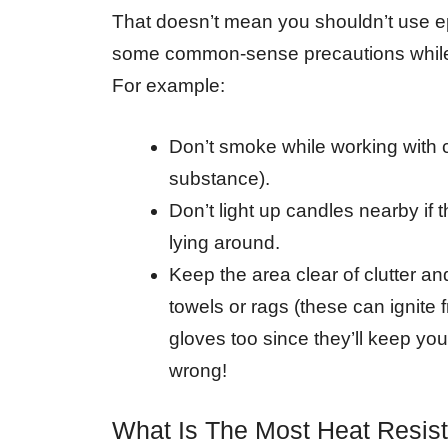
That doesn’t mean you shouldn’t use e
some common-sense precautions while us
For example:
Don’t smoke while working with 
substance).
Don’t light up candles nearby if 
lying around.
Keep the area clear of clutter and
towels or rags (these can ignite
gloves too since they’ll keep yo
wrong!
What Is The Most Heat Resis