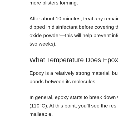
more blisters forming.
After about 10 minutes, treat any rem
dipped in disinfectant before covering t
oxide powder—this will help prevent inf
two weeks).
What Temperature Does Epox
Epoxy is a relatively strong material, bu
bonds between its molecules.
In general, epoxy starts to break dow
(110°C). At this point, you’ll see the r
malleable.