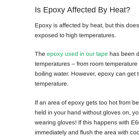
Is Epoxy Affected By Heat?
Epoxy is affected by heat, but this doe
exposed to high temperatures.
The
epoxy used in our tape
has been de
temperatures – from room temperature 
boiling water. However, epoxy can get to
temperature.
If an area of epoxy gets too hot from be
held in your hand without gloves on, yo
wearing gloves! If this happens with E
immediately and flush the area with cool