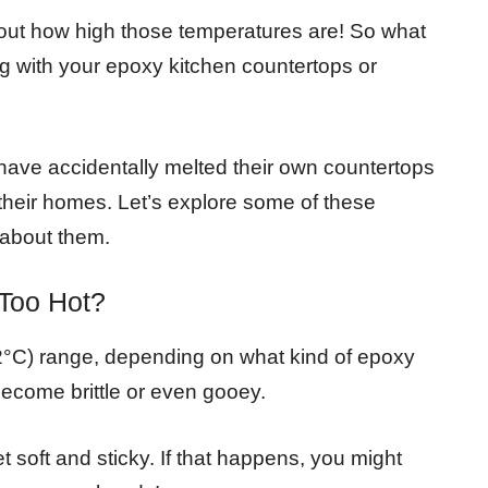
d out how high those temperatures are! So what
g with your epoxy kitchen countertops or
ve accidentally melted their own countertops
 their homes. Let’s explore some of these
 about them.
Too Hot?
82°C) range, depending on what kind of epoxy
 become brittle or even gooey.
et soft and sticky. If that happens, you might