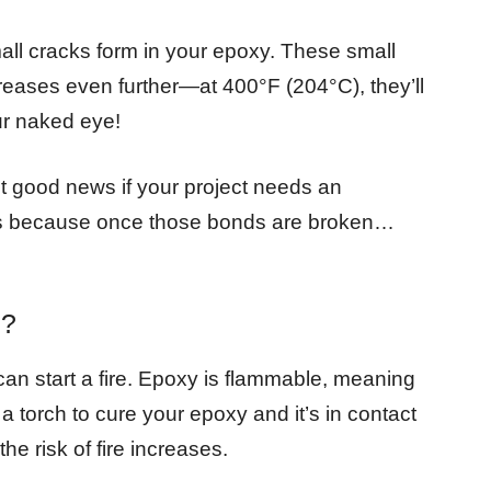
mall cracks form in your epoxy. These small
reases even further—at 400°F (204°C), they’ll
ur naked eye!
not good news if your project needs an
es because once those bonds are broken…
e?
an start a fire. Epoxy is flammable, meaning
a torch to cure your epoxy and it’s in contact
he risk of fire increases.