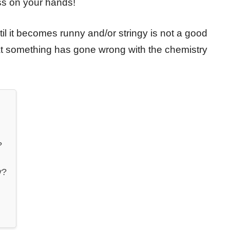
ess on your hands!
l it becomes runny and/or stringy is not a good
hat something has gone wrong with the chemistry
?
y?