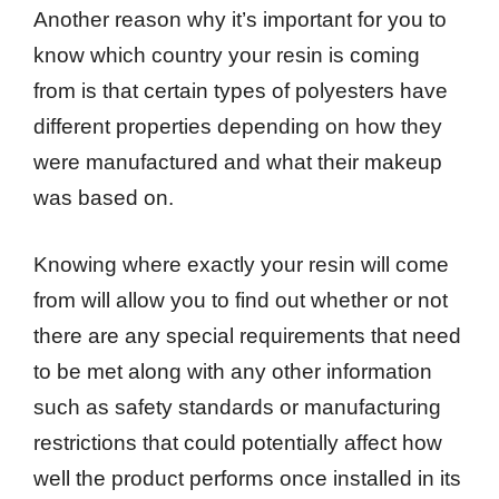
Another reason why it’s important for you to
know which country your resin is coming
from is that certain types of polyesters have
different properties depending on how they
were manufactured and what their makeup
was based on.
Knowing where exactly your resin will come
from will allow you to find out whether or not
there are any special requirements that need
to be met along with any other information
such as safety standards or manufacturing
restrictions that could potentially affect how
well the product performs once installed in its