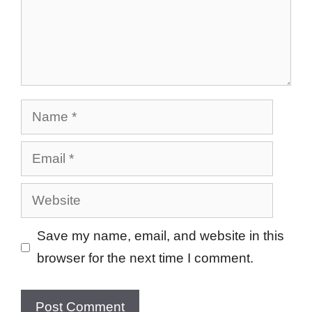
Name
Email
Website
Save my name, email, and website in this
browser for the next time I comment.