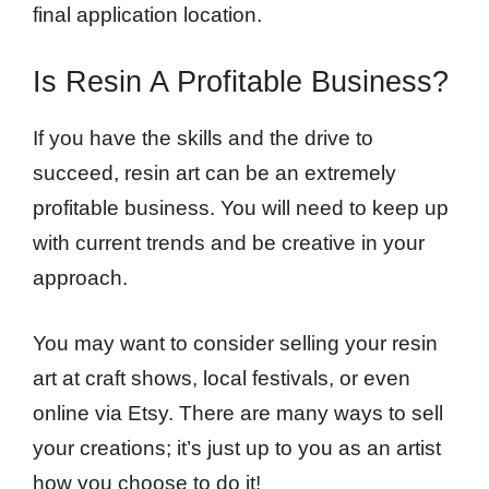
final application location.
Is Resin A Profitable Business?
If you have the skills and the drive to
succeed, resin art can be an extremely
profitable business. You will need to keep up
with current trends and be creative in your
approach.
You may want to consider selling your resin
art at craft shows, local festivals, or even
online via Etsy. There are many ways to sell
your creations; it’s just up to you as an artist
how you choose to do it!