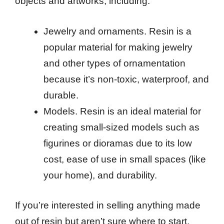
objects and artworks, including:
Jewelry and ornaments. Resin is a
popular material for making jewelry
and other types of ornamentation
because it’s non-toxic, waterproof, and
durable.
Models. Resin is an ideal material for
creating small-sized models such as
figurines or dioramas due to its low
cost, ease of use in small spaces (like
your home), and durability.
If you’re interested in selling anything made
out of resin but aren’t sure where to start,