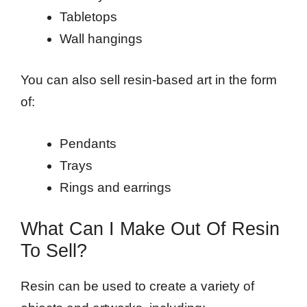
Tabletops
Wall hangings
You can also sell resin-based art in the form
of:
Pendants
Trays
Rings and earrings
What Can I Make Out Of Resin
To Sell?
Resin can be used to create a variety of