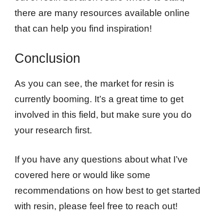
there are many resources available online
that can help you find inspiration!
Conclusion
As you can see, the market for resin is
currently booming. It’s a great time to get
involved in this field, but make sure you do
your research first.
If you have any questions about what I’ve
covered here or would like some
recommendations on how best to get started
with resin, please feel free to reach out!