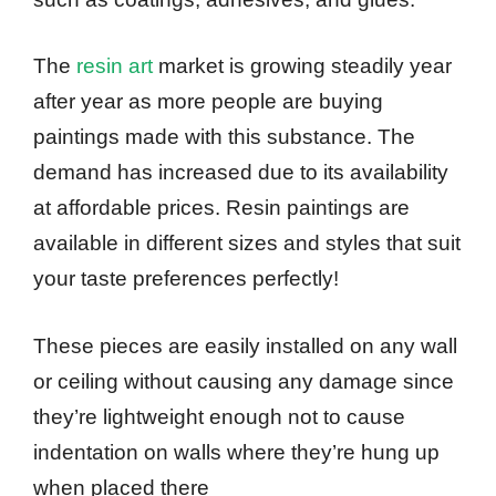
The
resin art
market is growing steadily year
after year as more people are buying
paintings made with this substance. The
demand has increased due to its availability
at affordable prices. Resin paintings are
available in different sizes and styles that suit
your taste preferences perfectly!
These pieces are easily installed on any wall
or ceiling without causing any damage since
they’re lightweight enough not to cause
indentation on walls where they’re hung up
when placed there