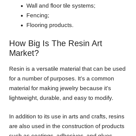
Wall and floor tile systems;
Fencing;
Flooring products.
How Big Is The Resin Art
Market?
Resin is a versatile material that can be used
for a number of purposes. It’s a common
material for making jewelry because it’s
lightweight, durable, and easy to modify.
In addition to its use in arts and crafts, resins
are also used in the construction of products
such as coatings, adhesives, and glues.