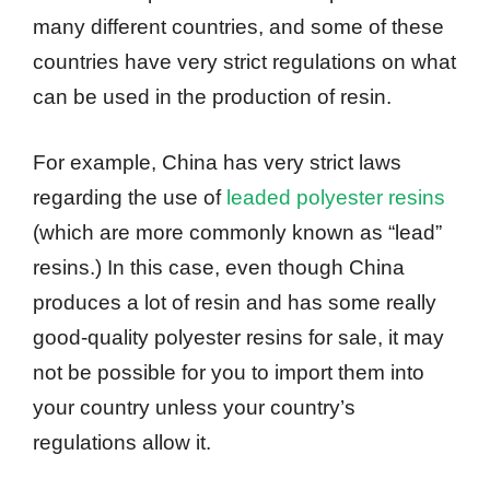
many different countries, and some of these
countries have very strict regulations on what
can be used in the production of resin.
For example, China has very strict laws
regarding the use of
leaded polyester resins
(which are more commonly known as “lead”
resins.) In this case, even though China
produces a lot of resin and has some really
good-quality polyester resins for sale, it may
not be possible for you to import them into
your country unless your country’s
regulations allow it.