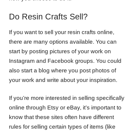
Do Resin Crafts Sell?
If you want to sell your resin crafts online,
there are many options available. You can
start by posting pictures of your work on
Instagram and Facebook groups. You could
also start a blog where you post photos of
your work and write about your inspiration.
If you’re more interested in selling specifically
online through Etsy or eBay, it’s important to
know that these sites often have different
rules for selling certain types of items (like