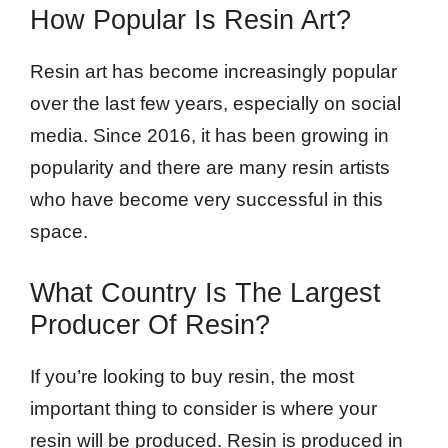
How Popular Is Resin Art?
Resin art has become increasingly popular
over the last few years, especially on social
media. Since 2016, it has been growing in
popularity and there are many resin artists
who have become very successful in this
space.
What Country Is The Largest
Producer Of Resin?
If you’re looking to buy resin, the most
important thing to consider is where your
resin will be produced. Resin is produced in