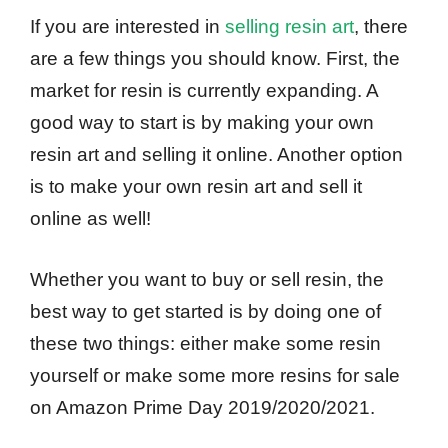
If you are interested in
selling resin art
, there
are a few things you should know. First, the
market for resin is currently expanding. A
good way to start is by making your own
resin art and selling it online. Another option
is to make your own resin art and sell it
online as well!
Whether you want to buy or sell resin, the
best way to get started is by doing one of
these two things: either make some resin
yourself or make some more resins for sale
on Amazon Prime Day 2019/2020/2021.