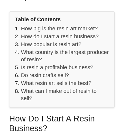
Table of Contents
How big is the resin art market?
How do I start a resin business?
How popular is resin art?
What country is the largest producer
of resin?
Is resin a profitable business?
Do resin crafts sell?
What resin art sells the best?
What can I make out of resin to
sell?
How Do I Start A Resin
Business?