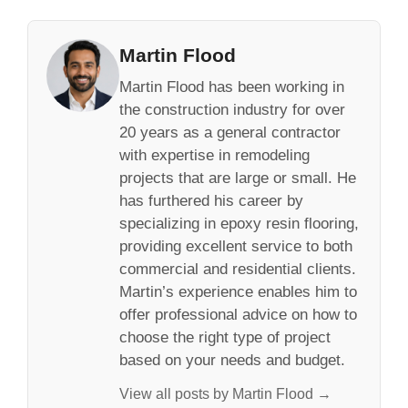
Martin Flood
Martin Flood has been working in
the construction industry for over
20 years as a general contractor
with expertise in remodeling
projects that are large or small. He
has furthered his career by
specializing in epoxy resin flooring,
providing excellent service to both
commercial and residential clients.
Martin’s experience enables him to
offer professional advice on how to
choose the right type of project
based on your needs and budget.
View all posts by Martin Flood →