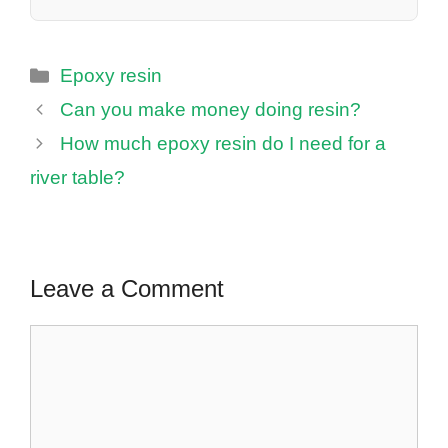
Categories
Epoxy resin
Can you make money doing resin?
How much epoxy resin do I need for a
river table?
Leave a Comment
Comment