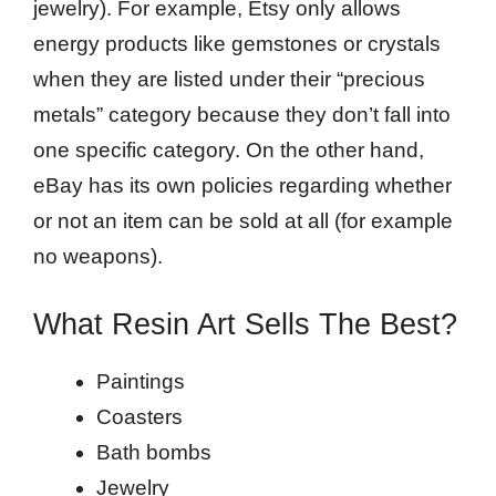
jewelry). For example, Etsy only allows
energy products like gemstones or crystals
when they are listed under their “precious
metals” category because they don’t fall into
one specific category. On the other hand,
eBay has its own policies regarding whether
or not an item can be sold at all (for example
no weapons).
What Resin Art Sells The Best?
Paintings
Coasters
Bath bombs
Jewelry