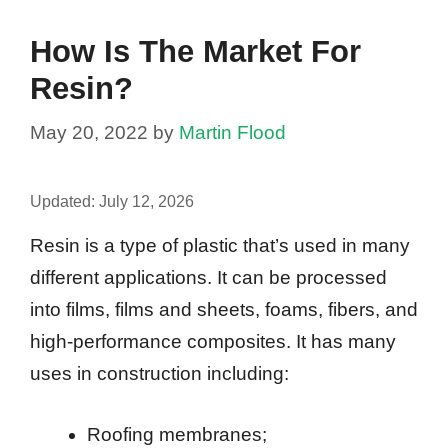
How Is The Market For
Resin?
May 20, 2022
by
Martin Flood
Updated:
July 12, 2026
Resin is a type of plastic that’s used in many
different applications. It can be processed
into films, films and sheets, foams, fibers, and
high-performance composites. It has many
uses in construction including:
Roofing membranes;