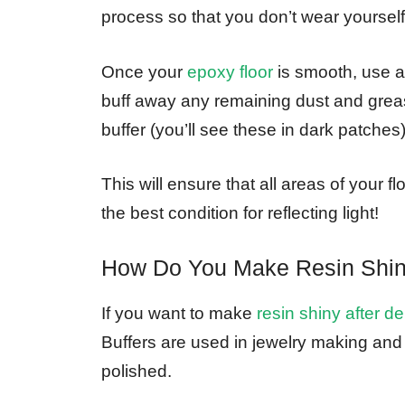
process so that you don’t wear yourself
Once your
epoxy floor
is smooth, use a
buff away any remaining dust and greas
buffer (you’ll see these in dark patches)
This will ensure that all areas of your 
the best condition for reflecting light!
How Do You Make Resin Shin
If you want to make
resin shiny after d
Buffers are used in jewelry making and
polished.