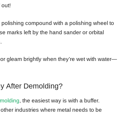
 out!
 polishing compound with a polishing wheel to
e marks left by the hand sander or orbital
.
floor gleam brightly when they’re wet with water—
y After Demolding?
emolding
, the easiest way is with a buffer.
 other industries where metal needs to be