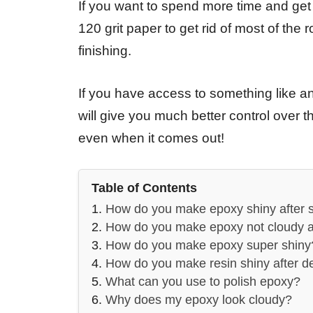
If you want to spend more time and get a
120 grit paper to get rid of most of the
finishing.
If you have access to something like an o
will give you much better control over 
even when it comes out!
Table of Contents
How do you make epoxy shiny after 
How do you make epoxy not cloudy a
How do you make epoxy super shiny
How do you make resin shiny after 
What can you use to polish epoxy?
Why does my epoxy look cloudy?