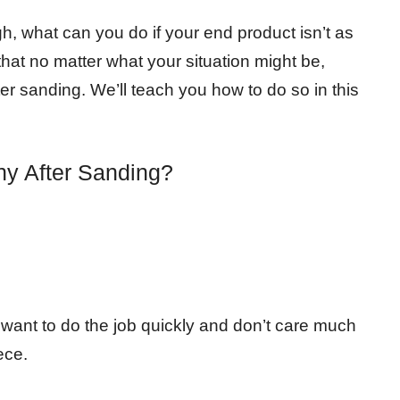
, what can you do if your end product isn’t as
hat no matter what your situation might be,
er sanding. We’ll teach you how to do so in this
y After Sanding?
u want to do the job quickly and don’t care much
ece.