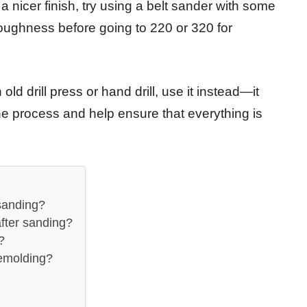
 nicer finish, try using a belt sander with some
 roughness before going to 220 or 320 for
ld drill press or hand drill, use it instead—it
the process and help ensure that everything is
sanding?
fter sanding?
?
demolding?