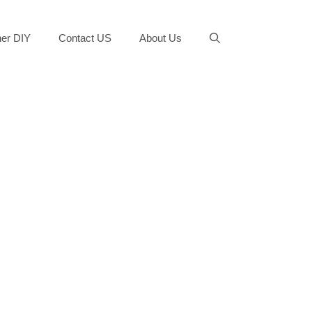
er DIY
Contact US
About Us