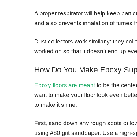
A proper respirator will help keep parti
and also prevents inhalation of fumes f
Dust collectors work similarly: they coll
worked on so that it doesn’t end up ev
How Do You Make Epoxy Sup
Epoxy floors are meant
to be the center
want to make your floor look even bett
to make it shine.
First, sand down any rough spots or low
using #80 grit sandpaper. Use a high-s