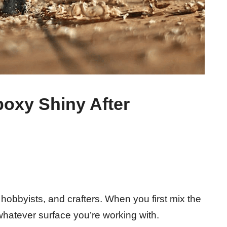
oxy Shiny After
 hobbyists, and crafters. When you first mix the
r whatever surface you’re working with.