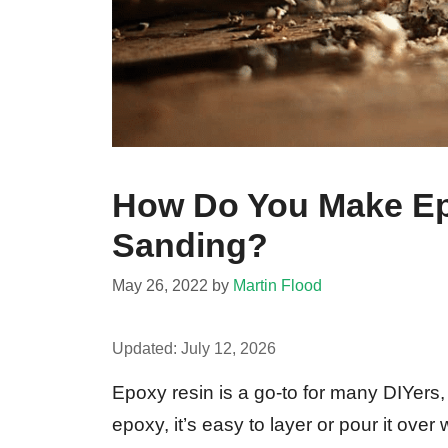
How Do You Make Ep
Sanding?
May 26, 2022
by
Martin Flood
Updated:
July 12, 2026
Epoxy resin is a go-to for many DIYers,
epoxy, it’s easy to layer or pour it ove