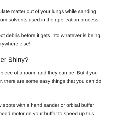
culate matter out of your lungs while sanding
rom solvents used in the application process.
ect debris before it gets into whatever is being
erywhere else!
er Shiny?
piece of a room, and they can be. But if you
er, there are some easy things that you can do
 spots with a hand sander or orbital buffer
peed motor on your buffer to speed up this