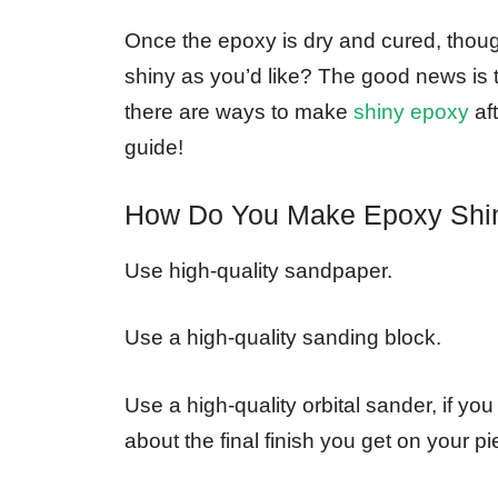
Once the epoxy is dry and cured, though
shiny as you’d like? The good news is t
there are ways to make
shiny epoxy
aft
guide!
How Do You Make Epoxy Shin
Use high-quality sandpaper.
Use a high-quality sanding block.
Use a high-quality orbital sander, if yo
about the final finish you get on your pi