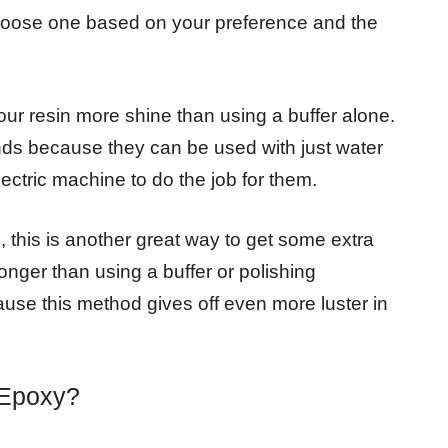
hoose one based on your preference and the
ur resin more shine than using a buffer alone.
ds because they can be used with just water
lectric machine to do the job for them.
, this is another great way to get some extra
longer than using a buffer or polishing
ause this method gives off even more luster in
 Epoxy?