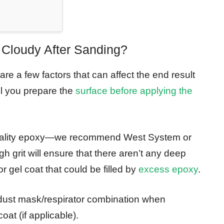
Cloudy After Sanding?
re a few factors that can affect the end result
ll you prepare the
surface before applying the
-quality epoxy—we recommend West System or
 grit will ensure that there aren’t any deep
r gel coat that could be filled by
excess epoxy
.
 dust mask/respirator combination when
oat (if applicable).