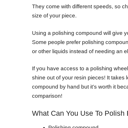
They come with different speeds, so c
size of your piece.
Using a polishing compound will give yo
Some people prefer polishing compoun
or other liquids instead of needing an e
If you have access to a polishing wheel
shine out of your resin pieces! It takes 
compound by hand but it’s worth it bec
comparison!
What Can You Use To Polish
Polishing compound