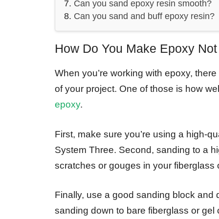
Can you sand epoxy resin smooth?
Can you sand and buff epoxy resin?
How Do You Make Epoxy Not 
When you’re working with epoxy, there a
of your project. One of those is how we
epoxy
.
First, make sure you’re using a high
System Three. Second, sanding to a high
scratches or gouges in your fiberglass o
Finally, use a good sanding block and
sanding down to bare fiberglass or gel c