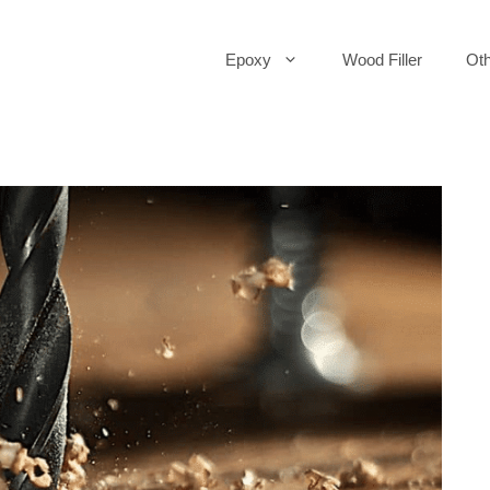
Epoxy
Wood Filler
Oth