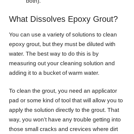
both).
What Dissolves Epoxy Grout?
You can use a variety of solutions to clean
epoxy grout, but they must be diluted with
water. The best way to do this is by
measuring out your cleaning solution and
adding it to a bucket of warm water.
To clean the grout, you need an applicator
pad or some kind of tool that will allow you to
apply the solution directly to the grout. That
way, you won’t have any trouble getting into
those small cracks and crevices where dirt