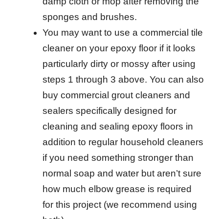
damp cloth or mop after removing the
sponges and brushes.
You may want to use a commercial tile
cleaner on your epoxy floor if it looks
particularly dirty or mossy after using
steps 1 through 3 above. You can also
buy commercial grout cleaners and
sealers specifically designed for
cleaning and sealing epoxy floors in
addition to regular household cleaners
if you need something stronger than
normal soap and water but aren’t sure
how much elbow grease is required
for this project (we recommend using