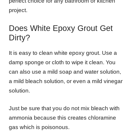
perfect choice for any bathroom or kitchen
project.
Does White Epoxy Grout Get
Dirty?
It is easy to clean white epoxy grout. Use a
damp sponge or cloth to wipe it clean. You
can also use a mild soap and water solution,
a mild bleach solution, or even a mild vinegar
solution.
Just be sure that you do not mix bleach with
ammonia because this creates chloramine
gas which is poisonous.