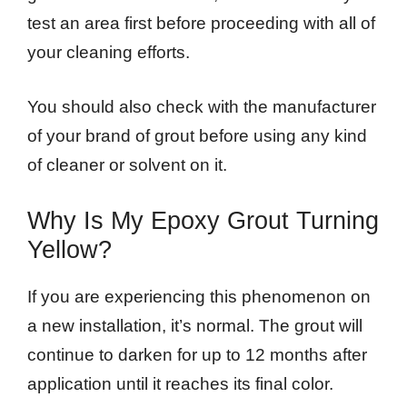
test an area first before proceeding with all of
your cleaning efforts.
You should also check with the manufacturer
of your brand of grout before using any kind
of cleaner or solvent on it.
Why Is My Epoxy Grout Turning
Yellow?
If you are experiencing this phenomenon on
a new installation, it’s normal. The grout will
continue to darken for up to 12 months after
application until it reaches its final color.