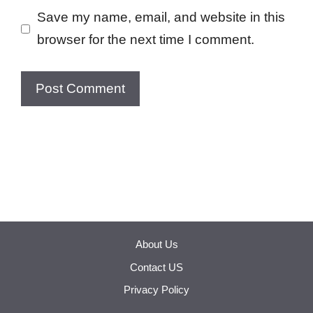
Save my name, email, and website in this
browser for the next time I comment.
About Us
Contact US
Privacy Policy