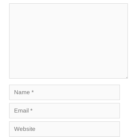
Comment
Name
Email
Website