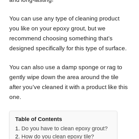
You can use any type of cleaning product
you like on your epoxy grout, but we
recommend choosing something that’s
designed specifically for this type of surface.
You can also use a damp sponge or rag to
gently wipe down the area around the tile
after you’ve cleaned it with a product like this
one.
Table of Contents
Do you have to clean epoxy grout?
How do you clean epoxy tile?