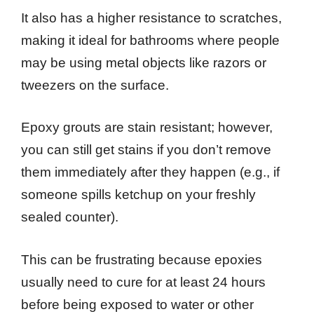
It also has a higher resistance to scratches,
making it ideal for bathrooms where people
may be using metal objects like razors or
tweezers on the surface.
Epoxy grouts are stain resistant; however,
you can still get stains if you don’t remove
them immediately after they happen (e.g., if
someone spills ketchup on your freshly
sealed counter).
This can be frustrating because epoxies
usually need to cure for at least 24 hours
before being exposed to water or other