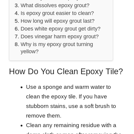
What dissolves epoxy grout?
Is epoxy grout easier to clean?
How long will epoxy grout last?
Does white epoxy grout get dirty?
Does vinegar harm epoxy grout?
Why is my epoxy grout turning
yellow?
How Do You Clean Epoxy Tile?
Use a sponge and warm water to
clean the epoxy tile. If you have
stubborn stains, use a soft brush to
remove them.
Clean any remaining residue with a