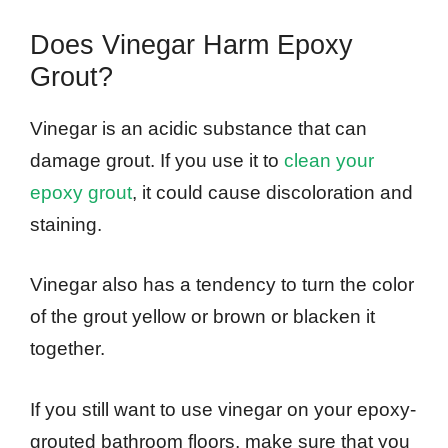
Does Vinegar Harm Epoxy
Grout?
Vinegar is an acidic substance that can
damage grout. If you use it to
clean your
epoxy grout
, it could cause discoloration and
staining.
Vinegar also has a tendency to turn the color
of the grout yellow or brown or blacken it
together.
If you still want to use vinegar on your epoxy-
grouted bathroom floors, make sure that you