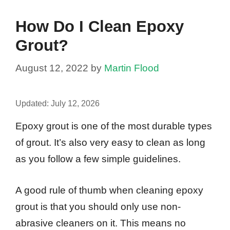
How Do I Clean Epoxy
Grout?
August 12, 2022
by
Martin Flood
Updated:
July 12, 2026
Epoxy grout is one of the most durable types
of grout. It’s also very easy to clean as long
as you follow a few simple guidelines.
A good rule of thumb when cleaning epoxy
grout is that you should only use non-
abrasive cleaners on it. This means no