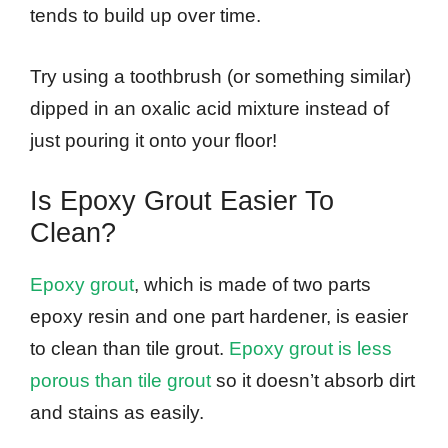
tends to build up over time.
Try using a toothbrush (or something similar)
dipped in an oxalic acid mixture instead of
just pouring it onto your floor!
Is Epoxy Grout Easier To
Clean?
Epoxy grout
, which is made of two parts
epoxy resin and one part hardener, is easier
to clean than tile grout.
Epoxy grout is less
porous than tile grout
so it doesn’t absorb dirt
and stains as easily.