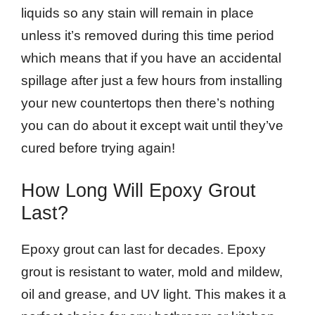
liquids so any stain will remain in place
unless it’s removed during this time period
which means that if you have an accidental
spillage after just a few hours from installing
your new countertops then there’s nothing
you can do about it except wait until they’ve
cured before trying again!
How Long Will Epoxy Grout
Last?
Epoxy grout can last for decades. Epoxy
grout is resistant to water, mold and mildew,
oil and grease, and UV light. This makes it a