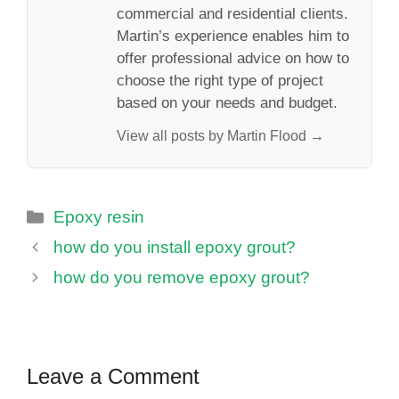
commercial and residential clients.
Martin’s experience enables him to
offer professional advice on how to
choose the right type of project
based on your needs and budget.
View all posts by Martin Flood →
Categories
Epoxy resin
how do you install epoxy grout?
how do you remove epoxy grout?
Leave a Comment