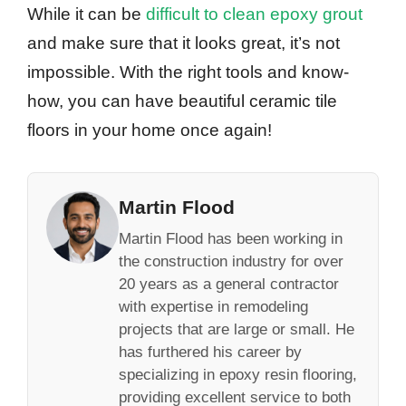
While it can be
difficult to clean epoxy grout
and make sure that it looks great, it’s not
impossible. With the right tools and know-
how, you can have beautiful ceramic tile
floors in your home once again!
Martin Flood
Martin Flood has been working in
the construction industry for over
20 years as a general contractor
with expertise in remodeling
projects that are large or small. He
has furthered his career by
specializing in epoxy resin flooring,
providing excellent service to both