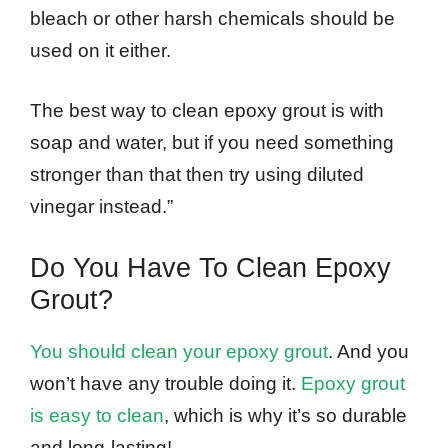
bleach or other harsh chemicals should be
used on it either.
The best way to clean epoxy grout is with
soap and water, but if you need something
stronger than that then try using diluted
vinegar instead.”
Do You Have To Clean Epoxy
Grout?
You should clean your epoxy grout
. And you
won’t have any trouble doing it.
Epoxy grout
is easy to clean
, which is why it’s so durable
and long-lasting!