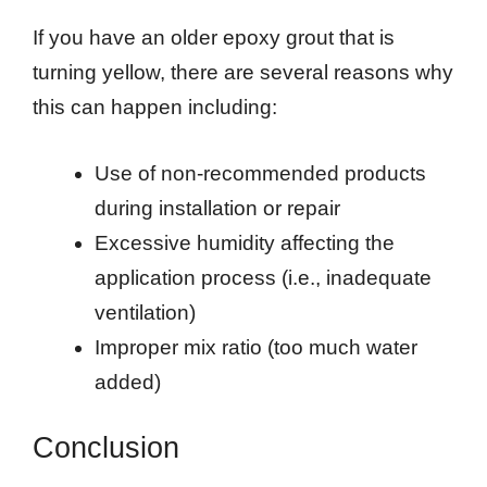
If you have an older epoxy grout that is
turning yellow, there are several reasons why
this can happen including:
Use of non-recommended products
during installation or repair
Excessive humidity affecting the
application process (i.e., inadequate
ventilation)
Improper mix ratio (too much water
added)
Conclusion