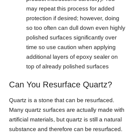
may repeat this process for added
protection if desired; however, doing
so too often can dull down even highly
polished surfaces significantly over
time so use caution when applying
additional layers of epoxy sealer on
top of already polished surfaces
Can You Resurface Quartz?
Quartz is a stone that can be resurfaced.
Many quartz surfaces are actually made with
artificial materials, but quartz is still a natural
substance and therefore can be resurfaced.