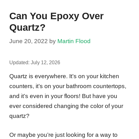
Can You Epoxy Over
Quartz?
June 20, 2022
by
Martin Flood
Updated:
July 12, 2026
Quartz is everywhere. It’s on your kitchen
counters, it’s on your bathroom countertops,
and it’s even in your floors! But have you
ever considered changing the color of your
quartz?
Or maybe you’re just looking for a way to