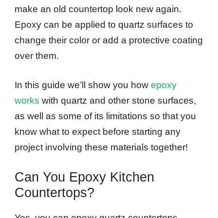
make an old countertop look new again.
Epoxy can be applied to quartz surfaces to
change their color or add a protective coating
over them.
In this guide we’ll show you how
epoxy
works
with quartz and other stone surfaces,
as well as some of its limitations so that you
know what to expect before starting any
project involving these materials together!
Can You Epoxy Kitchen
Countertops?
Yes, you can epoxy quartz countertops.