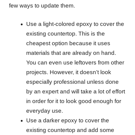
few ways to update them.
Use a light-colored epoxy to cover the
existing countertop. This is the
cheapest option because it uses
materials that are already on hand.
You can even use leftovers from other
projects. However, it doesn’t look
especially professional unless done
by an expert and will take a lot of effort
in order for it to look good enough for
everyday use.
Use a darker epoxy to cover the
existing countertop and add some