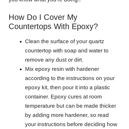
How Do I Cover My
Countertops With Epoxy?
Clean the surface of your quartz
countertop with soap and water to
remove any dust or dirt.
Mix epoxy resin with hardener
according to the instructions on your
epoxy kit, then pour it into a plastic
container. Epoxy cures at room
temperature but can be made thicker
by adding more hardener, so read
your instructions before deciding how