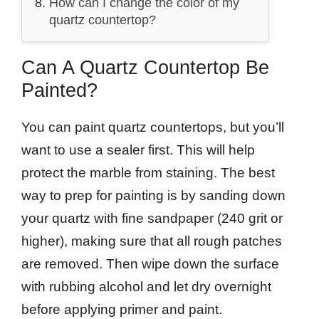
How can I change the color of my
quartz countertop?
Can A Quartz Countertop Be
Painted?
You can paint quartz countertops, but you’ll
want to use a sealer first. This will help
protect the marble from staining. The best
way to prep for painting is by sanding down
your quartz with fine sandpaper (240 grit or
higher), making sure that all rough patches
are removed. Then wipe down the surface
with rubbing alcohol and let dry overnight
before applying primer and paint.