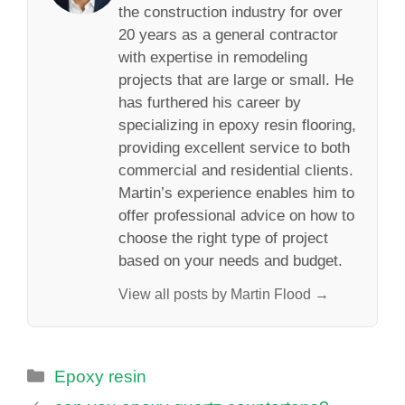
the construction industry for over
20 years as a general contractor
with expertise in remodeling
projects that are large or small. He
has furthered his career by
specializing in epoxy resin flooring,
providing excellent service to both
commercial and residential clients.
Martin’s experience enables him to
offer professional advice on how to
choose the right type of project
based on your needs and budget.
View all posts by Martin Flood →
Categories
Epoxy resin