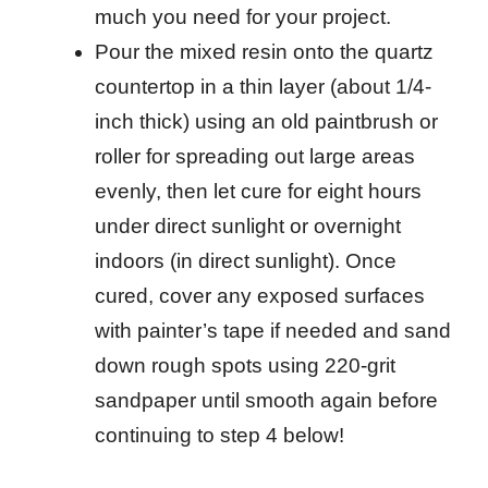
much you need for your project.
Pour the mixed resin onto the quartz
countertop in a thin layer (about 1/4-
inch thick) using an old paintbrush or
roller for spreading out large areas
evenly, then let cure for eight hours
under direct sunlight or overnight
indoors (in direct sunlight). Once
cured, cover any exposed surfaces
with painter’s tape if needed and sand
down rough spots using 220-grit
sandpaper until smooth again before
continuing to step 4 below!