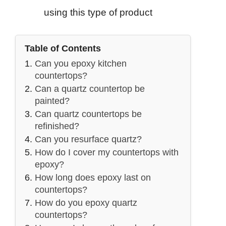
using this type of product
Table of Contents
Can you epoxy kitchen
countertops?
Can a quartz countertop be
painted?
Can quartz countertops be
refinished?
Can you resurface quartz?
How do I cover my countertops with
epoxy?
How long does epoxy last on
countertops?
How do you epoxy quartz
countertops?