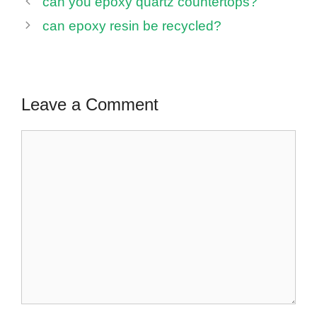
can you epoxy quartz countertops?
can epoxy resin be recycled?
Leave a Comment
Comment