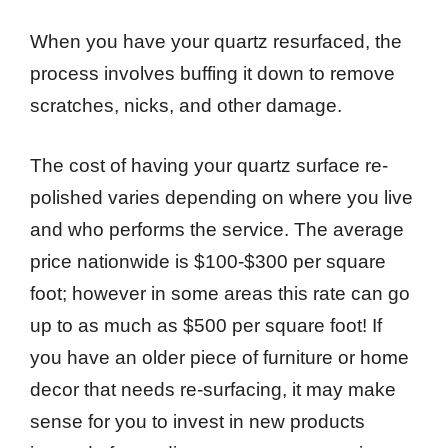
When you have your quartz resurfaced, the
process involves buffing it down to remove
scratches, nicks, and other damage.
The cost of having your quartz surface re-
polished varies depending on where you live
and who performs the service. The average
price nationwide is $100-$300 per square
foot; however in some areas this rate can go
up to as much as $500 per square foot! If
you have an older piece of furniture or home
decor that needs re-surfacing, it may make
sense for you to invest in new products