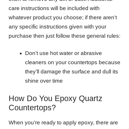
care instructions will be included with
whatever product you choose; if there aren’t
any specific instructions given with your
purchase then just follow these general rules:
Don’t use hot water or abrasive
cleaners on your countertops because
they’ll damage the surface and dull its
shine over time
How Do You Epoxy Quartz
Countertops?
When you’re ready to apply epoxy, there are