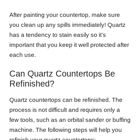
After painting your countertop, make sure
you clean up any spills immediately! Quartz
has a tendency to stain easily so it’s
important that you keep it well protected after
each use.
Can Quartz Countertops Be
Refinished?
Quartz countertops can be refinished. The
process is not difficult and requires only a
few tools, such as an orbital sander or buffing
machine. The following steps will help you
refinish your quartz countertops: