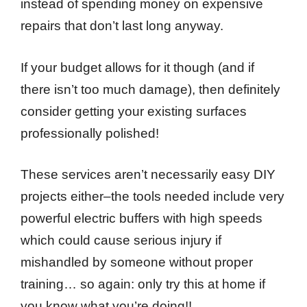
instead of spending money on expensive
repairs that don’t last long anyway.
If your budget allows for it though (and if
there isn’t too much damage), then definitely
consider getting your existing surfaces
professionally polished!
These services aren’t necessarily easy DIY
projects either–the tools needed include very
powerful electric buffers with high speeds
which could cause serious injury if
mishandled by someone without proper
training… so again: only try this at home if
you know what you’re doing!!