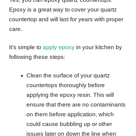
Epoxy is a great way to cover your quartz
countertop and will last for years with proper
care.
It’s simple to
apply epoxy
in your kitchen by
following these steps:
Clean the surface of your quartz
countertops thoroughly before
applying the epoxy resin. This will
ensure that there are no contaminants
on them before application, which
could cause bubbling up or other
issues later on down the line when