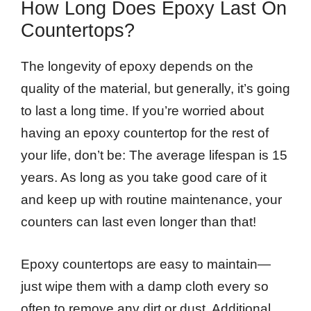
How Long Does Epoxy Last On
Countertops?
The longevity of epoxy depends on the
quality of the material, but generally, it’s going
to last a long time. If you’re worried about
having an epoxy countertop for the rest of
your life, don’t be: The average lifespan is 15
years. As long as you take good care of it
and keep up with routine maintenance, your
counters can last even longer than that!
Epoxy countertops are easy to maintain—
just wipe them with a damp cloth every so
often to remove any dirt or dust. Additional