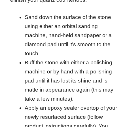
Sand down the surface of the stone
using either an orbital sanding
machine, hand-held sandpaper or a
diamond pad until it’s smooth to the
touch.
Buff the stone with either a polishing
machine or by hand with a polishing
pad until it has lost its shine and is
matte in appearance again (this may
take a few minutes).
Apply an epoxy sealer overtop of your
newly resurfaced surface (follow
product instructions carefully). You