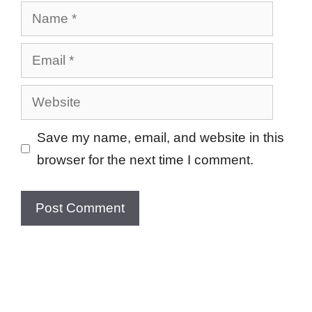
Name
Email
Website
Save my name, email, and website in this
browser for the next time I comment.