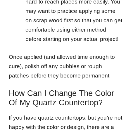
hard-to-reach places more easily. You
may want to practice applying some
on scrap wood first so that you can get
comfortable using either method
before starting on your actual project!
Once applied (and allowed time enough to
cure), polish off any bubbles or rough
patches before they become permanent
How Can I Change The Color
Of My Quartz Countertop?
If you have quartz countertops, but you’re not
happy with the color or design, there are a