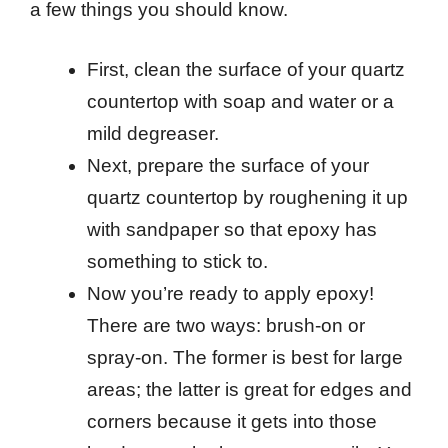
a few things you should know.
First, clean the surface of your quartz
countertop with soap and water or a
mild degreaser.
Next, prepare the surface of your
quartz countertop by roughening it up
with sandpaper so that epoxy has
something to stick to.
Now you’re ready to apply epoxy!
There are two ways: brush-on or
spray-on. The former is best for large
areas; the latter is great for edges and
corners because it gets into those