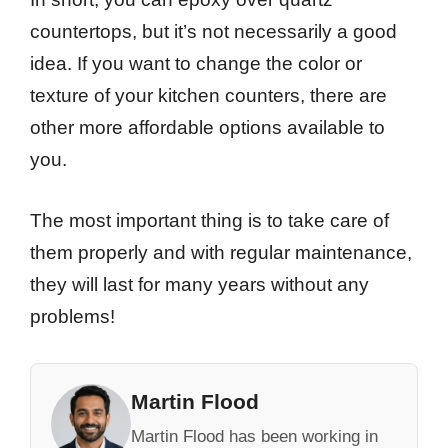
countertops, but it’s not necessarily a good
idea. If you want to change the color or
texture of your kitchen counters, there are
other more affordable options available to
you.
The most important thing is to take care of
them properly and with regular maintenance,
they will last for many years without any
problems!
Martin Flood
Martin Flood has been working in