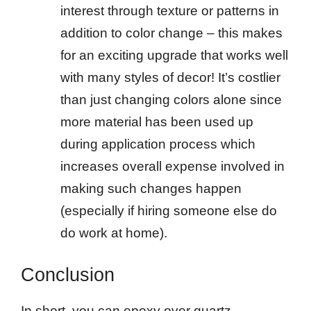
interest through texture or patterns in
addition to color change – this makes
for an exciting upgrade that works well
with many styles of decor! It’s costlier
than just changing colors alone since
more material has been used up
during application process which
increases overall expense involved in
making such changes happen
(especially if hiring someone else do
do work at home).
Conclusion
In short, you can epoxy over quartz