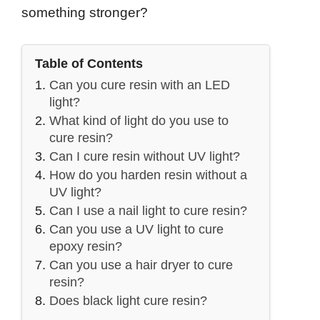
something stronger?
Table of Contents
Can you cure resin with an LED
light?
What kind of light do you use to
cure resin?
Can I cure resin without UV light?
How do you harden resin without a
UV light?
Can I use a nail light to cure resin?
Can you use a UV light to cure
epoxy resin?
Can you use a hair dryer to cure
resin?
Does black light cure resin?