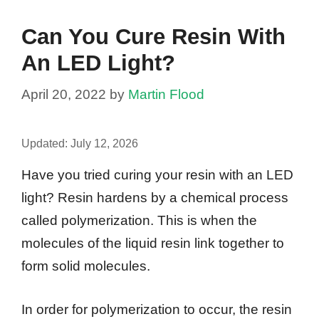
Can You Cure Resin With
An LED Light?
April 20, 2022
by
Martin Flood
Updated:
July 12, 2026
Have you tried curing your resin with an LED
light? Resin hardens by a chemical process
called polymerization. This is when the
molecules of the liquid resin link together to
form solid molecules.
In order for polymerization to occur, the resin