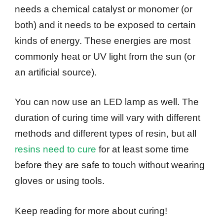
needs a chemical catalyst or monomer (or
both) and it needs to be exposed to certain
kinds of energy. These energies are most
commonly heat or UV light from the sun (or
an artificial source).
You can now use an LED lamp as well. The
duration of curing time will vary with different
methods and different types of resin, but all
resins need to cure
for at least some time
before they are safe to touch without wearing
gloves or using tools.
Keep reading for more about curing!