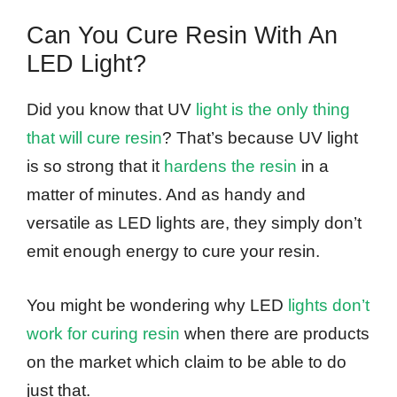
Can You Cure Resin With An
LED Light?
Did you know that UV
light is the only thing
that will cure resin
? That’s because UV light
is so strong that it
hardens the resin
in a
matter of minutes. And as handy and
versatile as LED lights are, they simply don’t
emit enough energy to cure your resin.
You might be wondering why LED
lights don’t
work for curing resin
when there are products
on the market which claim to be able to do
just that.