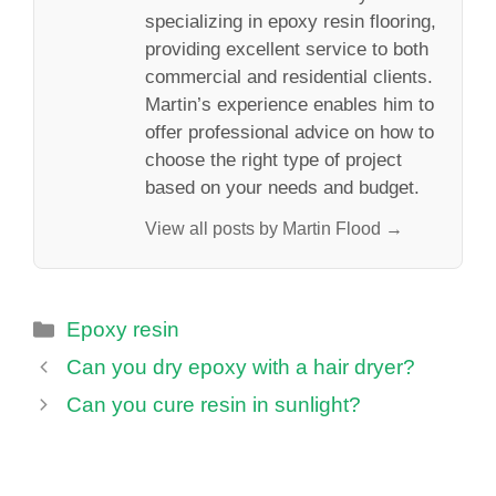
specializing in epoxy resin flooring,
providing excellent service to both
commercial and residential clients.
Martin’s experience enables him to
offer professional advice on how to
choose the right type of project
based on your needs and budget.
View all posts by Martin Flood →
Categories
Epoxy resin
Can you dry epoxy with a hair dryer?
Can you cure resin in sunlight?