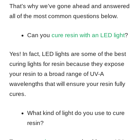
That’s why we’ve gone ahead and answered
all of the most common questions below.
Can you
cure resin with an LED light
?
Yes! In fact, LED lights are some of the best
curing lights for resin because they expose
your resin to a broad range of UV-A
wavelengths that will ensure your resin fully
cures.
What kind of light do you use to cure
resin?