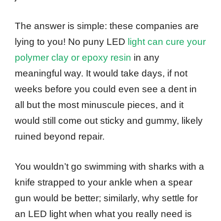
The answer is simple: these companies are
lying to you! No puny LED
light can cure your
polymer clay or epoxy resin
in any
meaningful way. It would take days, if not
weeks before you could even see a dent in
all but the most minuscule pieces, and it
would still come out sticky and gummy, likely
ruined beyond repair.
You wouldn’t go swimming with sharks with a
knife strapped to your ankle when a spear
gun would be better; similarly, why settle for
an LED light when what you really need is