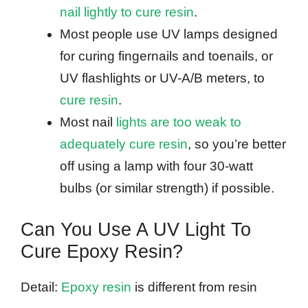
nail lightly to cure resin
.
Most people use UV lamps designed
for curing fingernails and toenails, or
UV flashlights or UV-A/B meters, to
cure resin
.
Most nail
lights are too weak to
adequately cure resin
, so you’re better
off using a lamp with four 30-watt
bulbs (or similar strength) if possible.
Can You Use A UV Light To
Cure Epoxy Resin?
Detail:
Epoxy resin
is different from resin