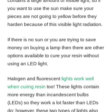
contains a large amount of visible light, so if
you want to use the sun make sure your
pieces are not going to yellow before they
harden because of this visible light radiation.
If there is no sun or you are trying to save
money on buying a lamp then there are other
options available to cure your resin without
using an LED light.
Halogen and fluorescent
lights work well
when curing resin
too! These lights contain
more energy than incandescent bulbs
(LEDs) so they work a lot faster than LEDs
do; however, these two types of lights also