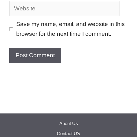
Website
Save my name, email, and website in this
browser for the next time I comment.
About Us
Contact US