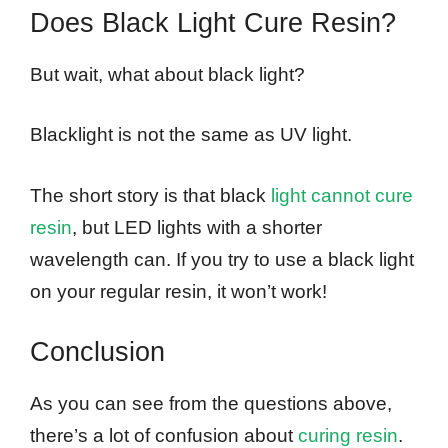
Does Black Light Cure Resin?
But wait, what about black light?
Blacklight is not the same as UV light.
The short story is that black
light cannot cure
resin
, but LED lights with a shorter
wavelength can. If you try to use a black light
on your regular resin, it won’t work!
Conclusion
As you can see from the questions above,
there’s a lot of confusion about
curing resin
.