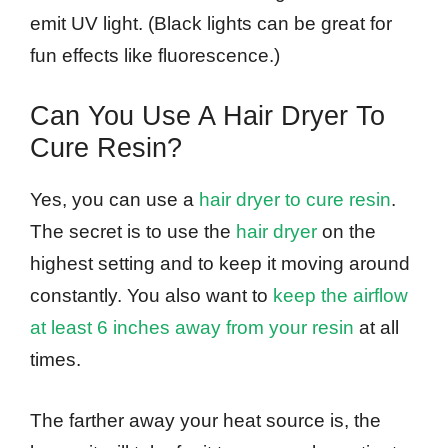
emit UV light. (Black lights can be great for
fun effects like fluorescence.)
Can You Use A Hair Dryer To
Cure Resin?
Yes, you can use a
hair dryer to cure resin
.
The secret is to use the
hair dryer
on the
highest setting and to keep it moving around
constantly. You also want to
keep the airflow
at least 6 inches away from your resin
at all
times.
The farther away your heat source is, the