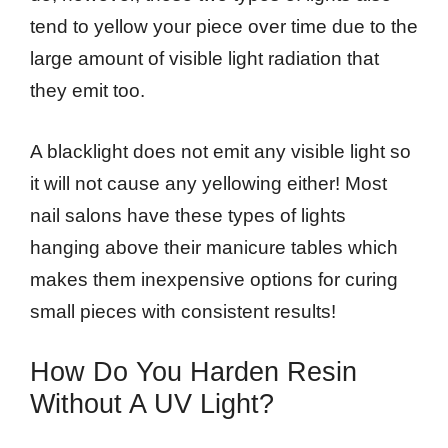
tend to yellow your piece over time due to the
large amount of visible light radiation that
they emit too.
A blacklight does not emit any visible light so
it will not cause any yellowing either! Most
nail salons have these types of lights
hanging above their manicure tables which
makes them inexpensive options for curing
small pieces with consistent results!
How Do You Harden Resin
Without A UV Light?