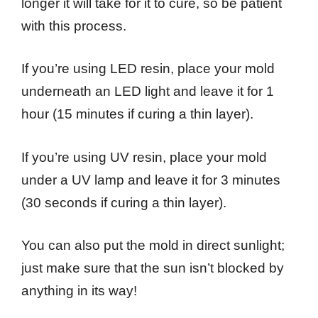
longer it will take for it to cure, so be patient
with this process.
If you’re using LED resin, place your mold
underneath an LED light and leave it for 1
hour (15 minutes if curing a thin layer).
If you’re using UV resin, place your mold
under a UV lamp and leave it for 3 minutes
(30 seconds if curing a thin layer).
You can also put the mold in direct sunlight;
just make sure that the sun isn’t blocked by
anything in its way!