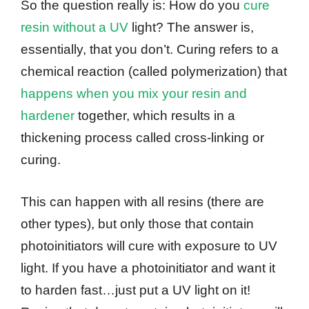
So the question really is: How do you
cure
resin without a UV
light? The answer is,
essentially, that you don’t. Curing refers to a
chemical reaction (called polymerization) that
happens when you mix your resin and
hardener
together, which results in a
thickening process called cross-linking or
curing.
This can happen with all resins (there are
other types), but only those that contain
photoinitiators will cure with exposure to UV
light. If you have a photoinitiator and want it
to harden fast…just put a UV light on it!