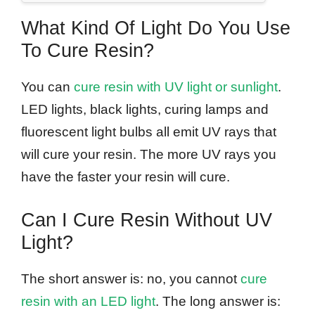
What Kind Of Light Do You Use
To Cure Resin?
You can
cure resin with UV light or sunlight
.
LED lights, black lights, curing lamps and
fluorescent light bulbs all emit UV rays that
will cure your resin. The more UV rays you
have the faster your resin will cure.
Can I Cure Resin Without UV
Light?
The short answer is: no, you cannot
cure
resin with an LED light
. The long answer is: