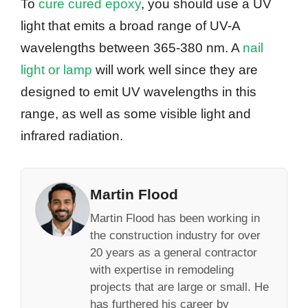
To
cure cured epoxy
, you should use a UV
light that emits a broad range of UV-A
wavelengths between 365-380 nm. A
nail
light or lamp
will work well since they are
designed to emit UV wavelengths in this
range, as well as some visible light and
infrared radiation.
Martin Flood
Martin Flood has been working in
the construction industry for over
20 years as a general contractor
with expertise in remodeling
projects that are large or small. He
has furthered his career by