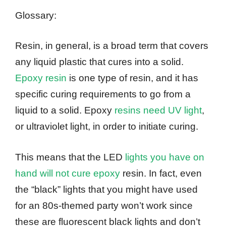
Glossary:
Resin, in general, is a broad term that covers
any liquid plastic that cures into a solid.
Epoxy resin
is one type of resin, and it has
specific curing requirements to go from a
liquid to a solid. Epoxy
resins need UV light
,
or ultraviolet light, in order to initiate curing.
This means that the LED
lights you have on
hand will not cure epoxy
resin. In fact, even
the “black” lights that you might have used
for an 80s-themed party won’t work since
these are fluorescent black lights and don’t