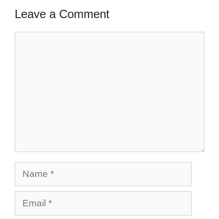
Leave a Comment
Comment
Name
Email