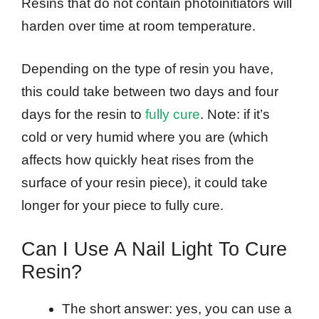
Resins that do not contain photoinitiators will
harden over time at room temperature.
Depending on the type of resin you have,
this could take between two days and four
days for the resin to
fully cure
. Note: if it’s
cold or very humid where you are (which
affects how quickly heat rises from the
surface of your resin piece), it could take
longer for your piece to fully cure.
Can I Use A Nail Light To Cure
Resin?
The short answer: yes, you can use a