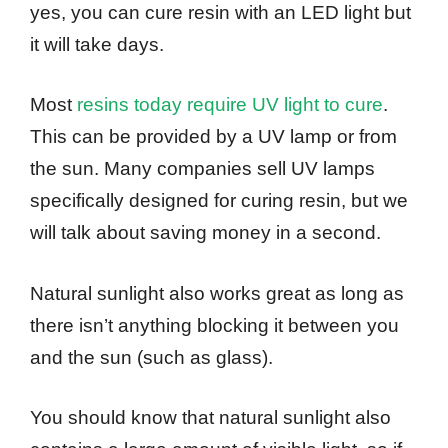
yes, you can cure resin with an LED light but
it will take days.
Most
resins today require UV light to cure
.
This can be provided by a UV lamp or from
the sun. Many companies sell UV lamps
specifically designed for curing resin, but we
will talk about saving money in a second.
Natural sunlight also works great as long as
there isn’t anything blocking it between you
and the sun (such as glass).
You should know that natural sunlight also