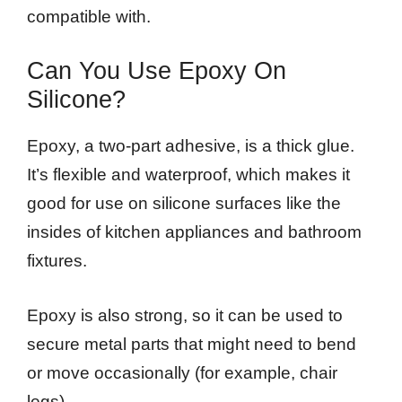
compatible with.
Can You Use Epoxy On
Silicone?
Epoxy, a two-part adhesive, is a thick glue.
It’s flexible and waterproof, which makes it
good for use on silicone surfaces like the
insides of kitchen appliances and bathroom
fixtures.
Epoxy is also strong, so it can be used to
secure metal parts that might need to bend
or move occasionally (for example, chair
legs).