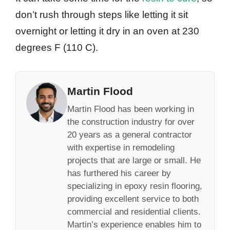
don’t rush through steps like letting it sit
overnight or letting it dry in an oven at 230
degrees F (110 C).
Martin Flood
Martin Flood has been working in
the construction industry for over
20 years as a general contractor
with expertise in remodeling
projects that are large or small. He
has furthered his career by
specializing in epoxy resin flooring,
providing excellent service to both
commercial and residential clients.
Martin’s experience enables him to