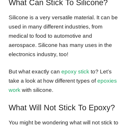
What Can Stick To Silicone?
Silicone is a very versatile material. It can be
used in many different industries, from
medical to food to automotive and
aerospace. Silicone has many uses in the
electronics industry, too!
But what exactly can
epoxy stick
to? Let’s
take a look at how different types of
epoxies
work
with silicone.
What Will Not Stick To Epoxy?
You might be wondering what will not stick to