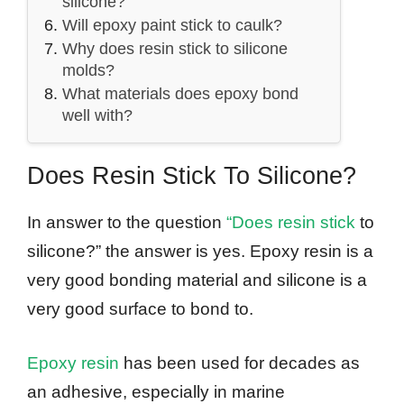
silicone?
Will epoxy paint stick to caulk?
Why does resin stick to silicone
molds?
What materials does epoxy bond
well with?
Does Resin Stick To Silicone?
In answer to the question
“Does resin stick
to
silicone?” the answer is yes. Epoxy resin is a
very good bonding material and silicone is a
very good surface to bond to.
Epoxy resin
has been used for decades as
an adhesive, especially in marine