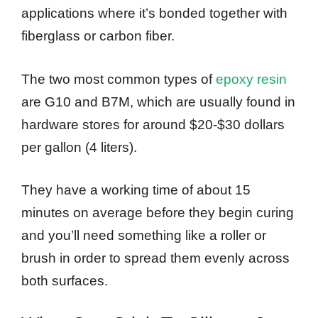
applications where it’s bonded together with
fiberglass or carbon fiber.
The two most common types of
epoxy resin
are G10 and B7M, which are usually found in
hardware stores for around $20-$30 dollars
per gallon (4 liters).
They have a working time of about 15
minutes on average before they begin curing
and you’ll need something like a roller or
brush in order to spread them evenly across
both surfaces.