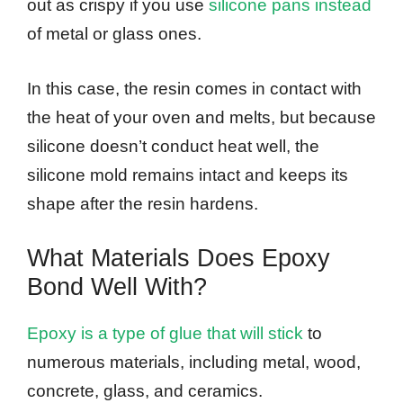
out as crispy if you use
silicone pans instead
of metal or glass ones.
In this case, the resin comes in contact with
the heat of your oven and melts, but because
silicone doesn’t conduct heat well, the
silicone mold remains intact and keeps its
shape after the resin hardens.
What Materials Does Epoxy
Bond Well With?
Epoxy is a type of glue that will stick
to
numerous materials, including metal, wood,
concrete, glass, and ceramics.