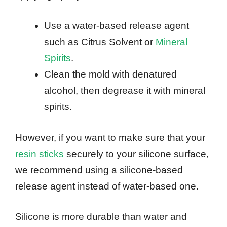
Use a water-based release agent
such as Citrus Solvent or
Mineral
Spirits
.
Clean the mold with denatured
alcohol, then degrease it with mineral
spirits.
However, if you want to make sure that your
resin sticks
securely to your silicone surface,
we recommend using a silicone-based
release agent instead of water-based one.
Silicone is more durable than water and