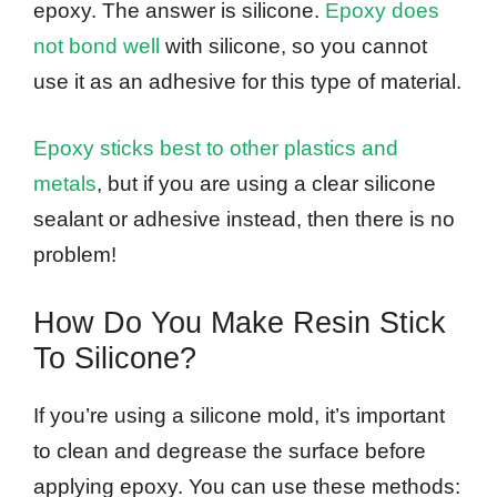
epoxy. The answer is silicone.
Epoxy does
not bond well
with silicone, so you cannot
use it as an adhesive for this type of material.
Epoxy sticks best to other plastics and
metals
, but if you are using a clear silicone
sealant or adhesive instead, then there is no
problem!
How Do You Make Resin Stick
To Silicone?
If you’re using a silicone mold, it’s important
to clean and degrease the surface before
applying epoxy. You can use these methods: