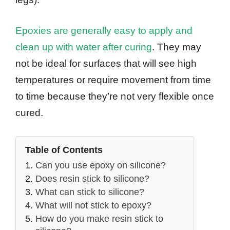
Epoxies are generally easy to apply and
clean up with water after curing
. They may
not be ideal for surfaces that will see high
temperatures or require movement from time
to time because they’re not very flexible once
cured.
Table of Contents
Can you use epoxy on silicone?
Does resin stick to silicone?
What can stick to silicone?
What will not stick to epoxy?
How do you make resin stick to