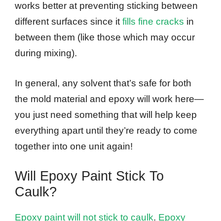
works better at preventing sticking between
different surfaces since it
fills fine cracks
in
between them (like those which may occur
during mixing).
In general, any solvent that’s safe for both
the mold material and epoxy will work here—
you just need something that will help keep
everything apart until they’re ready to come
together into one unit again!
Will Epoxy Paint Stick To
Caulk?
Epoxy paint will not stick to caulk
.
Epoxy