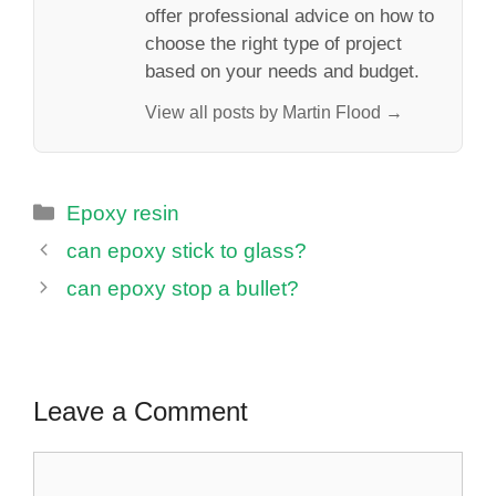
offer professional advice on how to
choose the right type of project
based on your needs and budget.
View all posts by Martin Flood →
Categories
Epoxy resin
can epoxy stick to glass?
can epoxy stop a bullet?
Leave a Comment
Comment