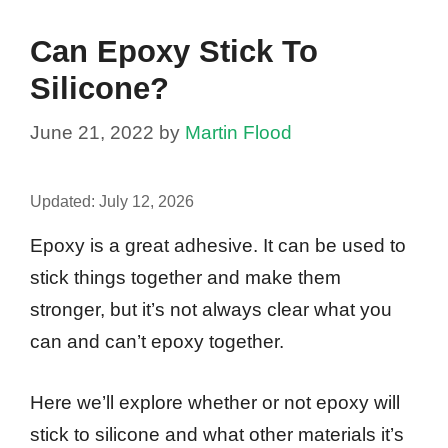
Can Epoxy Stick To
Silicone?
June 21, 2022
by
Martin Flood
Updated:
July 12, 2026
Epoxy is a great adhesive. It can be used to
stick things together and make them
stronger, but it’s not always clear what you
can and can’t epoxy together.
Here we’ll explore whether or not epoxy will
stick to silicone and what other materials it’s