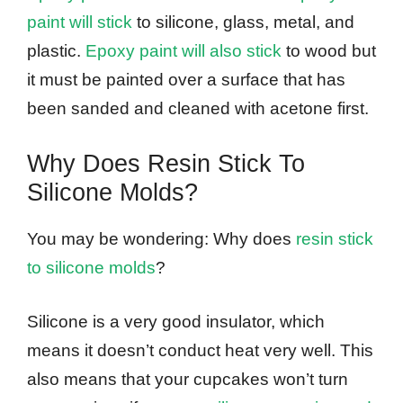
paint will stick
to silicone, glass, metal, and
plastic.
Epoxy paint will also stick
to wood but
it must be painted over a surface that has
been sanded and cleaned with acetone first.
Why Does Resin Stick To
Silicone Molds?
You may be wondering: Why does
resin stick
to silicone molds
?
Silicone is a very good insulator, which
means it doesn’t conduct heat very well. This
also means that your cupcakes won’t turn