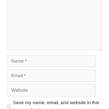
Name
Email
Website
Save my name, email, and website in this