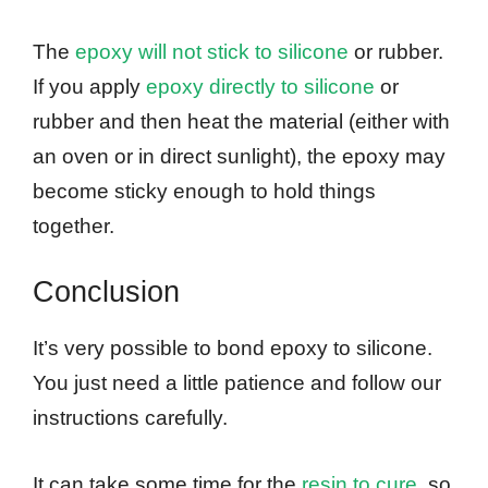
The
epoxy will not stick to silicone
or rubber.
If you apply
epoxy directly to silicone
or
rubber and then heat the material (either with
an oven or in direct sunlight), the epoxy may
become sticky enough to hold things
together.
Conclusion
It’s very possible to bond epoxy to silicone.
You just need a little patience and follow our
instructions carefully.
It can take some time for the
resin to cure
, so