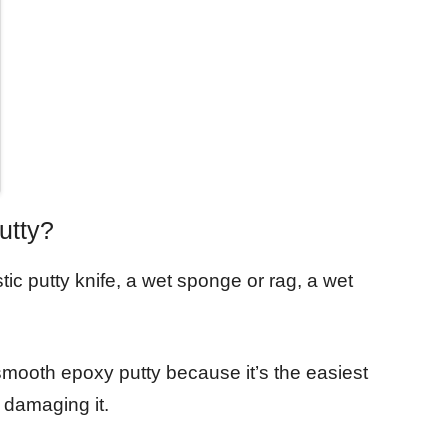
utty?
ic putty knife, a wet sponge or rag, a wet
 smooth epoxy putty because it’s the easiest
 damaging it.