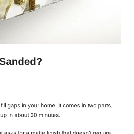
 Sanded?
ill gaps in your home. It comes in two parts,
 up in about 30 minutes.
t as-is for a matte finish that doesn’t require