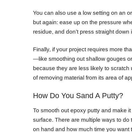
You can also use a low setting on an orb
but again: ease up on the pressure when
residue, and don’t press straight down i
Finally, if your project requires more t
—like smoothing out shallow gouges or 
because they are less likely to scratch up
of removing material from its area of app
How Do You Sand A Putty?
To smooth out epoxy putty and make it l
surface. There are multiple ways to d
on hand and how much time you want to