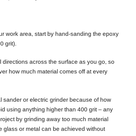
your work area, start by hand-sanding the epoxy
 grit).
l directions across the surface as you go, so
 over how much material comes off at every
al sander or electric grinder because of how
id using anything higher than 400 grit – any
 project by grinding away too much material
e glass or metal can be achieved without