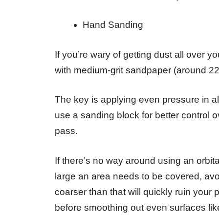
Hand Sanding
If you’re wary of getting dust all over 
with medium-grit sandpaper (around 220
The key is applying even pressure in al
use a sanding block for better control
pass.
If there’s no way around using an orbit
large an area needs to be covered, avo
coarser than that will quickly ruin your
before smoothing out even surfaces lik