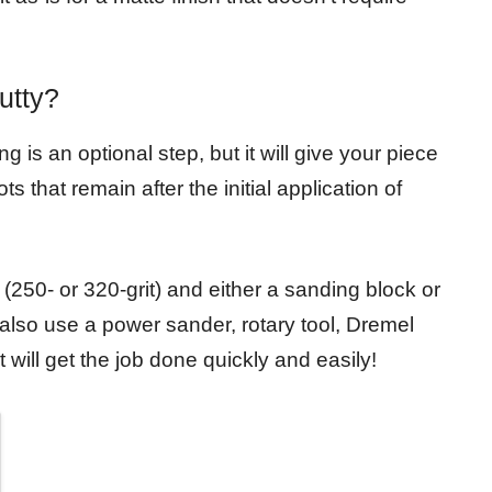
utty?
g is an optional step, but it will give your piece
 that remain after the initial application of
(250- or 320-grit) and either a sanding block or
lso use a power sander, rotary tool, Dremel
 will get the job done quickly and easily!