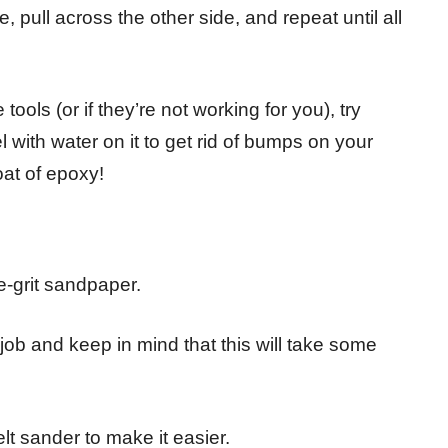
, pull across the other side, and repeat until all
tools (or if they’re not working for you), try
 with water on it to get rid of bumps on your
at of epoxy!
e-grit sandpaper.
he job and keep in mind that this will take some
t sander to make it easier.