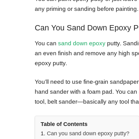
any priming or sanding before painting.
Can You Sand Down Epoxy P
You can
sand down epoxy
putty. Sandin
an even finish and remove any high spots
epoxy putty.
You’ll need to use fine-grain sandpaper 
hand sander with a foam pad. You can a
tool, belt sander—basically any tool that
Table of Contents
Can you sand down epoxy putty?