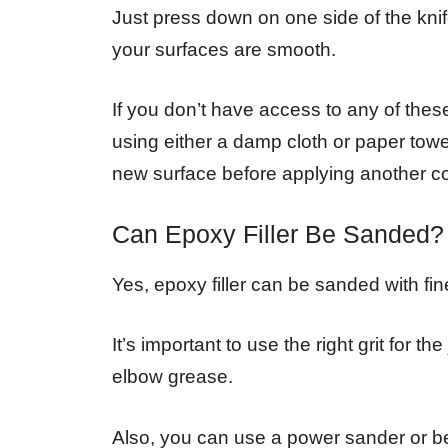
Just press down on one side of the knife
your surfaces are smooth.
If you don’t have access to any of these 
using either a damp cloth or paper towel
new surface before applying another co
Can Epoxy Filler Be Sanded?
Yes, epoxy filler can be sanded with fin
It’s important to use the right grit for t
elbow grease.
Also, you can use a power sander or bel