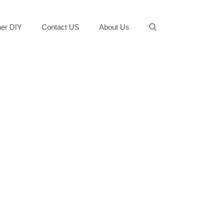
er DIY
Contact US
About Us