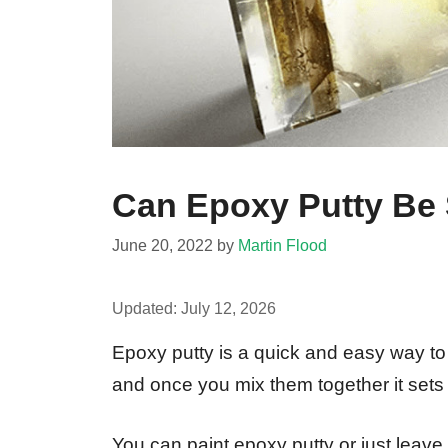
Can Epoxy Putty Be
June 20, 2022
by
Martin Flood
Updated:
July 12, 2026
Epoxy putty is a quick and easy way to f
and once you mix them together it sets
You can paint epoxy putty or just leave i