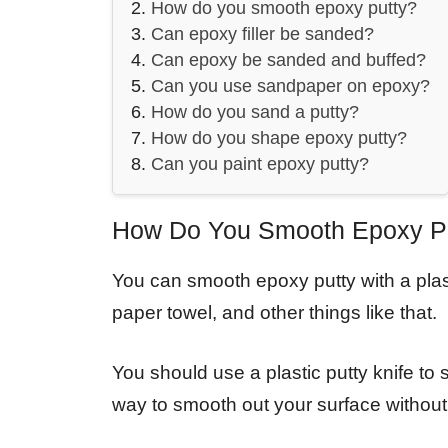
How do you smooth epoxy putty?
Can epoxy filler be sanded?
Can epoxy be sanded and buffed?
Can you use sandpaper on epoxy?
How do you sand a putty?
How do you shape epoxy putty?
Can you paint epoxy putty?
How Do You Smooth Epoxy P
You can smooth epoxy putty with a plast
paper towel, and other things like that.
You should use a plastic putty knife to
way to smooth out your surface without