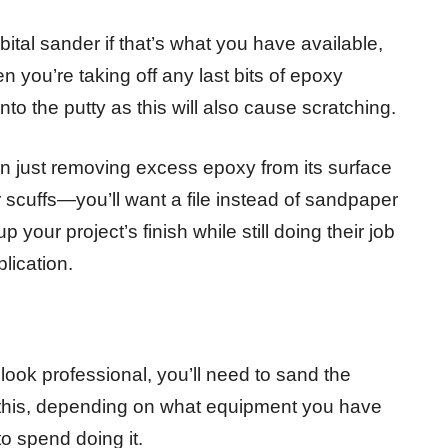
ital sander if that’s what you have available,
 you’re taking off any last bits of epoxy
nto the putty as this will also cause scratching.
han just removing excess epoxy from its surface
scuffs—you’ll want a file instead of sandpaper
 your project’s finish while still doing their job
lication.
ook professional, you’ll need to sand the
o this, depending on what equipment you have
 spend doing it.