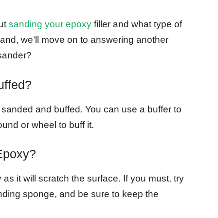
ut
sanding your epoxy
filler and what type of
t hand, we’ll move on to answering another
sander?
uffed?
be sanded and buffed. You can use a buffer to
und or wheel to buff it.
Epoxy?
s it will scratch the surface. If you must, try
sanding sponge, and be sure to keep the