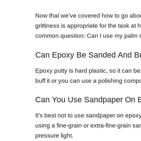
Now that we’ve covered how to go abo
grittiness is appropriate for the task a
common question: Can I use my palm 
Can Epoxy Be Sanded And B
Epoxy putty is hard plastic, so it can 
buff it or you can use a polishing compo
Can You Use Sandpaper On 
It’s best not to use sandpaper on epoxy a
using a fine-grain or extra-fine-grain 
pressure light.