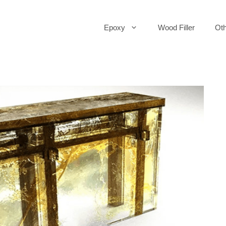
Epoxy
Wood Filler
Oth