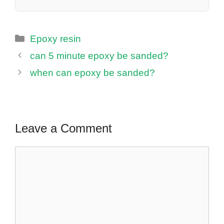
Categories
Epoxy resin
can 5 minute epoxy be sanded?
when can epoxy be sanded?
Leave a Comment
Comment