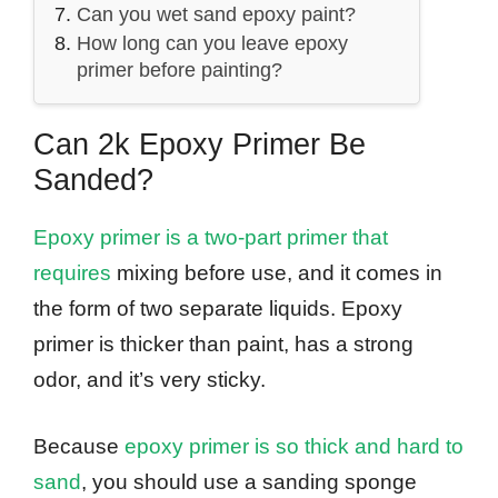
Can you wet sand epoxy paint?
How long can you leave epoxy
primer before painting?
Can 2k Epoxy Primer Be
Sanded?
Epoxy primer is a two-part primer that
requires
mixing before use, and it comes in
the form of two separate liquids. Epoxy
primer is thicker than paint, has a strong
odor, and it’s very sticky.
Because
epoxy primer is so thick and hard to
sand
, you should use a sanding sponge