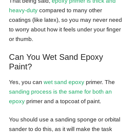
That being said,
epoxy primer is thick and
heavy-duty
compared to many other
coatings (like latex), so you may never need
to worry about how it feels under your finger
or thumb.
Can You Wet Sand Epoxy
Paint?
Yes, you can
wet sand epoxy
primer. The
sanding process is the same for both an
epoxy
primer and a topcoat of paint.
You should use a sanding sponge or orbital
sander to do this, as it will make the task