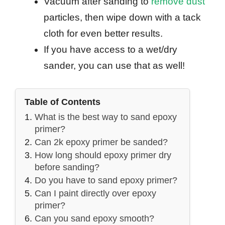
Vacuum after sanding to
remove dust
particles, then wipe down with a tack
cloth for even better results.
If you have access to a wet/dry
sander, you can use that as well!
Table of Contents
What is the best way to sand epoxy
primer?
Can 2k epoxy primer be sanded?
How long should epoxy primer dry
before sanding?
Do you have to sand epoxy primer?
Can I paint directly over epoxy
primer?
Can you sand epoxy smooth?