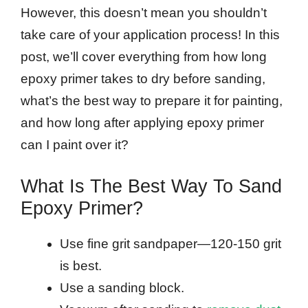
However, this doesn’t mean you shouldn’t
take care of your application process! In this
post, we’ll cover everything from how long
epoxy primer takes to dry before sanding,
what’s the best way to prepare it for painting,
and how long after applying epoxy primer
can I paint over it?
What Is The Best Way To Sand
Epoxy Primer?
Use fine grit sandpaper—120-150 grit
is best.
Use a sanding block.