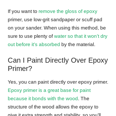
If you want to
remove the gloss of epoxy
primer, use low-grit sandpaper or scuff pad
on your sander. When using this method, be
sure to use plenty of
water so that it won’t dry
out before it’s absorbed
by the material.
Can I Paint Directly Over Epoxy
Primer?
Yes, you can paint directly over epoxy primer.
Epoxy primer is a great base for paint
because it bonds with the wood
. The
structure of the wood allows the epoxy to
give it extra strength and stability, so you’ll