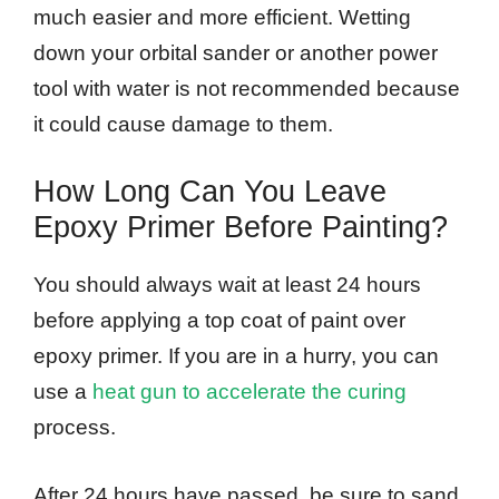
much easier and more efficient. Wetting
down your orbital sander or another power
tool with water is not recommended because
it could cause damage to them.
How Long Can You Leave
Epoxy Primer Before Painting?
You should always wait at least 24 hours
before applying a top coat of paint over
epoxy primer. If you are in a hurry, you can
use a
heat gun to accelerate the curing
process.
After 24 hours have passed, be sure to sand