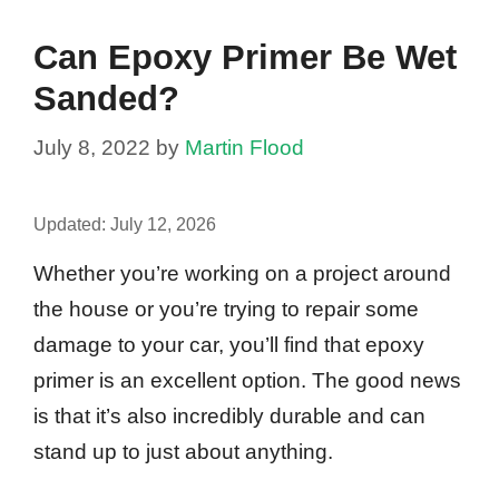
Can Epoxy Primer Be Wet
Sanded?
July 8, 2022
by
Martin Flood
Updated:
July 12, 2026
Whether you’re working on a project around
the house or you’re trying to repair some
damage to your car, you’ll find that epoxy
primer is an excellent option. The good news
is that it’s also incredibly durable and can
stand up to just about anything.