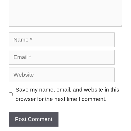
Name
Email
Website
Save my name, email, and website in this
browser for the next time I comment.