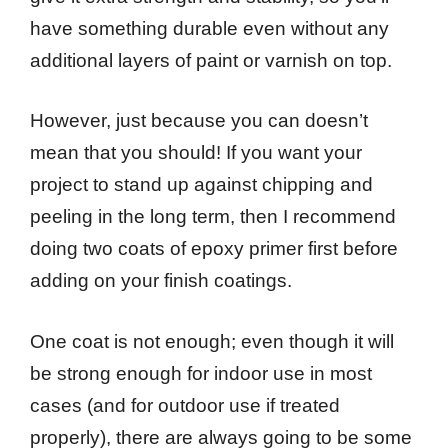
have something durable even without any
additional layers of paint or varnish on top.
However, just because you can doesn’t
mean that you should! If you want your
project to stand up against chipping and
peeling in the long term, then I recommend
doing two coats of epoxy primer first before
adding on your finish coatings.
One coat is not enough; even though it will
be strong enough for indoor use in most
cases (and for outdoor use if treated
properly), there are always going to be some