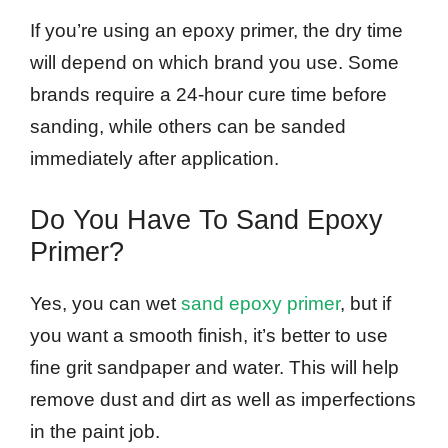
If you’re using an epoxy primer, the dry time
will depend on which brand you use. Some
brands require a 24-hour cure time before
sanding, while others can be sanded
immediately after application.
Do You Have To Sand Epoxy
Primer?
Yes, you can wet
sand epoxy primer
, but if
you want a smooth finish, it’s better to use
fine grit sandpaper and water. This will help
remove dust and dirt as well as imperfections
in the paint job.