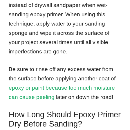
instead of drywall sandpaper when wet-
sanding epoxy primer. When using this
technique, apply water to your sanding
sponge and wipe it across the surface of
your project several times until all visible
imperfections are gone.
Be sure to rinse off any excess water from
the surface before applying another coat of
epoxy or paint because too much moisture
can cause peeling
later on down the road!
How Long Should Epoxy Primer
Dry Before Sanding?