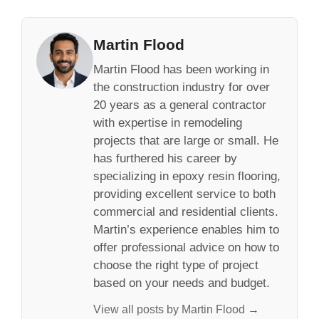
Martin Flood
Martin Flood has been working in
the construction industry for over
20 years as a general contractor
with expertise in remodeling
projects that are large or small. He
has furthered his career by
specializing in epoxy resin flooring,
providing excellent service to both
commercial and residential clients.
Martin’s experience enables him to
offer professional advice on how to
choose the right type of project
based on your needs and budget.
View all posts by Martin Flood →