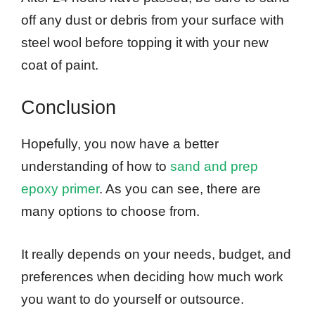
off any dust or debris from your surface with
steel wool before topping it with your new
coat of paint.
Conclusion
Hopefully, you now have a better
understanding of how to
sand and prep
epoxy primer
. As you can see, there are
many options to choose from.
It really depends on your needs, budget, and
preferences when deciding how much work
you want to do yourself or outsource.