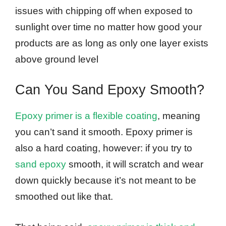
issues with chipping off when exposed to
sunlight over time no matter how good your
products are as long as only one layer exists
above ground level
Can You Sand Epoxy Smooth?
Epoxy primer is a flexible coating
, meaning
you can’t sand it smooth. Epoxy primer is
also a hard coating, however: if you try to
sand epoxy
smooth, it will scratch and wear
down quickly because it’s not meant to be
smoothed out like that.