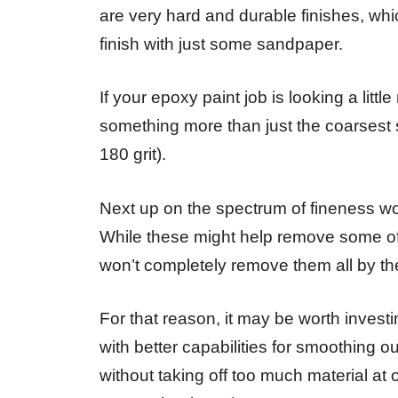
are very hard and durable finishes, whic
finish with just some sandpaper.
If your epoxy paint job is looking a litt
something more than just the coarsest
180 grit).
Next up on the spectrum of fineness wo
While these might help remove some of 
won’t completely remove them all by t
For that reason, it may be worth investi
with better capabilities for smoothing 
without taking off too much material a