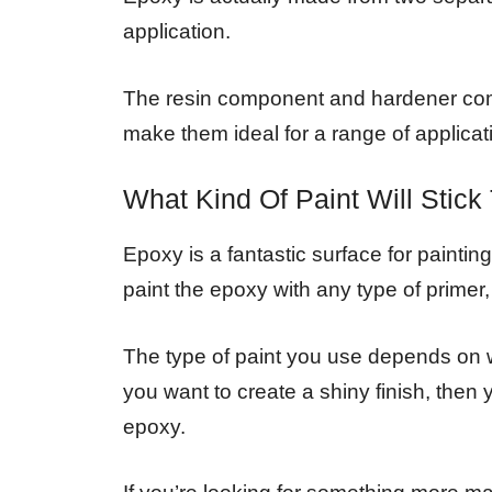
application.
The resin component and hardener comp
make them ideal for a range of applicat
What Kind Of Paint Will Stic
Epoxy is a fantastic surface for painti
paint the epoxy with any type of primer, 
The type of paint you use depends on w
you want to create a shiny finish, the
epoxy.