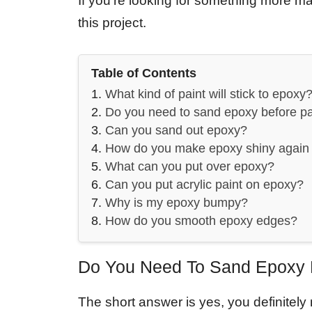
If you’re looking for something more matt
this project.
Table of Contents
What kind of paint will stick to epoxy
Do you need to sand epoxy before pa
Can you sand out epoxy?
How do you make epoxy shiny again 
What can you put over epoxy?
Can you put acrylic paint on epoxy?
Why is my epoxy bumpy?
How do you smooth epoxy edges?
Do You Need To Sand Epoxy B
The short answer is yes, you definitel