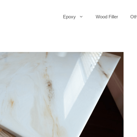
Epoxy
Wood Filler
Oth