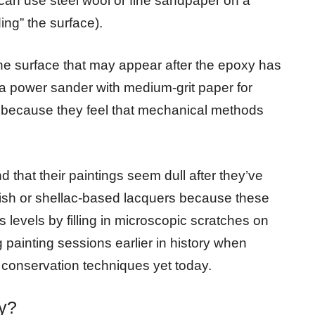
 can use steel wool or fine sandpaper on a
ing” the surface).
the surface that may appear after the epoxy has
a power sander with medium-grit paper for
 because they feel that mechanical methods
d that their paintings seem dull after they’ve
ish or shellac-based lacquers because these
s levels by filling in microscopic scratches on
 painting sessions earlier in history when
 conservation techniques yet today.
y?