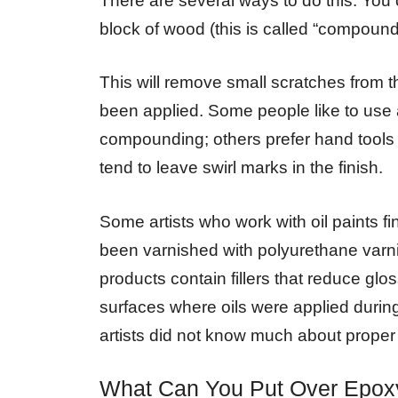
There are several ways to do this. You
block of wood (this is called “compound
This will remove small scratches from 
been applied. Some people like to use 
compounding; others prefer hand tools
tend to leave swirl marks in the finish.
Some artists who work with oil paints fin
been varnished with polyurethane varn
products contain fillers that reduce glos
surfaces where oils were applied during
artists did not know much about proper
What Can You Put Over Epox