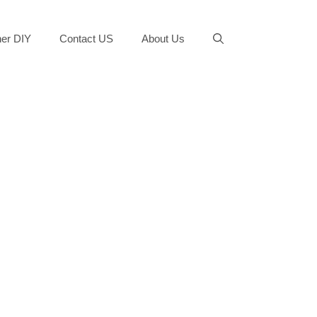
er DIY
Contact US
About Us