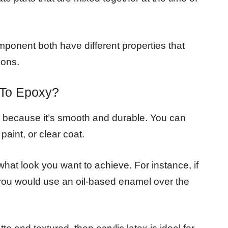
onent both have different properties that
ions.
k To Epoxy?
ng because it’s smooth and durable. You can
paint, or clear coat.
hat look you want to achieve. For instance, if
n you would use an oil-based enamel over the