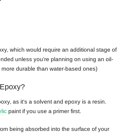
poxy, which would require an additional stage of
ded unless you’re planning on using an oil-
re more durable than water-based ones)
 Epoxy?
xy, as it’s a solvent and epoxy is a resin.
lic
paint if you use a primer first.
from being absorbed into the surface of your