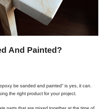
d And Painted?
epoxy be sanded and painted” is yes, it can.
ng the right product for your project.
e parts that are mixed together at the time of