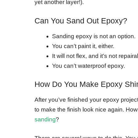
yet another layer!).
Can You Sand Out Epoxy?
Sanding epoxy is not an option.
You can’t paint it, either.
It will not flex, and it’s not repaira
You can’t waterproof epoxy.
How Do You Make Epoxy Shin
After you’ve finished your epoxy projec
to make the finish look nice again. H
sanding
?