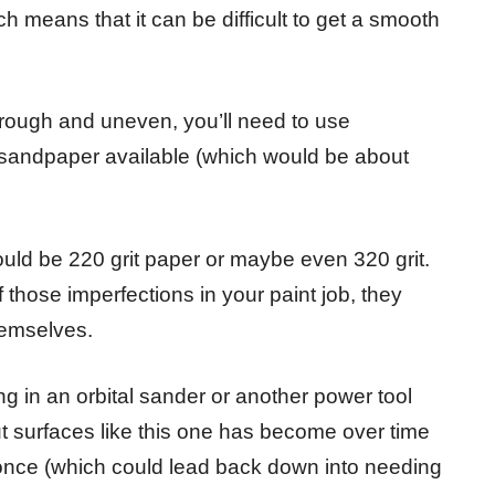
h means that it can be difficult to get a smooth
le rough and uneven, you’ll need to use
 sandpaper available (which would be about
uld be 220 grit paper or maybe even 320 grit.
those imperfections in your paint job, they
hemselves.
ng in an orbital sander or another power tool
out surfaces like this one has become over time
t once (which could lead back down into needing