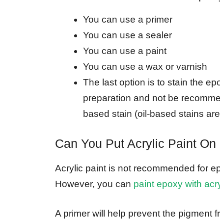
You can use a primer
You can use a sealer
You can use a paint
You can use a wax or varnish
The last option is to stain the e
preparation and not be recommen
based stain (oil-based stains a
Can You Put Acrylic Paint On
Acrylic paint is not recommended for epo
However, you can
paint epoxy with acry
A primer will help prevent the pigment 