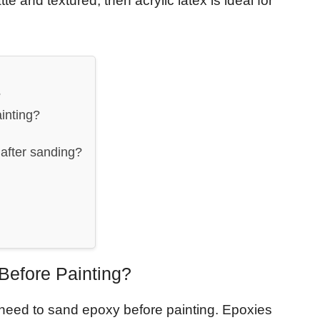
e and textured, then acrylic latex is ideal for
?
inting?
after sanding?
efore Painting?
y need to sand epoxy before painting. Epoxies