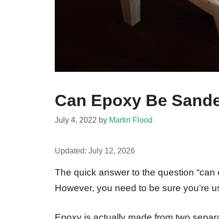
Can Epoxy Be Sande
July 4, 2022
by
Martin Flood
Updated:
July 12, 2026
The quick answer to the question “can 
However, you need to be sure you’re usi
Epoxy is actually made from two separat