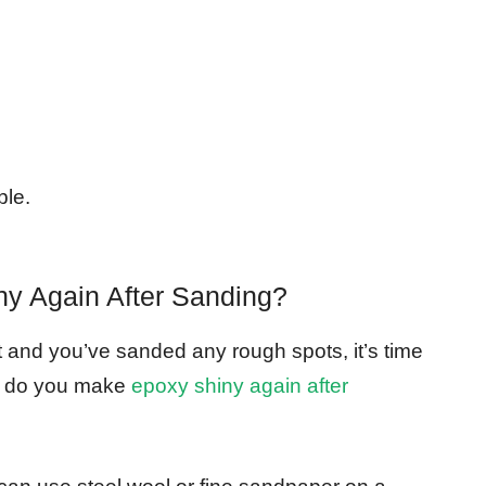
ble.
y Again After Sanding?
t and you’ve sanded any rough spots, it’s time
ow do you make
epoxy shiny again after