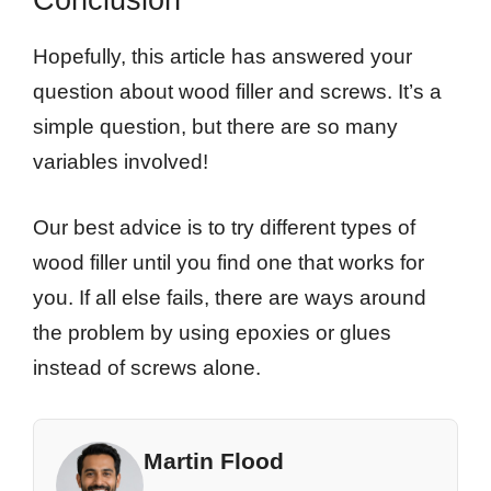
Hopefully, this article has answered your
question about wood filler and screws. It’s a
simple question, but there are so many
variables involved!
Our best advice is to try different types of
wood filler until you find one that works for
you. If all else fails, there are ways around
the problem by using epoxies or glues
instead of screws alone.
Martin Flood