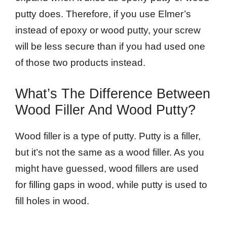
putty does. Therefore, if you use Elmer’s
instead of epoxy or wood putty, your screw
will be less secure than if you had used one
of those two products instead.
What’s The Difference Between
Wood Filler And Wood Putty?
Wood filler is a type of putty. Putty is a filler,
but it’s not the same as a wood filler. As you
might have guessed, wood fillers are used
for filling gaps in wood, while putty is used to
fill holes in wood.