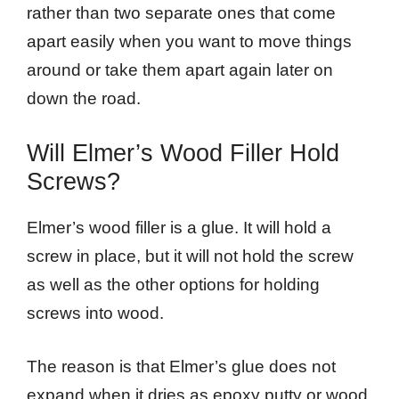
rather than two separate ones that come
apart easily when you want to move things
around or take them apart again later on
down the road.
Will Elmer’s Wood Filler Hold
Screws?
Elmer’s wood filler is a glue. It will hold a
screw in place, but it will not hold the screw
as well as the other options for holding
screws into wood.
The reason is that Elmer’s glue does not
expand when it dries as epoxy putty or wood