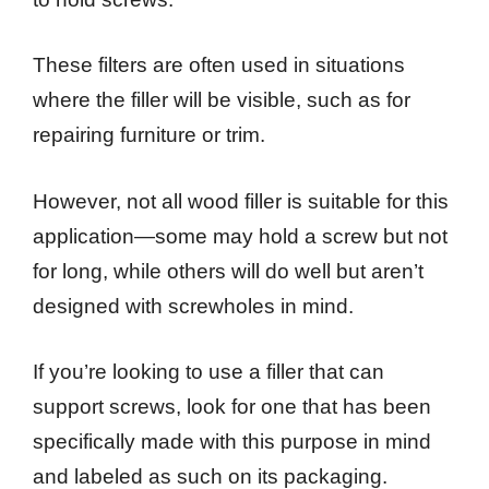
These filters are often used in situations
where the filler will be visible, such as for
repairing furniture or trim.
However, not all wood filler is suitable for this
application—some may hold a screw but not
for long, while others will do well but aren’t
designed with screwholes in mind.
If you’re looking to use a filler that can
support screws, look for one that has been
specifically made with this purpose in mind
and labeled as such on its packaging.