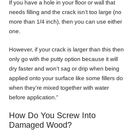
If you have a hole in your floor or wall that
needs filling and the crack isn’t too large (no
more than 1/4 inch), then you can use either
one.
However, if your crack is larger than this then
only go with the putty option because it will
dry faster and won’t sag or drip when being
applied onto your surface like some fillers do
when they’re mixed together with water
before application.”
How Do You Screw Into
Damaged Wood?