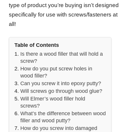
type of product you’re buying isn’t designed
specifically for use with screws/fasteners at
all!
Table of Contents
Is there a wood filler that will hold a
screw?
How do you put screw holes in
wood filler?
Can you screw it into epoxy putty?
Will screws go through wood glue?
Will Elmer’s wood filler hold
screws?
What’s the difference between wood
filler and wood putty?
How do you screw into damaged