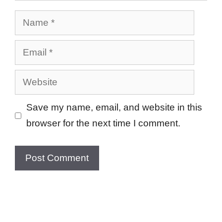
Name
Email
Website
Save my name, email, and website in this
browser for the next time I comment.