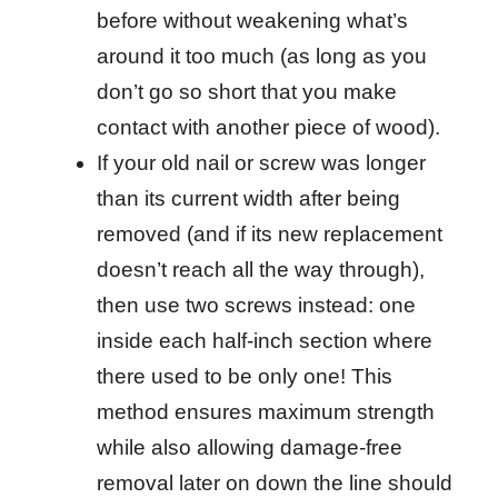
before without weakening what’s
around it too much (as long as you
don’t go so short that you make
contact with another piece of wood).
If your old nail or screw was longer
than its current width after being
removed (and if its new replacement
doesn’t reach all the way through),
then use two screws instead: one
inside each half-inch section where
there used to be only one! This
method ensures maximum strength
while also allowing damage-free
removal later on down the line should