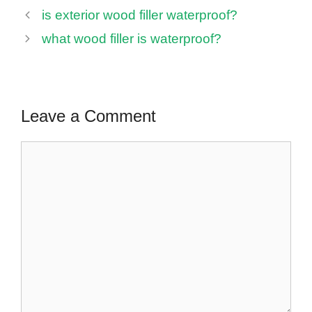
is exterior wood filler waterproof?
what wood filler is waterproof?
Leave a Comment
Comment