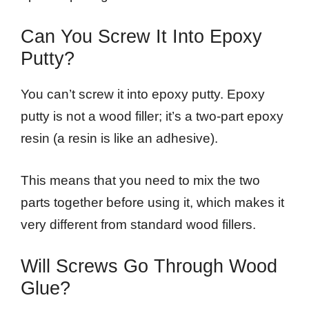
Can You Screw It Into Epoxy
Putty?
You can’t screw it into epoxy putty. Epoxy
putty is not a wood filler; it’s a two-part epoxy
resin (a resin is like an adhesive).
This means that you need to mix the two
parts together before using it, which makes it
very different from standard wood fillers.
Will Screws Go Through Wood
Glue?