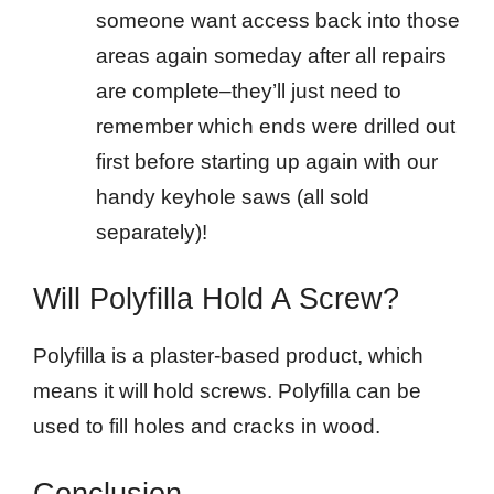
someone want access back into those
areas again someday after all repairs
are complete–they’ll just need to
remember which ends were drilled out
first before starting up again with our
handy keyhole saws (all sold
separately)!
Will Polyfilla Hold A Screw?
Polyfilla is a plaster-based product, which
means it will hold screws. Polyfilla can be
used to fill holes and cracks in wood.
Conclusion