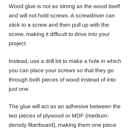
Wood glue is not as strong as the wood itself
and will not hold screws. A screwdriver can
stick to a screw and then pull up with the
screw, making it difficult to drive into your
project.
Instead, use a drill bit to make a hole in which
you can place your screws so that they go
through both pieces of wood instead of into
just one.
The glue will act as an adhesive between the
two pieces of plywood or MDF (medium-
density fiberboard), making them one piece