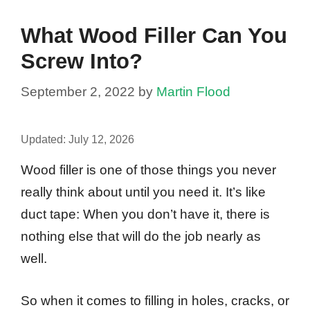
What Wood Filler Can You
Screw Into?
September 2, 2022
by
Martin Flood
Updated:
July 12, 2026
Wood filler is one of those things you never
really think about until you need it. It’s like
duct tape: When you don’t have it, there is
nothing else that will do the job nearly as
well.
So when it comes to filling in holes, cracks, or