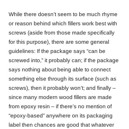
While there doesn’t seem to be much rhyme
or reason behind which fillers work best with
screws (aside from those made specifically
for this purpose), there are some general
guidelines: If the package says “can be
screwed into,” it probably can; if the package
says nothing about being able to connect
something else through its surface (such as
screws), then it probably won’t; and finally –
since many modern wood fillers are made
from epoxy resin – if there’s no mention of
“epoxy-based” anywhere on its packaging
label then chances are good that whatever