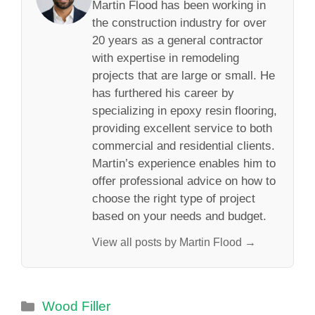
Martin Flood has been working in
the construction industry for over
20 years as a general contractor
with expertise in remodeling
projects that are large or small. He
has furthered his career by
specializing in epoxy resin flooring,
providing excellent service to both
commercial and residential clients.
Martin’s experience enables him to
offer professional advice on how to
choose the right type of project
based on your needs and budget.
View all posts by Martin Flood →
Categories
Wood Filler