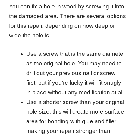
You can fix a hole in wood by screwing it into
the damaged area. There are several options
for this repair, depending on how deep or
wide the hole is.
Use a screw that is the same diameter
as the original hole. You may need to
drill out your previous nail or screw
first, but if you’re lucky it will fit snugly
in place without any modification at all.
Use a shorter screw than your original
hole size; this will create more surface
area for bonding with glue and filler,
making your repair stronger than