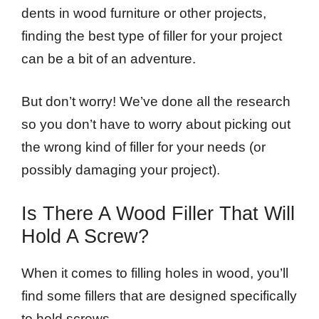
dents in wood furniture or other projects,
finding the best type of filler for your project
can be a bit of an adventure.
But don’t worry! We’ve done all the research
so you don’t have to worry about picking out
the wrong kind of filler for your needs (or
possibly damaging your project).
Is There A Wood Filler That Will
Hold A Screw?
When it comes to filling holes in wood, you’ll
find some fillers that are designed specifically
to hold screws.