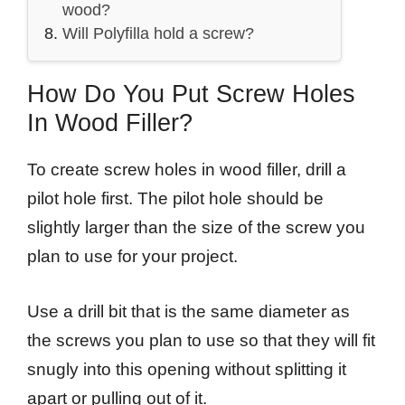
wood?
Will Polyfilla hold a screw?
How Do You Put Screw Holes
In Wood Filler?
To create screw holes in wood filler, drill a
pilot hole first. The pilot hole should be
slightly larger than the size of the screw you
plan to use for your project.
Use a drill bit that is the same diameter as
the screws you plan to use so that they will fit
snugly into this opening without splitting it
apart or pulling out of it.