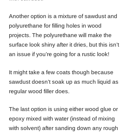
Another option is a mixture of sawdust and
polyurethane for filling holes in wood
projects. The polyurethane will make the
surface look shiny after it dries, but this isn’t
an issue if you’re going for a rustic look!
It might take a few coats though because
sawdust doesn’t soak up as much liquid as
regular wood filler does.
The last option is using either wood glue or
epoxy mixed with water (instead of mixing
with solvent) after sanding down any rough