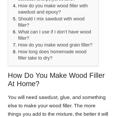
How do you make wood filler with
sawdust and epoxy?
Should I mix sawdust with wood
filler?
What can I use if I don’t have wood
filler?
How do you make wood grain filler?
How long does homemade wood
filler take to dry?
How Do You Make Wood Filler
At Home?
You will need sawdust, glue, and something
else to make your wood filler. The more
things you add to the mixture, the better it will