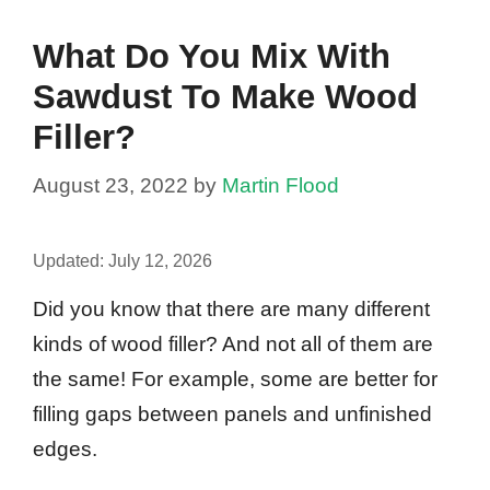
What Do You Mix With
Sawdust To Make Wood
Filler?
August 23, 2022
by
Martin Flood
Updated:
July 12, 2026
Did you know that there are many different
kinds of wood filler? And not all of them are
the same! For example, some are better for
filling gaps between panels and unfinished
edges.