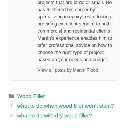
projects that are large or small. He
has furthered his career by
specializing in epoxy resin flooring,
providing excellent service to both
commercial and residential clients.
Martin’s experience enables him to
offer professional advice on how to
choose the right type of project
based on your needs and budget.
View all posts by Martin Flood →
Categories
Wood Filler
what to do when wood filler won’t stain?
what to do with dry wood filler?