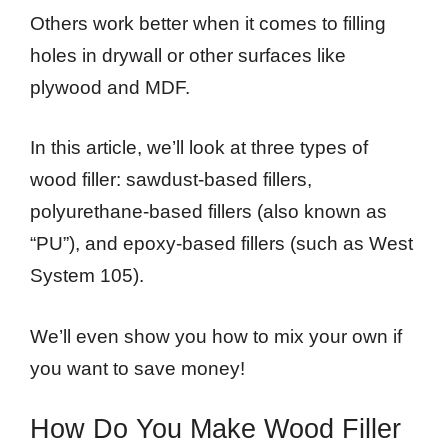
Others work better when it comes to filling
holes in drywall or other surfaces like
plywood and MDF.
In this article, we’ll look at three types of
wood filler: sawdust-based fillers,
polyurethane-based fillers (also known as
“PU”), and epoxy-based fillers (such as West
System 105).
We’ll even show you how to mix your own if
you want to save money!
How Do You Make Wood Filler