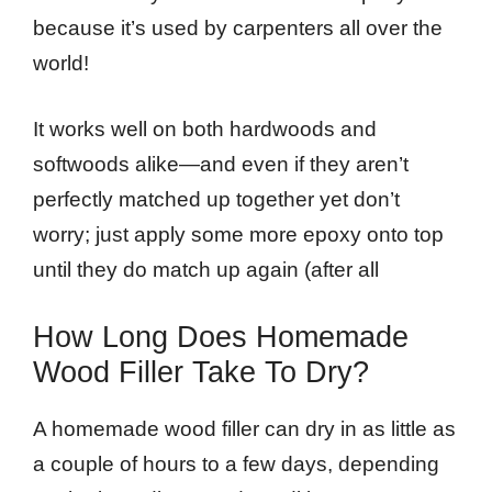
because it’s used by carpenters all over the
world!
It works well on both hardwoods and
softwoods alike—and even if they aren’t
perfectly matched up together yet don’t
worry; just apply some more epoxy onto top
until they do match up again (after all
How Long Does Homemade
Wood Filler Take To Dry?
A homemade wood filler can dry in as little as
a couple of hours to a few days, depending