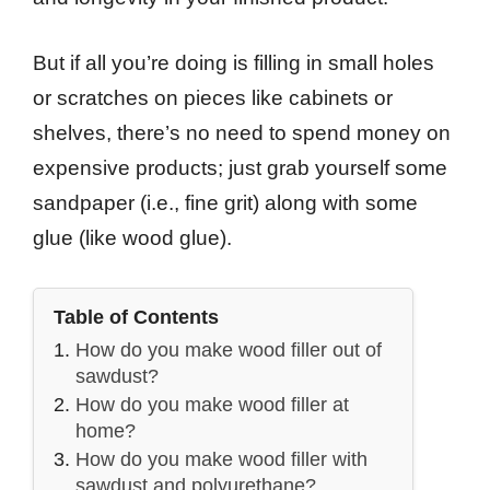
But if all you’re doing is filling in small holes
or scratches on pieces like cabinets or
shelves, there’s no need to spend money on
expensive products; just grab yourself some
sandpaper (i.e., fine grit) along with some
glue (like wood glue).
Table of Contents
How do you make wood filler out of
sawdust?
How do you make wood filler at
home?
How do you make wood filler with
sawdust and polyurethane?