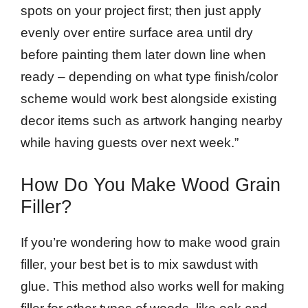
spots on your project first; then just apply
evenly over entire surface area until dry
before painting them later down line when
ready – depending on what type finish/color
scheme would work best alongside existing
decor items such as artwork hanging nearby
while having guests over next week.”
How Do You Make Wood Grain
Filler?
If you’re wondering how to make wood grain
filler, your best bet is to mix sawdust with
glue. This method also works well for making