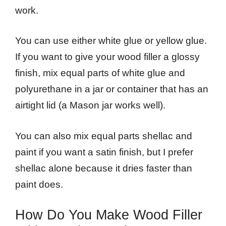
work.
You can use either white glue or yellow glue.
If you want to give your wood filler a glossy
finish, mix equal parts of white glue and
polyurethane in a jar or container that has an
airtight lid (a Mason jar works well).
You can also mix equal parts shellac and
paint if you want a satin finish, but I prefer
shellac alone because it dries faster than
paint does.
How Do You Make Wood Filler