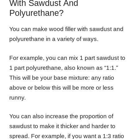
With Sawdust And
Polyurethane?
You can make wood filler with sawdust and
polyurethane in a variety of ways.
For example, you can mix 1 part sawdust to
1 part polyurethane, also known as “1:1.”
This will be your base mixture: any ratio
above or below this will be more or less
runny.
You can also increase the proportion of
sawdust to make it thicker and harder to
spread. For example, if you want a 1:3 ratio