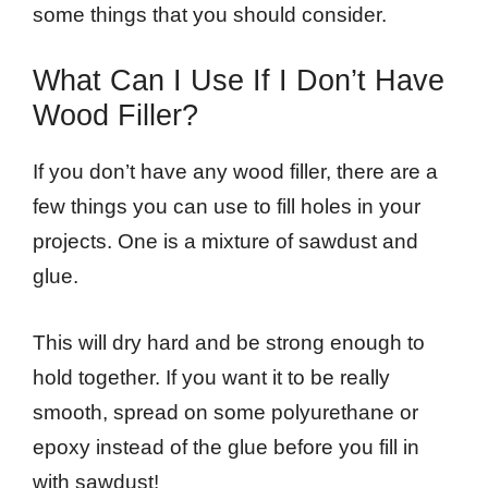
some things that you should consider.
What Can I Use If I Don’t Have
Wood Filler?
If you don’t have any wood filler, there are a
few things you can use to fill holes in your
projects. One is a mixture of sawdust and
glue.
This will dry hard and be strong enough to
hold together. If you want it to be really
smooth, spread on some polyurethane or
epoxy instead of the glue before you fill in
with sawdust!