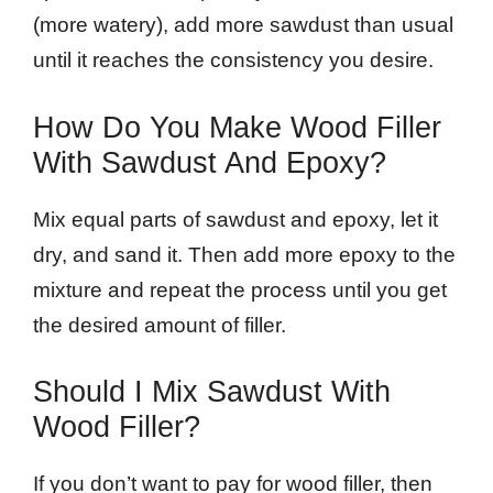
(more watery), add more sawdust than usual
until it reaches the consistency you desire.
How Do You Make Wood Filler
With Sawdust And Epoxy?
Mix equal parts of sawdust and epoxy, let it
dry, and sand it. Then add more epoxy to the
mixture and repeat the process until you get
the desired amount of filler.
Should I Mix Sawdust With
Wood Filler?
If you don’t want to pay for wood filler, then