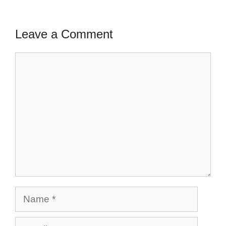
Leave a Comment
Comment
Name
Email