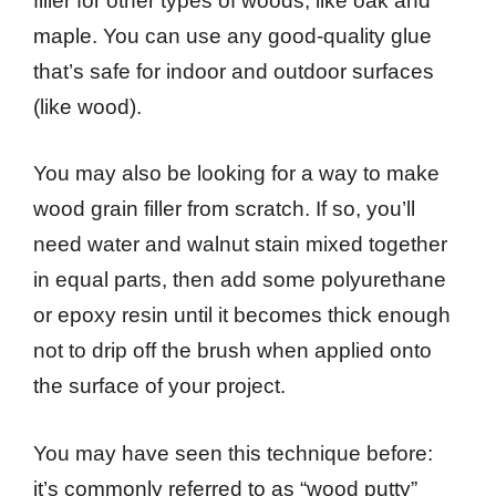
filler for other types of woods, like oak and
maple. You can use any good-quality glue
that’s safe for indoor and outdoor surfaces
(like wood).
You may also be looking for a way to make
wood grain filler from scratch. If so, you’ll
need water and walnut stain mixed together
in equal parts, then add some polyurethane
or epoxy resin until it becomes thick enough
not to drip off the brush when applied onto
the surface of your project.
You may have seen this technique before:
it’s commonly referred to as “wood putty”