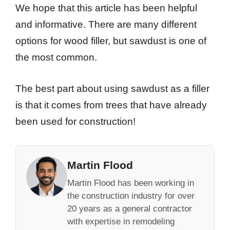
We hope that this article has been helpful
and informative. There are many different
options for wood filler, but sawdust is one of
the most common.
The best part about using sawdust as a filler
is that it comes from trees that have already
been used for construction!
Martin Flood
Martin Flood has been working in
the construction industry for over
20 years as a general contractor
with expertise in remodeling