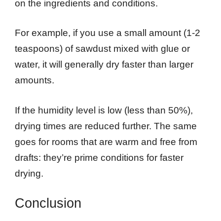
on the ingredients and conditions.
For example, if you use a small amount (1-2
teaspoons) of sawdust mixed with glue or
water, it will generally dry faster than larger
amounts.
If the humidity level is low (less than 50%),
drying times are reduced further. The same
goes for rooms that are warm and free from
drafts: they’re prime conditions for faster
drying.
Conclusion