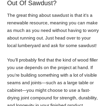
Out Of Sawdust?
The great thing about sawdust is that it’s a
renewable resource, meaning you can make
as much as you need without having to worry
about running out. Just head over to your
local lumberyard and ask for some sawdust!
You’ll probably find that the kind of wood filler
you use depends on the project at hand. If
you’re building something with a lot of visible
seams and joints—such as a large table or
cabinet—you might choose to use a fast-
drying joint compound for strength, durability,
and longevity in your finished product.