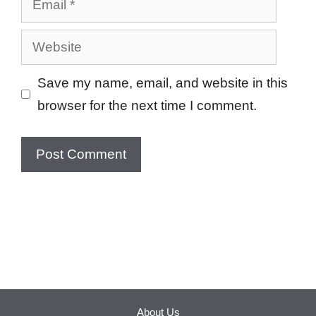
Website
Save my name, email, and website in this
browser for the next time I comment.
About Us