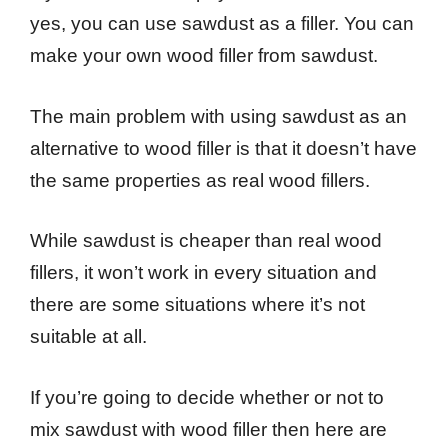
yes, you can use sawdust as a filler. You can
make your own wood filler from sawdust.
The main problem with using sawdust as an
alternative to wood filler is that it doesn’t have
the same properties as real wood fillers.
While sawdust is cheaper than real wood
fillers, it won’t work in every situation and
there are some situations where it’s not
suitable at all.
If you’re going to decide whether or not to
mix sawdust with wood filler then here are