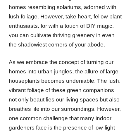
homes resembling solariums, adorned with
lush foliage. However, take heart, fellow plant
enthusiasts, for with a touch of DIY magic,
you can cultivate thriving greenery in even
the shadowiest corners of your abode.
As we embrace the concept of turning our
homes into urban jungles, the allure of large
houseplants becomes undeniable. The lush,
vibrant foliage of these green companions
not only beautifies our living spaces but also
breathes life into our surroundings. However,
one common challenge that many indoor
gardeners face is the presence of low-light