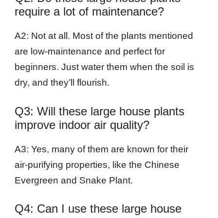
require a lot of maintenance?
A2: Not at all. Most of the plants mentioned
are low-maintenance and perfect for
beginners. Just water them when the soil is
dry, and they’ll flourish.
Q3: Will these large house plants
improve indoor air quality?
A3: Yes, many of them are known for their
air-purifying properties, like the Chinese
Evergreen and Snake Plant.
Q4: Can I use these large house