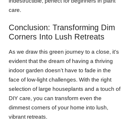
indestructible, perfect for beginners in plant
care.
Conclusion: Transforming Dim
Corners Into Lush Retreats
As we draw this green journey to a close, it’s
evident that the dream of having a thriving
indoor garden doesn’t have to fade in the
face of low-light challenges. With the right
selection of large houseplants and a touch of
DIY care, you can transform even the
dimmest corners of your home into lush,
vibrant retreats.