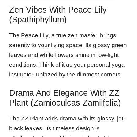
Zen Vibes With Peace Lily
(Spathiphyllum)
The Peace Lily, a true zen master, brings
serenity to your living space. Its glossy green
leaves and white flowers shine in low-light
conditions. Think of it as your personal yoga
instructor, unfazed by the dimmest corners.
Drama And Elegance With ZZ
Plant (Zamioculcas Zamiifolia)
The ZZ Plant adds drama with its glossy, jet-
black leaves. Its timeless design is