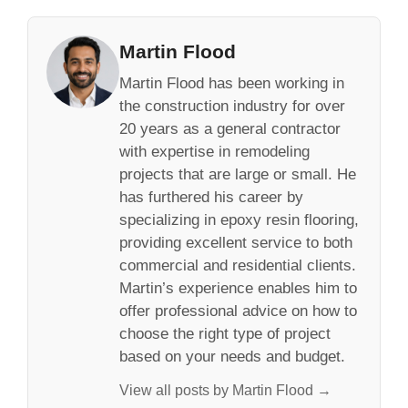
Martin Flood
Martin Flood has been working in
the construction industry for over
20 years as a general contractor
with expertise in remodeling
projects that are large or small. He
has furthered his career by
specializing in epoxy resin flooring,
providing excellent service to both
commercial and residential clients.
Martin’s experience enables him to
offer professional advice on how to
choose the right type of project
based on your needs and budget.
View all posts by Martin Flood →