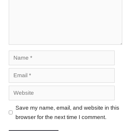
Name
Email
Website
Save my name, email, and website in this
browser for the next time I comment.