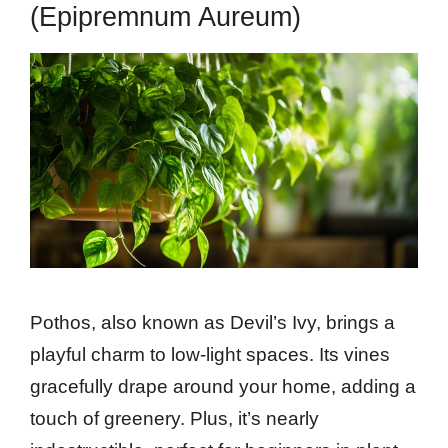
(Epipremnum Aureum)
Pothos, also known as Devil’s Ivy, brings a
playful charm to low-light spaces. Its vines
gracefully drape around your home, adding a
touch of greenery. Plus, it’s nearly