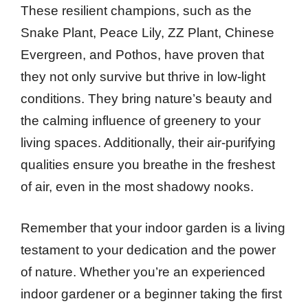
These resilient champions, such as the
Snake Plant, Peace Lily, ZZ Plant, Chinese
Evergreen, and Pothos, have proven that
they not only survive but thrive in low-light
conditions. They bring nature’s beauty and
the calming influence of greenery to your
living spaces. Additionally, their air-purifying
qualities ensure you breathe in the freshest
of air, even in the most shadowy nooks.
Remember that your indoor garden is a living
testament to your dedication and the power
of nature. Whether you’re an experienced
indoor gardener or a beginner taking the first