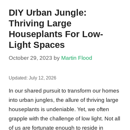
DIY Urban Jungle:
Thriving Large
Houseplants For Low-
Light Spaces
October 29, 2023
by
Martin Flood
Updated:
July 12, 2026
In our shared pursuit to transform our homes
into urban jungles, the allure of thriving large
houseplants is undeniable. Yet, we often
grapple with the challenge of low light. Not all
of us are fortunate enough to reside in