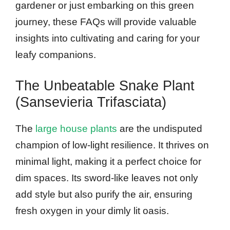
gardener or just embarking on this green
journey, these FAQs will provide valuable
insights into cultivating and caring for your
leafy companions.
The Unbeatable Snake Plant
(Sansevieria Trifasciata)
The
large house plants
are the undisputed
champion of low-light resilience. It thrives on
minimal light, making it a perfect choice for
dim spaces. Its sword-like leaves not only
add style but also purify the air, ensuring
fresh oxygen in your dimly lit oasis.