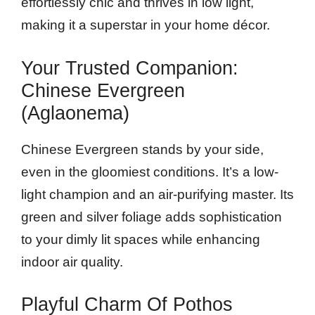
effortlessly chic and thrives in low light,
making it a superstar in your home décor.
Your Trusted Companion:
Chinese Evergreen
(Aglaonema)
Chinese Evergreen stands by your side,
even in the gloomiest conditions. It’s a low-
light champion and an air-purifying master. Its
green and silver foliage adds sophistication
to your dimly lit spaces while enhancing
indoor air quality.
Playful Charm Of Pothos