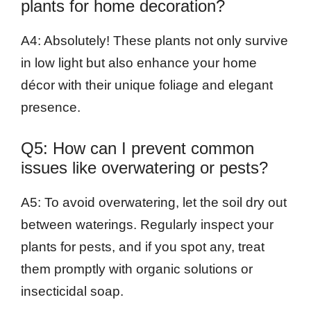
plants for home decoration?
A4: Absolutely! These plants not only survive
in low light but also enhance your home
décor with their unique foliage and elegant
presence.
Q5: How can I prevent common
issues like overwatering or pests?
A5: To avoid overwatering, let the soil dry out
between waterings. Regularly inspect your
plants for pests, and if you spot any, treat
them promptly with organic solutions or
insecticidal soap.