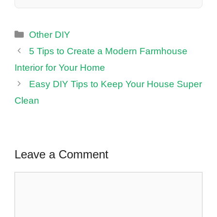
Categories
Other DIY
5 Tips to Create a Modern Farmhouse
Interior for Your Home
Easy DIY Tips to Keep Your House Super
Clean
Leave a Comment
Comment