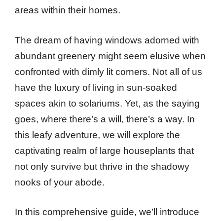
areas within their homes.
The dream of having windows adorned with
abundant greenery might seem elusive when
confronted with dimly lit corners. Not all of us
have the luxury of living in sun-soaked
spaces akin to solariums. Yet, as the saying
goes, where there’s a will, there’s a way. In
this leafy adventure, we will explore the
captivating realm of large houseplants that
not only survive but thrive in the shadowy
nooks of your abode.
In this comprehensive guide, we’ll introduce