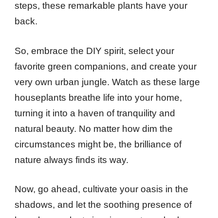
steps, these remarkable plants have your
back.
So, embrace the DIY spirit, select your
favorite green companions, and create your
very own urban jungle. Watch as these large
houseplants breathe life into your home,
turning it into a haven of tranquility and
natural beauty. No matter how dim the
circumstances might be, the brilliance of
nature always finds its way.
Now, go ahead, cultivate your oasis in the
shadows, and let the soothing presence of