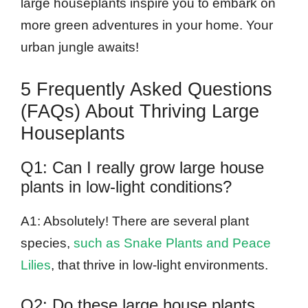
large houseplants inspire you to embark on
more green adventures in your home. Your
urban jungle awaits!
5 Frequently Asked Questions
(FAQs) About Thriving Large
Houseplants
Q1: Can I really grow large house
plants in low-light conditions?
A1: Absolutely! There are several plant
species,
such as Snake Plants and Peace
Lilies
, that thrive in low-light environments.
Q2: Do these large house plants