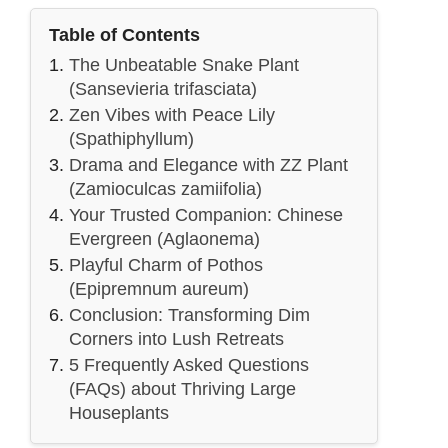
Table of Contents
The Unbeatable Snake Plant
(Sansevieria trifasciata)
Zen Vibes with Peace Lily
(Spathiphyllum)
Drama and Elegance with ZZ Plant
(Zamioculcas zamiifolia)
Your Trusted Companion: Chinese
Evergreen (Aglaonema)
Playful Charm of Pothos
(Epipremnum aureum)
Conclusion: Transforming Dim
Corners into Lush Retreats
5 Frequently Asked Questions
(FAQs) about Thriving Large
Houseplants