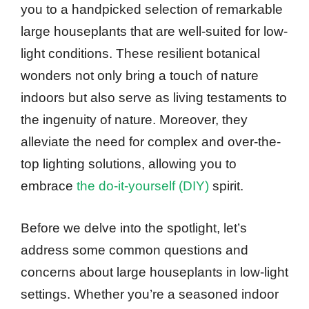
you to a handpicked selection of remarkable
large houseplants that are well-suited for low-
light conditions. These resilient botanical
wonders not only bring a touch of nature
indoors but also serve as living testaments to
the ingenuity of nature. Moreover, they
alleviate the need for complex and over-the-
top lighting solutions, allowing you to
embrace
the do-it-yourself (DIY)
spirit.
Before we delve into the spotlight, let’s
address some common questions and
concerns about large houseplants in low-light
settings. Whether you’re a seasoned indoor