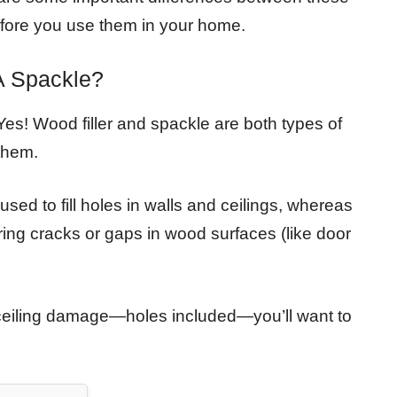
efore you use them in your home.
A Spackle?
es! Wood filler and spackle are both types of
 them.
used to fill holes in walls and ceilings, whereas
airing cracks or gaps in wood surfaces (like door
or ceiling damage—holes included—you’ll want to