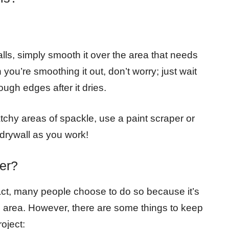
walls, simply smooth it over the area that needs
you’re smoothing it out, don’t worry; just wait
ough edges after it dries.
tchy areas of spackle, use a paint scraper or
 drywall as you work!
er?
 fact, many people choose to do so because it’s
re area. However, there are some things to keep
oject: