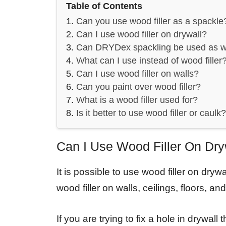
Table of Contents
Can you use wood filler as a spackle
Can I use wood filler on drywall?
Can DRYDex spackling be used as wo
What can I use instead of wood filler
Can I use wood filler on walls?
Can you paint over wood filler?
What is a wood filler used for?
Is it better to use wood filler or caulk?
Can I Use Wood Filler On Dry
It is possible to use wood filler on dry
wood filler on walls, ceilings, floors, and
If you are trying to fix a hole in drywal