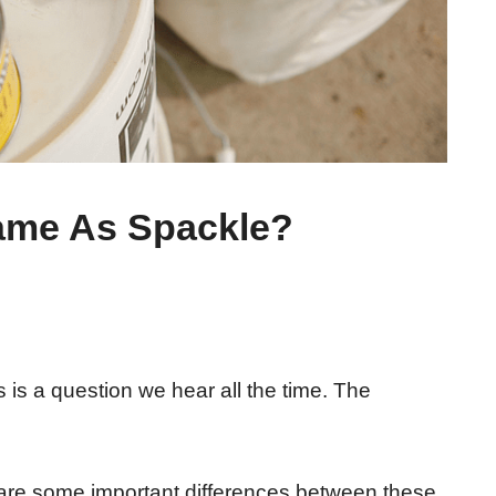
Same As Spackle?
 is a question we hear all the time. The
 are some important differences between these