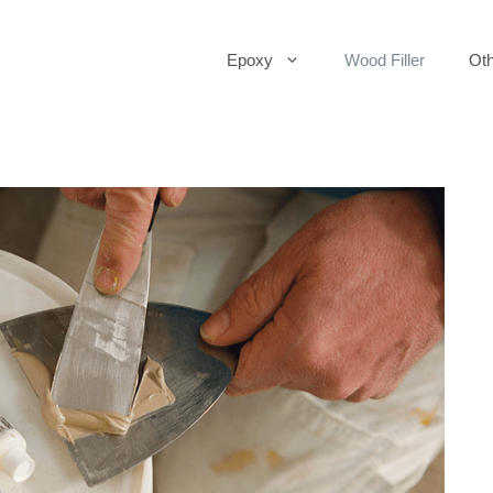
Epoxy
Wood Filler
Oth