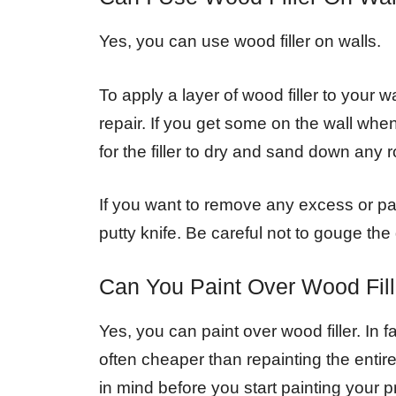
Yes, you can use wood filler on walls.
To apply a layer of wood filler to your 
repair. If you get some on the wall when 
for the filler to dry and sand down any r
If you want to remove any excess or pa
putty knife. Be careful not to gouge the
Can You Paint Over Wood Fill
Yes, you can paint over wood filler. In
often cheaper than repainting the enti
in mind before you start painting your pr