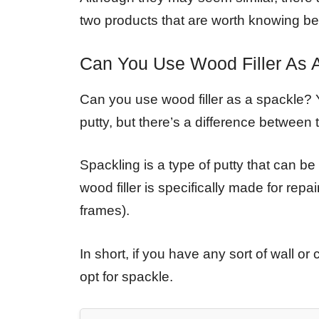
two products that are worth knowing b
Can You Use Wood Filler As 
Can you use wood filler as a spackle? Y
putty, but there’s a difference between
Spackling is a type of putty that can be 
wood filler is specifically made for rep
frames).
In short, if you have any sort of wall 
opt for spackle.