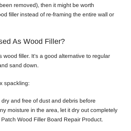
s been removed), then it might be worth
 filler instead of re-framing the entire wall or
ed As Wood Filler?
od filler. It’s a good alternative to regular
y and sand down.
x spackling:
 dry and free of dust and debris before
any moisture in the area, let it dry out completely
Patch Wood Filler Board Repair Product.