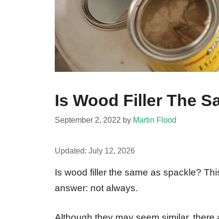
Is Wood Filler The 
September 2, 2022
by
Martin Flood
Updated:
July 12, 2026
Is wood filler the same as spackle? This
answer: not always.
Although they may seem similar, there