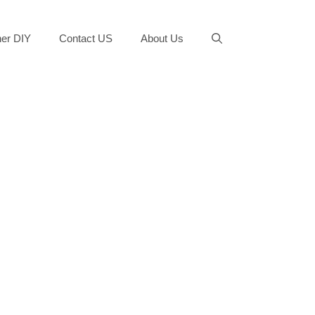
er DIY
Contact US
About Us