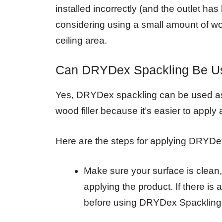
installed incorrectly (and the outlet ha
considering using a small amount of wood
ceiling area.
Can DRYDex Spackling Be Us
Yes, DRYDex spackling can be used as wo
wood filler because it’s easier to appl
Here are the steps for applying DRYDe
Make sure your surface is clean,
applying the product. If there is 
before using DRYDex Spackling 