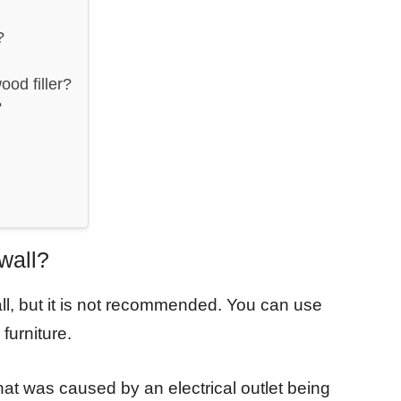
?
od filler?
?
wall?
wall, but it is not recommended. You can use
 furniture.
l that was caused by an electrical outlet being