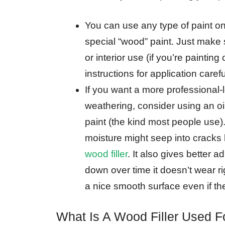
You can use any type of paint on
special “wood” paint. Just make s
or interior use (if you’re paintin
instructions for application carefu
If you want a more professional-l
weathering, consider using an oil
paint (the kind most people use).
moisture might seep into crack
wood filler
. It also gives better
down over time it doesn’t wear r
a nice smooth surface even if the
What Is A Wood Filler Used F