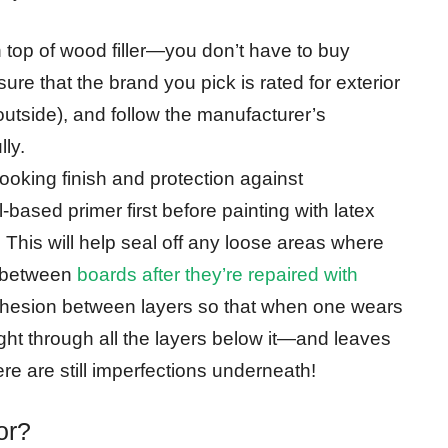
 top of wood filler—you don’t have to buy
ure that the brand you pick is rated for exterior
g outside), and follow the manufacturer’s
lly.
ooking finish and protection against
-based primer first before painting with latex
 This will help seal off any loose areas where
s between
boards after they’re repaired with
 adhesion between layers so that when one wears
ight through all the layers below it—and leaves
re are still imperfections underneath!
or?