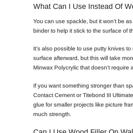
What Can I Use Instead Of Wo
You can use spackle, but it won’t be as 
binder to help it stick to the surface of 
It’s also possible to use putty knives
surface afterward, but this will take mor
Minwax Polycrylic that doesn’t require a
If you want something stronger than sp
Contact Cement or Titebond III Ultimat
glue for smaller projects like picture 
much strength.
Can I Use Wood Filler On Wal