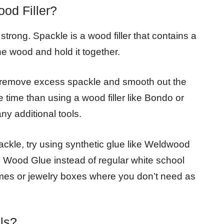
od Filler?
strong. Spackle is a wood filler that contains a
the wood and hold it together.
 to remove excess spackle and smooth out the
e time than using a wood filler like Bondo or
ny additional tools.
ackle, try using synthetic glue like Weldwood
e Wood Glue instead of regular white school
frames or jewelry boxes where you don’t need as
ls?