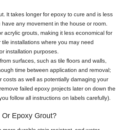
ut. It takes longer for epoxy to cure and is less
 you have any movement in the house or room.
acrylic grouts, making it less economical for
or tile installations where you may need
r installation purposes.
from surfaces, such as tile floors and walls,
enough time between application and removal;
 costs as well as potentially damaging your
 remove failed epoxy projects later on down the
ou follow all instructions on labels carefully).
t Or Epoxy Grout?