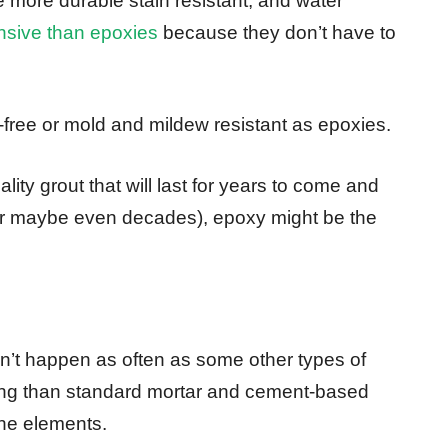
e more durable stain resistant, and water
nsive than epoxies
because they don’t have to
-free or mold and mildew resistant as epoxies.
ality grout that will last for years to come and
 (or maybe even decades), epoxy might be the
sn’t happen as often as some other types of
king than standard mortar and cement-based
 the elements.