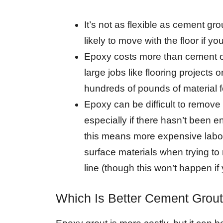
It’s not as flexible as cement gro
likely to move with the floor if
Epoxy costs more than cement or 
large jobs like flooring projects 
hundreds of pounds of material fo
Epoxy can be difficult to remove 
especially if there hasn’t been 
this means more expensive labor
surface materials when trying to
line (though this won’t happen if y
Which Is Better Cement Grou