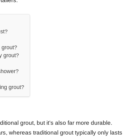
ailers.
st?
 grout?
y grout?
 shower?
ing grout?
tional grout, but it’s also far more durable.
, whereas traditional grout typically only lasts