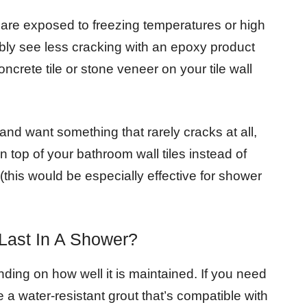
ls are exposed to freezing temperatures or high
bably see less cracking with an epoxy product
ncrete tile or stone veneer on your tile wall
and want something that rarely cracks at all,
 top of your bathroom wall tiles instead of
(this would be especially effective for shower
Last In A Shower?
ing on how well it is maintained. If you need
 a water-resistant grout that’s compatible with