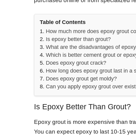
purchased online or from specialized ret
Table of Contents
How much more does epoxy grout co
Is epoxy better than grout?
What are the disadvantages of epoxy
Which is better cement grout or epox
Does epoxy grout crack?
How long does epoxy grout last in a
Does epoxy grout get moldy?
Can you apply epoxy grout over exist
Is Epoxy Better Than Grout?
Epoxy grout is more expensive than tradi
You can expect epoxy to last 10-15 years