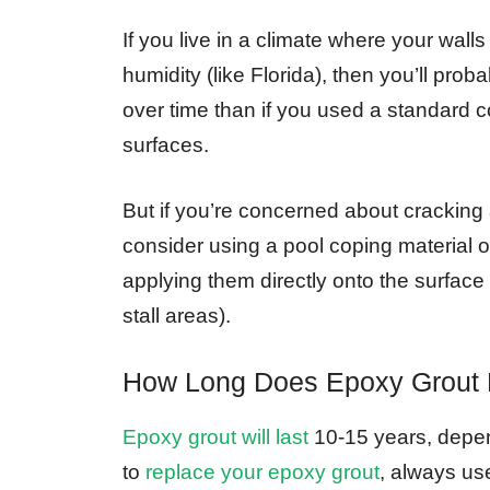
If you live in a climate where your wal
humidity (like Florida), then you’ll pro
over time than if you used a standard co
surfaces.
But if you’re concerned about cracking 
consider using a pool coping material on
applying them directly onto the surface 
stall areas).
How Long Does Epoxy Grout 
Epoxy grout will last
10-15 years, depend
to
replace your epoxy grout
, always use