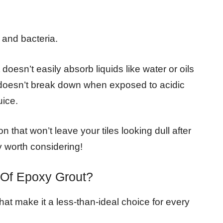
 and bacteria.
 doesn’t easily absorb liquids like water or oils
 doesn’t break down when exposed to acidic
uice.
ion that won’t leave your tiles looking dull after
ly worth considering!
 Of Epoxy Grout?
at make it a less-than-ideal choice for every