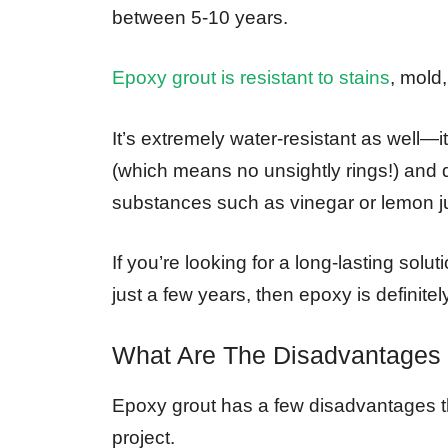
between 5-10 years.
Epoxy grout is resistant to stains
, mold,
It’s extremely water-resistant as well—it
(which means no unsightly rings!) and
substances such as vinegar or lemon j
If you’re looking for a long-lasting solut
just a few years, then epoxy is definite
What Are The Disadvantages
Epoxy grout has a few disadvantages th
project.