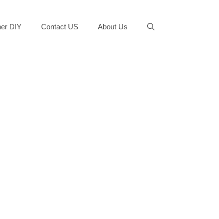
er DIY
Contact US
About Us