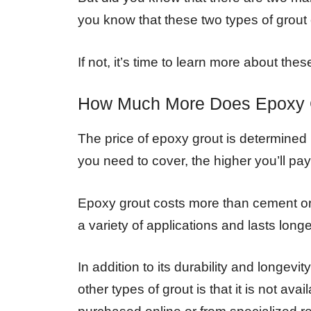
you know that these two types of grout
If not, it’s time to learn more about th
How Much More Does Epoxy 
The price of epoxy grout is determined b
you need to cover, the higher you’ll pay
Epoxy grout costs more than cement or 
a variety of applications and lasts longe
In addition to its durability and longev
other types of grout is that it is not av