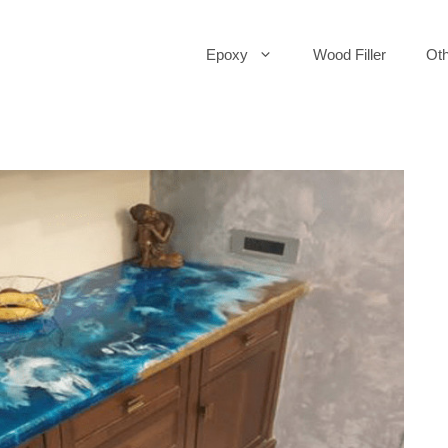
Epoxy
Wood Filler
Oth