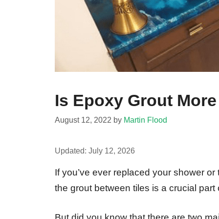
Is Epoxy Grout More
August 12, 2022
by
Martin Flood
Updated:
July 12, 2026
If you’ve ever replaced your shower or
the grout between tiles is a crucial pa
But did you know that there are two ma