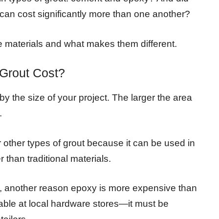
 can cost significantly more than one another?
ese materials and what makes them different.
Grout Cost?
y the size of your project. The larger the area
.
other types of grout because it can be used in
r than traditional materials.
ity, another reason epoxy is more expensive than
ailable at local hardware stores—it must be