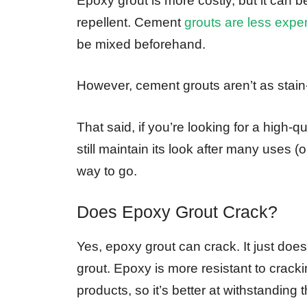
Epoxy grout is more costly, but it can b
repellent. Cement
grouts are less expe
be mixed beforehand.
However, cement grouts aren’t as stain
That said, if you’re looking for a high-qu
still maintain its look after many uses
way to go.
Does Epoxy Grout Crack?
Yes, epoxy grout can crack. It just doe
grout. Epoxy is more resistant to crac
products, so it’s better at withstanding