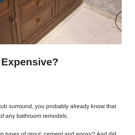
 Expensive?
 tub surround, you probably already know that
rt of any bathroom remodels.
in types of grout: cement and epoxy? And did