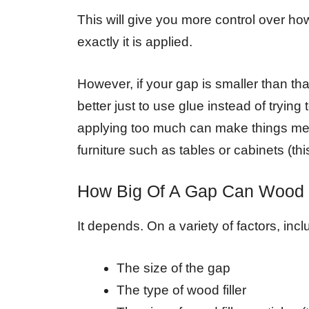
This will give you more control over ho
exactly it is applied.
However, if your gap is smaller than th
better just to use glue instead of trying t
applying too much can make things mes
furniture such as tables or cabinets (th
How Big Of A Gap Can Wood Fi
It depends. On a variety of factors, incl
The size of the gap
The type of wood filler