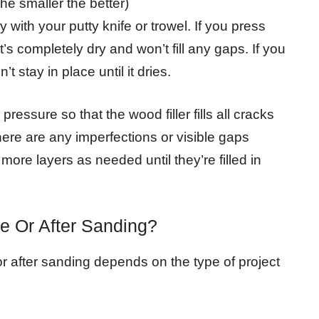
the smaller the better)
ith your putty knife or trowel. If you press
 it’s completely dry and won’t fill any gaps. If you
t stay in place until it dries.
ressure so that the wood filler fills all cracks
there are any imperfections or visible gaps
ore layers as needed until they’re filled in
e Or After Sanding?
or after sanding depends on the type of project