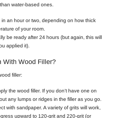
r than water-based ones.
 in an hour or two, depending on how thick
rature of your room.
lly be ready after 24 hours (but again, this will
u applied it).
 With Wood Filler?
ood filler:
ply the wood filler. If you don’t have one on
ut any lumps or ridges in the filler as you go.
t with sandpaper. A variety of grits will work,
rogress upward to 120-grit and 220-grit (or