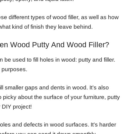
ese different types of wood filler, as well as how
hat kind of finish they leave behind.
een Wood Putty And Wood Filler?
be used to fill holes in wood: putty and filler.
t purposes.
fill smaller gaps and dents in wood. It’s also
 picky about the surface of your furniture, putty
 DIY project!
er holes and defects in wood surfaces. It’s harder