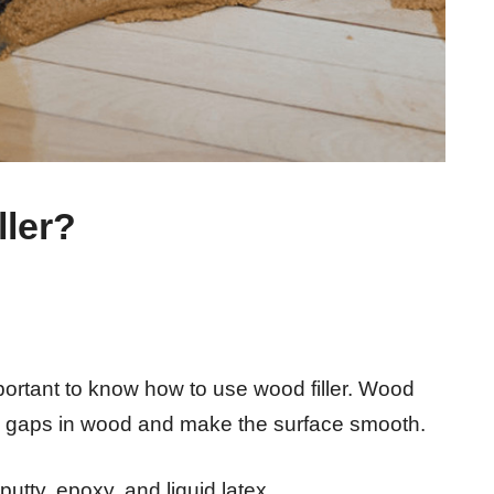
ler?
portant to know how to use wood filler. Wood
in the gaps in wood and make the surface smooth.
putty, epoxy, and liquid latex.