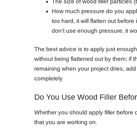
The size of wood filler particles (
How much pressure do you apply w
too hard, it will flatten out before
don’t use enough pressure, it won’
The best advice is to apply just enough p
without being flattened out by them; if 
remaining when your project dries, add m
completely
Do You Use Wood Filler Befor
Whether you should apply filler before 
that you are working on.