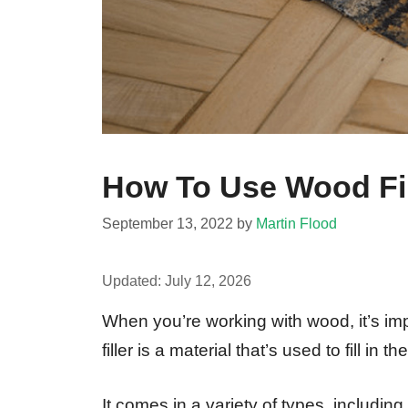
How To Use Wood Fil
September 13, 2022
by
Martin Flood
Updated:
July 12, 2026
When you’re working with wood, it’s im
filler is a material that’s used to fill 
It comes in a variety of types, including 