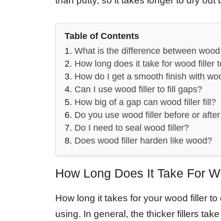
than putty, so it takes longer to dry ou
Table of Contents
What is the difference between wood 
How long does it take for wood filler 
How do I get a smooth finish with woo
Can I use wood filler to fill gaps?
How big of a gap can wood filler fill?
Do you use wood filler before or afte
Do I need to seal wood filler?
Does wood filler harden like wood?
How Long Does It Take For Wo
How long it takes for your wood filler t
using. In general, the thicker fillers tak