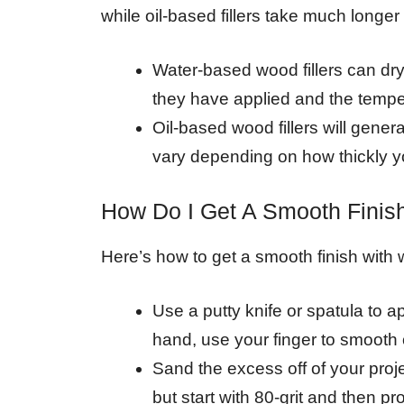
while oil-based fillers take much longe
Water-based wood fillers can dry
they have applied and the tempe
Oil-based wood fillers will genera
vary depending on how thickly yo
How Do I Get A Smooth Finish
Here’s how to get a smooth finish with w
Use a putty knife or spatula to ap
hand, use your finger to smooth o
Sand the excess off of your projec
but start with 80-grit and then p