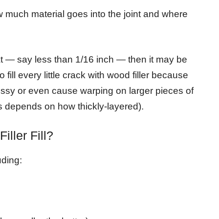
w much material goes into the joint and where
at — say less than 1/16 inch — then it may be
o fill every little crack with wood filler because
sy or even cause warping on larger pieces of
is depends on how thickly-layered).
ller Fill?
uding: