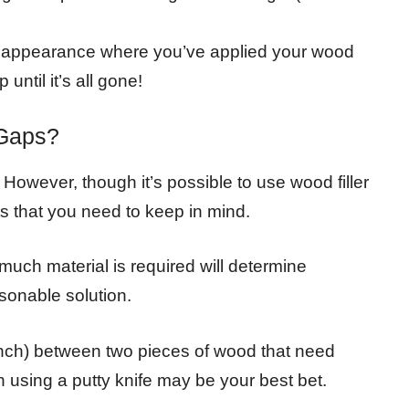
el appearance where you’ve applied your wood
p until it’s all gone!
 Gaps?
. However, though it’s possible to use wood filler
s that you need to keep in mind.
 much material is required will determine
asonable solution.
inch) between two pieces of wood that need
en using a putty knife may be your best bet.