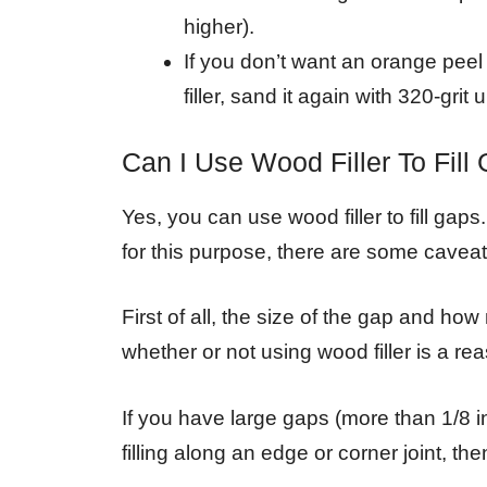
higher).
If you don’t want an orange pe
filler, sand it again with 320-grit u
Can I Use Wood Filler To Fill
Yes, you can use wood filler to fill gaps
for this purpose, there are some caveat
First of all, the size of the gap and how
whether or not using wood filler is a re
If you have large gaps (more than 1/8 
filling along an edge or corner joint, th