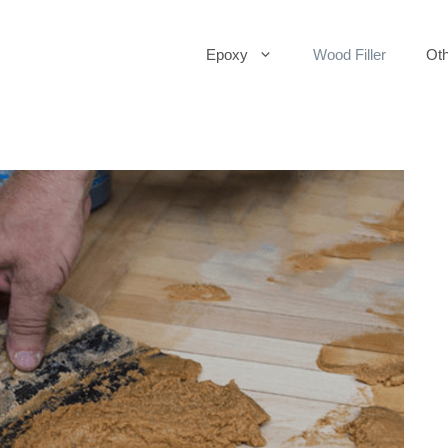
Epoxy
Wood Filler
Oth