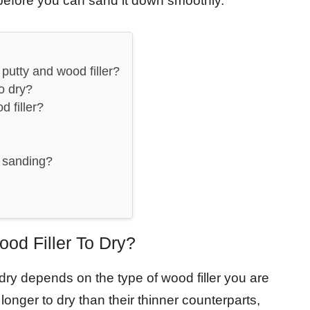
t before you can sand it down smoothly.
putty and wood filler?
to dry?
d filler?
r sanding?
od Filler To Dry?
o dry depends on the type of wood filler you are
e longer to dry than their thinner counterparts,