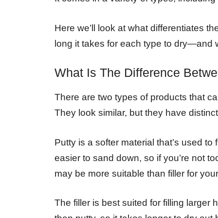
Here we’ll look at what differentiates th
long it takes for each type to dry—and w
What Is The Difference Betw
There are two types of products that can 
They look similar, but they have distinc
Putty is a softer material that’s used to 
easier to sand down, so if you’re not too
may be more suitable than filler for your
The filler is best suited for filling larg