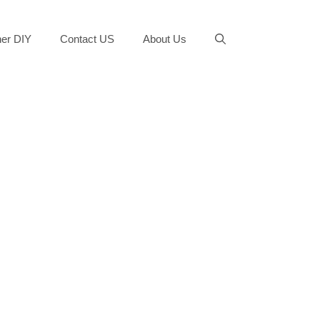
er DIY
Contact US
About Us