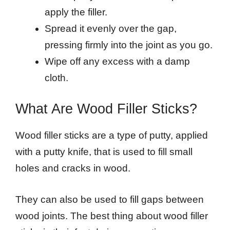
apply the filler.
Spread it evenly over the gap,
pressing firmly into the joint as you go.
Wipe off any excess with a damp
cloth.
What Are Wood Filler Sticks?
Wood filler sticks are a type of putty, applied
with a putty knife, that is used to fill small
holes and cracks in wood.
They can also be used to fill gaps between
wood joints. The best thing about wood filler