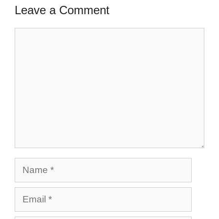
Leave a Comment
Comment
Name
Email