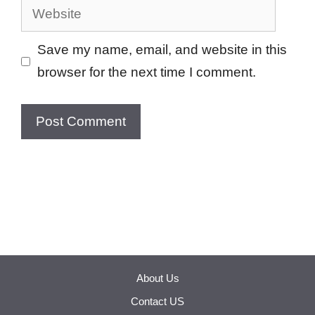
Website
Save my name, email, and website in this
browser for the next time I comment.
About Us
Contact US