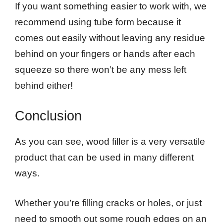
If you want something easier to work with, we
recommend using tube form because it
comes out easily without leaving any residue
behind on your fingers or hands after each
squeeze so there won’t be any mess left
behind either!
Conclusion
As you can see, wood filler is a very versatile
product that can be used in many different
ways.
Whether you’re filling cracks or holes, or just
need to smooth out some rough edges on an