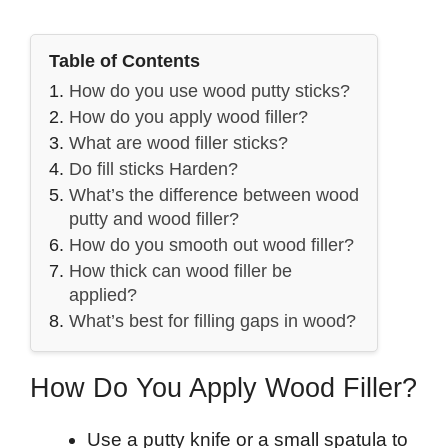
Table of Contents
How do you use wood putty sticks?
How do you apply wood filler?
What are wood filler sticks?
Do fill sticks Harden?
What’s the difference between wood
putty and wood filler?
How do you smooth out wood filler?
How thick can wood filler be
applied?
What’s best for filling gaps in wood?
How Do You Apply Wood Filler?
Use a putty knife or a small spatula to