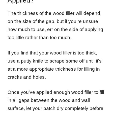
Applied?
The thickness of the wood filler will depend
on the size of the gap, but if you’re unsure
how much to use, err on the side of applying
too little rather than too much.
If you find that your wood filler is too thick,
use a putty knife to scrape some off until it’s
at a more appropriate thickness for filling in
cracks and holes.
Once you’ve applied enough wood filler to fill
in all gaps between the wood and wall
surface, let your patch dry completely before