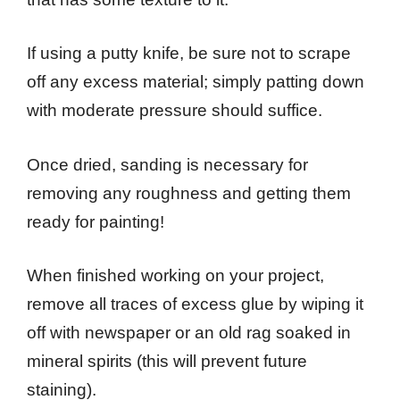
If using a putty knife, be sure not to scrape
off any excess material; simply patting down
with moderate pressure should suffice.
Once dried, sanding is necessary for
removing any roughness and getting them
ready for painting!
When finished working on your project,
remove all traces of excess glue by wiping it
off with newspaper or an old rag soaked in
mineral spirits (this will prevent future
staining).