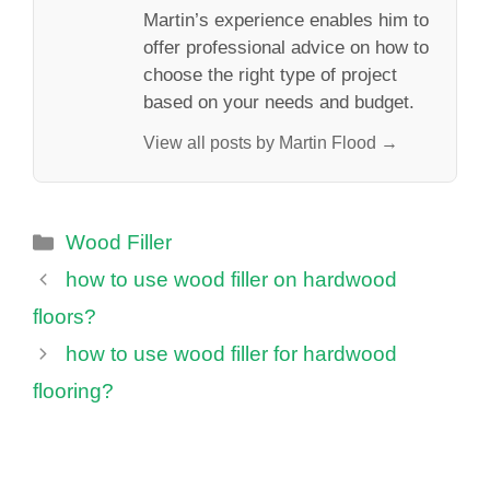
Martin’s experience enables him to
offer professional advice on how to
choose the right type of project
based on your needs and budget.
View all posts by Martin Flood →
Categories
Wood Filler
how to use wood filler on hardwood
floors?
how to use wood filler for hardwood
flooring?