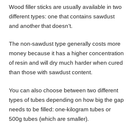
Wood filler sticks are usually available in two
different types: one that contains sawdust
and another that doesn’t.
The non-sawdust type generally costs more
money because it has a higher concentration
of resin and will dry much harder when cured
than those with sawdust content.
You can also choose between two different
types of tubes depending on how big the gap
needs to be filled: one-kilogram tubes or
500g tubes (which are smaller).