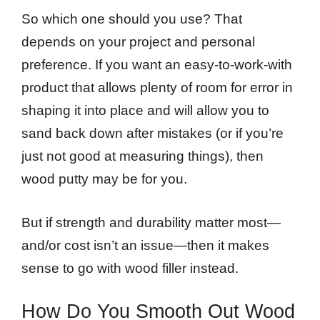
So which one should you use? That
depends on your project and personal
preference. If you want an easy-to-work-with
product that allows plenty of room for error in
shaping it into place and will allow you to
sand back down after mistakes (or if you’re
just not good at measuring things), then
wood putty may be for you.
But if strength and durability matter most—
and/or cost isn’t an issue—then it makes
sense to go with wood filler instead.
How Do You Smooth Out Wood