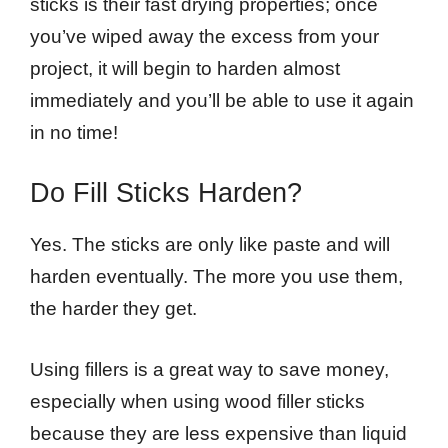
sticks is their fast drying properties; once
you’ve wiped away the excess from your
project, it will begin to harden almost
immediately and you’ll be able to use it again
in no time!
Do Fill Sticks Harden?
Yes. The sticks are only like paste and will
harden eventually. The more you use them,
the harder they get.
Using fillers is a great way to save money,
especially when using wood filler sticks
because they are less expensive than liquid