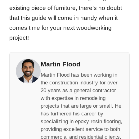
existing piece of furniture, there’s no doubt
that this guide will come in handy when it
comes time for your next woodworking
project!
Martin Flood
Martin Flood has been working in
the construction industry for over
20 years as a general contractor
with expertise in remodeling
projects that are large or small. He
has furthered his career by
specializing in epoxy resin flooring,
providing excellent service to both
commercial and residential clients.