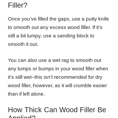
Filler?
Once you’ve filled the gaps, use a putty knife
to smooth out any excess wood filler. If it’s
still a bit lumpy, use a sanding block to
smooth it out.
You can also use a wet rag to smooth out
any lumps or bumps in your wood filler when
it’s still wet–this isn’t recommended for dry
wood filler, however, as it will crumble easier
than if left alone.
How Thick Can Wood Filler Be