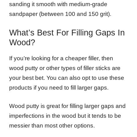
sanding it smooth with medium-grade
sandpaper (between 100 and 150 grit).
What’s Best For Filling Gaps In
Wood?
If you’re looking for a cheaper filler, then
wood putty or other types of filler sticks are
your best bet. You can also opt to use these
products if you need to fill larger gaps.
Wood putty is great for filling larger gaps and
imperfections in the wood but it tends to be
messier than most other options.