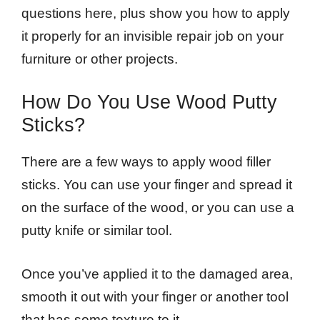
questions here, plus show you how to apply
it properly for an invisible repair job on your
furniture or other projects.
How Do You Use Wood Putty
Sticks?
There are a few ways to apply wood filler
sticks. You can use your finger and spread it
on the surface of the wood, or you can use a
putty knife or similar tool.
Once you’ve applied it to the damaged area,
smooth it out with your finger or another tool
that has some texture to it.