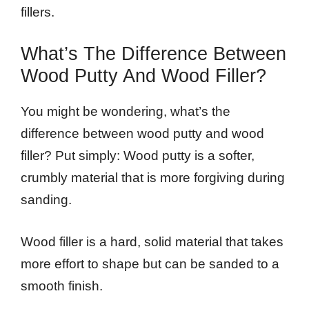
fillers.
What’s The Difference Between
Wood Putty And Wood Filler?
You might be wondering, what’s the
difference between wood putty and wood
filler? Put simply: Wood putty is a softer,
crumbly material that is more forgiving during
sanding.
Wood filler is a hard, solid material that takes
more effort to shape but can be sanded to a
smooth finish.