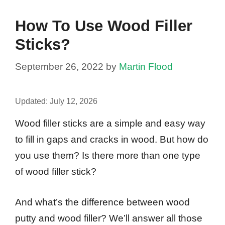
How To Use Wood Filler
Sticks?
September 26, 2022
by
Martin Flood
Updated:
July 12, 2026
Wood filler sticks are a simple and easy way
to fill in gaps and cracks in wood. But how do
you use them? Is there more than one type
of wood filler stick?
And what’s the difference between wood
putty and wood filler? We’ll answer all those