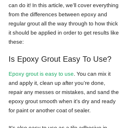
can do it! In this article, we’ll cover everything
from the differences between epoxy and
regular grout all the way through to how thick
it should be applied in order to get results like
these:
Is Epoxy Grout Easy To Use?
Epoxy grout is easy to use
. You can mix it
and apply it, clean up after you’re done,
repair any messes or mistakes, and sand the
epoxy grout smooth when it’s dry and ready
for paint or another coat of sealer.
It’s also easy to use as a tile adhesive in