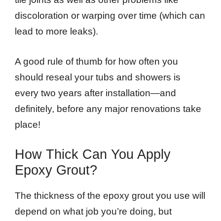
discoloration or warping over time (which can
lead to more leaks).
A good rule of thumb for how often you
should reseal your tubs and showers is
every two years after installation—and
definitely, before any major renovations take
place!
How Thick Can You Apply
Epoxy Grout?
The thickness of the epoxy grout you use will
depend on what job you’re doing, but