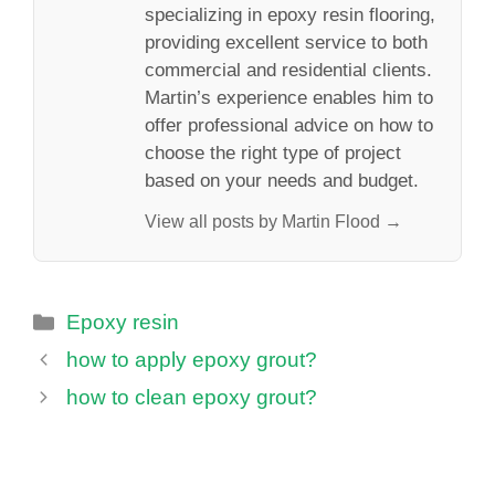
specializing in epoxy resin flooring,
providing excellent service to both
commercial and residential clients.
Martin’s experience enables him to
offer professional advice on how to
choose the right type of project
based on your needs and budget.
View all posts by Martin Flood →
Categories
Epoxy resin
how to apply epoxy grout?
how to clean epoxy grout?