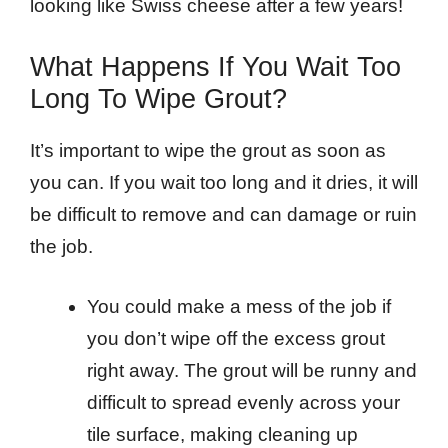
looking like Swiss cheese after a few years!
What Happens If You Wait Too
Long To Wipe Grout?
It’s important to wipe the grout as soon as
you can. If you wait too long and it dries, it will
be difficult to remove and can damage or ruin
the job.
You could make a mess of the job if
you don’t wipe off the excess grout
right away. The grout will be runny and
difficult to spread evenly across your
tile surface, making cleaning up