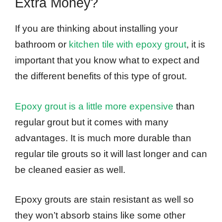
Extra Money?
If you are thinking about installing your
bathroom or
kitchen tile with epoxy grout
, it is
important that you know what to expect and
the different benefits of this type of grout.
Epoxy grout is a little more expensive
than
regular grout but it comes with many
advantages. It is much more durable than
regular tile grouts so it will last longer and can
be cleaned easier as well.
Epoxy grouts are stain resistant as well so
they won’t absorb stains like some other