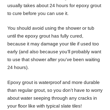
usually takes about 24 hours for epoxy grout
to cure before you can use it.
You should avoid using the shower or tub
until the epoxy grout has fully cured,
because it may damage your tile if used too
early (and also because you’ll probably want
to use that shower after you’ve been waiting
24 hours).
Epoxy grout is waterproof and more durable
than regular grout, so you don’t have to worry
about water seeping through any cracks in
your floor like with typical slate tiles!