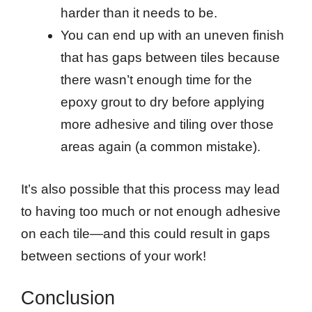
harder than it needs to be.
You can end up with an uneven finish
that has gaps between tiles because
there wasn’t enough time for the
epoxy grout to dry before applying
more adhesive and tiling over those
areas again (a common mistake).
It’s also possible that this process may lead
to having too much or not enough adhesive
on each tile—and this could result in gaps
between sections of your work!
Conclusion