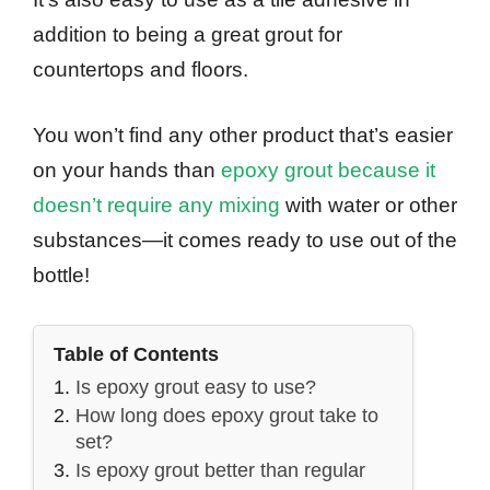
addition to being a great grout for
countertops and floors.
You won’t find any other product that’s easier
on your hands than
epoxy grout because it
doesn’t require any mixing
with water or other
substances—it comes ready to use out of the
bottle!
Table of Contents
Is epoxy grout easy to use?
How long does epoxy grout take to
set?
Is epoxy grout better than regular