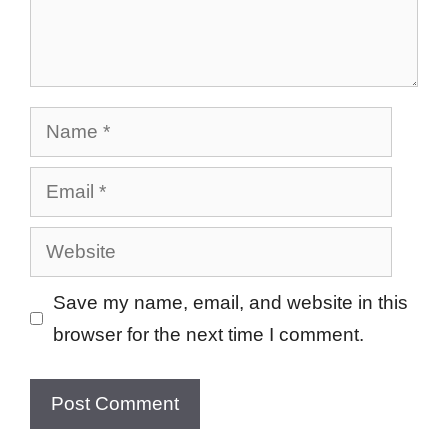
Name
Email
Website
Save my name, email, and website in this
browser for the next time I comment.