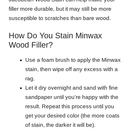
filler more durable, but it may still be more
susceptible to scratches than bare wood.
How Do You Stain Minwax
Wood Filler?
Use a foam brush to apply the Minwax
stain, then wipe off any excess with a
rag.
Let it dry overnight and sand with fine
sandpaper until you’re happy with the
result. Repeat this process until you
get your desired color (the more coats
of stain, the darker it will be).