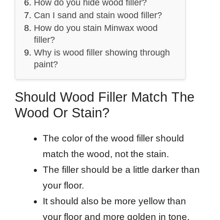
How do you hide wood filler?
Can I sand and stain wood filler?
How do you stain Minwax wood
filler?
Why is wood filler showing through
paint?
Should Wood Filler Match The
Wood Or Stain?
The color of the wood filler should
match the wood, not the stain.
The filler should be a little darker than
your floor.
It should also be more yellow than
your floor and more golden in tone.