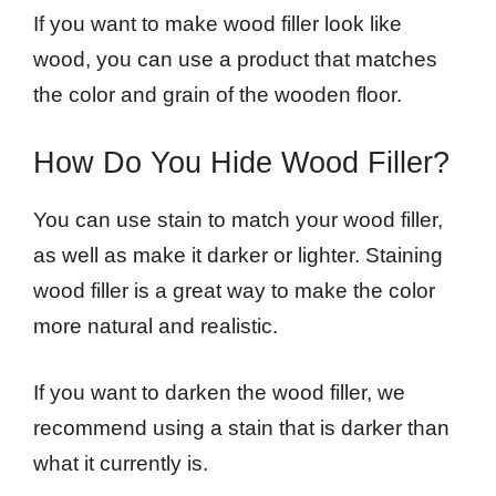
If you want to make wood filler look like
wood, you can use a product that matches
the color and grain of the wooden floor.
How Do You Hide Wood Filler?
You can use stain to match your wood filler,
as well as make it darker or lighter. Staining
wood filler is a great way to make the color
more natural and realistic.
If you want to darken the wood filler, we
recommend using a stain that is darker than
what it currently is.