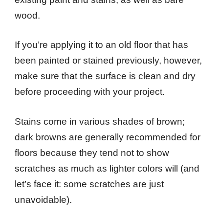
wood.
If you’re applying it to an old floor that has
been painted or stained previously, however,
make sure that the surface is clean and dry
before proceeding with your project.
Stains come in various shades of brown;
dark browns are generally recommended for
floors because they tend not to show
scratches as much as lighter colors will (and
let’s face it: some scratches are just
unavoidable).