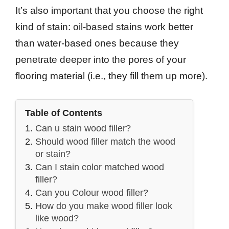
It’s also important that you choose the right
kind of stain: oil-based stains work better
than water-based ones because they
penetrate deeper into the pores of your
flooring material (i.e., they fill them up more).
Table of Contents
Can u stain wood filler?
Should wood filler match the wood
or stain?
Can I stain color matched wood
filler?
Can you Colour wood filler?
How do you make wood filler look
like wood?