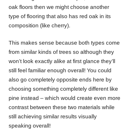
oak floors then we might choose another
type of flooring that also has red oak in its
composition (like cherry).
This makes sense because both types come
from similar kinds of trees so although they
won’t look exactly alike at first glance they’ll
still feel familiar enough overall! You could
also go completely opposite ends here by
choosing something completely different like
pine instead – which would create even more
contrast between these two materials while
still achieving similar results visually
speaking overall!