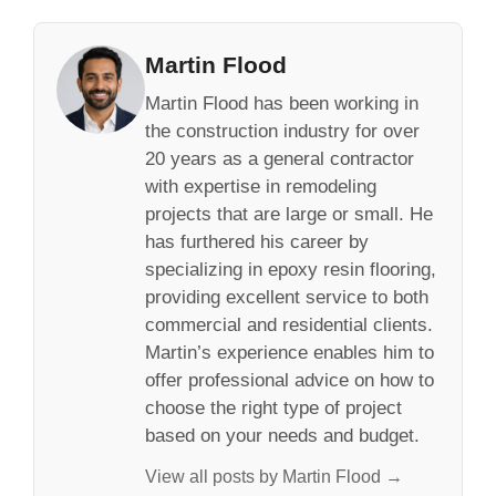
Martin Flood
Martin Flood has been working in
the construction industry for over
20 years as a general contractor
with expertise in remodeling
projects that are large or small. He
has furthered his career by
specializing in epoxy resin flooring,
providing excellent service to both
commercial and residential clients.
Martin’s experience enables him to
offer professional advice on how to
choose the right type of project
based on your needs and budget.
View all posts by Martin Flood →