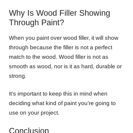
Why Is Wood Filler Showing
Through Paint?
When you paint over wood filler, it will show
through because the filler is not a perfect
match to the wood. Wood filler is not as
smooth as wood, nor is it as hard, durable or
strong.
It’s important to keep this in mind when
deciding what kind of paint you’re going to
use on your project.
Conclusion