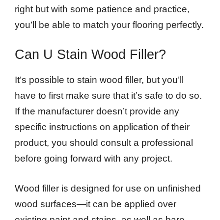
right but with some patience and practice,
you’ll be able to match your flooring perfectly.
Can U Stain Wood Filler?
It’s possible to stain wood filler, but you’ll
have to first make sure that it’s safe to do so.
If the manufacturer doesn’t provide any
specific instructions on application of their
product, you should consult a professional
before going forward with any project.
Wood filler is designed for use on unfinished
wood surfaces—it can be applied over
existing paint and stains, as well as bare