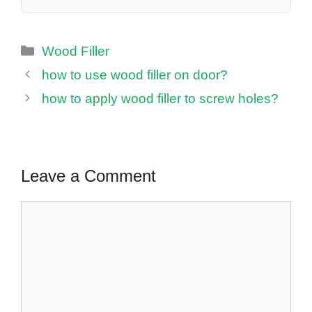
Categories
Wood Filler
how to use wood filler on door?
how to apply wood filler to screw holes?
Leave a Comment
Comment