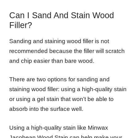
Can I Sand And Stain Wood
Filler?
Sanding and staining wood filler is not
recommended because the filler will scratch
and chip easier than bare wood.
There are two options for sanding and
staining wood filler: using a high-quality stain
or using a gel stain that won’t be able to
absorb into the surface well.
Using a high-quality stain like Minwax
Jacobean Wood Stain can help make your