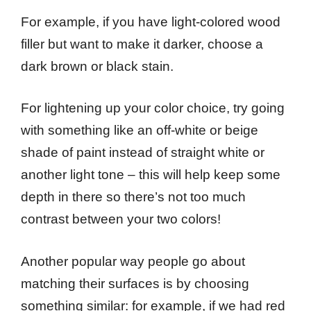
For example, if you have light-colored wood
filler but want to make it darker, choose a
dark brown or black stain.
For lightening up your color choice, try going
with something like an off-white or beige
shade of paint instead of straight white or
another light tone – this will help keep some
depth in there so there’s not too much
contrast between your two colors!
Another popular way people go about
matching their surfaces is by choosing
something similar: for example, if we had red