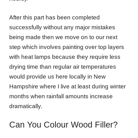
After this part has been completed
successfully without any major mistakes
being made then we move on to our next
step which involves painting over top layers
with heat lamps because they require less
drying time than regular air temperatures
would provide us here locally in New
Hampshire where I live at least during winter
months when rainfall amounts increase
dramatically.
Can You Colour Wood Filler?