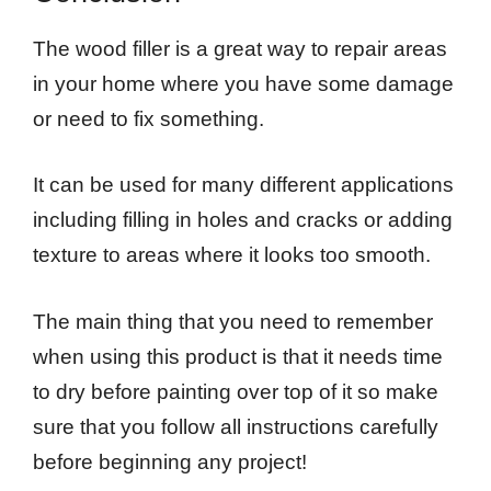
The wood filler is a great way to repair areas
in your home where you have some damage
or need to fix something.
It can be used for many different applications
including filling in holes and cracks or adding
texture to areas where it looks too smooth.
The main thing that you need to remember
when using this product is that it needs time
to dry before painting over top of it so make
sure that you follow all instructions carefully
before beginning any project!