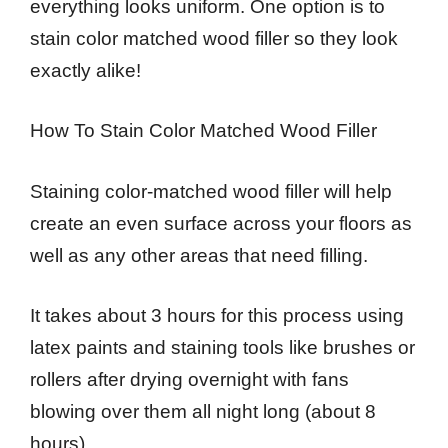
everything looks uniform. One option is to
stain color matched wood filler so they look
exactly alike!
How To Stain Color Matched Wood Filler
Staining color-matched wood filler will help
create an even surface across your floors as
well as any other areas that need filling.
It takes about 3 hours for this process using
latex paints and staining tools like brushes or
rollers after drying overnight with fans
blowing over them all night long (about 8
hours).