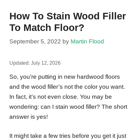
How To Stain Wood Filler
To Match Floor?
September 5, 2022
by
Martin Flood
Updated:
July 12, 2026
So, you’re putting in new hardwood floors
and the wood filler’s not the color you want.
In fact, it’s not even close. You may be
wondering: can I stain wood filler? The short
answer is yes!
It might take a few tries before you get it just