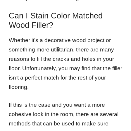
Can I Stain Color Matched
Wood Filler?
Whether it’s a decorative wood project or
something more utilitarian, there are many
reasons to fill the cracks and holes in your
floor. Unfortunately, you may find that the filler
isn’t a perfect match for the rest of your
flooring.
If this is the case and you want a more
cohesive look in the room, there are several
methods that can be used to make sure