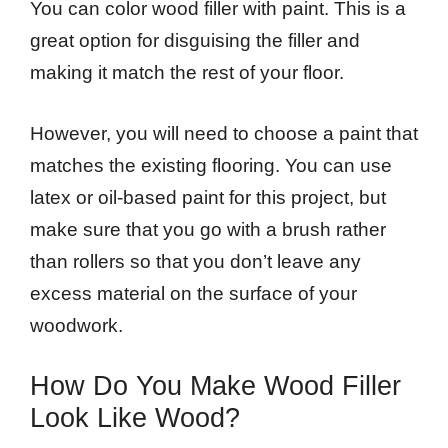
You can color wood filler with paint. This is a
great option for disguising the filler and
making it match the rest of your floor.
However, you will need to choose a paint that
matches the existing flooring. You can use
latex or oil-based paint for this project, but
make sure that you go with a brush rather
than rollers so that you don’t leave any
excess material on the surface of your
woodwork.
How Do You Make Wood Filler
Look Like Wood?