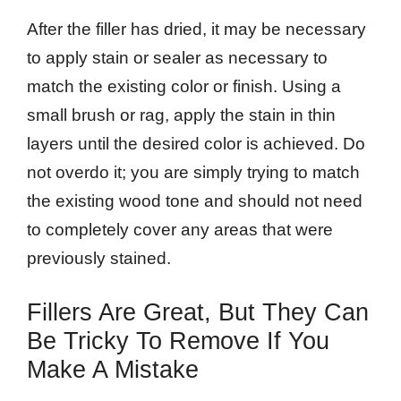
After the filler has dried, it may be necessary
to apply stain or sealer as necessary to
match the existing color or finish. Using a
small brush or rag, apply the stain in thin
layers until the desired color is achieved. Do
not overdo it; you are simply trying to match
the existing wood tone and should not need
to completely cover any areas that were
previously stained.
Fillers Are Great, But They Can
Be Tricky To Remove If You
Make A Mistake