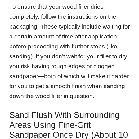
To ensure that your wood filler dries
completely, follow the instructions on the
packaging. These typically include waiting for
a certain amount of time after application
before proceeding with further steps (like
sanding). If you don’t wait for your filler to dry,
you risk having rough edges or clogged
sandpaper—both of which will make it harder
for you to get a smooth finish when sanding
down the wood filler in question.
Sand Flush With Surrounding
Areas Using Fine-Grit
Sandpaper Once Dry (about 10