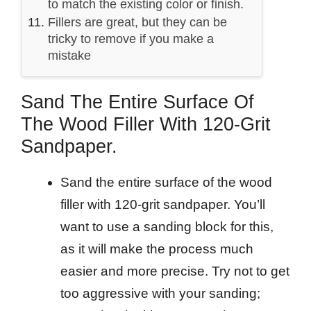
to match the existing color or finish.
Fillers are great, but they can be
tricky to remove if you make a
mistake
Sand The Entire Surface Of
The Wood Filler With 120-Grit
Sandpaper.
Sand the entire surface of the wood
filler with 120-grit sandpaper. You’ll
want to use a sanding block for this,
as it will make the process much
easier and more precise. Try not to get
too aggressive with your sanding;