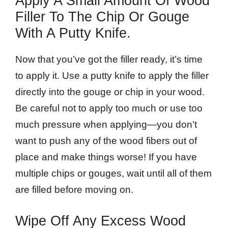
Apply A Small Amount Of Wood
Filler To The Chip Or Gouge
With A Putty Knife.
Now that you’ve got the filler ready, it’s time
to apply it. Use a putty knife to apply the filler
directly into the gouge or chip in your wood.
Be careful not to apply too much or use too
much pressure when applying—you don’t
want to push any of the wood fibers out of
place and make things worse! If you have
multiple chips or gouges, wait until all of them
are filled before moving on.
Wipe Off Any Excess Wood