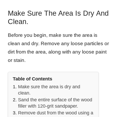
Make Sure The Area Is Dry And
Clean.
Before you begin, make sure the area is
clean and dry. Remove any loose particles or
dirt from the area, along with any loose paint
or stain.
Table of Contents
Make sure the area is dry and
clean.
Sand the entire surface of the wood
filler with 120-grit sandpaper.
Remove dust from the wood using a