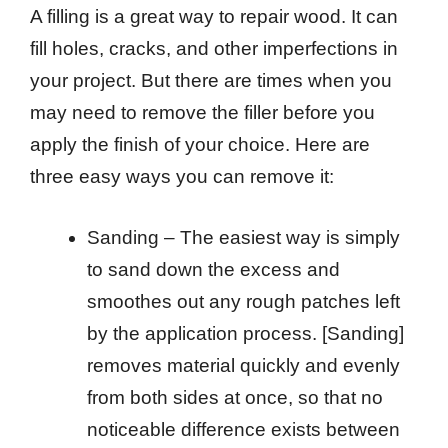
A filling is a great way to repair wood. It can
fill holes, cracks, and other imperfections in
your project. But there are times when you
may need to remove the filler before you
apply the finish of your choice. Here are
three easy ways you can remove it:
Sanding – The easiest way is simply
to sand down the excess and
smoothes out any rough patches left
by the application process. [Sanding]
removes material quickly and evenly
from both sides at once, so that no
noticeable difference exists between