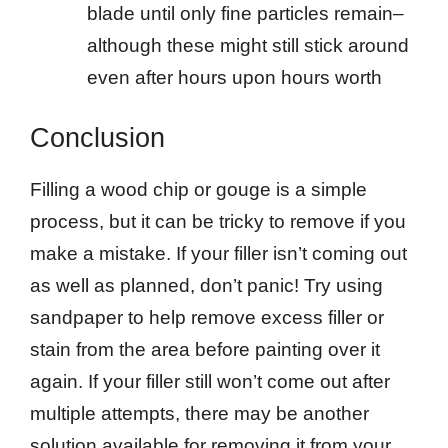
blade until only fine particles remain–
although these might still stick around
even after hours upon hours worth
Conclusion
Filling a wood chip or gouge is a simple
process, but it can be tricky to remove if you
make a mistake. If your filler isn’t coming out
as well as planned, don’t panic! Try using
sandpaper to help remove excess filler or
stain from the area before painting over it
again. If your filler still won’t come out after
multiple attempts, there may be another
solution available for removing it from your