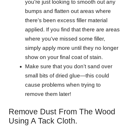
you’re just looking to smooth out any
bumps and flatten out areas where
there’s been excess filler material
applied. If you find that there are areas
where you’ve missed some filler,
simply apply more until they no longer
show on your final coat of stain.
Make sure that you don’t sand over
small bits of dried glue—this could
cause problems when trying to
remove them later!
Remove Dust From The Wood
Using A Tack Cloth.