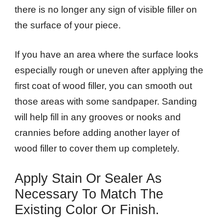
there is no longer any sign of visible filler on
the surface of your piece.
If you have an area where the surface looks
especially rough or uneven after applying the
first coat of wood filler, you can smooth out
those areas with some sandpaper. Sanding
will help fill in any grooves or nooks and
crannies before adding another layer of
wood filler to cover them up completely.
Apply Stain Or Sealer As
Necessary To Match The
Existing Color Or Finish.