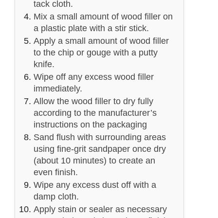
tack cloth.
Mix a small amount of wood filler on
a plastic plate with a stir stick.
Apply a small amount of wood filler
to the chip or gouge with a putty
knife.
Wipe off any excess wood filler
immediately.
Allow the wood filler to dry fully
according to the manufacturer’s
instructions on the packaging
Sand flush with surrounding areas
using fine-grit sandpaper once dry
(about 10 minutes) to create an
even finish.
Wipe any excess dust off with a
damp cloth.
Apply stain or sealer as necessary