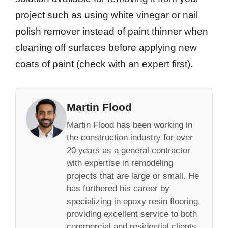
project such as using white vinegar or nail
polish remover instead of paint thinner when
cleaning off surfaces before applying new
coats of paint (check with an expert first).
Martin Flood
Martin Flood has been working in
the construction industry for over
20 years as a general contractor
with expertise in remodeling
projects that are large or small. He
has furthered his career by
specializing in epoxy resin flooring,
providing excellent service to both
commercial and residential clients.