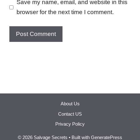
Save my name, email, and website in this
browser for the next time I comment.
About Us
Contact US
Privacy Policy
© 2026 Salvage Secrets
• Built with
GeneratePress