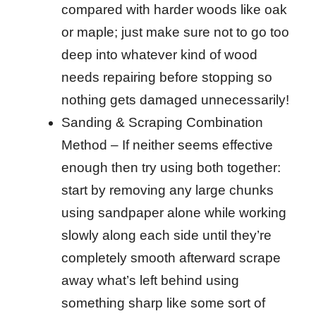
compared with harder woods like oak
or maple; just make sure not to go too
deep into whatever kind of wood
needs repairing before stopping so
nothing gets damaged unnecessarily!
Sanding & Scraping Combination
Method – If neither seems effective
enough then try using both together:
start by removing any large chunks
using sandpaper alone while working
slowly along each side until they’re
completely smooth afterward scrape
away what’s left behind using
something sharp like some sort of