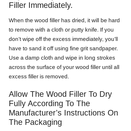
Filler Immediately.
When the wood filler has dried, it will be hard
to remove with a cloth or putty knife. If you
don’t wipe off the excess immediately, you’ll
have to sand it off using fine grit sandpaper.
Use a damp cloth and wipe in long strokes
across the surface of your wood filler until all
excess filler is removed.
Allow The Wood Filler To Dry
Fully According To The
Manufacturer’s Instructions On
The Packaging