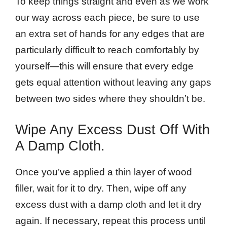
To keep things straight and even as we work
our way across each piece, be sure to use
an extra set of hands for any edges that are
particularly difficult to reach comfortably by
yourself—this will ensure that every edge
gets equal attention without leaving any gaps
between two sides where they shouldn’t be.
Wipe Any Excess Dust Off With
A Damp Cloth.
Once you’ve applied a thin layer of wood
filler, wait for it to dry. Then, wipe off any
excess dust with a damp cloth and let it dry
again. If necessary, repeat this process until