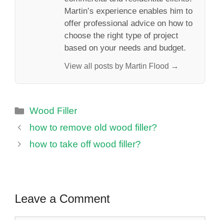
Martin’s experience enables him to
offer professional advice on how to
choose the right type of project
based on your needs and budget.
View all posts by Martin Flood →
Categories
Wood Filler
how to remove old wood filler?
how to take off wood filler?
Leave a Comment