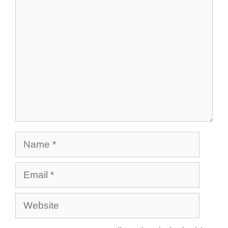
Comment
Name
Email
Website