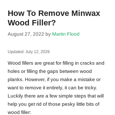
How To Remove Minwax
Wood Filler?
August 27, 2022
by
Martin Flood
Updated:
July 12, 2026
Wood fillers are great for filling in cracks and
holes or filling the gaps between wood
planks. However, if you make a mistake or
want to remove it entirely, it can be tricky.
Luckily there are a few simple steps that will
help you get rid of those pesky little bits of
wood filler: