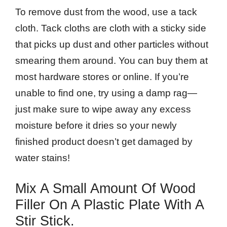
To remove dust from the wood, use a tack
cloth. Tack cloths are cloth with a sticky side
that picks up dust and other particles without
smearing them around. You can buy them at
most hardware stores or online. If you’re
unable to find one, try using a damp rag—
just make sure to wipe away any excess
moisture before it dries so your newly
finished product doesn’t get damaged by
water stains!
Mix A Small Amount Of Wood
Filler On A Plastic Plate With A
Stir Stick.