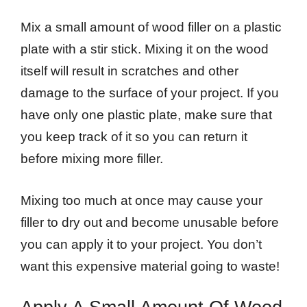
Mix a small amount of wood filler on a plastic
plate with a stir stick. Mixing it on the wood
itself will result in scratches and other
damage to the surface of your project. If you
have only one plastic plate, make sure that
you keep track of it so you can return it
before mixing more filler.
Mixing too much at once may cause your
filler to dry out and become unusable before
you can apply it to your project. You don’t
want this expensive material going to waste!