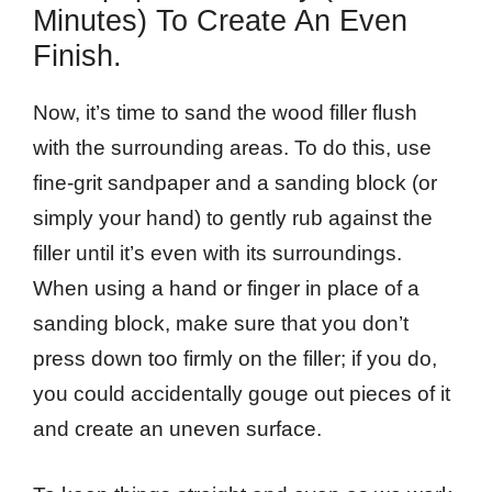
Minutes) To Create An Even
Finish.
Now, it’s time to sand the wood filler flush
with the surrounding areas. To do this, use
fine-grit sandpaper and a sanding block (or
simply your hand) to gently rub against the
filler until it’s even with its surroundings.
When using a hand or finger in place of a
sanding block, make sure that you don’t
press down too firmly on the filler; if you do,
you could accidentally gouge out pieces of it
and create an uneven surface.