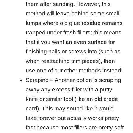
them after sanding. However, this
method will leave behind some small
lumps where old glue residue remains
trapped under fresh fillers; this means
that if you want an even surface for
finishing nails or screws into (such as
when reattaching trim pieces), then
use one of our other methods instead!
Scraping – Another option is scraping
away any excess filler with a putty
knife or similar tool (like an old credit
card). This may sound like it would
take forever but actually works pretty
fast because most fillers are pretty soft