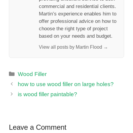
commercial and residential clients.
Martin’s experience enables him to
offer professional advice on how to
choose the right type of project
based on your needs and budget.
View all posts by Martin Flood →
Categories
Wood Filler
how to use wood filler on large holes?
is wood filler paintable?
Leave a Comment