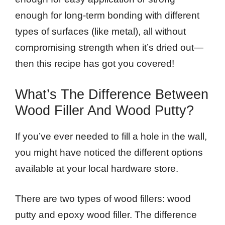
enough for long-term bonding with different
types of surfaces (like metal), all without
compromising strength when it’s dried out—
then this recipe has got you covered!
What’s The Difference Between
Wood Filler And Wood Putty?
If you’ve ever needed to fill a hole in the wall,
you might have noticed the different options
available at your local hardware store.
There are two types of wood fillers: wood
putty and epoxy wood filler. The difference