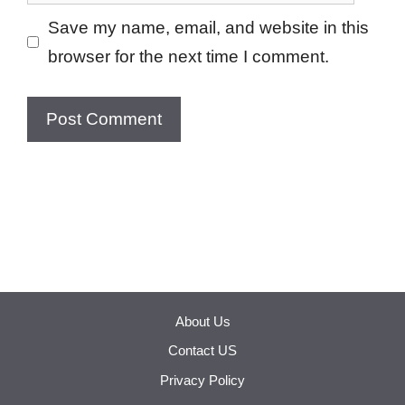
Save my name, email, and website in this
browser for the next time I comment.
About Us
Contact US
Privacy Policy