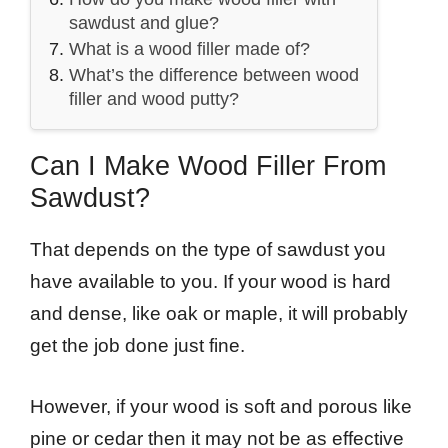
sawdust and glue?
What is a wood filler made of?
What’s the difference between wood
filler and wood putty?
Can I Make Wood Filler From
Sawdust?
That depends on the type of sawdust you
have available to you. If your wood is hard
and dense, like oak or maple, it will probably
get the job done just fine.
However, if your wood is soft and porous like
pine or cedar then it may not be as effective