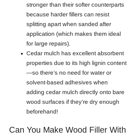
stronger than their softer counterparts
because harder fillers can resist
splitting apart when sanded after
application (which makes them ideal
for large repairs).
Cedar mulch has excellent absorbent
properties due to its high lignin content
—so there’s no need for water or
solvent-based adhesives when
adding cedar mulch directly onto bare
wood surfaces if they’re dry enough
beforehand!
Can You Make Wood Filler With