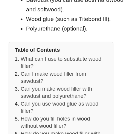
and softwood).
Wood glue (such as Titebond III).
Polyurethane (optional).
Table of Contents
What can I use to substitute wood
filler?
Can I make wood filler from
sawdust?
Can you make wood filler with
sawdust and polyurethane?
Can you use wood glue as wood
filler?
How do you fill holes in wood
without wood filler?
How do you make wood filler with