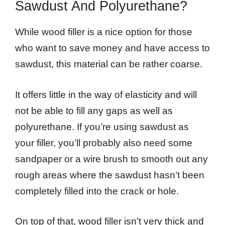
Sawdust And Polyurethane?
While wood filler is a nice option for those
who want to save money and have access to
sawdust, this material can be rather coarse.
It offers little in the way of elasticity and will
not be able to fill any gaps as well as
polyurethane. If you’re using sawdust as
your filler, you’ll probably also need some
sandpaper or a wire brush to smooth out any
rough areas where the sawdust hasn’t been
completely filled into the crack or hole.
On top of that, wood filler isn’t very thick and