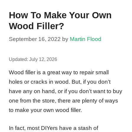
How To Make Your Own
Wood Filler?
September 16, 2022
by
Martin Flood
Updated:
July 12, 2026
Wood filler is a great way to repair small
holes or cracks in wood. But, if you don’t
have any on hand, or if you don’t want to buy
one from the store, there are plenty of ways
to make your own wood filler.
In fact, most DIYers have a stash of