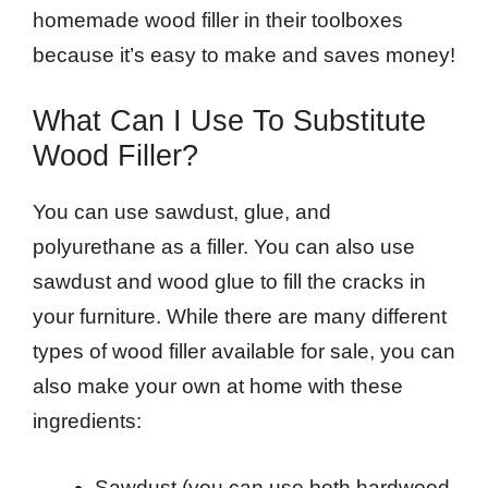
homemade wood filler in their toolboxes
because it’s easy to make and saves money!
What Can I Use To Substitute
Wood Filler?
You can use sawdust, glue, and
polyurethane as a filler. You can also use
sawdust and wood glue to fill the cracks in
your furniture. While there are many different
types of wood filler available for sale, you can
also make your own at home with these
ingredients:
Sawdust (you can use both hardwood