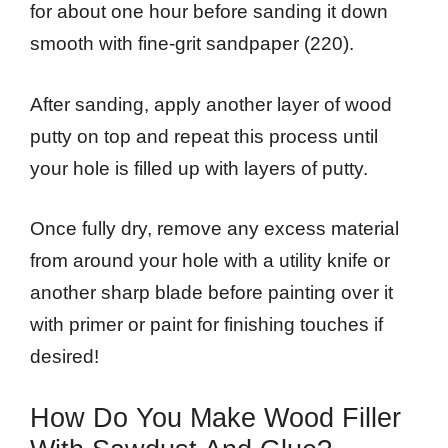
for about one hour before sanding it down
smooth with fine-grit sandpaper (220).
After sanding, apply another layer of wood
putty on top and repeat this process until
your hole is filled up with layers of putty.
Once fully dry, remove any excess material
from around your hole with a utility knife or
another sharp blade before painting over it
with primer or paint for finishing touches if
desired!
How Do You Make Wood Filler