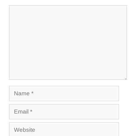
Comment
Name
Email
Website