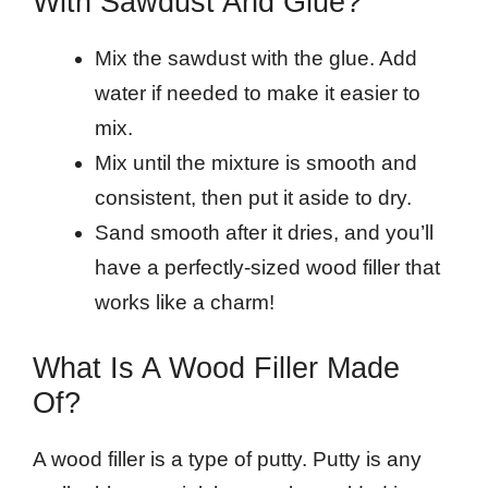
With Sawdust And Glue?
Mix the sawdust with the glue. Add
water if needed to make it easier to
mix.
Mix until the mixture is smooth and
consistent, then put it aside to dry.
Sand smooth after it dries, and you’ll
have a perfectly-sized wood filler that
works like a charm!
What Is A Wood Filler Made
Of?
A wood filler is a type of putty. Putty is any