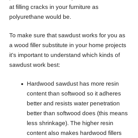
at filling cracks in your furniture as
polyurethane would be.
To make sure that sawdust works for you as
a wood filler substitute in your home projects
it’s important to understand which kinds of
sawdust work best:
Hardwood sawdust has more resin
content than softwood so it adheres
better and resists water penetration
better than softwood does (this means
less shrinkage). The higher resin
content also makes hardwood fillers