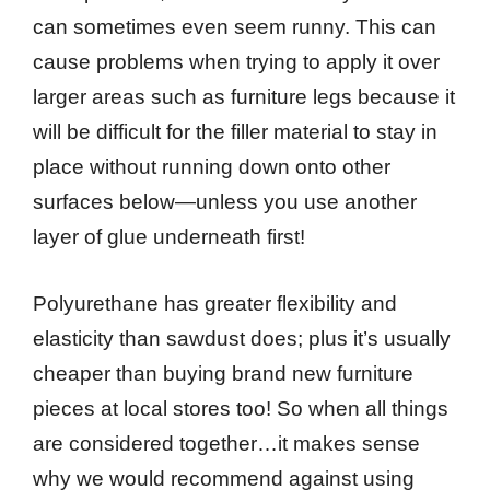
can sometimes even seem runny. This can
cause problems when trying to apply it over
larger areas such as furniture legs because it
will be difficult for the filler material to stay in
place without running down onto other
surfaces below—unless you use another
layer of glue underneath first!
Polyurethane has greater flexibility and
elasticity than sawdust does; plus it’s usually
cheaper than buying brand new furniture
pieces at local stores too! So when all things
are considered together…it makes sense
why we would recommend against using