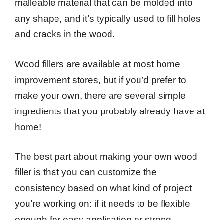
malleable material that can be molded into
any shape, and it’s typically used to fill holes
and cracks in the wood.
Wood fillers are available at most home
improvement stores, but if you’d prefer to
make your own, there are several simple
ingredients that you probably already have at
home!
The best part about making your own wood
filler is that you can customize the
consistency based on what kind of project
you’re working on: if it needs to be flexible
enough for easy application or strong