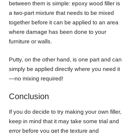
between them is simple: epoxy wood filler is
a two-part mixture that needs to be mixed
together before it can be applied to an area
where damage has been done to your
furniture or walls.
Putty, on the other hand, is one part and can
simply be applied directly where you need it
—no mixing required!
Conclusion
If you do decide to try making your own filler,
keep in mind that it may take some trial and
error before you get the texture and