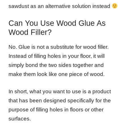
sawdust as an alternative solution instead
Can You Use Wood Glue As
Wood Filler?
No. Glue is not a substitute for wood filler.
Instead of filling holes in your floor, it will
simply bond the two sides together and
make them look like one piece of wood.
In short, what you want to use is a product
that has been designed specifically for the
purpose of filling holes in floors or other
surfaces.