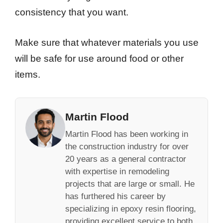
consistency that you want.
Make sure that whatever materials you use
will be safe for use around food or other
items.
Martin Flood
Martin Flood has been working in
the construction industry for over
20 years as a general contractor
with expertise in remodeling
projects that are large or small. He
has furthered his career by
specializing in epoxy resin flooring,
providing excellent service to both