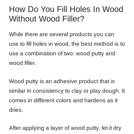
How Do You Fill Holes In Wood
Without Wood Filler?
While there are several products you can
use to fill holes in wood, the best method is to
use a combination of two: wood putty and
wood filler.
Wood putty is an adhesive product that is
similar in consistency to clay or play dough. It
comes in different colors and hardens as it
dries.
After applying a layer of wood putty, let it dry